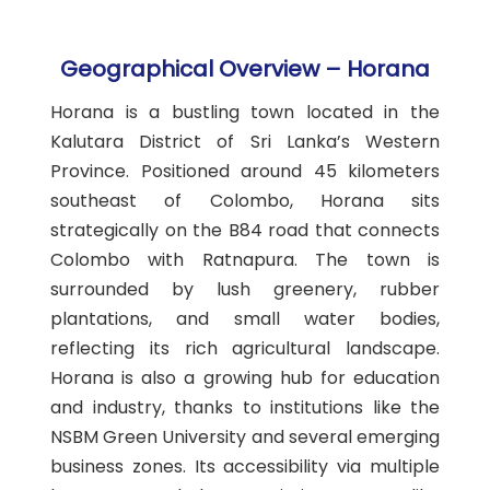
Geographical Overview – Horana
Horana is a bustling town located in the
Kalutara District of Sri Lanka’s Western
Province. Positioned around 45 kilometers
southeast of Colombo, Horana sits
strategically on the B84 road that connects
Colombo with Ratnapura. The town is
surrounded by lush greenery, rubber
plantations, and small water bodies,
reflecting its rich agricultural landscape.
Horana is also a growing hub for education
and industry, thanks to institutions like the
NSBM Green University and several emerging
business zones. Its accessibility via multiple