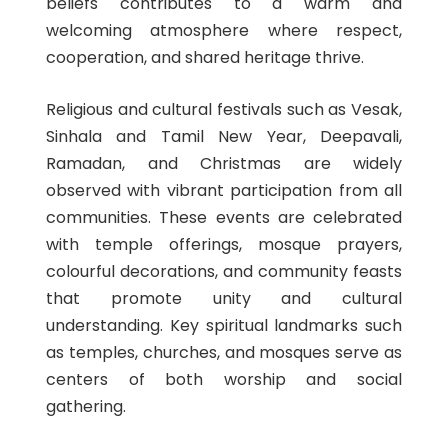
beliefs contributes to a warm and
welcoming atmosphere where respect,
cooperation, and shared heritage thrive.
Religious and cultural festivals such as Vesak,
Sinhala and Tamil New Year, Deepavali,
Ramadan, and Christmas are widely
observed with vibrant participation from all
communities. These events are celebrated
with temple offerings, mosque prayers,
colourful decorations, and community feasts
that promote unity and cultural
understanding. Key spiritual landmarks such
as temples, churches, and mosques serve as
centers of both worship and social
gathering.