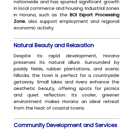
nationwide and has spurred significant growth
in local commerce and housing. Industrial zones
in Horana, such as the
BOI Export Processing
Zone
, also support employment and regional
economic activity.
Natural Beauty and Relaxation
Despite its rapid development, Horana
preserves its natural allure. Surrounded by
paddy fields, rubber plantations, and scenic
hillocks, the town is perfect for a countryside
getaway. Small lakes and rivers enhance the
aesthetic beauty, offering spots for picnics
and quiet reflection. Its cooler, greener
environment makes Horana an ideal retreat
from the heat of coastal towns.
Community Development and Services