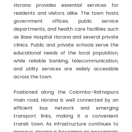
Horana provides essential services for
residents and visitors alike. The town hosts
government offices, public service
departments, and health care facilities such
as Base Hospital Horana and several private
clinics. Public and private schools serve the
educational needs of the local population,
while reliable banking, telecommunication,
and utility services are widely accessible
across the town.
Positioned along the Colombo–Ratnapura
main road, Horana is well connected by an
efficient bus network and emerging
transport links, making it a convenient
transit town. As infrastructure continues to
improve, Horana is becoming an increasingly