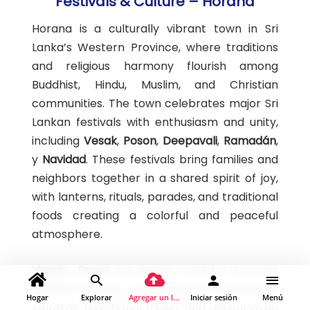
Festivals & Culture – Horana
Horana is a culturally vibrant town in Sri
Lanka’s Western Province, where traditions
and religious harmony flourish among
Buddhist, Hindu, Muslim, and Christian
communities. The town celebrates major Sri
Lankan festivals with enthusiasm and unity,
including
Vesak
,
Poson
,
Deepavali
,
Ramadán
,
y
Navidad
. These festivals bring families and
neighbors together in a shared spirit of joy,
with lanterns, rituals, parades, and traditional
foods creating a colorful and peaceful
atmosphere.
Vesak
y
Poson
are deeply rooted in Horana’s
Buddhist identity, celebrated with illuminated
Hogar
Explorar
Agregar un lugar
Iniciar sesión
Menú
lanterns, devotional music, and dansal (free