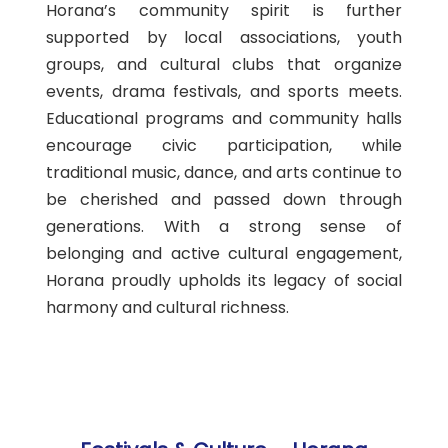
Horana’s community spirit is further
supported by local associations, youth
groups, and cultural clubs that organize
events, drama festivals, and sports meets.
Educational programs and community halls
encourage civic participation, while
traditional music, dance, and arts continue to
be cherished and passed down through
generations. With a strong sense of
belonging and active cultural engagement,
Horana proudly upholds its legacy of social
harmony and cultural richness.