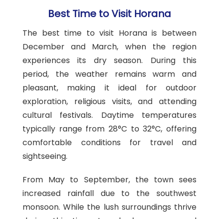
Best Time to Visit Horana
The best time to visit Horana is between
December and March, when the region
experiences its dry season. During this
period, the weather remains warm and
pleasant, making it ideal for outdoor
exploration, religious visits, and attending
cultural festivals. Daytime temperatures
typically range from 28°C to 32°C, offering
comfortable conditions for travel and
sightseeing.
From May to September, the town sees
increased rainfall due to the southwest
monsoon. While the lush surroundings thrive