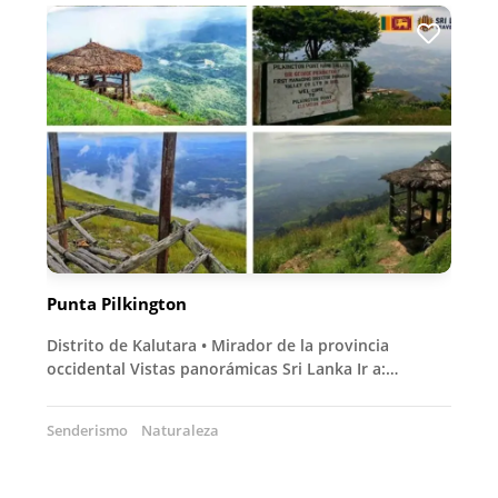
Punta Pilkington
Distrito de Kalutara • Mirador de la provincia
occidental Vistas panorámicas Sri Lanka Ir a:…
Senderismo
Naturaleza