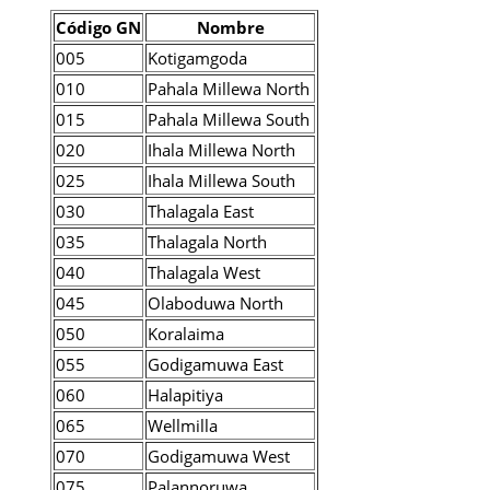
Código GN
Nombre
005
Kotigamgoda
010
Pahala Millewa North
015
Pahala Millewa South
020
Ihala Millewa North
025
Ihala Millewa South
030
Thalagala East
035
Thalagala North
040
Thalagala West
045
Olaboduwa North
050
Koralaima
055
Godigamuwa East
060
Halapitiya
065
Wellmilla
070
Godigamuwa West
075
Palannoruwa