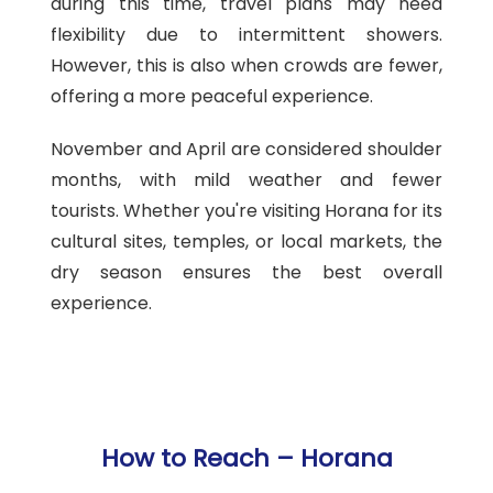
during this time, travel plans may need
flexibility due to intermittent showers.
However, this is also when crowds are fewer,
offering a more peaceful experience.
November and April are considered shoulder
months, with mild weather and fewer
tourists. Whether you're visiting Horana for its
cultural sites, temples, or local markets, the
dry season ensures the best overall
experience.
How to Reach – Horana