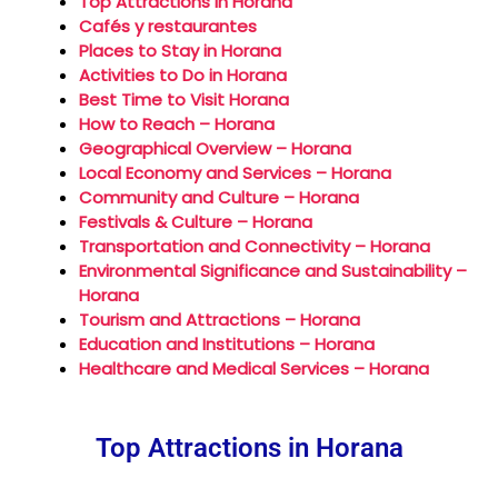
Top Attractions in Horana
Cafés y restaurantes
Places to Stay in Horana
Activities to Do in Horana
Best Time to Visit Horana
How to Reach – Horana
Geographical Overview – Horana
Local Economy and Services – Horana
Community and Culture – Horana
Festivals & Culture – Horana
Transportation and Connectivity – Horana
Environmental Significance and Sustainability –
Horana
Tourism and Attractions – Horana
Education and Institutions – Horana
Healthcare and Medical Services – Horana
Top Attractions in Horana