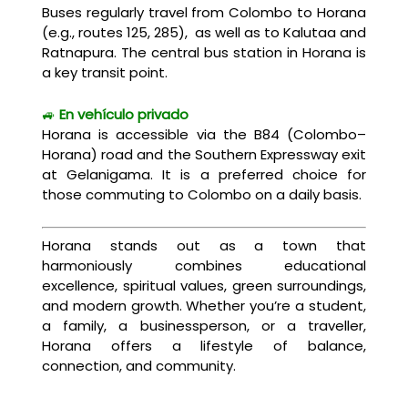
Buses regularly travel from Colombo to Horana
(e.g., routes 125, 285), as well as to Kalutaa and
Ratnapura. The central bus station in Horana is
a key transit point.
🚙
En vehículo privado
Horana is accessible via the B84 (Colombo–
Horana) road and the Southern Expressway exit
at Gelanigama. It is a preferred choice for
those commuting to Colombo on a daily basis.
Horana stands out as a town that
harmoniously combines educational
excellence, spiritual values, green surroundings,
and modern growth. Whether you’re a student,
a family, a businessperson, or a traveller,
Horana offers a lifestyle of balance,
connection, and community.