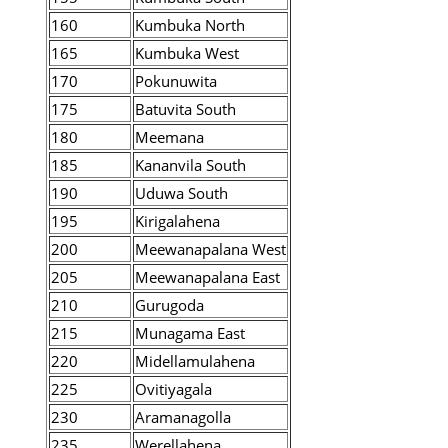
160
Kumbuka North
165
Kumbuka West
170
Pokunuwita
175
Batuvita South
180
Meemana
185
Kananvila South
190
Uduwa South
195
Kirigalahena
200
Meewanapalana West
205
Meewanapalana East
210
Gurugoda
215
Munagama East
220
Midellamulahena
225
Ovitiyagala
230
Aramanagolla
235
Werellahena