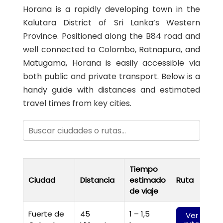
Horana is a rapidly developing town in the
Kalutara District of Sri Lanka’s Western
Province. Positioned along the B84 road and
well connected to Colombo, Ratnapura, and
Matugama, Horana is easily accessible via
both public and private transport. Below is a
handy guide with distances and estimated
travel times from key cities.
Tiempo
Ciudad
Distancia
estimado
Ruta
de viaje
Fuerte de
45
1 – 1,5
Ver