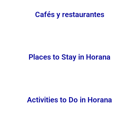
Cafés y restaurantes
Places to Stay in Horana
Activities to Do in Horana