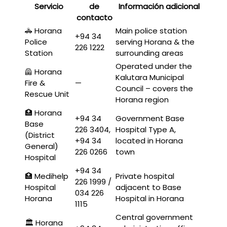
Servicio
de
Información adicional
contacto
🚓 Horana
Main police station
+94 34
Police
serving Horana & the
226 1222
Station
surrounding areas
Operated under the
🦺 Horana
Kalutara Municipal
Fire &
—
Council – covers the
Rescue Unit
Horana region
🏥 Horana
+94 34
Government Base
Base
226 3404,
Hospital Type A,
(District
+94 34
located in Horana
General)
226 0266
town
Hospital
+94 34
🏥 Medihelp
Private hospital
226 1999 /
Hospital
adjacent to Base
034 226
Horana
Hospital in Horana
1115
Central government
🏛️ Horana