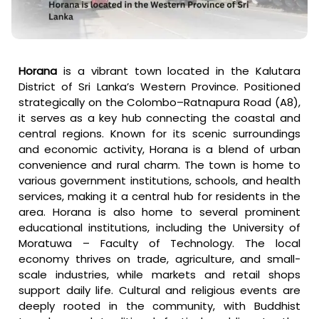
Horana
is a vibrant town located in the Kalutara
District of Sri Lanka’s Western Province. Positioned
strategically on the Colombo–Ratnapura Road (A8),
it serves as a key hub connecting the coastal and
central regions. Known for its scenic surroundings
and economic activity, Horana is a blend of urban
convenience and rural charm. The town is home to
various government institutions, schools, and health
services, making it a central hub for residents in the
area. Horana is also home to several prominent
educational institutions, including the University of
Moratuwa – Faculty of Technology. The local
economy thrives on trade, agriculture, and small-
scale industries, while markets and retail shops
support daily life. Cultural and religious events are
deeply rooted in the community, with Buddhist