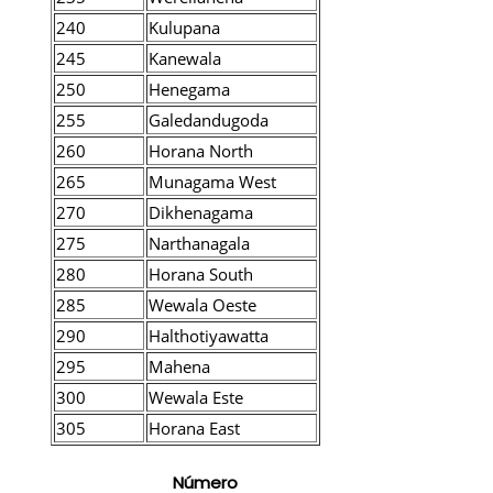
240
Kulupana
245
Kanewala
250
Henegama
255
Galedandugoda
260
Horana North
265
Munagama West
270
Dikhenagama
275
Narthanagala
280
Horana South
285
Wewala Oeste
290
Halthotiyawatta
295
Mahena
300
Wewala Este
305
Horana East
Número