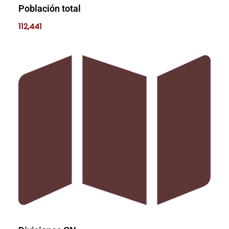
Población total
112,441