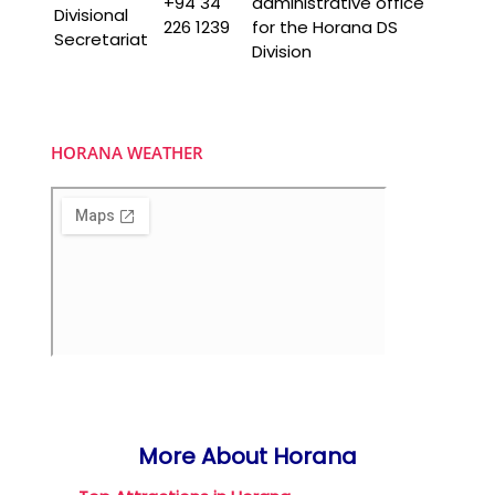
+94 34
administrative office
Divisional
226 1239
for the Horana DS
Secretariat
Division
HORANA WEATHER
More About Horana