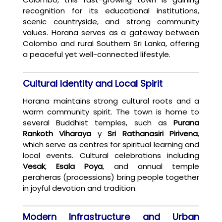
recognition for its educational institutions,
scenic countryside, and strong community
values. Horana serves as a gateway between
Colombo and rural Southern Sri Lanka, offering
a peaceful yet well-connected lifestyle.
Cultural Identity and Local Spirit
Horana maintains strong cultural roots and a
warm community spirit. The town is home to
several Buddhist temples, such as
Purana
Rankoth Viharaya
y
Sri Rathanasiri Pirivena
,
which serve as centres for spiritual learning and
local events. Cultural celebrations including
Vesak
,
Esala Poya
, and annual temple
peraheras (processions) bring people together
in joyful devotion and tradition.
Modern Infrastructure and Urban