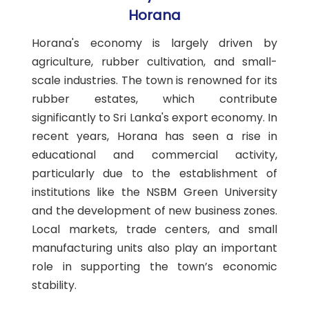
Horana
Horana's economy is largely driven by
agriculture, rubber cultivation, and small-
scale industries. The town is renowned for its
rubber estates, which contribute
significantly to Sri Lanka's export economy. In
recent years, Horana has seen a rise in
educational and commercial activity,
particularly due to the establishment of
institutions like the NSBM Green University
and the development of new business zones.
Local markets, trade centers, and small
manufacturing units also play an important
role in supporting the town’s economic
stability.