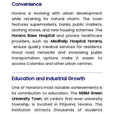
Convenience
Horana is evolving with urban development
while retaining its natural charm. The town
features supermarkets, banks, public markets,
clothing stores, and new housing schemes. The
Horana Base Hospital
and private healthcare
providers, such as
Medihelp Hospital Horana,
ensure quality medical services for residents.
Good road networks and increasing public
transportation options make it easier to
access Colombo and other urban centres.
Education and Industrial Growth
One of Horana’s most notable achievements is
its contribution to education. The
NSBM Green
University Town
, Sri Lanka’s first-ever university
township, is located in Pitipana, Horana. This
institution attracts thousands of students