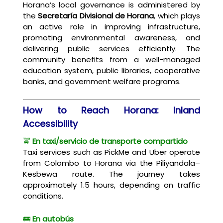
Horana’s local governance is administered by
the
Secretaría Divisional de Horana
, which plays
an active role in improving infrastructure,
promoting environmental awareness, and
delivering public services efficiently. The
community benefits from a well-managed
education system, public libraries, cooperative
banks, and government welfare programs.
How to Reach Horana: Inland
Accessibility
🚖
En taxi/servicio de transporte compartido
Taxi services such as PickMe and Uber operate
from Colombo to Horana via the Piliyandala–
Kesbewa route. The journey takes
approximately 1.5 hours, depending on traffic
conditions.
🚌
En autobús