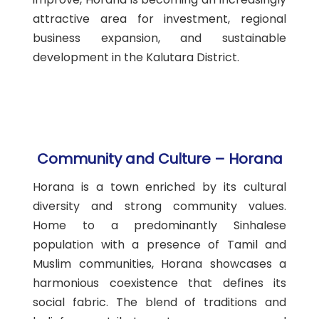
attractive area for investment, regional
business expansion, and sustainable
development in the Kalutara District.
Community and Culture – Horana
Horana is a town enriched by its cultural
diversity and strong community values.
Home to a predominantly Sinhalese
population with a presence of Tamil and
Muslim communities, Horana showcases a
harmonious coexistence that defines its
social fabric. The blend of traditions and