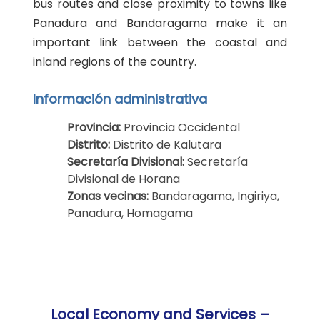
bus routes and close proximity to towns like
Panadura and Bandaragama make it an
important link between the coastal and
inland regions of the country.
Información administrativa
Provincia:
Provincia Occidental
Distrito:
Distrito de Kalutara
Secretaría Divisional:
Secretaría
Divisional de Horana
Zonas vecinas:
Bandaragama, Ingiriya,
Panadura, Homagama
Local Economy and Services –