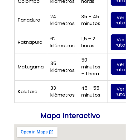
ruta
Colombo
kilómetros
horas
24
35 – 45
Ver
Panadura
ruta
kilómetros
minutos
62
1,5 – 2
Ver
Ratnapura
ruta
kilómetros
horas
50
35
Ver
Matugama
minutos
ruta
kilómetros
– 1 hora
33
45 – 55
Ver
Kalutara
ruta
kilómetros
minutos
Mapa interactivo