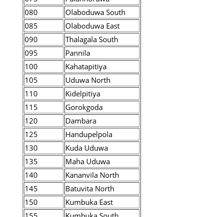
080
Olaboduwa South
085
Olaboduwa East
090
Thalagala South
095
Pannila
100
Kahatapitiya
105
Uduwa North
110
Kidelpitiya
115
Gorokgoda
120
Dambara
125
Handupelpola
130
Kuda Uduwa
135
Maha Uduwa
140
Kananvila North
145
Batuvita North
150
Kumbuka East
155
Kumbuka South