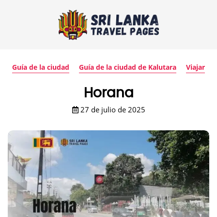
Guía de la ciudad
Guía de la ciudad de Kalutara
Viajar
Horana
27 de julio de 2025