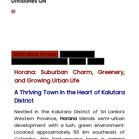
Divisiones GN
61
More about Horana
Divisiones GN
Contacto de emergencia
Clima
Mapa
Horana: Suburban Charm, Greenery,
and Growing Urban Life
A Thriving Town in the Heart of Kalutara
District
Nestled in the Kalutara District of Sri Lanka’s
Western Province,
Horana
blends semi-urban
development with a lush, green environment.
Located approximately 50 km southeast of
Colombo, this fast-growing town is gaining