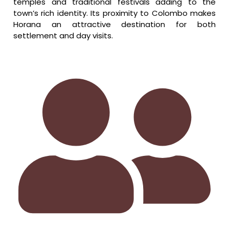
temples and traditional festivals adding to the
town’s rich identity. Its proximity to Colombo makes
Horana an attractive destination for both
settlement and day visits.