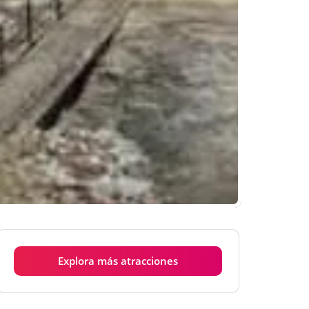
Explora más atracciones