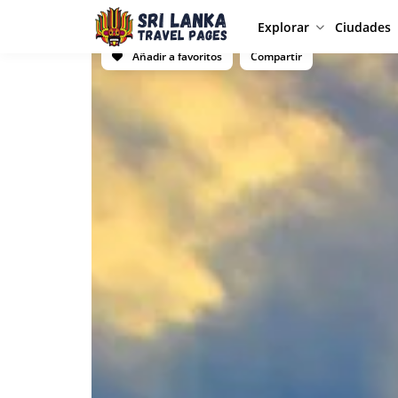
Explorar
Ciudades
Añadir a favoritos
Compartir