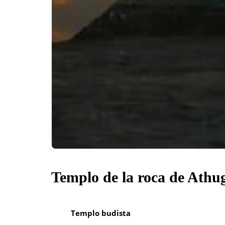
Templo de la roca de Athu
Templo budista