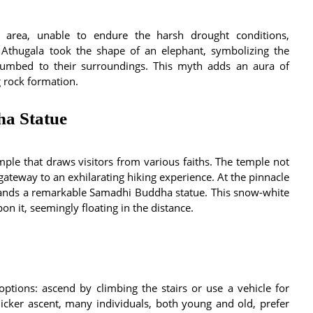
e area, unable to endure the harsh drought conditions,
 Athugala took the shape of an elephant, symbolizing the
ccumbed to their surroundings. This myth adds an aura of
g rock formation.
a Statue
mple that draws visitors from various faiths. The temple not
 gateway to an exhilarating hiking experience. At the pinnacle
 stands a remarkable Samadhi Buddha statue. This snow-white
on it, seemingly floating in the distance.
options: ascend by climbing the stairs or use a vehicle for
icker ascent, many individuals, both young and old, prefer