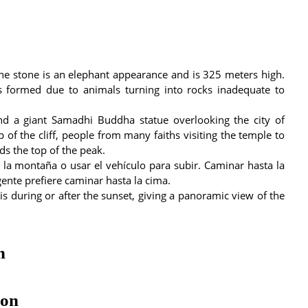
he stone is an elephant appearance and is 325 meters high.
as formed due to animals turning into rocks inadequate to
nd a giant Samadhi Buddha statue overlooking the city of
of the cliff, people from many faiths visiting the temple to
s the top of the peak.
e la montaña o usar el vehículo para subir. Caminar hasta la
ente prefiere caminar hasta la cima.
 is during or after the sunset, giving a panoramic view of the
n
ion