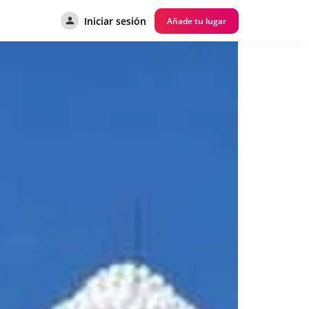
Iniciar sesión
Añade tu lugar