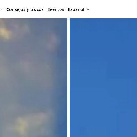
Consejos y trucos
Eventos
Español