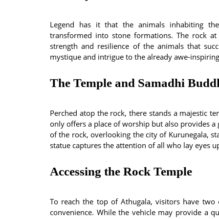
Legend has it that the animals inhabiting th
transformed into stone formations. The rock at
strength and resilience of the animals that su
mystique and intrigue to the already awe-inspirin
The Temple and Samadhi Buddh
Perched atop the rock, there stands a majestic te
only offers a place of worship but also provides a
of the rock, overlooking the city of Kurunegala,
statue captures the attention of all who lay eyes up
Accessing the Rock Temple
To reach the top of Athugala, visitors have two 
convenience. While the vehicle may provide a qu