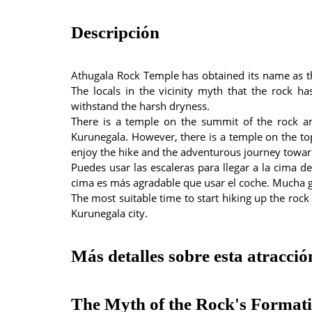
Descripción
Athugala Rock Temple has obtained its name as t
The locals in the vicinity myth that the rock h
withstand the harsh dryness.
There is a temple on the summit of the rock a
Kurunegala. However, there is a temple on the top 
enjoy the hike and the adventurous journey toward
Puedes usar las escaleras para llegar a la cima d
cima es más agradable que usar el coche. Mucha g
The most suitable time to start hiking up the rock
Kurunegala city.
Más detalles sobre esta atracció
The Myth of the Rock's Format