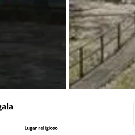
gala
Lugar religioso