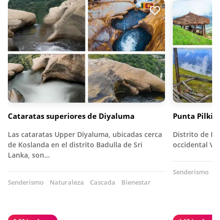
Cataratas superiores de Diyaluma
Punta Pilkin
Las cataratas Upper Diyaluma, ubicadas cerca
Distrito de Ka
de Koslanda en el distrito Badulla de Sri
occidental Vi
Lanka, son…
Senderismo
N
Senderismo
Naturaleza
Cascada
Bienestar