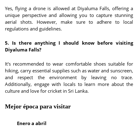
Yes, flying a drone is allowed at Diyaluma Falls, offering a
unique perspective and allowing you to capture stunning
aerial shots. However, make sure to adhere to local
regulations and guidelines.
5. Is there anything I should know before visiting
Diyaluma Falls?
It's recommended to wear comfortable shoes suitable for
hiking, carry essential supplies such as water and sunscreen,
and respect the environment by leaving no trace.
Additionally, engage with locals to learn more about the
culture and love for cricket in Sri Lanka.
Mejor época para visitar
Enero a abril