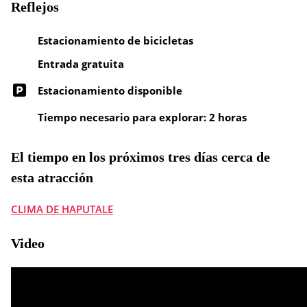
Reflejos
Estacionamiento de bicicletas
Entrada gratuita
Estacionamiento disponible
Tiempo necesario para explorar: 2 horas
El tiempo en los próximos tres días cerca de
esta atracción
CLIMA DE HAPUTALE
Video