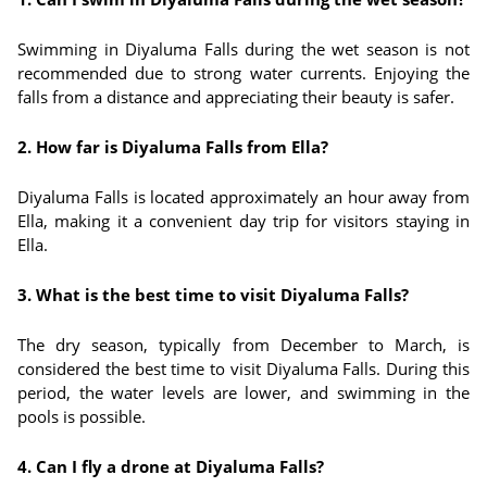
Swimming in Diyaluma Falls during the wet season is not
recommended due to strong water currents. Enjoying the
falls from a distance and appreciating their beauty is safer.
2. How far is Diyaluma Falls from Ella?
Diyaluma Falls is located approximately an hour away from
Ella, making it a convenient day trip for visitors staying in
Ella.
3. What is the best time to visit Diyaluma Falls?
The dry season, typically from December to March, is
considered the best time to visit Diyaluma Falls. During this
period, the water levels are lower, and swimming in the
pools is possible.
4. Can I fly a drone at Diyaluma Falls?