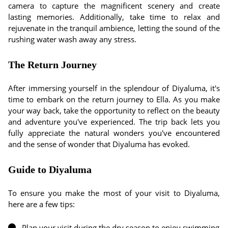
camera to capture the magnificent scenery and create
lasting memories. Additionally, take time to relax and
rejuvenate in the tranquil ambience, letting the sound of the
rushing water wash away any stress.
The Return Journey
After immersing yourself in the splendour of Diyaluma, it's
time to embark on the return journey to Ella. As you make
your way back, take the opportunity to reflect on the beauty
and adventure you've experienced. The trip back lets you
fully appreciate the natural wonders you've encountered
and the sense of wonder that Diyaluma has evoked.
Guide to Diyaluma
To ensure you make the most of your visit to Diyaluma,
here are a few tips:
Plan your visit during the dry season to enjoy swimming