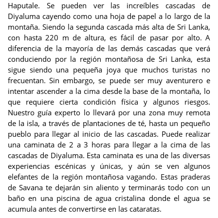
Haputale. Se pueden ver las increíbles cascadas de
Diyaluma cayendo como una hoja de papel a lo largo de la
montaña. Siendo la segunda cascada más alta de Sri Lanka,
con hasta 220 m de altura, es fácil de pasar por alto. A
diferencia de la mayoría de las demás cascadas que verá
conduciendo por la región montañosa de Sri Lanka, esta
sigue siendo una pequeña joya que muchos turistas no
frecuentan. Sin embargo, se puede ser muy aventurero e
intentar ascender a la cima desde la base de la montaña, lo
que requiere cierta condición física y algunos riesgos.
Nuestro guía experto lo llevará por una zona muy remota
de la isla, a través de plantaciones de té, hasta un pequeño
pueblo para llegar al inicio de las cascadas. Puede realizar
una caminata de 2 a 3 horas para llegar a la cima de las
cascadas de Diyaluma. Esta caminata es una de las diversas
experiencias escénicas y únicas, y aún se ven algunos
elefantes de la región montañosa vagando. Estas praderas
de Savana te dejarán sin aliento y terminarás todo con un
baño en una piscina de agua cristalina donde el agua se
acumula antes de convertirse en las cataratas.