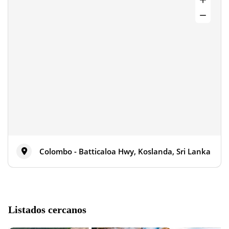
Colombo - Batticaloa Hwy, Koslanda, Sri Lanka
Listados cercanos