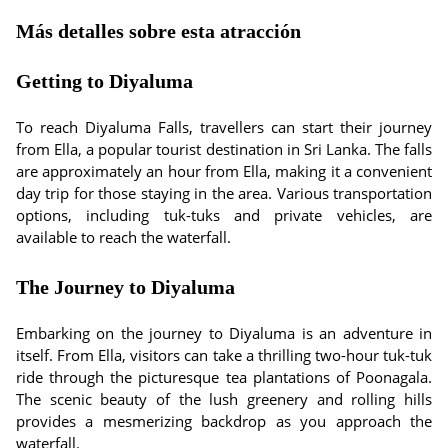
Más detalles sobre esta atracción
Getting to Diyaluma
To reach Diyaluma Falls, travellers can start their journey
from Ella, a popular tourist destination in Sri Lanka. The falls
are approximately an hour from Ella, making it a convenient
day trip for those staying in the area. Various transportation
options, including tuk-tuks and private vehicles, are
available to reach the waterfall.
The Journey to Diyaluma
Embarking on the journey to Diyaluma is an adventure in
itself. From Ella, visitors can take a thrilling two-hour tuk-tuk
ride through the picturesque tea plantations of Poonagala.
The scenic beauty of the lush greenery and rolling hills
provides a mesmerizing backdrop as you approach the
waterfall.