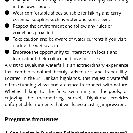
in the lower pools.
Wear comfortable shoes suitable for hiking and carry
essential supplies such as water and sunscreen.
Respect the environment and follow any rules or
guidelines provided.
Take caution and be aware of water currents if you visit
during the wet season.
Embrace the opportunity to interact with locals and
learn about their culture and love for cricket.
A visit to Diyaluma waterfall is an extraordinary experience
that combines natural beauty, adventure, and tranquillity.
Located in the Sri Lankan highlands, this majestic waterfall
offers stunning views and a chance to connect with nature.
Whether hiking to the falls, swimming in the pools, or
enjoying the mesmerizing sunset, Diyaluma provides
unforgettable moments that will leave a lasting impression.
Preguntas frecuentes
1. Can I swim in Diyaluma Falls during the wet season?