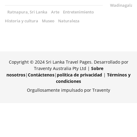
Wadinagala, S
Ratnapura, Sri Lanka
Arte
Entretenimiento
Historia y cultura
Museo
Naturaleza
Copyright © 2024 Sri Lanka Travel Pages. Desarrollado por
Traventy Australia Pty Ltd |
Sobre
nosotros
|
Contáctenos
|
política de privacidad
|
Términos y
condiciones
Orgullosamente impulsado por Traventy