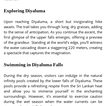
Exploring Diyaluma
Upon reaching Diyaluma, a short but invigorating hike
awaits. The trail takes you through long, dry grasses, adding
to the sense of anticipation. As you continue the ascent, the
first glimpse of the upper falls emerges, offering a preview
of the grandeur. Standing at the world's edge, you'll witness
the water cascading down a staggering 220 meters, creating
a spectacle that captures the imagination.
Swimming in Diyaluma Falls
During the dry season, visitors can indulge in the natural
infinity pools created by the lower falls of Diyaluma. These
pools provide a refreshing respite from the Sri Lankan heat
and allow you to immerse yourself in the enchanting
surroundings. However, it's essential to exercise caution
during the wet season when the water currents can be