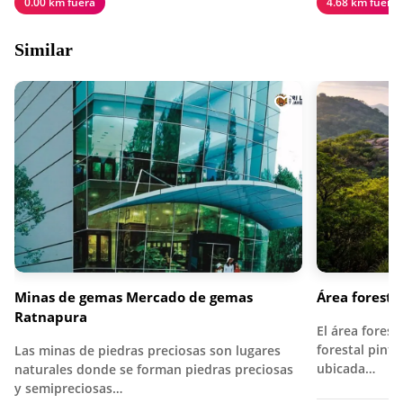
0.00 km fuera
4.68 km fuera
Similar
Minas de gemas Mercado de gemas
Área forest
Ratnapura
El área fores
forestal pint
Las minas de piedras preciosas son lugares
ubicada…
naturales donde se forman piedras preciosas
y semipreciosas…