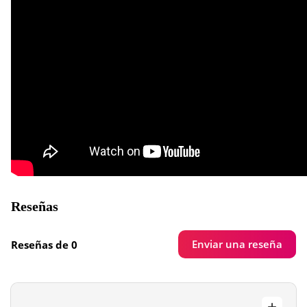
Reseñas
Enviar una reseña
Reseñas de 0