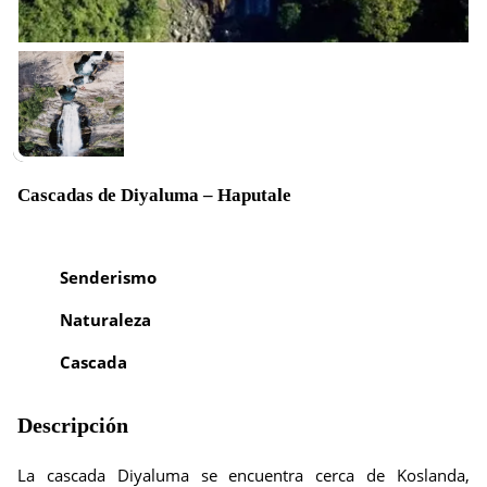
Cascadas de Diyaluma – Haputale
Senderismo
Naturaleza
Cascada
Descripción
La cascada Diyaluma se encuentra cerca de Koslanda,