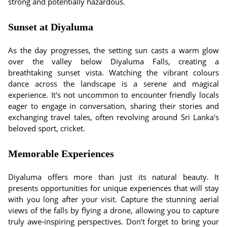
strong and potentially hazardous.
Sunset at Diyaluma
As the day progresses, the setting sun casts a warm glow
over the valley below Diyaluma Falls, creating a
breathtaking sunset vista. Watching the vibrant colours
dance across the landscape is a serene and magical
experience. It's not uncommon to encounter friendly locals
eager to engage in conversation, sharing their stories and
exchanging travel tales, often revolving around Sri Lanka's
beloved sport, cricket.
Memorable Experiences
Diyaluma offers more than just its natural beauty. It
presents opportunities for unique experiences that will stay
with you long after your visit. Capture the stunning aerial
views of the falls by flying a drone, allowing you to capture
truly awe-inspiring perspectives. Don't forget to bring your