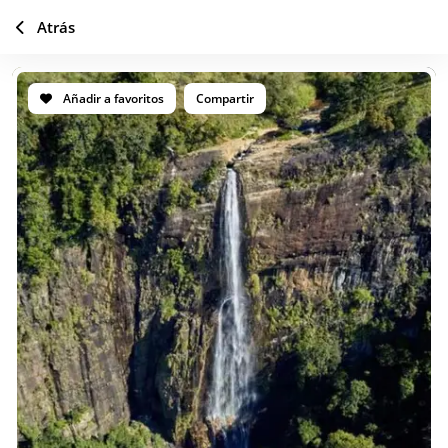
Atrás
Añadir a favoritos
Compartir