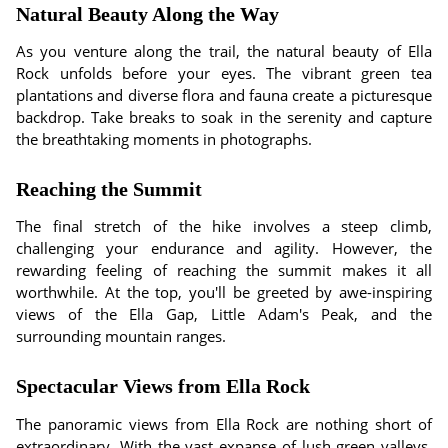
Natural Beauty Along the Way
As you venture along the trail, the natural beauty of Ella
Rock unfolds before your eyes. The vibrant green tea
plantations and diverse flora and fauna create a picturesque
backdrop. Take breaks to soak in the serenity and capture
the breathtaking moments in photographs.
Reaching the Summit
The final stretch of the hike involves a steep climb,
challenging your endurance and agility. However, the
rewarding feeling of reaching the summit makes it all
worthwhile. At the top, you'll be greeted by awe-inspiring
views of the Ella Gap, Little Adam's Peak, and the
surrounding mountain ranges.
Spectacular Views from Ella Rock
The panoramic views from Ella Rock are nothing short of
extraordinary. With the vast expanse of lush green valleys,