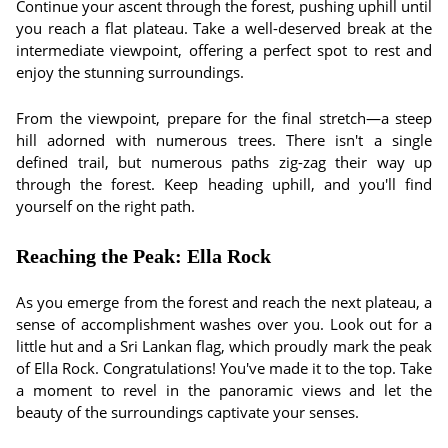
Continue your ascent through the forest, pushing uphill until
you reach a flat plateau. Take a well-deserved break at the
intermediate viewpoint, offering a perfect spot to rest and
enjoy the stunning surroundings.
From the viewpoint, prepare for the final stretch—a steep
hill adorned with numerous trees. There isn't a single
defined trail, but numerous paths zig-zag their way up
through the forest. Keep heading uphill, and you'll find
yourself on the right path.
Reaching the Peak: Ella Rock
As you emerge from the forest and reach the next plateau, a
sense of accomplishment washes over you. Look out for a
little hut and a Sri Lankan flag, which proudly mark the peak
of Ella Rock. Congratulations! You've made it to the top. Take
a moment to revel in the panoramic views and let the
beauty of the surroundings captivate your senses.