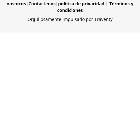
nosotros
|
Contáctenos
|
política de privacidad
|
Términos y
condiciones
Orgullosamente impulsado por Traventy