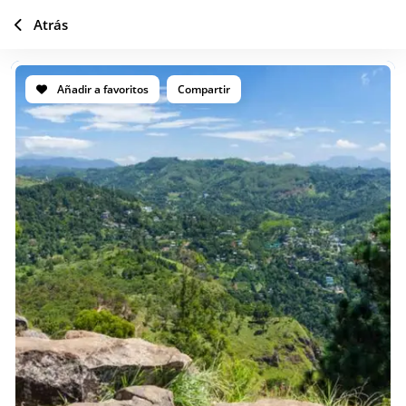
Atrás
Añadir a favoritos
Compartir