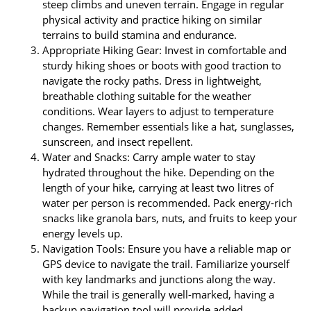
steep climbs and uneven terrain. Engage in regular
physical activity and practice hiking on similar
terrains to build stamina and endurance.
Appropriate Hiking Gear: Invest in comfortable and
sturdy hiking shoes or boots with good traction to
navigate the rocky paths. Dress in lightweight,
breathable clothing suitable for the weather
conditions. Wear layers to adjust to temperature
changes. Remember essentials like a hat, sunglasses,
sunscreen, and insect repellent.
Water and Snacks: Carry ample water to stay
hydrated throughout the hike. Depending on the
length of your hike, carrying at least two litres of
water per person is recommended. Pack energy-rich
snacks like granola bars, nuts, and fruits to keep your
energy levels up.
Navigation Tools: Ensure you have a reliable map or
GPS device to navigate the trail. Familiarize yourself
with key landmarks and junctions along the way.
While the trail is generally well-marked, having a
backup navigation tool will provide added