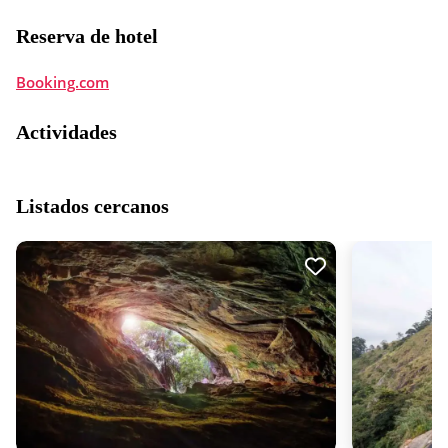
Reserva de hotel
Booking.com
Actividades
Listados cercanos