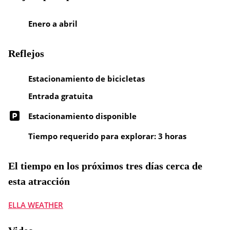
Enero a abril
Reflejos
Estacionamiento de bicicletas
Entrada gratuita
Estacionamiento disponible
Tiempo requerido para explorar: 3 horas
El tiempo en los próximos tres días cerca de
esta atracción
ELLA WEATHER