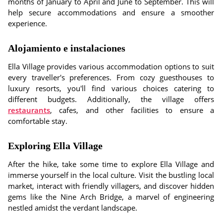
months of January to April and June to September. This will
help secure accommodations and ensure a smoother
experience.
Alojamiento e instalaciones
Ella Village provides various accommodation options to suit
every traveller's preferences. From cozy guesthouses to
luxury resorts, you'll find various choices catering to
different budgets. Additionally, the village offers
restaurants
, cafes, and other facilities to ensure a
comfortable stay.
Exploring Ella Village
After the hike, take some time to explore Ella Village and
immerse yourself in the local culture. Visit the bustling local
market, interact with friendly villagers, and discover hidden
gems like the Nine Arch Bridge, a marvel of engineering
nestled amidst the verdant landscape.