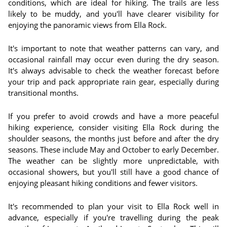
conditions, which are ideal for hiking. The trails are less
likely to be muddy, and you'll have clearer visibility for
enjoying the panoramic views from Ella Rock.
It's important to note that weather patterns can vary, and
occasional rainfall may occur even during the dry season.
It's always advisable to check the weather forecast before
your trip and pack appropriate rain gear, especially during
transitional months.
If you prefer to avoid crowds and have a more peaceful
hiking experience, consider visiting Ella Rock during the
shoulder seasons, the months just before and after the dry
seasons. These include May and October to early December.
The weather can be slightly more unpredictable, with
occasional showers, but you'll still have a good chance of
enjoying pleasant hiking conditions and fewer visitors.
It's recommended to plan your visit to Ella Rock well in
advance, especially if you're travelling during the peak