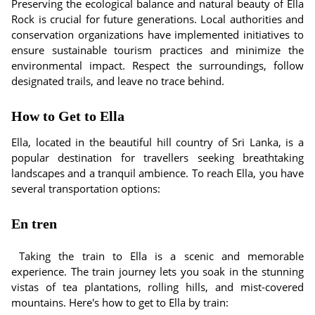
Preserving the ecological balance and natural beauty of Ella
Rock is crucial for future generations. Local authorities and
conservation organizations have implemented initiatives to
ensure sustainable tourism practices and minimize the
environmental impact. Respect the surroundings, follow
designated trails, and leave no trace behind.
How to Get to Ella
Ella, located in the beautiful hill country of Sri Lanka, is a
popular destination for travellers seeking breathtaking
landscapes and a tranquil ambience. To reach Ella, you have
several transportation options:
En tren
Taking the train to Ella is a scenic and memorable
experience. The train journey lets you soak in the stunning
vistas of tea plantations, rolling hills, and mist-covered
mountains. Here's how to get to Ella by train: