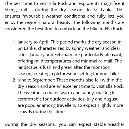
The best time to visit Ella Rock and explore its magnificent
hiking trail is during the dry seasons in Sri Lanka. This
ensures favourable weather conditions and fully lets you
enjoy the region's natural beauty. The following months are
considered the best time to embark on the hike to Ella Rock:
January to April: This period marks the dry season in
Sri Lanka, characterized by sunny weather and clear
skies. January and February are particularly pleasant,
offering mild temperatures and minimal rainfall. The
landscape is lush and green after the monsoon
season, creating a picturesque setting for your hike.
June to September: These months also fall within the
dry season and are an excellent time to visit Ella Rock.
The weather remains warm and sunny, making it
comfortable for outdoor activities. July and August
are popular among travellers, so expect slightly more
crowds during this time.
During the dry seasons, you can expect stable weather