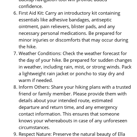
confidence.
First Aid Kit: Carry an introductory kit containing
essentials like adhesive bandages, antiseptic
ointment, pain relievers, blister pads, and any
necessary personal medications. Be prepared for
minor injuries or discomforts that may occur during
the hike.
Weather Conditions: Check the weather forecast for
the day of your hike. Be prepared for sudden changes
in weather, including rain, mist, or strong winds. Pack
a lightweight rain jacket or poncho to stay dry and
warm if needed.
Inform Others: Share your hiking plans with a trusted
friend or family member. Please provide them with
details about your intended route, estimated
departure and return time, and any emergency
contact information. This ensures that someone
knows your whereabouts in case of any unforeseen
circumstances.
Respect Nature: Preserve the natural beauty of Ella