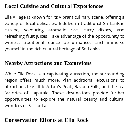
Local Cuisine and Cultural Experiences
Ella Village is known for its vibrant culinary scene, offering a
variety of local delicacies. Indulge in traditional Sri Lankan
cuisine, savouring aromatic rice, curry dishes, and
refreshing fruit juices. Take advantage of the opportunity to
witness traditional dance performances and immerse
yourself in the rich cultural heritage of Sri Lanka.
Nearby Attractions and Excursions
While Ella Rock is a captivating attraction, the surrounding
region offers much more. Plan additional excursions to
attractions like Little Adam's Peak, Ravana Falls, and the tea
factories of Haputale. These destinations provide further
opportunities to explore the natural beauty and cultural
wonders of Sri Lanka.
Conservation Efforts at Ella Rock