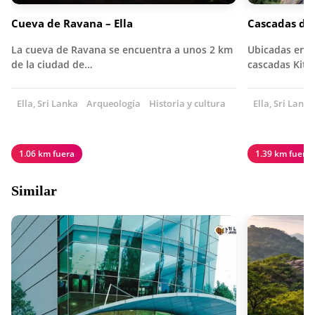
Cueva de Ravana – Ella
Cascadas de 
La cueva de Ravana se encuentra a unos 2 km
Ubicadas en lo
de la ciudad de…
cascadas Kith
Ella, Sri Lanka
Arqueología
Historia y cultura
Ella, Sri Lanka
1.06 km fuera
1.39 km fuera
Similar