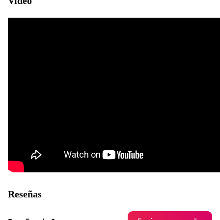
Video
Reseñas