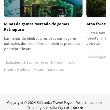
Minas de gemas Mercado de gemas
Área forest
Ratnapura
El área fores
forestal pint
Las minas de piedras preciosas son lugares
ubicada…
naturales donde se forman piedras preciosas
y semipreciosas…
Wadinagala, S
Ratnapura, Sri Lanka
Arte
Entretenimiento
Historia y cultura
Museo
Naturaleza
Copyright © 2024 Sri Lanka Travel Pages. Desarrollado por
Traventy Australia Pty Ltd |
Sobre