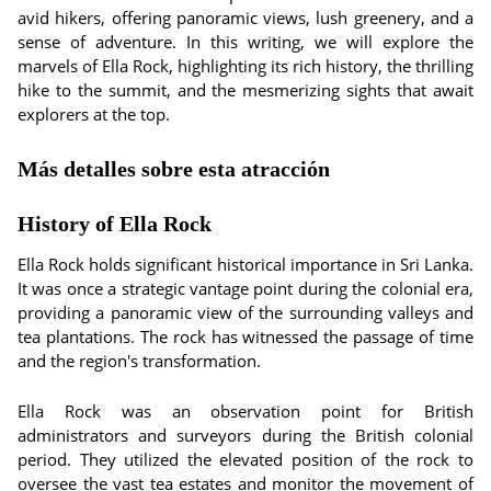
avid hikers, offering panoramic views, lush greenery, and a
sense of adventure. In this writing, we will explore the
marvels of Ella Rock, highlighting its rich history, the thrilling
hike to the summit, and the mesmerizing sights that await
explorers at the top.
Más detalles sobre esta atracción
History of Ella Rock
Ella Rock holds significant historical importance in Sri Lanka.
It was once a strategic vantage point during the colonial era,
providing a panoramic view of the surrounding valleys and
tea plantations. The rock has witnessed the passage of time
and the region's transformation.
Ella Rock was an observation point for British
administrators and surveyors during the British colonial
period. They utilized the elevated position of the rock to
oversee the vast tea estates and monitor the movement of