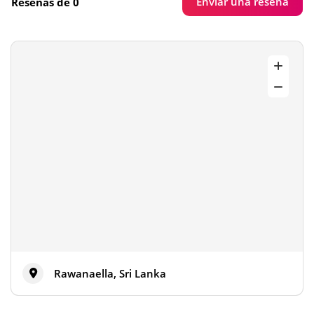
Enviar una reseña
Reseñas de 0
Rawanaella, Sri Lanka