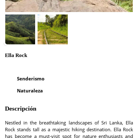
Ella Rock
Senderismo
Naturaleza
Descripción
Nestled in the breathtaking landscapes of Sri Lanka, Ella
Rock stands tall as a majestic hiking destination. Ella Rock
has become a must-visit spot for nature enthusiasts and