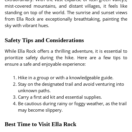
mist-covered mountains, and distant villages, it feels like
standing on top of the world. The sunrise and sunset views
from Ella Rock are exceptionally breathtaking, painting the
sky with vibrant hues.
Safety Tips and Considerations
While Ella Rock offers a thrilling adventure, it is essential to
prioritize safety during the hike. Here are a few tips to
ensure a safe and enjoyable experience:
Hike in a group or with a knowledgeable guide.
Stay on the designated trail and avoid venturing into
unknown paths.
Carry a first aid kit and essential supplies.
Be cautious during rainy or foggy weather, as the trail
may become slippery.
Best Time to Visit Ella Rock