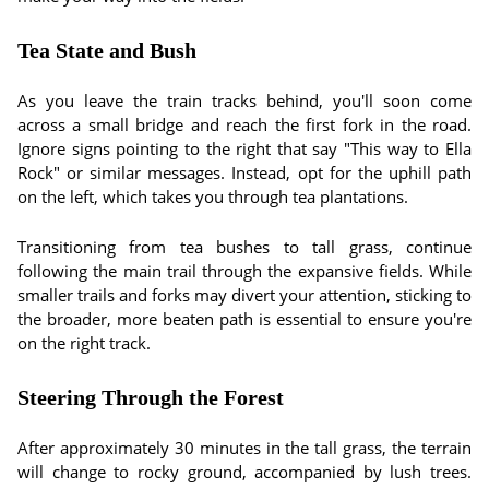
Tea State and Bush
As you leave the train tracks behind, you'll soon come
across a small bridge and reach the first fork in the road.
Ignore signs pointing to the right that say "This way to Ella
Rock" or similar messages. Instead, opt for the uphill path
on the left, which takes you through tea plantations.
Transitioning from tea bushes to tall grass, continue
following the main trail through the expansive fields. While
smaller trails and forks may divert your attention, sticking to
the broader, more beaten path is essential to ensure you're
on the right track.
Steering Through the Forest
After approximately 30 minutes in the tall grass, the terrain
will change to rocky ground, accompanied by lush trees.