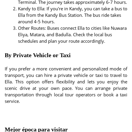
Terminal. The journey takes approximately 6-7 hours.
Kandy to Ella: If you're in Kandy, you can take a bus to
Ella from the Kandy Bus Station. The bus ride takes
around 4-5 hours.
Other Routes: Buses connect Ella to cities like Nuwara
Eliya, Matara, and Badulla. Check the local bus
schedules and plan your route accordingly.
By Private Vehicle or Taxi
If you prefer a more convenient and personalized mode of
transport, you can hire a private vehicle or taxi to travel to
Ella. This option offers flexibility and lets you enjoy the
scenic drive at your own pace. You can arrange private
transportation through local tour operators or book a taxi
service.
Mejor época para visitar