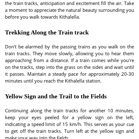
the train tracks, anticipation and excitement fill the air. Take
a moment to appreciate the natural beauty surrounding you
before you walk towards Kithalella.
Trekking Along the Train track
Don't be alarmed by the passing trains as you walk on the
train tracks. They move slowly, allowing you to hear them
approaching from a distance. If a train comes while you're
on the tracks, step into the grass on the sides and wait until
it passes. Maintain a steady pace for approximately 20-30
minutes until you reach the Kithalella station.
Yellow Sign and the Trail to the Fields
Continuing along the train tracks for another 10 minutes,
keep your eyes peeled for a yellow sign on the left,
indicating a speed limit of 15 km/h. This serves as your cue
to get off the train tracks. Turn left at the yellow sign and
make your way into the fields.