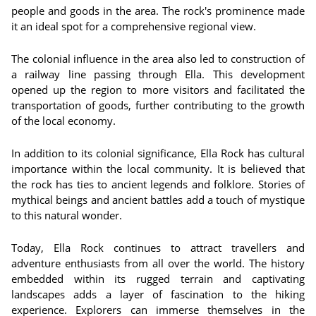
people and goods in the area. The rock's prominence made
it an ideal spot for a comprehensive regional view.
The colonial influence in the area also led to construction of
a railway line passing through Ella. This development
opened up the region to more visitors and facilitated the
transportation of goods, further contributing to the growth
of the local economy.
In addition to its colonial significance, Ella Rock has cultural
importance within the local community. It is believed that
the rock has ties to ancient legends and folklore. Stories of
mythical beings and ancient battles add a touch of mystique
to this natural wonder.
Today, Ella Rock continues to attract travellers and
adventure enthusiasts from all over the world. The history
embedded within its rugged terrain and captivating
landscapes adds a layer of fascination to the hiking
experience. Explorers can immerse themselves in the