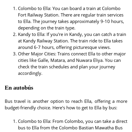
Colombo to Ella: You can board a train at Colombo
Fort Railway Station. There are regular train services
to Ella. The journey takes approximately 9-10 hours,
depending on the train type.
Kandy to Ella: If you're in Kandy, you can catch a train
at Kandy Railway Station. The train ride to Ella takes
around 6-7 hours, offering picturesque views.
Other Major Cities: Trains connect Ella to other major
cities like Galle, Matara, and Nuwara Eliya. You can
check the train schedules and plan your journey
accordingly.
En autobús
Bus travel is another option to reach Ella, offering a more
budget-friendly choice. Here's how to get to Ella by bus:
Colombo to Ella: From Colombo, you can take a direct
bus to Ella from the Colombo Bastian Mawatha Bus