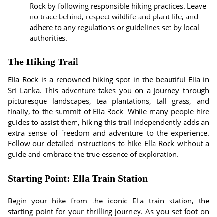
Rock by following responsible hiking practices. Leave
no trace behind, respect wildlife and plant life, and
adhere to any regulations or guidelines set by local
authorities.
The Hiking Trail
Ella Rock is a renowned hiking spot in the beautiful Ella in
Sri Lanka. This adventure takes you on a journey through
picturesque landscapes, tea plantations, tall grass, and
finally, to the summit of Ella Rock. While many people hire
guides to assist them, hiking this trail independently adds an
extra sense of freedom and adventure to the experience.
Follow our detailed instructions to hike Ella Rock without a
guide and embrace the true essence of exploration.
Starting Point: Ella Train Station
Begin your hike from the iconic Ella train station, the
starting point for your thrilling journey. As you set foot on