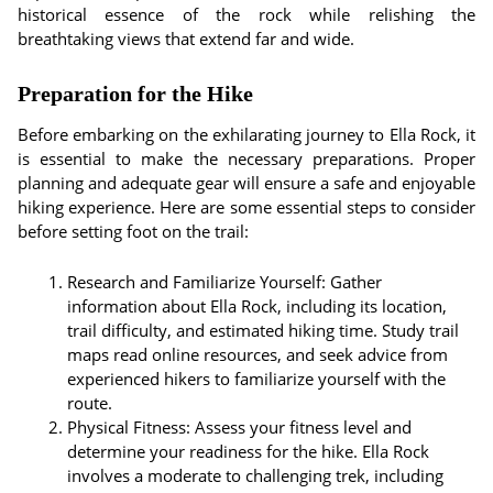
historical essence of the rock while relishing the
breathtaking views that extend far and wide.
Preparation for the Hike
Before embarking on the exhilarating journey to Ella Rock, it
is essential to make the necessary preparations. Proper
planning and adequate gear will ensure a safe and enjoyable
hiking experience. Here are some essential steps to consider
before setting foot on the trail:
Research and Familiarize Yourself: Gather
information about Ella Rock, including its location,
trail difficulty, and estimated hiking time. Study trail
maps read online resources, and seek advice from
experienced hikers to familiarize yourself with the
route.
Physical Fitness: Assess your fitness level and
determine your readiness for the hike. Ella Rock
involves a moderate to challenging trek, including