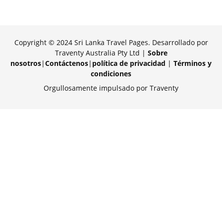
Copyright © 2024 Sri Lanka Travel Pages. Desarrollado por
Traventy Australia Pty Ltd |
Sobre
nosotros
|
Contáctenos
|
política de privacidad
|
Términos y
condiciones
Orgullosamente impulsado por Traventy