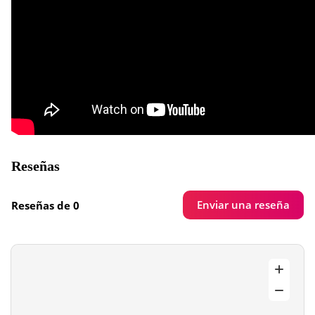
Reseñas
Enviar una reseña
Reseñas de 0