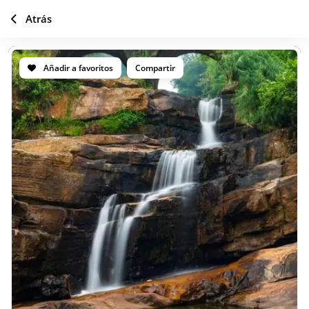
Atrás
Añadir a favoritos
Compartir