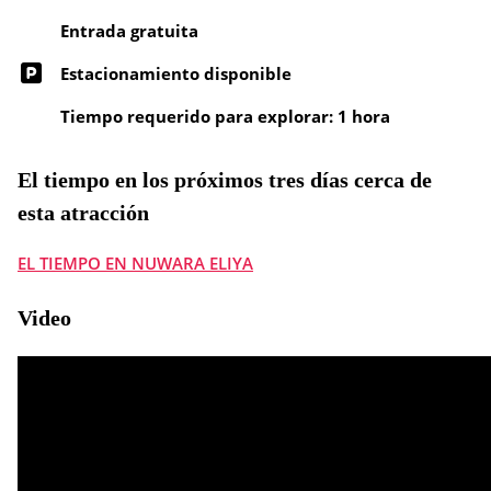
Entrada gratuita
Estacionamiento disponible
Tiempo requerido para explorar: 1 hora
El tiempo en los próximos tres días cerca de
esta atracción
EL TIEMPO EN NUWARA ELIYA
Video