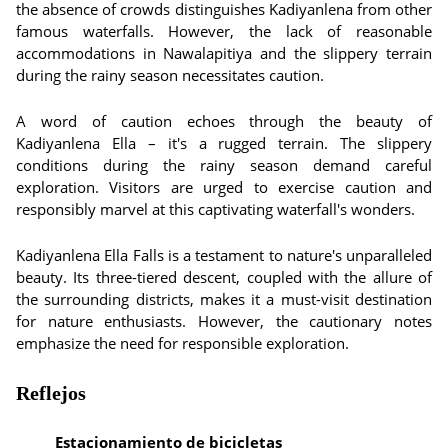
the absence of crowds distinguishes Kadiyanlena from other
famous waterfalls. However, the lack of reasonable
accommodations in Nawalapitiya and the slippery terrain
during the rainy season necessitates caution.
A word of caution echoes through the beauty of
Kadiyanlena Ella – it's a rugged terrain. The slippery
conditions during the rainy season demand careful
exploration. Visitors are urged to exercise caution and
responsibly marvel at this captivating waterfall's wonders.
Kadiyanlena Ella Falls is a testament to nature's unparalleled
beauty. Its three-tiered descent, coupled with the allure of
the surrounding districts, makes it a must-visit destination
for nature enthusiasts. However, the cautionary notes
emphasize the need for responsible exploration.
Reflejos
Estacionamiento de bicicletas