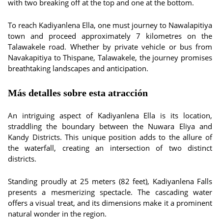
with two breaking off at the top and one at the bottom.
To reach Kadiyanlena Ella, one must journey to Nawalapitiya
town and proceed approximately 7 kilometres on the
Talawakele road. Whether by private vehicle or bus from
Navakapitiya to Thispane, Talawakele, the journey promises
breathtaking landscapes and anticipation.
Más detalles sobre esta atracción
An intriguing aspect of Kadiyanlena Ella is its location,
straddling the boundary between the Nuwara Eliya and
Kandy Districts. This unique position adds to the allure of
the waterfall, creating an intersection of two distinct
districts.
Standing proudly at 25 meters (82 feet), Kadiyanlena Falls
presents a mesmerizing spectacle. The cascading water
offers a visual treat, and its dimensions make it a prominent
natural wonder in the region.