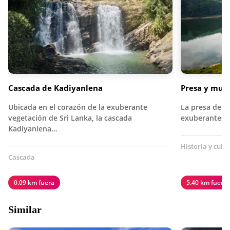
Cascada de Kadiyanlena
Presa y mus
Ubicada en el corazón de la exuberante
La presa de K
vegetación de Sri Lanka, la cascada
exuberantes c
Kadiyanlena…
Historia y cult
Cascada
0.09 km fuera
5.40 km fuera
Similar