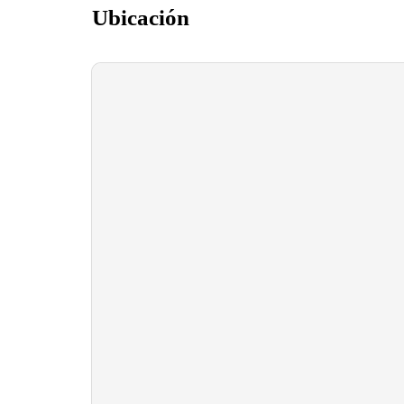
Ubicación