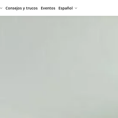
Consejos y trucos
Eventos
Español