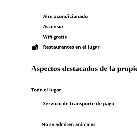
Aire acondicionado
Ascensor
Wifi gratis
Restaurantes en el lugar
Aspectos destacados de la prop
Todo el lugar
Servicio de transporte de pago
No se admiten animales