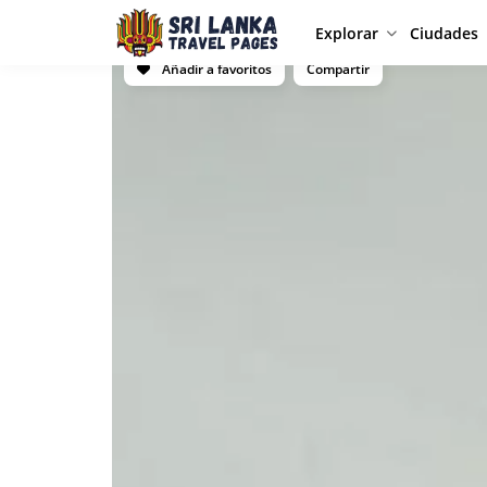
Explorar
Ciudades
Añadir a favoritos
Compartir