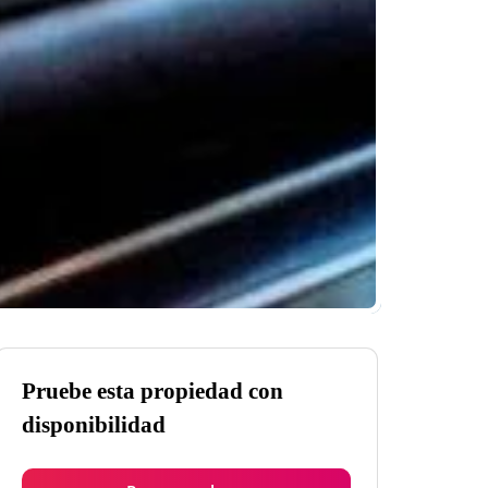
Pruebe esta propiedad con
disponibilidad