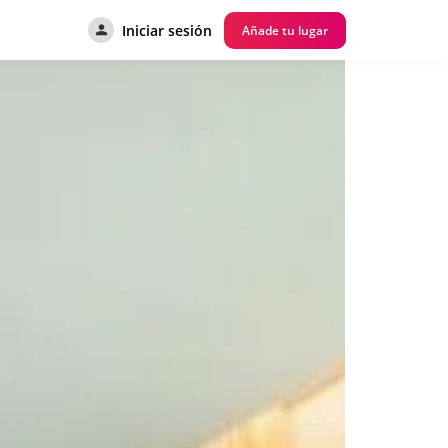
Iniciar sesión
Añade tu lugar