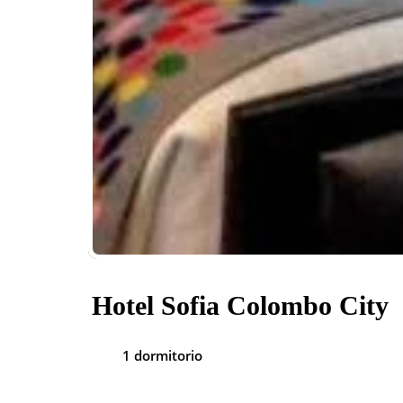
Hotel Sofia Colombo City
1 dormitorio