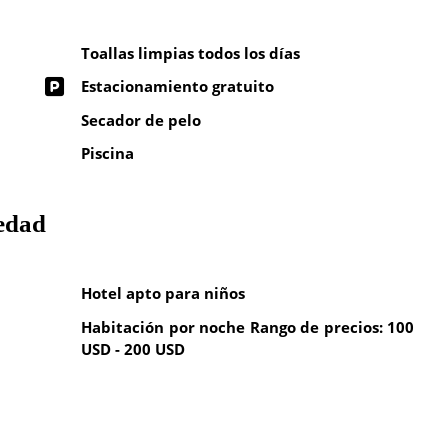
Toallas limpias todos los días
Estacionamiento gratuito
Secador de pelo
Piscina
iedad
Hotel apto para niños
Habitación por noche Rango de precios: 100
USD - 200 USD