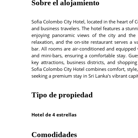
Sobre el alojamiento
Sofia Colombo City Hotel, located in the heart of 
and business travelers. The hotel features a stu
enjoying panoramic views of the city and the 
relaxation, and the on-site restaurant serves a 
bar. All rooms are air-conditioned and equipped w
and mini-bars, ensuring a comfortable stay. Gue
key attractions, business districts, and shopping
Sofia Colombo City Hotel combines comfort, style, 
seeking a premium stay in Sri Lanka's vibrant capit
Tipo de propiedad
Hotel de 4 estrellas
Comodidades