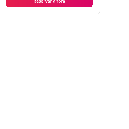
Reservar ahora