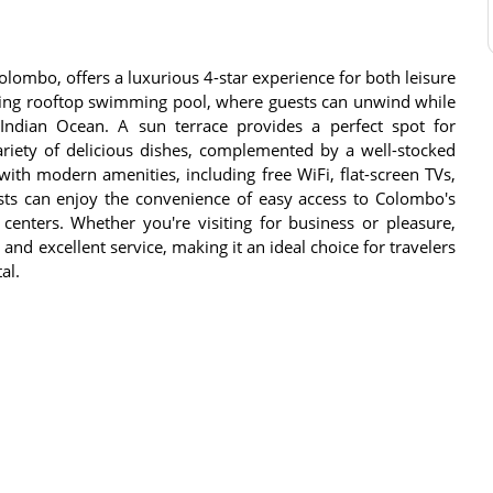
Colombo, offers a luxurious 4-star experience for both leisure
nning rooftop swimming pool, where guests can unwind while
Indian Ocean. A sun terrace provides a perfect spot for
variety of delicious dishes, complemented by a well-stocked
ith modern amenities, including free WiFi, flat-screen TVs,
sts can enjoy the convenience of easy access to Colombo's
 centers. Whether you're visiting for business or pleasure,
and excellent service, making it an ideal choice for travelers
al.