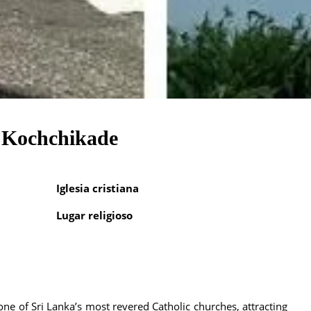
, Kochchikade
Iglesia cristiana
Lugar religioso
ne of Sri Lanka’s most revered Catholic churches, attracting