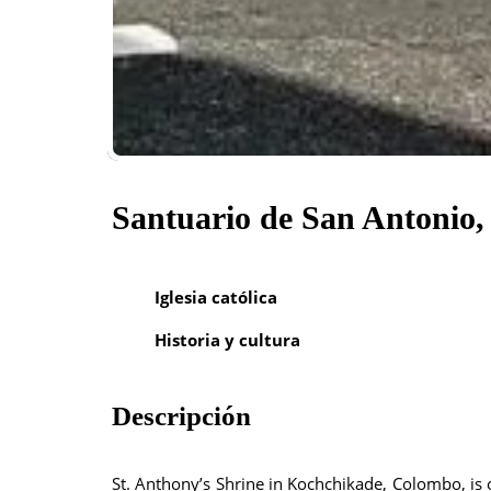
Santuario de San Antonio
Iglesia católica
Historia y cultura
Descripción
St. Anthony’s Shrine in Kochchikade, Colombo, is o