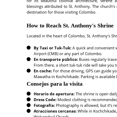
for its beautiful colonial architecture, seren
blessings attributed to St. Anthony. The church's
destination for those visiting Colombo.
How to Reach St. Anthony's Shrine
Located in the heart of Colombo, St. Anthony's Shr
By Taxi or Tuk-Tuk:
A quick and convenient w
Airport (CMB) or any part of Colombo.
En transporte público:
Buses regularly trave
From there, a short tuk-tuk ride will take you t
En coche:
For those driving, GPS can guide yo
Mawatha in Kochchikade. Parking is available bu
Consejos para la visita
Horario de apertura:
The shrine is open dai
Dress Code:
Modest clothing is recommended a
Fotografía:
Photography is allowed, but it’s r
Atracciones cercanas:
While in Kochchikade,
Wolvendaal Church.