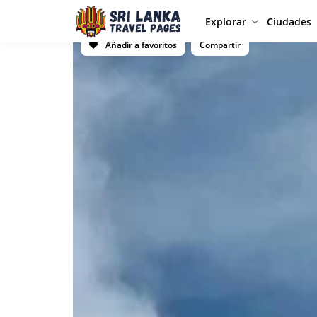
Explorar
Ciudades
Añadir a favoritos
Compartir