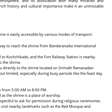
e atmosphere, and its association with many miracles and
 rich history and cultural importance make it an unmissable
ine is easily accessible by various modes of transport:
ay to reach the shrine from Bandaranaike International
l to Kochchikade, and the Fort Railway Station is nearby.
o the shrine.
u directly to the shrine located on Srimath Ramanadan
t limited, especially during busy periods like the feast day.
ly from 5:00 AM to 8:00 PM.
s the shrine is a place of worship.
espectful to ask for permission during religious ceremonies.
 visit nearby landmarks such as the Red Mosque and