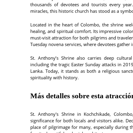
thousands of devotees and tourists every year
miracles, this historic church has stood as a symbo
Located in the heart of Colombo, the shrine wel
healing, and spiritual comfort. Its impressive colon
must-visit attraction for both pilgrims and travel
Tuesday novena services, where devotees gather in
St. Anthony’s Shrine also carries deep cultural
including the tragic Easter Sunday attacks in 2019
Lanka. Today, it stands as both a religious sanc
spirituality with history.
Más detalles sobre esta atracció
St. Anthony's Shrine in Kochchikade, Colombo, 
significance for both locals and visitors alike. D
place of pilgrimage for many, especially during 