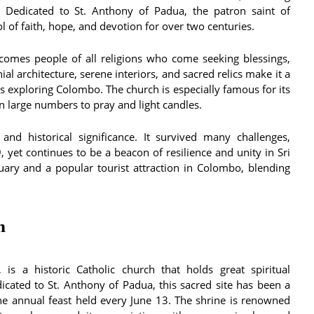
. Dedicated to St. Anthony of Padua, the patron saint of
l of faith, hope, and devotion for over two centuries.
comes people of all religions who come seeking blessings,
ial architecture, serene interiors, and sacred relics make it a
ers exploring Colombo. The church is especially famous for its
 large numbers to pray and light candles.
 and historical significance. It survived many challenges,
, yet continues to be a beacon of resilience and unity in Sri
tuary and a popular tourist attraction in Colombo, blending
n
is a historic Catholic church that holds great spiritual
edicated to St. Anthony of Padua, this sacred site has been a
the annual feast held every June 13. The shrine is renowned