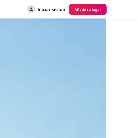
Iniciar sesión
Añade tu lugar