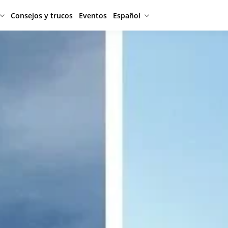
Consejos y trucos
Eventos
Español