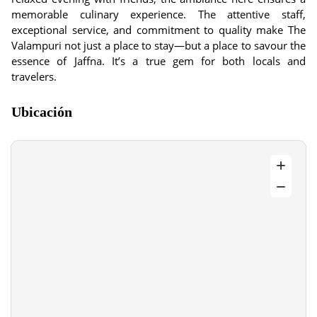
memorable culinary experience. The attentive staff,
exceptional service, and commitment to quality make The
Valampuri not just a place to stay—but a place to savour the
essence of Jaffna. It’s a true gem for both locals and
travelers.
Ubicación