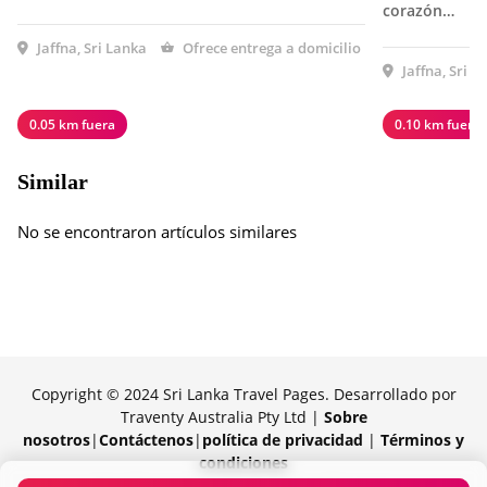
corazón…
Jaffna, Sri Lanka
Ofrece entrega a domicilio
Jaffna, Sri L
0.05 km fuera
0.10 km fuera
Similar
No se encontraron artículos similares
Copyright © 2024 Sri Lanka Travel Pages. Desarrollado por
Traventy Australia Pty Ltd |
Sobre
nosotros
|
Contáctenos
|
política de privacidad
|
Términos y
condiciones