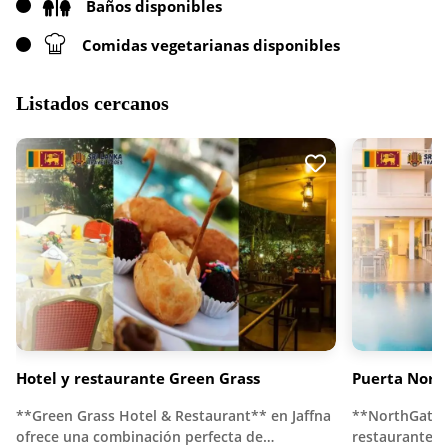
Baños disponibles
Comidas vegetarianas disponibles
Listados cercanos
Hotel y restaurante Green Grass
Puerta Norte
**Green Grass Hotel & Restaurant** en Jaffna
**NorthGate J
ofrece una combinación perfecta de…
restaurante d