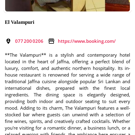
El Valampuri
077 200 0206
https://www.booking.com/
**The Valampuri** is a stylish and contemporary hotel
located in the heart of Jaffna, offering a perfect blend of
luxury, comfort, and authentic northern hospitality. Its in-
house restaurant is renowned for serving a wide range of
traditional Jaffna cuisine alongside popular Sri Lankan and
international dishes, prepared with the finest local
ingredients. The dining space is elegantly designed,
providing both indoor and outdoor seating to suit every
mood. Adding to its charm, The Valampuri features a well-
stocked bar where guests can unwind with a selection of
fine wines, spirits, and creatively crafted cocktails. Whether
you're visiting for a romantic dinner, a business lunch, or a
relaxed evening with friends, the ambiance here ensures a