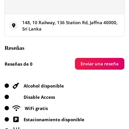
148, 10 Railway, 136 Station Rd, Jaffna 40000,
Sri Lanka
Reseñas
Enviar una reseña
Reseñas de 0
Alcohol disponible
Disable Access
WiFi gratis
Estacionamiento disponible