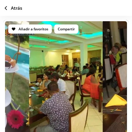
Atrás
Añadir a favoritos
Compartir