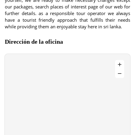
yourself, we are ready to make necessary changes except
our packages, search places of interest page of our web for
further details. as a responsible tour operator we always
have a tourist friendly approach that fulfills their needs
while providing them an enjoyable stay here in sri lanka.
Dirección de la oficina