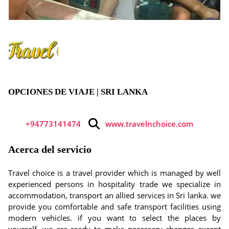
OPCIONES DE VIAJE | SRI LANKA
+94773141474
www.travelnchoice.com
Acerca del servicio
Travel choice is a travel provider which is managed by well
experienced persons in hospitality trade we specialize in
accommodation, transport an allied services in Sri lanka. we
provide you comfortable and safe transport facilities using
modern vehicles. if you want to select the places by