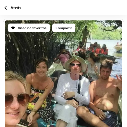
Atrás
Añadir a favoritos
Compartir