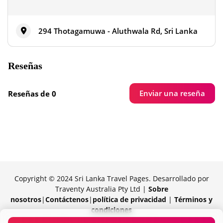
294 Thotagamuwa - Aluthwala Rd, Sri Lanka
Reseñas
Enviar una reseña
Reseñas de 0
Copyright © 2024 Sri Lanka Travel Pages. Desarrollado por
Traventy Australia Pty Ltd |
Sobre
nosotros
|
Contáctenos
|
política de privacidad
|
Términos y
condiciones