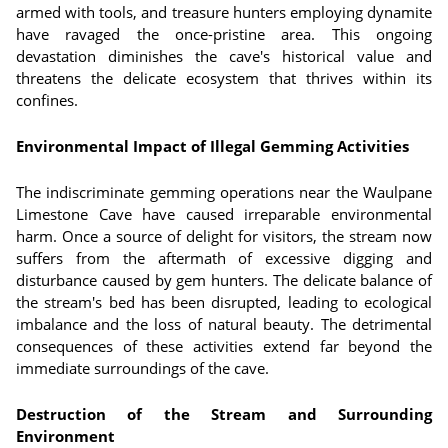
armed with tools, and treasure hunters employing dynamite
have ravaged the once-pristine area. This ongoing
devastation diminishes the cave's historical value and
threatens the delicate ecosystem that thrives within its
confines.
Environmental Impact of Illegal Gemming Activities
The indiscriminate gemming operations near the Waulpane
Limestone Cave have caused irreparable environmental
harm. Once a source of delight for visitors, the stream now
suffers from the aftermath of excessive digging and
disturbance caused by gem hunters. The delicate balance of
the stream's bed has been disrupted, leading to ecological
imbalance and the loss of natural beauty. The detrimental
consequences of these activities extend far beyond the
immediate surroundings of the cave.
Destruction of the Stream and Surrounding
Environment