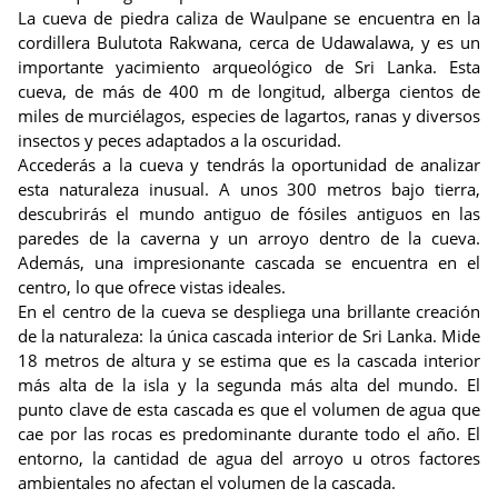
La cueva de piedra caliza de Waulpane se encuentra en la
cordillera Bulutota Rakwana, cerca de Udawalawa, y es un
importante yacimiento arqueológico de Sri Lanka. Esta
cueva, de más de 400 m de longitud, alberga cientos de
miles de murciélagos, especies de lagartos, ranas y diversos
insectos y peces adaptados a la oscuridad.
Accederás a la cueva y tendrás la oportunidad de analizar
esta naturaleza inusual. A unos 300 metros bajo tierra,
descubrirás el mundo antiguo de fósiles antiguos en las
paredes de la caverna y un arroyo dentro de la cueva.
Además, una impresionante cascada se encuentra en el
centro, lo que ofrece vistas ideales.
En el centro de la cueva se despliega una brillante creación
de la naturaleza: la única cascada interior de Sri Lanka. Mide
18 metros de altura y se estima que es la cascada interior
más alta de la isla y la segunda más alta del mundo. El
punto clave de esta cascada es que el volumen de agua que
cae por las rocas es predominante durante todo el año. El
entorno, la cantidad de agua del arroyo u otros factores
ambientales no afectan el volumen de la cascada.