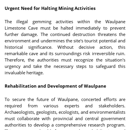
Urgent Need for Halting Mining Activities
The illegal gemming activities within the Waulpane
Limestone Cave must be halted immediately to prevent
further damage. The continued destruction threatens the
environment and undermines the site's tourist potential and
historical significance. Without decisive action, this
remarkable cave and its surroundings risk irreversible ruin.
Therefore, the authorities must recognize the situation's
urgency and take the necessary steps to safeguard this
invaluable heritage.
Rehabilitation and Development of Waulpane
To secure the future of Waulpane, concerted efforts are
required from various experts and stakeholders.
Archaeologists, geologists, ecologists, and environmentalists
must collaborate with provincial and central government
authorities to develop a comprehensive research program.