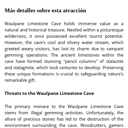
Más detalles sobre esta atracción
Waulpane Limestone Cave holds immense value as a
natural and historical treasure. Nestled within a picturesque
wilderness, it once possessed excellent tourist potential.
However, the cave's cool and silvery water stream, which
greeted weary visitors, has lost its charm due to rampant
gemming operations. The ancient limestones within the
cave have formed stunning "pencil columns" of stalactite
and stalagmite, which took centuries to develop. Preserving
these unique formations is crucial to safeguarding nature's
remarkable gift.
Threats to the Waulpane Limestone Cave
The primary menace to the Waulpane Limestone Cave
stems from illegal gemming activities. Unfortunately, the
allure of precious stones has led to the destruction of the
environment surrounding the cave. Woodcutters, gamers