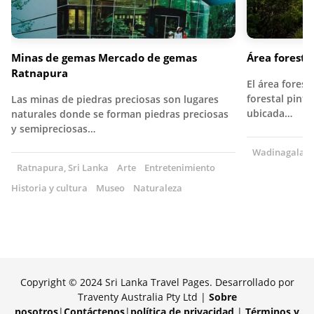
Minas de gemas Mercado de gemas
Área forest
Ratnapura
El área fores
forestal pint
Las minas de piedras preciosas son lugares
ubicada…
naturales donde se forman piedras preciosas
y semipreciosas…
Wadinagala, S
Ratnapura, Sri Lanka
Arte
Entretenimiento
Historia y cultura
Museo
Naturaleza
Copyright © 2024 Sri Lanka Travel Pages. Desarrollado por
Traventy Australia Pty Ltd |
Sobre
nosotros
|
Contáctenos
|
política de privacidad
|
Términos y