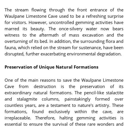
The stream flowing through the front entrance of the
Waulpane Limestone Cave used to be a refreshing surprise
for visitors. However, uncontrolled gemming activities have
marred its beauty. The once-silvery water now bears
witness to the aftermath of mass excavation and the
overturning of its bed. In addition, the surrounding flora and
fauna, which relied on the stream for sustenance, have been
disrupted, further exacerbating environmental degradation.
Preservation of Unique Natural Formations
One of the main reasons to save the Waulpane Limestone
Cave from destruction is the preservation of its
extraordinary natural formations. The pencil-like stalactite
and stalagmite columns, painstakingly formed over
countless years, are a testament to nature's artistry. These
formations, found exclusively within the cave, are
irreplaceable. Therefore, halting gemming activities is
essential to ensure the survival of these rare wonders and