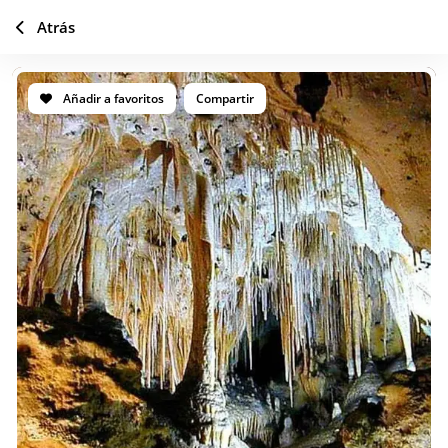
Atrás
Añadir a favoritos
Compartir