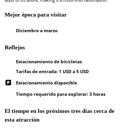
adds to its allure, making it a must-visit destination.
Mejor época para visitar
Diciembre a marzo
Reflejos
Estacionamiento de bicicletas
Tarifas de entrada: 1 USD a 5 USD
Estacionamiento disponible
Tiempo requerido para explorar: 3 horas
El tiempo en los próximos tres días cerca de
esta atracción