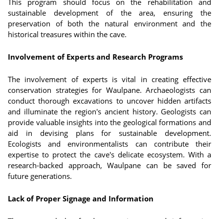
This program should focus on the rehabilitation and
sustainable development of the area, ensuring the
preservation of both the natural environment and the
historical treasures within the cave.
Involvement of Experts and Research Programs
The involvement of experts is vital in creating effective
conservation strategies for Waulpane. Archaeologists can
conduct thorough excavations to uncover hidden artifacts
and illuminate the region's ancient history. Geologists can
provide valuable insights into the geological formations and
aid in devising plans for sustainable development.
Ecologists and environmentalists can contribute their
expertise to protect the cave's delicate ecosystem. With a
research-backed approach, Waulpane can be saved for
future generations.
Lack of Proper Signage and Information