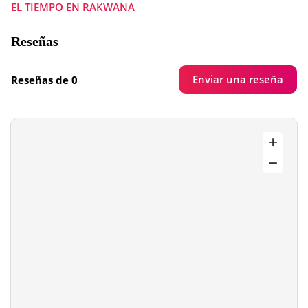
EL TIEMPO EN RAKWANA
Reseñas
Enviar una reseña
Reseñas de 0