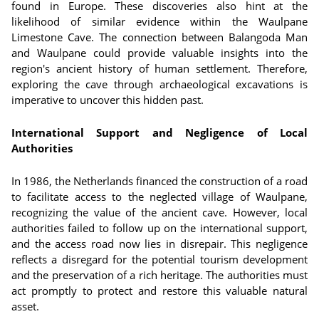
found in Europe. These discoveries also hint at the
likelihood of similar evidence within the Waulpane
Limestone Cave. The connection between Balangoda Man
and Waulpane could provide valuable insights into the
region's ancient history of human settlement. Therefore,
exploring the cave through archaeological excavations is
imperative to uncover this hidden past.
International Support and Negligence of Local
Authorities
In 1986, the Netherlands financed the construction of a road
to facilitate access to the neglected village of Waulpane,
recognizing the value of the ancient cave. However, local
authorities failed to follow up on the international support,
and the access road now lies in disrepair. This negligence
reflects a disregard for the potential tourism development
and the preservation of a rich heritage. The authorities must
act promptly to protect and restore this valuable natural
asset.