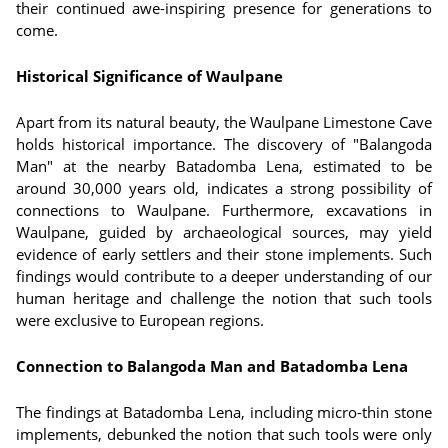
their continued awe-inspiring presence for generations to
come.
Historical Significance of Waulpane
Apart from its natural beauty, the Waulpane Limestone Cave
holds historical importance. The discovery of "Balangoda
Man" at the nearby Batadomba Lena, estimated to be
around 30,000 years old, indicates a strong possibility of
connections to Waulpane. Furthermore, excavations in
Waulpane, guided by archaeological sources, may yield
evidence of early settlers and their stone implements. Such
findings would contribute to a deeper understanding of our
human heritage and challenge the notion that such tools
were exclusive to European regions.
Connection to Balangoda Man and Batadomba Lena
The findings at Batadomba Lena, including micro-thin stone
implements, debunked the notion that such tools were only