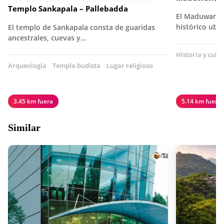
Templo Sankapala – Pallebadda
El Maduwanwe
histórico ubi
El templo de Sankapala consta de guaridas
ancestrales, cuevas y…
Historia y cult
Arqueología
Templo budista
Lugar religioso
3.45 km fuera
5.14 km fuera
Similar