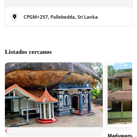
CPGM+257, Pallebedda, Sri Lanka
Listados cercanos
Maduwanwe