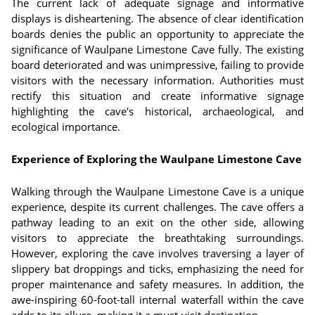
The current lack of adequate signage and informative
displays is disheartening. The absence of clear identification
boards denies the public an opportunity to appreciate the
significance of Waulpane Limestone Cave fully. The existing
board deteriorated and was unimpressive, failing to provide
visitors with the necessary information. Authorities must
rectify this situation and create informative signage
highlighting the cave's historical, archaeological, and
ecological importance.
Experience of Exploring the Waulpane Limestone Cave
Walking through the Waulpane Limestone Cave is a unique
experience, despite its current challenges. The cave offers a
pathway leading to an exit on the other side, allowing
visitors to appreciate the breathtaking surroundings.
However, exploring the cave involves traversing a layer of
slippery bat droppings and ticks, emphasizing the need for
proper maintenance and safety measures. In addition, the
awe-inspiring 60-foot-tall internal waterfall within the cave