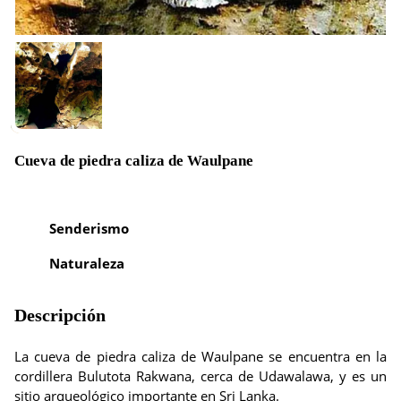
Cueva de piedra caliza de Waulpane
Senderismo
Naturaleza
Descripción
La cueva de piedra caliza de Waulpane se encuentra en la
cordillera Bulutota Rakwana, cerca de Udawalawa, y es un
sitio arqueológico importante en Sri Lanka.