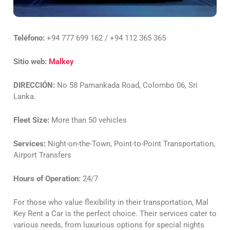
Teléfono:
+94 777 699 162 / +94 112 365 365
Sitio web:
Malkey
DIRECCIÓN:
No 58 Pamankada Road, Colombo 06, Sri
Lanka.
Fleet Size:
More than 50 vehicles
Services:
Night-on-the-Town, Point-to-Point Transportation,
Airport Transfers
Hours of Operation:
24/7
For those who value flexibility in their transportation, Mal
Key Rent a Car is the perfect choice. Their services cater to
various needs, from luxurious options for special nights