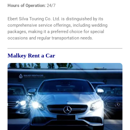
Hours of Operation:
24/7
Ebert Silva Touring Co. Ltd. is distinguished by its
comprehensive service offerings, including wedding
packages, making it a preferred choice for special
occasions and regular transportation needs.
Malkey Rent a Car