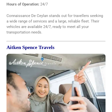
Hours of Operation:
24/7
Connaissance De Ceylan stands out for travellers seeking
a wide range of services and a large, reliable fleet. Their
vehicles are available 24/7, ready to meet all your
transportation needs.
Aitken Spence Travels