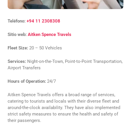
Teléfono:
+94 11 2308308
Sitio web:
Aitken Spence Travels
Fleet Size:
20 – 50 Vehicles
Services:
Night-on-the-Town, Point-to-Point Transportation,
Airport Transfers
Hours of Operation:
24/7
Aitken Spence Travels offers a broad range of services,
catering to tourists and locals with their diverse fleet and
around-the-clock availability. They have also implemented
strict safety measures to ensure the health and safety of
their passengers.