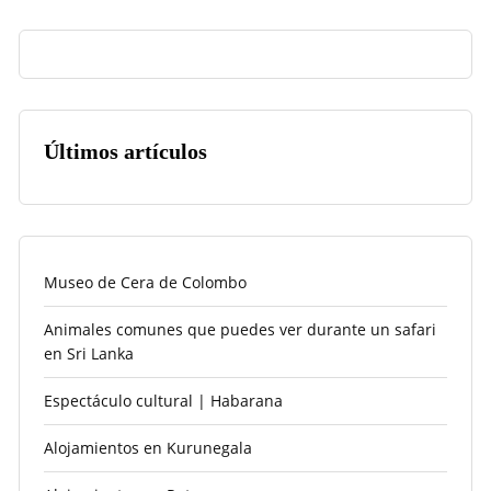
Últimos artículos
Museo de Cera de Colombo
Animales comunes que puedes ver durante un safari
en Sri Lanka
Espectáculo cultural | Habarana
Alojamientos en Kurunegala