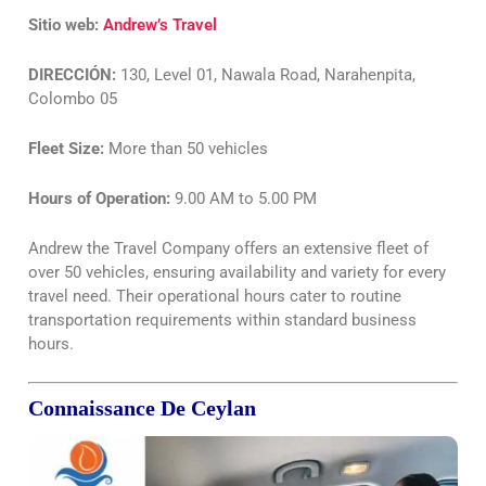
Sitio web:
Andrew’s Travel
DIRECCIÓN:
130, Level 01, Nawala Road, Narahenpita,
Colombo 05
Fleet Size:
More than 50 vehicles
Hours of Operation:
9.00 AM to 5.00 PM
Andrew the Travel Company offers an extensive fleet of
over 50 vehicles, ensuring availability and variety for every
travel need. Their operational hours cater to routine
transportation requirements within standard business
hours.
Connaissance De Ceylan