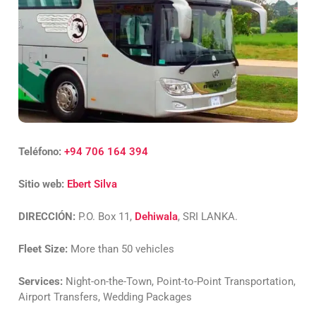
Teléfono:
+94 706 164 394
Sitio web:
Ebert Silva
DIRECCIÓN:
P.O. Box 11,
Dehiwala
, SRI LANKA.
Fleet Size:
More than 50 vehicles
Services:
Night-on-the-Town, Point-to-Point Transportation,
Airport Transfers, Wedding Packages