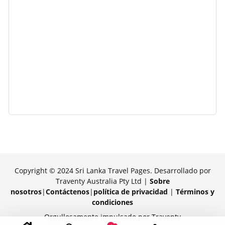
Copyright © 2024 Sri Lanka Travel Pages. Desarrollado por
Traventy Australia Pty Ltd |
Sobre
nosotros
|
Contáctenos
|
política de privacidad
|
Términos y
condiciones
Orgullosamente impulsado por Traventy