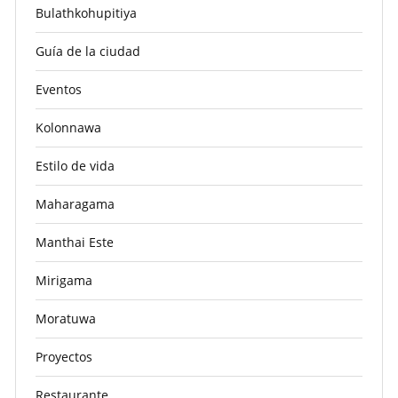
Bulathkohupitiya
Guía de la ciudad
Eventos
Kolonnawa
Estilo de vida
Maharagama
Manthai Este
Mirigama
Moratuwa
Proyectos
Restaurante