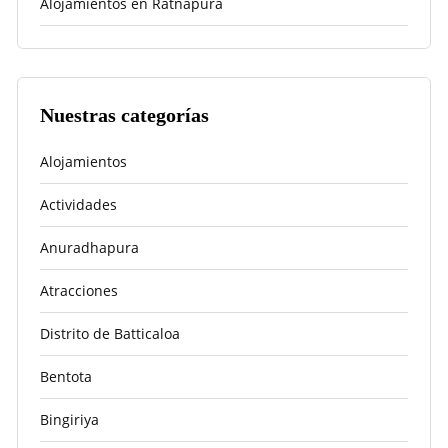
Alojamientos en Ratnapura
Nuestras categorías
Alojamientos
Actividades
Anuradhapura
Atracciones
Distrito de Batticaloa
Bentota
Bingiriya