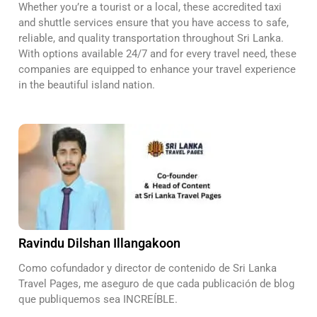
Whether you’re a tourist or a local, these accredited taxi
and shuttle services ensure that you have access to safe,
reliable, and quality transportation throughout Sri Lanka.
With options available 24/7 and for every travel need, these
companies are equipped to enhance your travel experience
in the beautiful island nation.
Ravindu Dilshan Illangakoon
Como cofundador y director de contenido de Sri Lanka
Travel Pages, me aseguro de que cada publicación de blog
que publiquemos sea INCREÍBLE.