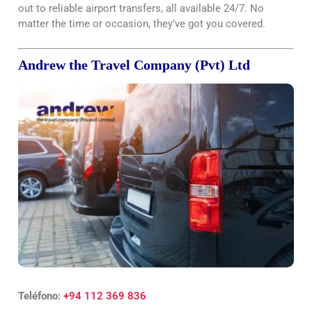
out to reliable airport transfers, all available 24/7. No
matter the time or occasion, they’ve got you covered.
Andrew the Travel Company (Pvt) Ltd
Teléfono:
+94 112 369 836