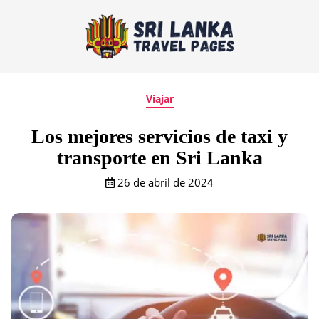
Viajar
Los mejores servicios de taxi y
transporte en Sri Lanka
26 de abril de 2024