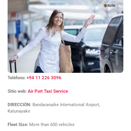
Teléfono:
+94 11 226 3096
Sitio web:
Air Port Taxi Service
DIRECCIÓN:
Bandaranaike International Airport,
Katunayake
Fleet Size:
More than 600 vehicles