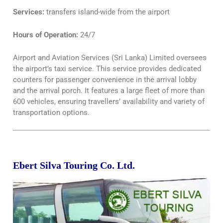
Services:
transfers island-wide from the airport
Hours of Operation:
24/7
Airport and Aviation Services (Sri Lanka) Limited oversees
the airport’s taxi service. This service provides dedicated
counters for passenger convenience in the arrival lobby
and the arrival porch. It features a large fleet of more than
600 vehicles, ensuring travellers’ availability and variety of
transportation options.
Ebert Silva Touring Co. Ltd.