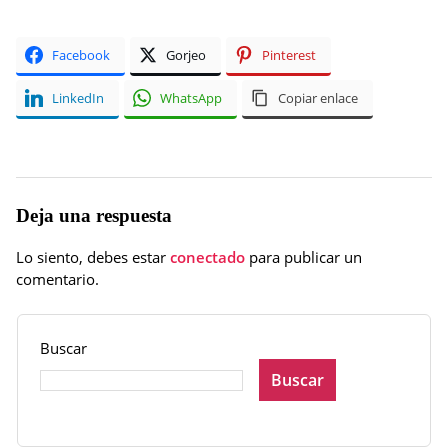
Facebook
Gorjeo
Pinterest
LinkedIn
WhatsApp
Copiar enlace
Deja una respuesta
Lo siento, debes estar
conectado
para publicar un
comentario.
Buscar
Buscar