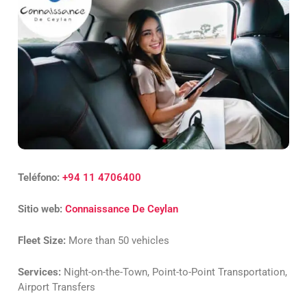
Teléfono:
+94 11 4706400
Sitio web:
Connaissance De Ceylan
Fleet Size:
More than 50 vehicles
Services:
Night-on-the-Town, Point-to-Point Transportation,
Airport Transfers