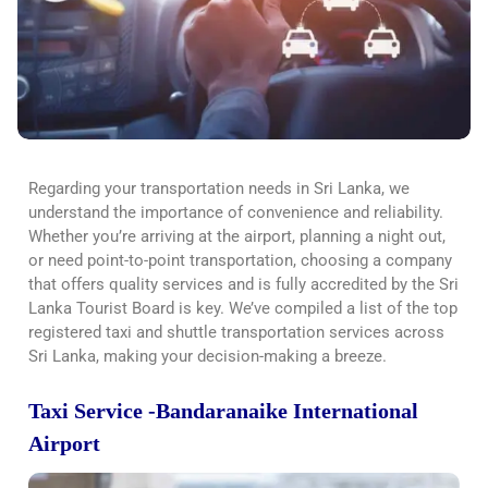
Regarding
your transportation needs in Sri Lanka, we
understand the importance of convenience and reliability.
Whether you’re arriving at the airport, planning a night out,
or need point-to-point transportation, choosing a company
that offers quality services and is fully accredited by the Sri
Lanka Tourist Board is
key. We’ve compiled a list of the top
registered taxi and shuttle transportation services across
Sri Lanka, making your decision-making a breeze.
Taxi Service -Bandaranaike International
Airport