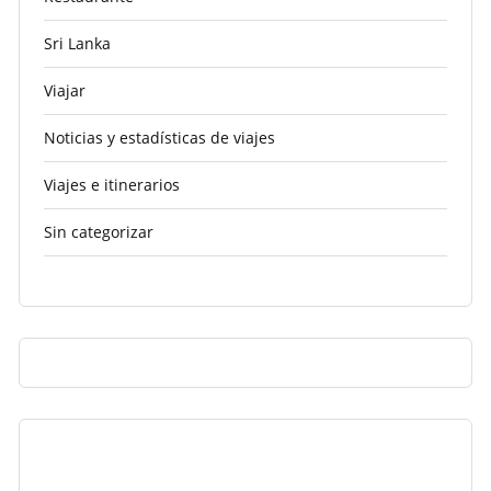
Sri Lanka
Viajar
Noticias y estadísticas de viajes
Viajes e itinerarios
Sin categorizar