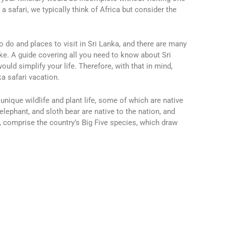
a safari, we typically think of Africa but consider the
o do and places to visit in Sri Lanka, and there are many
ake.
A guide covering all you need to know about Sri
ould simplify your life.
Therefore, with that in mind,
ka safari vacation.
unique wildlife and plant life, some of which are native
elephant, and sloth bear are native to the nation, and
 comprise the country’s Big Five species, which draw