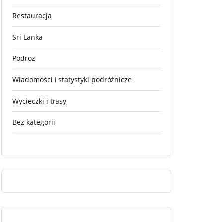
Restauracja
Sri Lanka
Podróż
Wiadomości i statystyki podróżnicze
Wycieczki i trasy
Bez kategorii