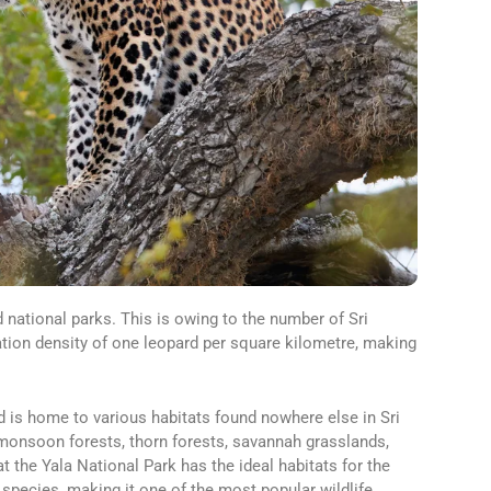
d national parks. This is owing to the number of Sri
ation density of one leopard per square kilometre, making
d is home to various habitats found nowhere else in Sri
 monsoon forests, thorn forests, savannah grasslands,
at the Yala National Park has the ideal habitats for the
species, making it one of the most popular wildlife