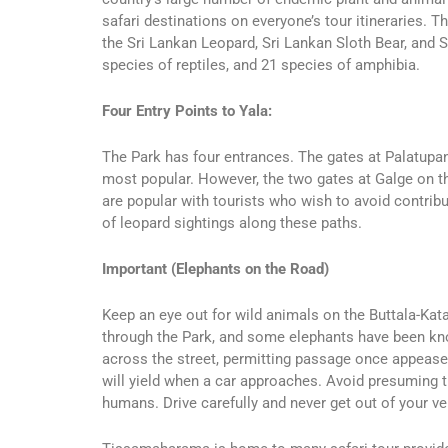
safari destinations on everyone’s tour itineraries
the Sri Lankan Leopard, Sri Lankan Sloth Bear, and S
species of reptiles, and 21 species of amphibia.
Four Entry Points to Yala:
The Park has four entrances. The gates at Palatup
most popular. However, the two gates at Galge on t
are popular with tourists who wish to avoid contribu
of leopard sightings along these paths.
Important (Elephants on the Road)
Keep an eye out for wild animals on the Buttala-Kat
through the Park, and some elephants have been know
across the street, permitting passage once appease
will yield when a car approaches. Avoid presuming t
humans. Drive carefully and never get out of your ve