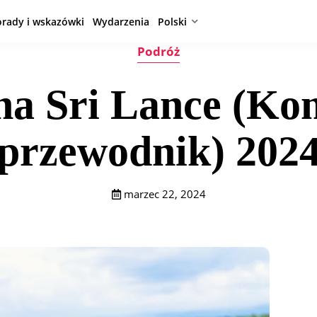
orady i wskazówki
Wydarzenia
Polski
Podróż
 na Sri Lance (Ko
przewodnik) 202
marzec 22, 2024