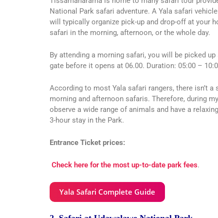
Tissamaharama is home to many safari tour provider
National Park safari adventure. A Yala safari vehicle
will typically organize pick-up and drop-off at your 
safari in the morning, afternoon, or the whole day.
By attending a morning safari, you will be picked up 
gate before it opens at 06.00. Duration: 05:00 – 10:0
According to most Yala safari rangers, there isn’t a 
morning and afternoon safaris. Therefore, during my
observe a wide range of animals and have a relaxing 
3-hour stay in the Park.
Entrance Ticket prices:
Check here for the most up-to-date park fees
.
Yala Safari Complete Guide
2. Safari at Udawalawe National Park