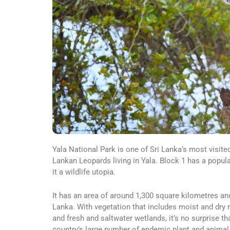
Yala National Park is one of Sri Lanka’s most visite
Lankan Leopards living in Yala. Block 1 has a popul
it a wildlife utopia.
It has an area of around 1,300 square kilometres an
Lanka. With vegetation that includes moist and dry
and fresh and saltwater wetlands, it’s no surprise th
country’s large number of endemic plant and animal 