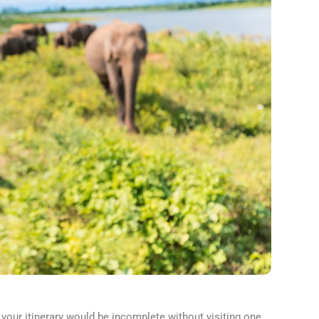
 your itinerary would be incomplete without visiting one