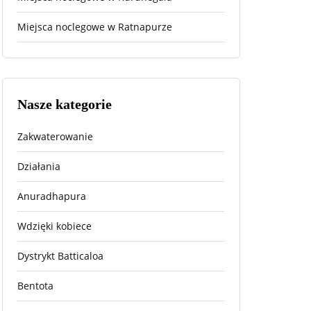
Miejsca noclegowe w Ratnapurze
Nasze kategorie
Zakwaterowanie
Działania
Anuradhapura
Wdzięki kobiece
Dystrykt Batticaloa
Bentota