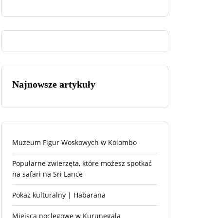
Najnowsze artykuły
Muzeum Figur Woskowych w Kolombo
Popularne zwierzęta, które możesz spotkać
na safari na Sri Lance
Pokaz kulturalny | Habarana
Miejsca noclegowe w Kurunegala