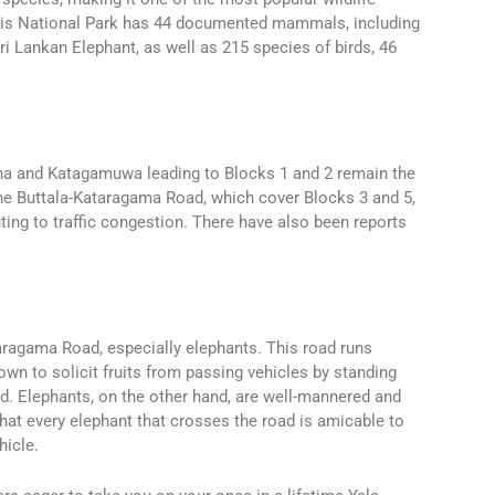
. This National Park has 44 documented mammals, including
ri Lankan Elephant, as well as 215 species of birds, 46
ana and Katagamuwa leading to Blocks 1 and 2 remain the
he Buttala-Kataragama Road, which cover Blocks 3 and 5,
ting to traffic congestion. There have also been reports
aragama Road, especially elephants. This road runs
n to solicit fruits from passing vehicles by standing
d. Elephants, on the other hand, are well-mannered and
hat every elephant that crosses the road is amicable to
hicle.