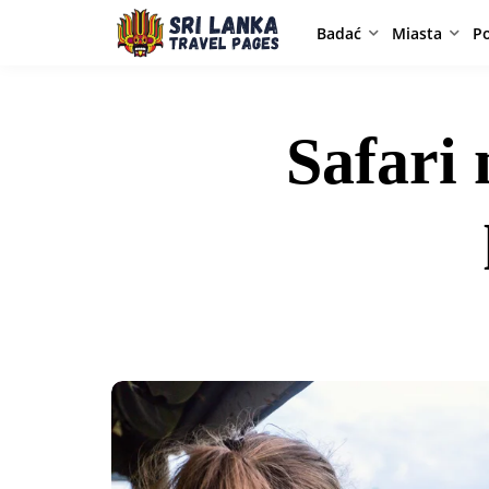
Badać
Miasta
P
Safari