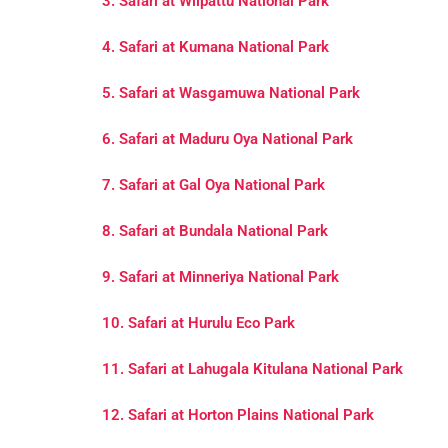
3. Safari at Wilpattu National Park
4. Safari at Kumana National Park
5. Safari at Wasgamuwa National Park
6. Safari at Maduru Oya National Park
7. Safari at Gal Oya National Park
8. Safari at Bundala National Park
9. Safari at Minneriya National Park
10. Safari at Hurulu Eco Park
11. Safari at Lahugala Kitulana National Park
12. Safari at Horton Plains National Park