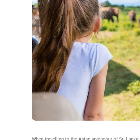
When travelling to the Asian splendour of Sri Lanka,