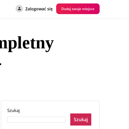
Zalogować się
Dodaj swoje miejsce
mpletny
4
Szukaj
Szukaj