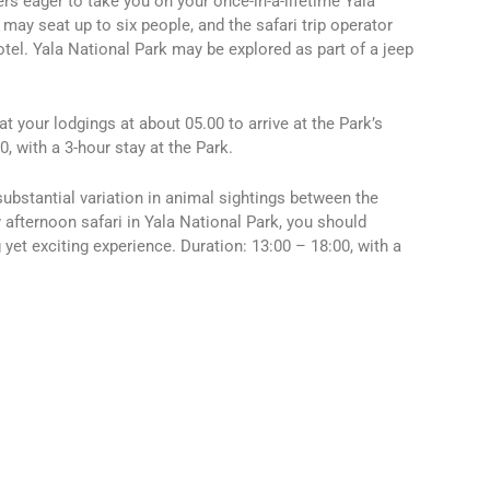
s eager to take you on your once-in-a-lifetime Yala
 may seat up to six people, and the safari trip operator
hotel. Yala National Park may be explored as part of a jeep
at your lodgings at about 05.00 to arrive at the Park’s
0, with a 3-hour stay at the Park.
substantial variation in animal sightings between the
 afternoon safari in Yala National Park, you should
yet exciting experience. Duration: 13:00 – 18:00, with a