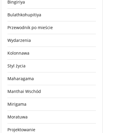
Bingiriya
Bulathkohupitiya
Przewodnik po mieście
Wydarzenia
Kolonnawa
Styl życia
Maharagama
Manthai Wschód
Mirigama
Moratuwa
Projektowanie