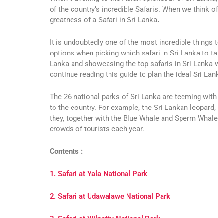
of the country’s incredible Safaris.
When we think of 
greatness of a Safari in Sri Lanka
.
It is undoubtedly one of the most incredible things t
options when picking which safari in Sri Lanka to t
Lanka and showcasing the top safaris in Sri Lanka w
continue reading this guide to plan the ideal Sri Lan
The 26 national parks of Sri Lanka are teeming with 
to the country. For example, the Sri Lankan leopard, 
they, together with the Blue Whale and Sperm Whale,
crowds of tourists each year.
Contents :
1. Safari at Yala National Park
2. Safari at Udawalawe National Park