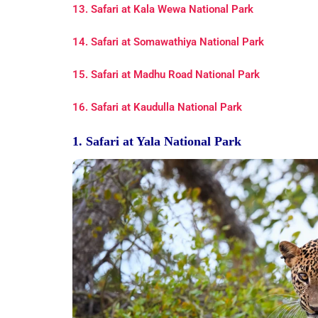
13. Safari at Kala Wewa National Park
14. Safari at Somawathiya National Park
15. Safari at Madhu Road National Park
16. Safari at Kaudulla National Park
1. Safari at Yala National Park