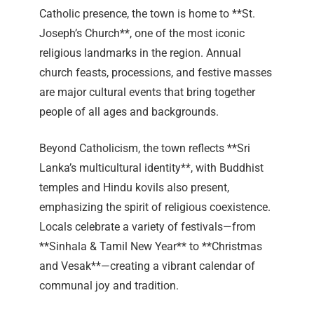
Catholic presence, the town is home to **St.
Joseph’s Church**, one of the most iconic
religious landmarks in the region. Annual
church feasts, processions, and festive masses
are major cultural events that bring together
people of all ages and backgrounds.
Beyond Catholicism, the town reflects **Sri
Lanka’s multicultural identity**, with Buddhist
temples and Hindu kovils also present,
emphasizing the spirit of religious coexistence.
Locals celebrate a variety of festivals—from
**Sinhala & Tamil New Year** to **Christmas
and Vesak**—creating a vibrant calendar of
communal joy and tradition.