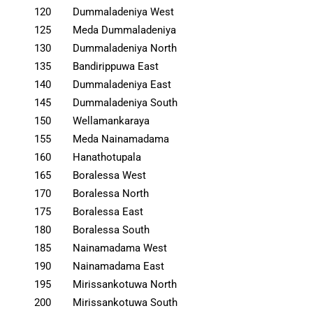
120
Dummaladeniya West
125
Meda Dummaladeniya
130
Dummaladeniya North
135
Bandirippuwa East
140
Dummaladeniya East
145
Dummaladeniya South
150
Wellamankaraya
155
Meda Nainamadama
160
Hanathotupala
165
Boralessa West
170
Boralessa North
175
Boralessa East
180
Boralessa South
185
Nainamadama West
190
Nainamadama East
195
Mirissankotuwa North
200
Mirissankotuwa South