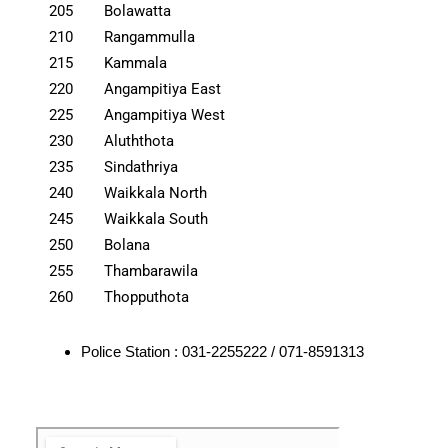
205
Bolawatta
210
Rangammulla
215
Kammala
220
Angampitiya East
225
Angampitiya West
230
Aluththota
235
Sindathriya
240
Waikkala North
245
Waikkala South
250
Bolana
255
Thambarawila
260
Thopputhota
Police Station : 031-2255222 / 071-8591313