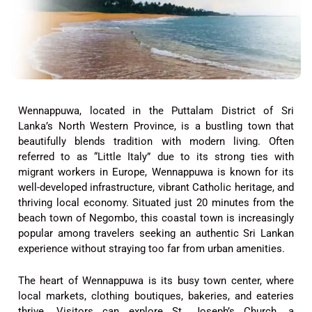
Wennappuwa, located in the Puttalam District of Sri
Lanka’s North Western Province, is a bustling town that
beautifully blends tradition with modern living. Often
referred to as “Little Italy” due to its strong ties with
migrant workers in Europe, Wennappuwa is known for its
well-developed infrastructure, vibrant Catholic heritage, and
thriving local economy. Situated just 20 minutes from the
beach town of Negombo, this coastal town is increasingly
popular among travelers seeking an authentic Sri Lankan
experience without straying too far from urban amenities.
The heart of Wennappuwa is its busy town center, where
local markets, clothing boutiques, bakeries, and eateries
thrive. Visitors can explore St. Joseph’s Church, a