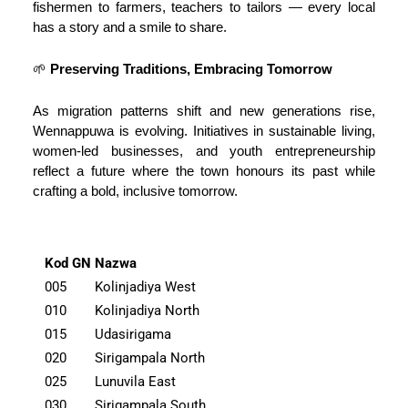
fishermen to farmers, teachers to tailors — every local
has a story and a smile to share.
🌱
Preserving Traditions, Embracing Tomorrow
As migration patterns shift and new generations rise,
Wennappuwa is evolving. Initiatives in sustainable living,
women-led businesses, and youth entrepreneurship
reflect a future where the town honours its past while
crafting a bold, inclusive tomorrow.
Kod GN
Nazwa
005
Kolinjadiya West
010
Kolinjadiya North
015
Udasirigama
020
Sirigampala North
025
Lunuvila East
030
Sirigampala South