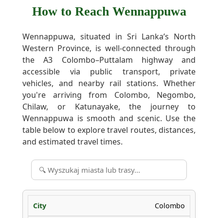
How to Reach Wennappuwa
Wennappuwa, situated in Sri Lanka’s North
Western Province, is well-connected through
the A3 Colombo–Puttalam highway and
accessible via public transport, private
vehicles, and nearby rail stations. Whether
you're arriving from Colombo, Negombo,
Chilaw, or Katunayake, the journey to
Wennappuwa is smooth and scenic. Use the
table below to explore travel routes, distances,
and estimated travel times.
Colombo