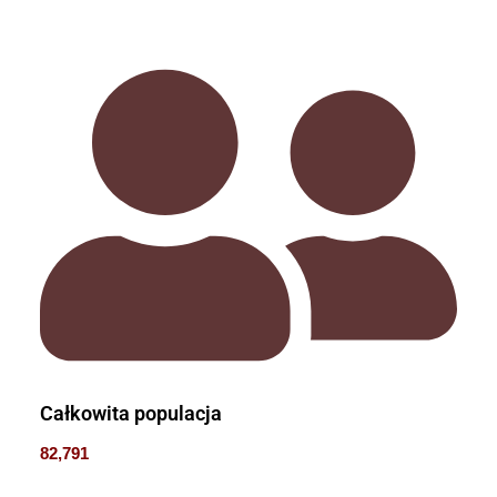
Całkowita populacja
82,791