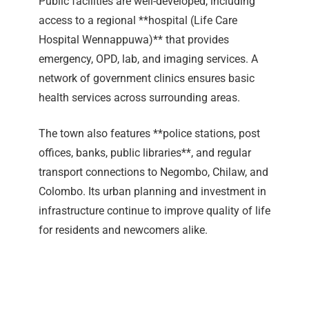
Public facilities are well-developed, including
access to a regional **hospital (Life Care
Hospital Wennappuwa)** that provides
emergency, OPD, lab, and imaging services. A
network of government clinics ensures basic
health services across surrounding areas.
The town also features **police stations, post
offices, banks, public libraries**, and regular
transport connections to Negombo, Chilaw, and
Colombo. Its urban planning and investment in
infrastructure continue to improve quality of life
for residents and newcomers alike.