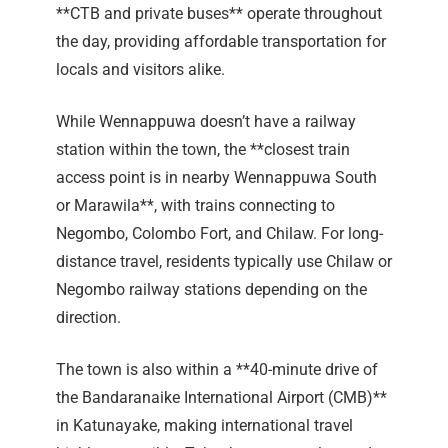
**CTB and private buses** operate throughout
the day, providing affordable transportation for
locals and visitors alike.
While Wennappuwa doesn’t have a railway
station within the town, the **closest train
access point is in nearby Wennappuwa South
or Marawila**, with trains connecting to
Negombo, Colombo Fort, and Chilaw. For long-
distance travel, residents typically use Chilaw or
Negombo railway stations depending on the
direction.
The town is also within a **40-minute drive of
the Bandaranaike International Airport (CMB)**
in Katunayake, making international travel