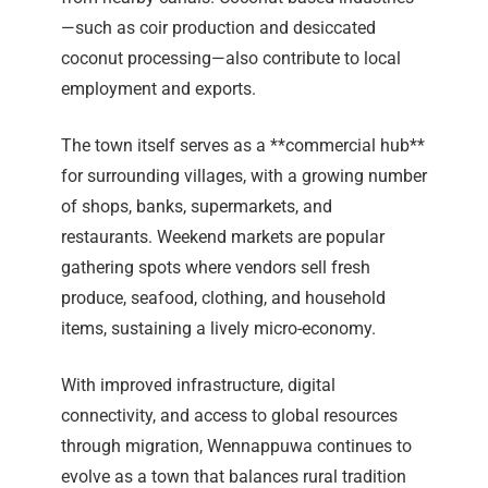
—such as coir production and desiccated
coconut processing—also contribute to local
employment and exports.
The town itself serves as a **commercial hub**
for surrounding villages, with a growing number
of shops, banks, supermarkets, and
restaurants. Weekend markets are popular
gathering spots where vendors sell fresh
produce, seafood, clothing, and household
items, sustaining a lively micro-economy.
With improved infrastructure, digital
connectivity, and access to global resources
through migration, Wennappuwa continues to
evolve as a town that balances rural tradition