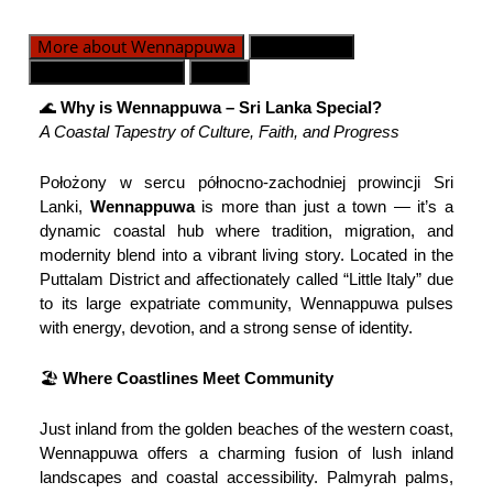
More about Wennappuwa
Dywizje GN
Kontakt alarmowy
Mapa
🌊
Why is Wennappuwa – Sri Lanka Special?
A Coastal Tapestry of Culture, Faith, and Progress
Położony w sercu północno-zachodniej prowincji Sri
Lanki,
Wennappuwa
is more than just a town — it’s a
dynamic coastal hub where tradition, migration, and
modernity blend into a vibrant living story. Located in the
Puttalam District and affectionately called “Little Italy” due
to its large expatriate community, Wennappuwa pulses
with energy, devotion, and a strong sense of identity.
🏖️
Where Coastlines Meet Community
Just inland from the golden beaches of the western coast,
Wennappuwa offers a charming fusion of lush inland
landscapes and coastal accessibility. Palmyrah palms,