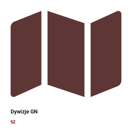
Dywizje GN
52