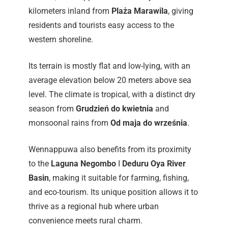
kilometers inland from
Plaża Marawila
, giving
residents and tourists easy access to the
western shoreline.
Its terrain is mostly flat and low-lying, with an
average elevation below 20 meters above sea
level. The climate is tropical, with a distinct dry
season from
Grudzień do kwietnia
and
monsoonal rains from
Od maja do września
.
Wennappuwa also benefits from its proximity
to the
Laguna Negombo
I
Deduru Oya River
Basin
, making it suitable for farming, fishing,
and eco-tourism. Its unique position allows it to
thrive as a regional hub where urban
convenience meets rural charm.