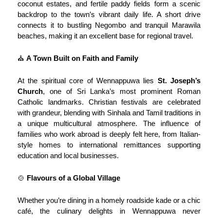
coconut estates, and fertile paddy fields form a scenic
backdrop to the town’s vibrant daily life. A short drive
connects it to bustling Negombo and tranquil Marawila
beaches, making it an excellent base for regional travel.
⛪
A Town Built on Faith and Family
At the spiritual core of Wennappuwa lies
St. Joseph’s
Church
, one of Sri Lanka’s most prominent Roman
Catholic landmarks. Christian festivals are celebrated
with grandeur, blending with Sinhala and Tamil traditions in
a unique multicultural atmosphere. The influence of
families who work abroad is deeply felt here, from Italian-
style homes to international remittances supporting
education and local businesses.
🍲
Flavours of a Global Village
Whether you’re dining in a homely roadside kade or a chic
café, the culinary delights in Wennappuwa never