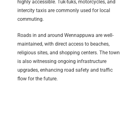
highly accessible. Tuk-tuks, motorcycles, and
intercity taxis are commonly used for local
commuting.
Roads in and around Wennappuwa are well-
maintained, with direct access to beaches,
religious sites, and shopping centers. The town
is also witnessing ongoing infrastructure
upgrades, enhancing road safety and traffic
flow for the future.