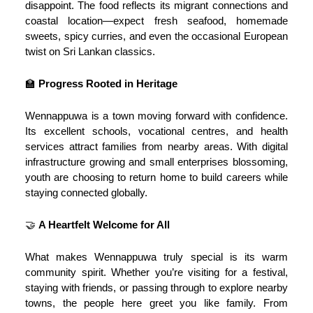
disappoint. The food reflects its migrant connections and
coastal location—expect fresh seafood, homemade
sweets, spicy curries, and even the occasional European
twist on Sri Lankan classics.
🏫
Progress Rooted in Heritage
Wennappuwa is a town moving forward with confidence.
Its excellent schools, vocational centres, and health
services attract families from nearby areas. With digital
infrastructure growing and small enterprises blossoming,
youth are choosing to return home to build careers while
staying connected globally.
🤝
A Heartfelt Welcome for All
What makes Wennappuwa truly special is its warm
community spirit. Whether you’re visiting for a festival,
staying with friends, or passing through to explore nearby
towns, the people here greet you like family. From