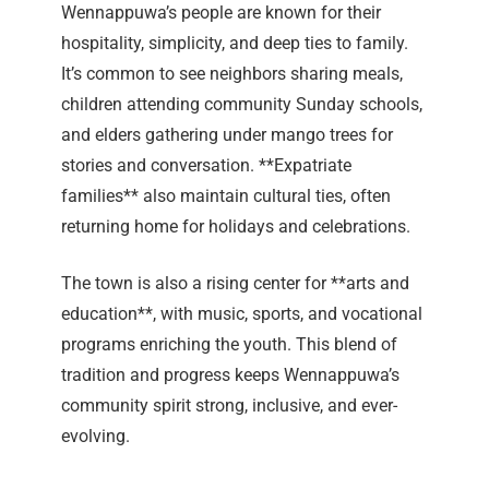
Wennappuwa’s people are known for their
hospitality, simplicity, and deep ties to family.
It’s common to see neighbors sharing meals,
children attending community Sunday schools,
and elders gathering under mango trees for
stories and conversation. **Expatriate
families** also maintain cultural ties, often
returning home for holidays and celebrations.
The town is also a rising center for **arts and
education**, with music, sports, and vocational
programs enriching the youth. This blend of
tradition and progress keeps Wennappuwa’s
community spirit strong, inclusive, and ever-
evolving.