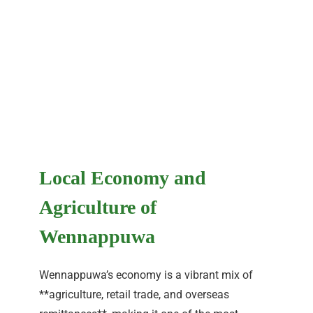
Local Economy and
Agriculture of
Wennappuwa
Wennappuwa’s economy is a vibrant mix of
**agriculture, retail trade, and overseas