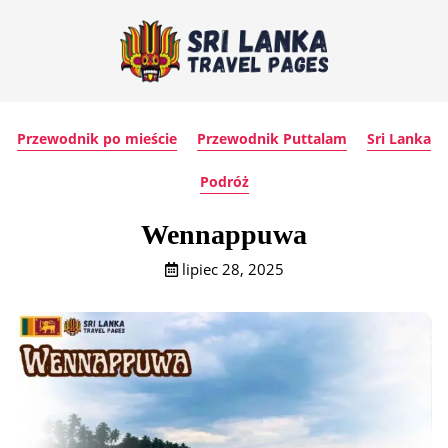
Przewodnik po mieście
Przewodnik Puttalam
Sri Lanka
Podróż
Wennappuwa
lipiec 28, 2025