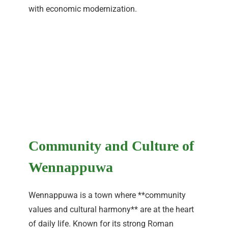
with economic modernization.
Community and Culture of
Wennappuwa
Wennappuwa is a town where **community
values and cultural harmony** are at the heart
of daily life. Known for its strong Roman