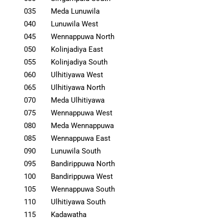
035
Meda Lunuwila
040
Lunuwila West
045
Wennappuwa North
050
Kolinjadiya East
055
Kolinjadiya South
060
Ulhitiyawa West
065
Ulhitiyawa North
070
Meda Ulhitiyawa
075
Wennappuwa West
080
Meda Wennappuwa
085
Wennappuwa East
090
Lunuwila South
095
Bandirippuwa North
100
Bandirippuwa West
105
Wennappuwa South
110
Ulhitiyawa South
115
Kadawatha