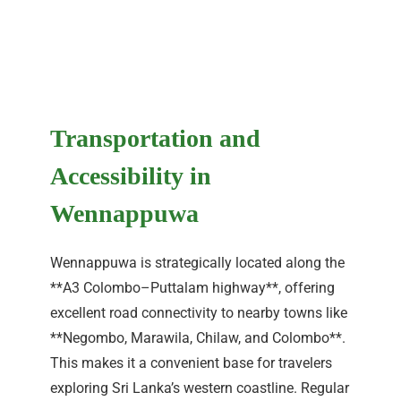
Transportation and
Accessibility in
Wennappuwa
Wennappuwa is strategically located along the
**A3 Colombo–Puttalam highway**, offering
excellent road connectivity to nearby towns like
**Negombo, Marawila, Chilaw, and Colombo**.
This makes it a convenient base for travelers
exploring Sri Lanka’s western coastline. Regular