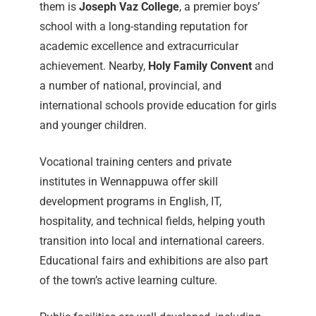
them is
Joseph Vaz College
, a premier boys’
school with a long-standing reputation for
academic excellence and extracurricular
achievement. Nearby,
Holy Family Convent
and
a number of national, provincial, and
international schools provide education for girls
and younger children.
Vocational training centers and private
institutes in Wennappuwa offer skill
development programs in English, IT,
hospitality, and technical fields, helping youth
transition into local and international careers.
Educational fairs and exhibitions are also part
of the town’s active learning culture.