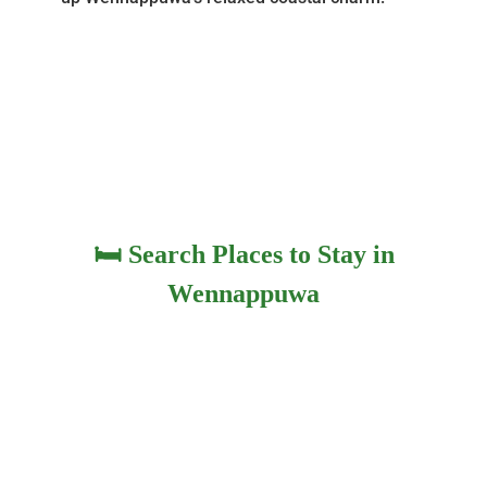
🛏️ Search Places to Stay in
Wennappuwa