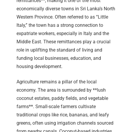
remittances**, making it one of the most
economically diverse towns in Sri Lanka’s North
Western Province. Often referred to as “Little
Italy,” the town has a strong connection to
expatriate workers, especially in Italy and the
Middle East. These remittances play a crucial
role in uplifting the standard of living and
funding local businesses, education, and
housing development.
Agriculture remains a pillar of the local
economy. The area is surrounded by **lush
coconut estates, paddy fields, and vegetable
farms**. Small-scale farmers cultivate
traditional crops like rice, bananas, and leafy
greens, often using irrigation channels sourced
from nearby canals. Coconut-based industries