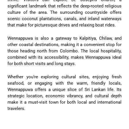
significant landmark that reflects the deep-rooted religious
culture of the area. The surrounding countryside offers
scenic coconut plantations, canals, and inland waterways
that make for picturesque drives and relaxing boat rides.
Wennappuwa is also a gateway to Kalpitiya, Chilaw, and
other coastal destinations, making it a convenient stop for
those heading north from Colombo. The local hospitality,
combined with its accessibility, makes Wennappuwa ideal
for both short visits and long stays.
Whether you’re exploring cultural sites, enjoying fresh
seafood, or engaging with the warm, friendly locals,
Wennappuwa offers a unique slice of Sri Lankan life. Its
strategic location, economic vibrancy, and cultural depth
make it a must-visit town for both local and international
travelers.