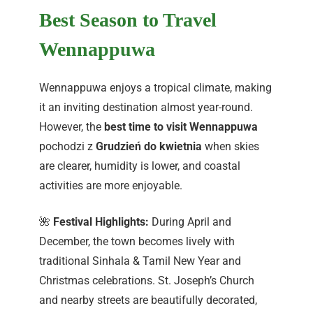
Best Season to Travel
Wennappuwa
Wennappuwa enjoys a tropical climate, making
it an inviting destination almost year-round.
However, the
best time to visit Wennappuwa
pochodzi z
Grudzień do kwietnia
when skies
are clearer, humidity is lower, and coastal
activities are more enjoyable.
🌺
Festival Highlights:
During April and
December, the town becomes lively with
traditional Sinhala & Tamil New Year and
Christmas celebrations. St. Joseph’s Church
and nearby streets are beautifully decorated,