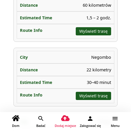
60 kilometrów
1,5 – 2 godz.
Wyświetl trasę
Negombo
22 kilometry
30–40 minut
Wyświetl trasę
Chilaw
Dom
Badać
Dodaj miejsce
Zalogować się
Menu