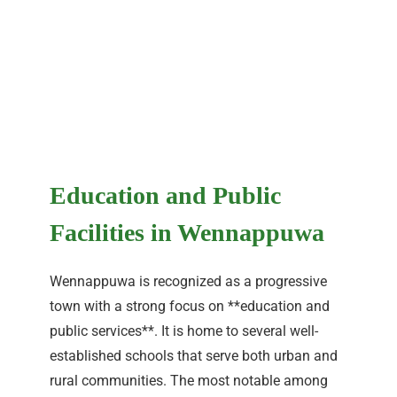
Education and Public
Facilities in Wennappuwa
Wennappuwa is recognized as a progressive
town with a strong focus on **education and
public services**. It is home to several well-
established schools that serve both urban and
rural communities. The most notable among