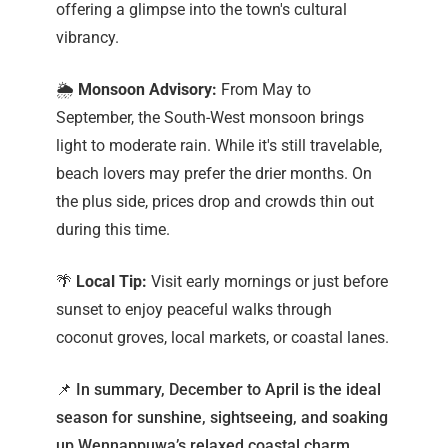
offering a glimpse into the town's cultural
vibrancy.
🌦️
Monsoon Advisory:
From May to
September, the South-West monsoon brings
light to moderate rain. While it's still travelable,
beach lovers may prefer the drier months. On
the plus side, prices drop and crowds thin out
during this time.
🌴
Local Tip:
Visit early mornings or just before
sunset to enjoy peaceful walks through
coconut groves, local markets, or coastal lanes.
📌 In summary, December to April is the ideal
season for sunshine, sightseeing, and soaking
up Wennappuwa’s relaxed coastal charm.