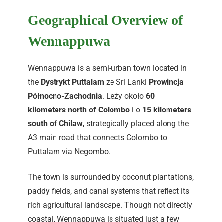
Geographical Overview of
Wennappuwa
Wennappuwa is a semi-urban town located in
the
Dystrykt Puttalam
ze Sri Lanki
Prowincja
Północno-Zachodnia
. Leży około
60
kilometers north of Colombo
i o
15 kilometers
south of Chilaw
, strategically placed along the
A3 main road that connects Colombo to
Puttalam via Negombo.
The town is surrounded by coconut plantations,
paddy fields, and canal systems that reflect its
rich agricultural landscape. Though not directly
coastal, Wennappuwa is situated just a few