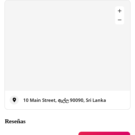
10 Main Street, ඇල්ල 90090, Sri Lanka
Reseñas