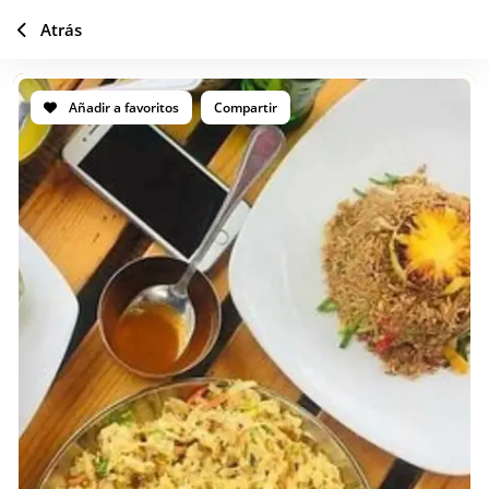
Atrás
Añadir a favoritos
Compartir