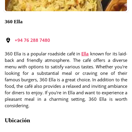
360 Ella
+94 76 288 7480
360 Ella is a popular roadside café in
Ella
known for its laid-
back and friendly atmosphere. The café offers a diverse
menu with options to satisfy various tastes. Whether you're
looking for a substantial meal or craving one of their
famous burgers, 360 Ella is a great choice. In addition to the
food, the café also provides a relaxed and inviting ambiance
for diners to enjoy. If you're in Ella and want to experience a
pleasant meal in a charming setting, 360 Ella is worth
considering.
Ubicación