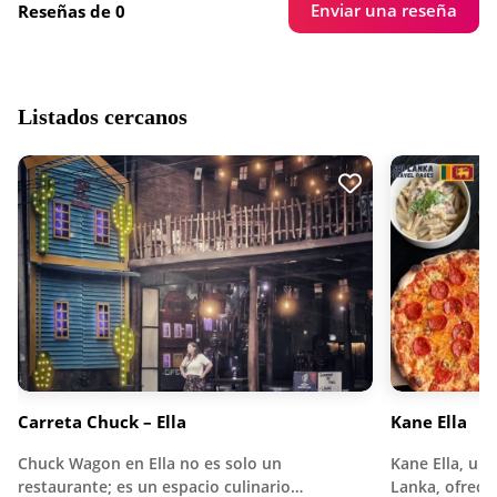
Enviar una reseña
Reseñas de 0
Listados cercanos
Carreta Chuck – Ella
Kane Ella
Chuck Wagon en Ella no es solo un
Kane Ella, ubi
restaurante; es un espacio culinario…
Lanka, ofrece