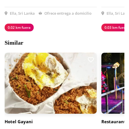
Ella, Sri Lanka
Ofrece entrega a domicilio
Ella, Sri Lan
0.02 km fuera
0.03 km fuera
Similar
Hotel Gayani
Restaurante