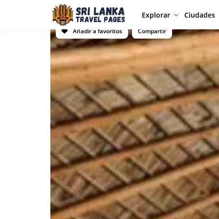
Explorar
Ciudades
Añadir a favoritos
Compartir