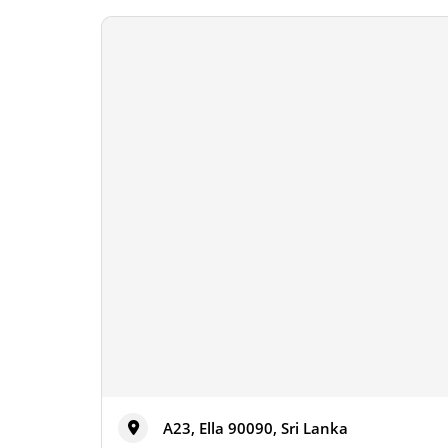
A23, Ella 90090, Sri Lanka