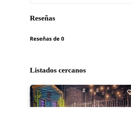
Reseñas
Reseñas de 0
Listados cercanos