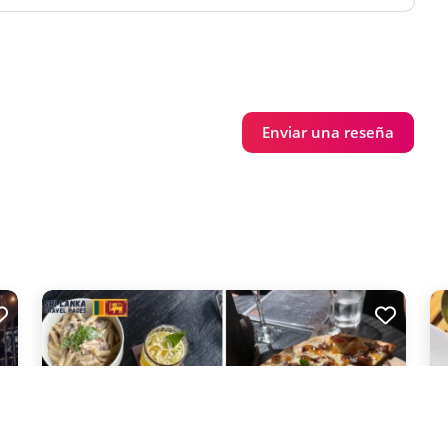
Enviar una reseña