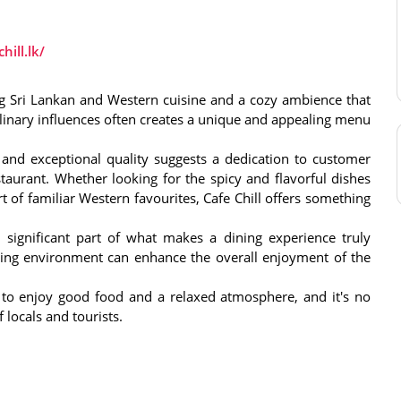
hill.lk/
ding Sri Lankan and Western cuisine and a cozy ambience that
culinary influences often creates a unique and appealing menu
and exceptional quality suggests a dedication to customer
estaurant. Whether looking for the spicy and flavorful dishes
t of familiar Western favourites, Cafe Chill offers something
ignificant part of what makes a dining experience truly
iting environment can enhance the overall enjoyment of the
e to enjoy good food and a relaxed atmosphere, and it's no
 locals and tourists.