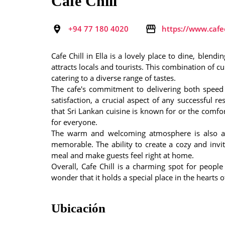
Café Chill
+94 77 180 4020
https://www.cafec
Cafe Chill in Ella is a lovely place to dine, blen
attracts locals and tourists. This combination of 
catering to a diverse range of tastes.
The cafe's commitment to delivering both speed 
satisfaction, a crucial aspect of any successful r
that Sri Lankan cuisine is known for or the comfor
for everyone.
The warm and welcoming atmosphere is also a s
memorable. The ability to create a cozy and inv
meal and make guests feel right at home.
Overall, Cafe Chill is a charming spot for peopl
wonder that it holds a special place in the hearts of
Ubicación