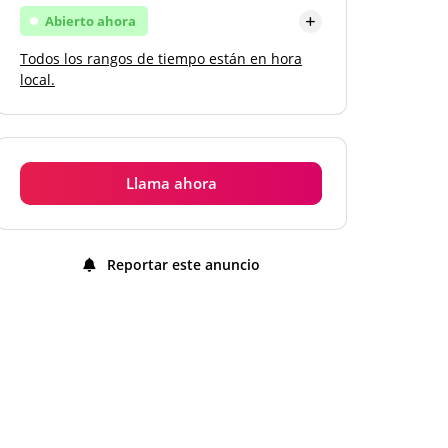
Abierto ahora
Todos los rangos de tiempo están en hora
Lunes
Abierto
local.
Martes
Abierto
Miércoles
Abierto
Llama ahora
Jueves
Abierto
Viernes
Abierto
Reportar este anuncio
Sábado
Abierto
Domingo
Abierto