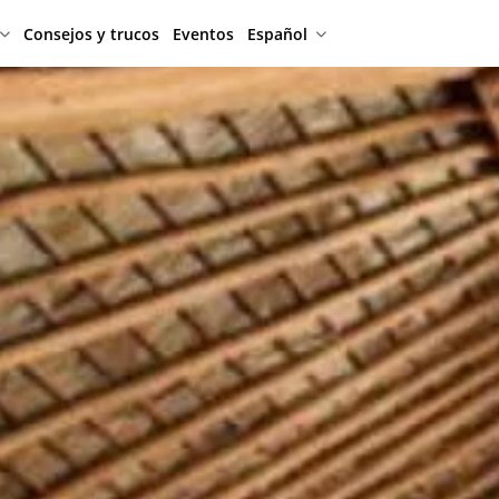
Consejos y trucos
Eventos
Español