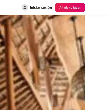
Iniciar sesión
Añade tu lugar