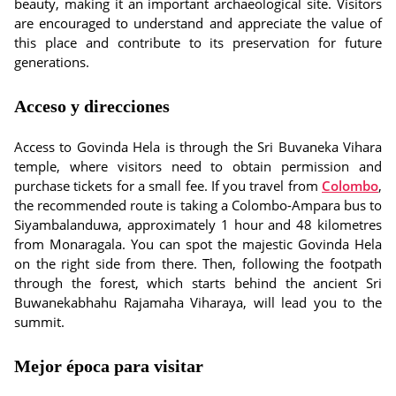
beauty, making it an important archaeological site. Visitors
are encouraged to understand and appreciate the value of
this place and contribute to its preservation for future
generations.
Acceso y direcciones
Access to Govinda Hela is through the Sri Buvaneka Vihara
temple, where visitors need to obtain permission and
purchase tickets for a small fee. If you travel from
Colombo
,
the recommended route is taking a Colombo-Ampara bus to
Siyambalanduwa, approximately 1 hour and 48 kilometres
from Monaragala. You can spot the majestic Govinda Hela
on the right side from there. Then, following the footpath
through the forest, which starts behind the ancient Sri
Buwanekabhahu Rajamaha Viharaya, will lead you to the
summit.
Mejor época para visitar