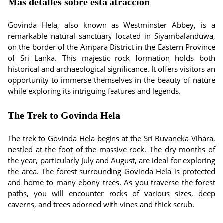
Más detalles sobre esta atracción
Govinda Hela, also known as Westminster Abbey, is a
remarkable natural sanctuary located in Siyambalanduwa,
on the border of the Ampara District in the Eastern Province
of Sri Lanka. This majestic rock formation holds both
historical and archaeological significance. It offers visitors an
opportunity to immerse themselves in the beauty of nature
while exploring its intriguing features and legends.
The Trek to Govinda Hela
The trek to Govinda Hela begins at the Sri Buvaneka Vihara,
nestled at the foot of the massive rock. The dry months of
the year, particularly July and August, are ideal for exploring
the area. The forest surrounding Govinda Hela is protected
and home to many ebony trees. As you traverse the forest
paths, you will encounter rocks of various sizes, deep
caverns, and trees adorned with vines and thick scrub.