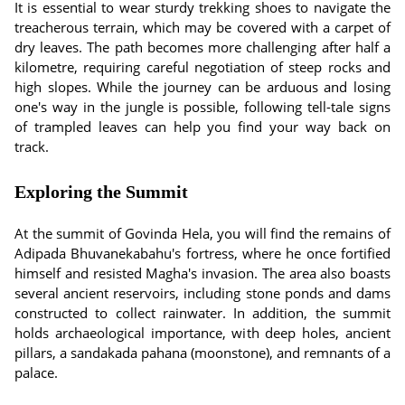
It is essential to wear sturdy trekking shoes to navigate the
treacherous terrain, which may be covered with a carpet of
dry leaves. The path becomes more challenging after half a
kilometre, requiring careful negotiation of steep rocks and
high slopes. While the journey can be arduous and losing
one's way in the jungle is possible, following tell-tale signs
of trampled leaves can help you find your way back on
track.
Exploring the Summit
At the summit of Govinda Hela, you will find the remains of
Adipada Bhuvanekabahu's fortress, where he once fortified
himself and resisted Magha's invasion. The area also boasts
several ancient reservoirs, including stone ponds and dams
constructed to collect rainwater. In addition, the summit
holds archaeological importance, with deep holes, ancient
pillars, a sandakada pahana (moonstone), and remnants of a
palace.