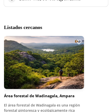
Listados cercanos
Área forestal de Wadinagala, Ampara
El área forestal de Wadinagala es una región
forestal pintoresca y ecológicamente rica