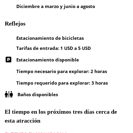
Diciembre a marzo y junio a agosto
Reflejos
Estacionamiento de bicicletas
Tarifas de entrada: 1 USD a 5 USD
Estacionamiento disponible
Tiempo necesario para explorar: 2 horas
Tiempo requerido para explorar: 3 horas
Baños disponibles
El tiempo en los próximos tres días cerca de
esta atracción