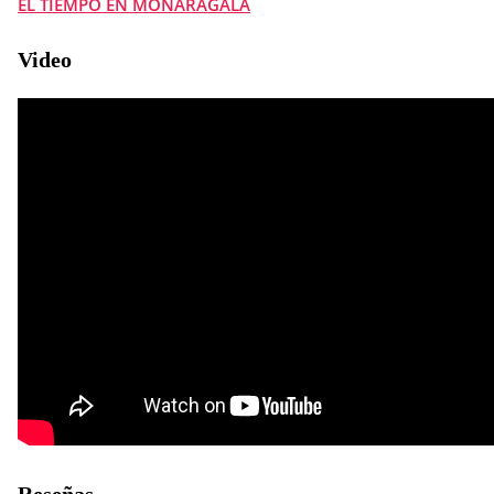
EL TIEMPO EN MONARAGALA
Video