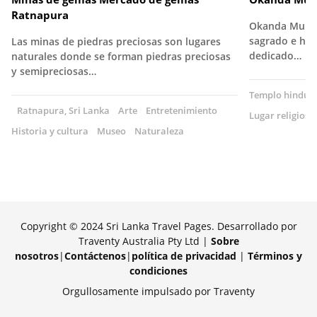
Ratnapura
Okanda Murug
sagrado e his
Las minas de piedras preciosas son lugares
dedicado…
naturales donde se forman piedras preciosas
y semipreciosas…
Templo hindú
Ratnapura, Sri Lanka
Arte
Entretenimiento
Lugar religioso
Historia y cultura
Museo
Naturaleza
Copyright © 2024 Sri Lanka Travel Pages. Desarrollado por
Traventy Australia Pty Ltd |
Sobre
nosotros
|
Contáctenos
|
política de privacidad
|
Términos y
condiciones
Orgullosamente impulsado por Traventy