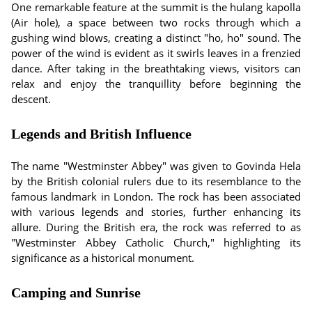
One remarkable feature at the summit is the hulang kapolla
(Air hole), a space between two rocks through which a
gushing wind blows, creating a distinct "ho, ho" sound. The
power of the wind is evident as it swirls leaves in a frenzied
dance. After taking in the breathtaking views, visitors can
relax and enjoy the tranquillity before beginning the
descent.
Legends and British Influence
The name "Westminster Abbey" was given to Govinda Hela
by the British colonial rulers due to its resemblance to the
famous landmark in London. The rock has been associated
with various legends and stories, further enhancing its
allure. During the British era, the rock was referred to as
"Westminster Abbey Catholic Church," highlighting its
significance as a historical monument.
Camping and Sunrise