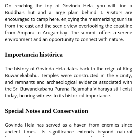
On reaching the top of Govinda Hela, you will find a
Buddha's hut and a large plain behind it. Visitors are
encouraged to camp here, enjoying the mesmerizing sunrise
from the east and the scenic view overlooking the coastline
from Ampara to Arugambay. The summit offers a serene
environment and an opportunity to connect with nature.
Importancia histórica
The history of Govinda Hela dates back to the reign of King
Buwanekabahu. Temples were constructed in the vicinity,
and remnants and archaeological evidence associated with
the Sri Buwanekabahu Purana Rajamaha Viharaya still exist
today, bearing witness to its historical importance.
Special Notes and Conservation
Govinda Hela has served as a haven from enemies since
ancient times. Its significance extends beyond natural