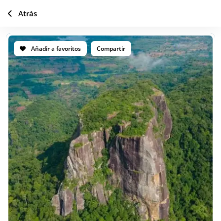
Atrás
Añadir a favoritos
Compartir