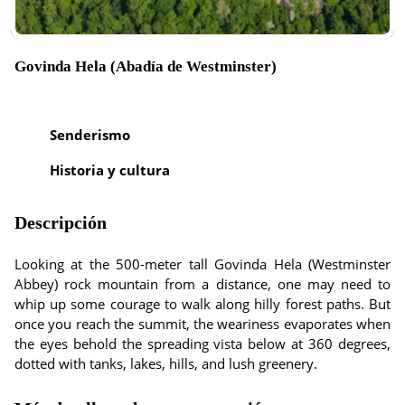
Govinda Hela (Abadía de Westminster)
Senderismo
Historia y cultura
Descripción
Looking at the 500-meter tall Govinda Hela (Westminster
Abbey) rock mountain from a distance, one may need to
whip up some courage to walk along hilly forest paths. But
once you reach the summit, the weariness evaporates when
the eyes behold the spreading vista below at 360 degrees,
dotted with tanks, lakes, hills, and lush greenery.