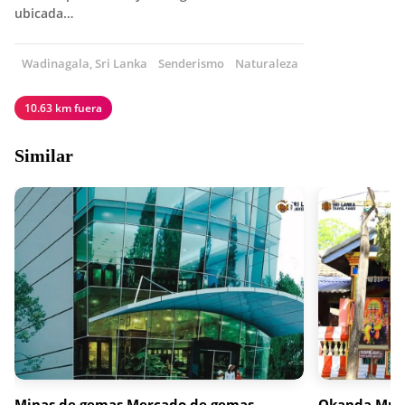
ubicada…
Wadinagala, Sri Lanka
Senderismo
Naturaleza
10.63 km fuera
Similar
Minas de gemas Mercado de gemas
Okanda Mur