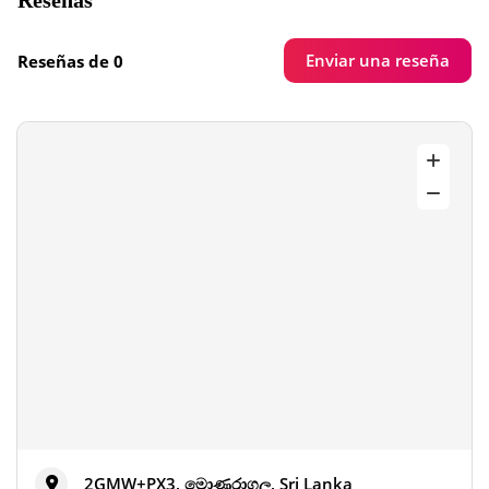
Reseñas
Enviar una reseña
Reseñas de 0
2GMW+PX3, මොණරාගල, Sri Lanka