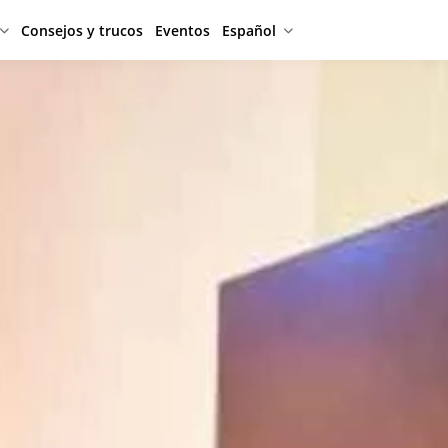
Consejos y trucos
Eventos
Español