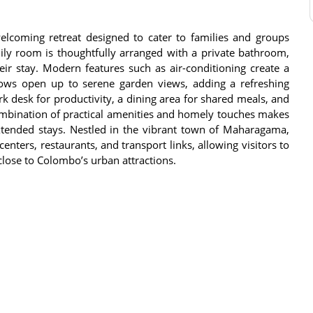
lcoming retreat designed to cater to families and groups
ly room is thoughtfully arranged with a private bathroom,
ir stay. Modern features such as air-conditioning create a
dows open up to serene garden views, adding a refreshing
 desk for productivity, a dining area for shared meals, and
combination of practical amenities and homely touches makes
extended stays. Nestled in the vibrant town of Maharagama,
enters, restaurants, and transport links, allowing visitors to
close to Colombo’s urban attractions.