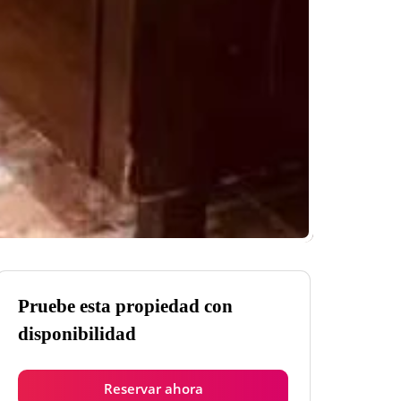
Pruebe esta propiedad con
disponibilidad
Reservar ahora