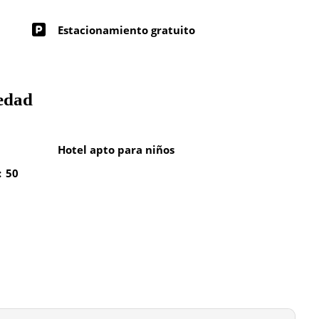
Estacionamiento gratuito
iedad
Hotel apto para niños
: 50