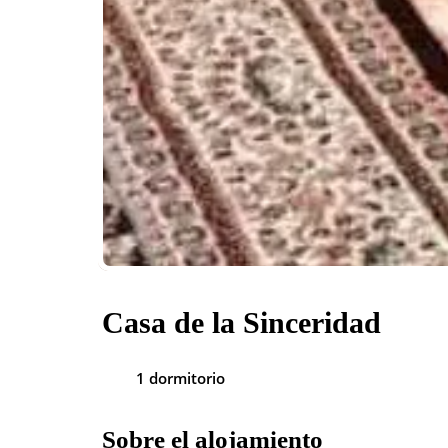
Casa de la Sinceridad
1 dormitorio
Sobre el alojamiento