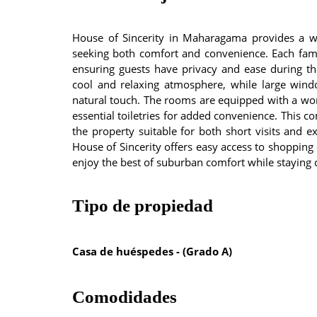
House of Sincerity in Maharagama provides a we
seeking both comfort and convenience. Each fami
ensuring guests have privacy and ease during the
cool and relaxing atmosphere, while large win
natural touch. The rooms are equipped with a work
essential toiletries for added convenience. This 
the property suitable for both short visits and 
House of Sincerity offers easy access to shopping c
enjoy the best of suburban comfort while staying 
Tipo de propiedad
Casa de huéspedes - (Grado A)
Comodidades