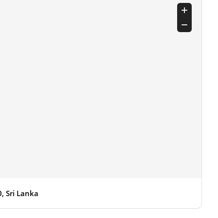
 Sri Lanka