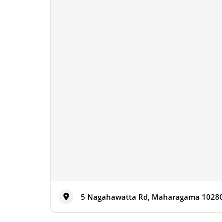
5 Nagahawatta Rd, Maharagama 10280,