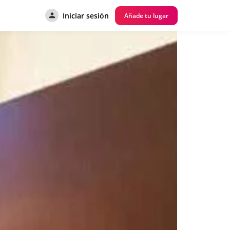
Iniciar sesión
Añade tu lugar