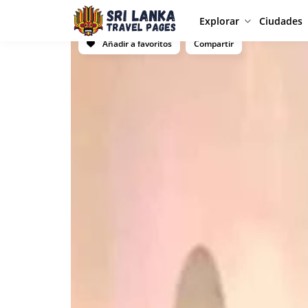
Explorar
Ciudades
Añadir a favoritos
Compartir