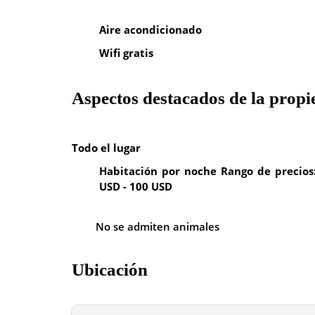
Aire acondicionado
Wifi gratis
Aspectos destacados de la prop
Todo el lugar
Habitación por noche Rango de precios
USD - 100 USD
No se admiten animales
Ubicación