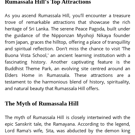
Rumassala Hill's Top Attractions
As you ascend Rumassala Hill, you'll encounter a treasure
trove of remarkable attractions that showcase the rich
heritage of Sri Lanka. The serene Peace Pagoda, built under
the guidance of the Nipponzan Myohoji Nikaya founder
from Japan, graces the hilltop, offering a place of tranquillity
and spiritual reflection. Don't miss the chance to visit 'The
Buona Vista School,' an ancient learning institution with a
fascinating history. Another captivating feature is the
Buddhist Theme Park, an evolving site centred around an
Elders Home in Rumassala. These attractions are a
testament to the harmonious blend of history, spirituality,
and natural beauty that Rumassala Hill offers.
The Myth of Rumassala Hill
The myth of Rumassala Hill is closely intertwined with the
epic Sanskrit tale, the Ramayana. According to the legend,
Lord Rama's wife, Sita, was abducted by the demon king