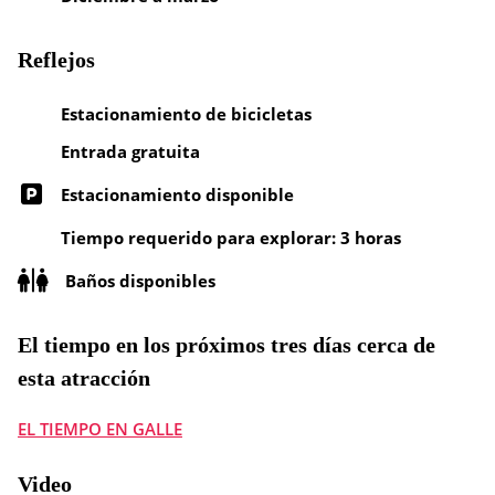
Reflejos
Estacionamiento de bicicletas
Entrada gratuita
Estacionamiento disponible
Tiempo requerido para explorar: 3 horas
Baños disponibles
El tiempo en los próximos tres días cerca de
esta atracción
EL TIEMPO EN GALLE
Video