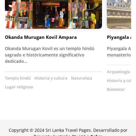
Okanda Murugan Kovil Ampara
Piyangala A
Okanda Murugan Kovil es un templo hindú
Piyangala Ara
sagrado e históricamente significativo
monasterio bu
dedicado…
Arqueología
T
Templo hindú
Historia y cultura
Naturaleza
Historia y cult
Lugar religioso
Bienestar
Copyright © 2024 Sri Lanka Travel Pages. Desarrollado por