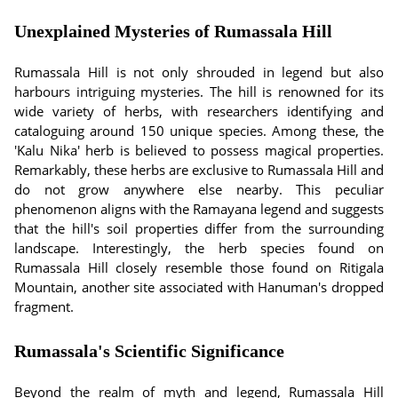
Unexplained Mysteries of Rumassala Hill
Rumassala Hill is not only shrouded in legend but also
harbours intriguing mysteries. The hill is renowned for its
wide variety of herbs, with researchers identifying and
cataloguing around 150 unique species. Among these, the
'Kalu Nika' herb is believed to possess magical properties.
Remarkably, these herbs are exclusive to Rumassala Hill and
do not grow anywhere else nearby. This peculiar
phenomenon aligns with the Ramayana legend and suggests
that the hill's soil properties differ from the surrounding
landscape. Interestingly, the herb species found on
Rumassala Hill closely resemble those found on Ritigala
Mountain, another site associated with Hanuman's dropped
fragment.
Rumassala's Scientific Significance
Beyond the realm of myth and legend, Rumassala Hill