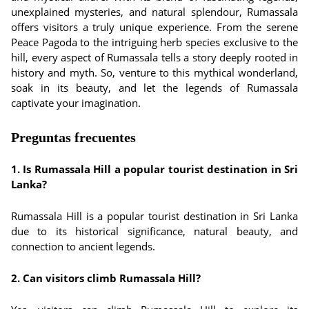
unexplained mysteries, and natural splendour, Rumassala
offers visitors a truly unique experience. From the serene
Peace Pagoda to the intriguing herb species exclusive to the
hill, every aspect of Rumassala tells a story deeply rooted in
history and myth. So, venture to this mythical wonderland,
soak in its beauty, and let the legends of Rumassala
captivate your imagination.
Preguntas frecuentes
1. Is Rumassala Hill a popular tourist destination in Sri
Lanka?
Rumassala Hill is a popular tourist destination in Sri Lanka
due to its historical significance, natural beauty, and
connection to ancient legends.
2. Can visitors climb Rumassala Hill?