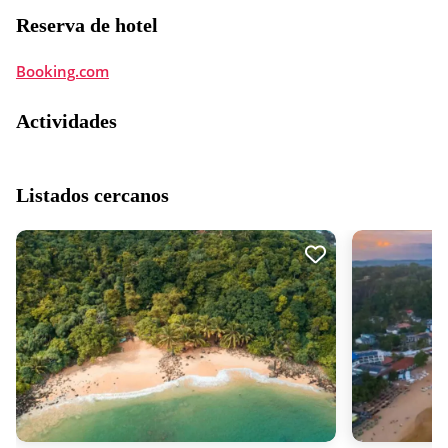
Reserva de hotel
Booking.com
Actividades
Listados cercanos