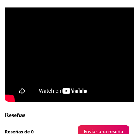
Reseñas
Enviar una reseña
Reseñas de 0