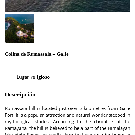
Colina de Rumassala – Galle
Lugar religioso
Descripción
Rumassala hill is located just over 5 kilometres from Galle
Fort. It is a popular attraction and natural wonder steeped in
mythological stories. According to the chronicle of the
Ramayana, the hill is believed to be a part of the Himalayan
Mountain Range, as exotic flora that can only be found in