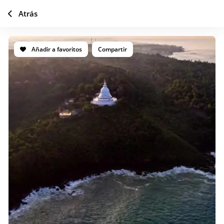
Atrás
Añadir a favoritos
Compartir