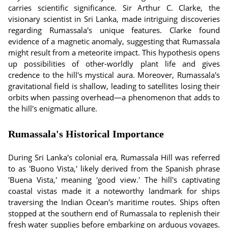
carries scientific significance. Sir Arthur C. Clarke, the
visionary scientist in Sri Lanka, made intriguing discoveries
regarding Rumassala's unique features. Clarke found
evidence of a magnetic anomaly, suggesting that Rumassala
might result from a meteorite impact. This hypothesis opens
up possibilities of other-worldly plant life and gives
credence to the hill's mystical aura. Moreover, Rumassala's
gravitational field is shallow, leading to satellites losing their
orbits when passing overhead—a phenomenon that adds to
the hill's enigmatic allure.
Rumassala's Historical Importance
During Sri Lanka's colonial era, Rumassala Hill was referred
to as 'Buono Vista,' likely derived from the Spanish phrase
'Buena Vista,' meaning 'good view.' The hill's captivating
coastal vistas made it a noteworthy landmark for ships
traversing the Indian Ocean's maritime routes. Ships often
stopped at the southern end of Rumassala to replenish their
fresh water supplies before embarking on arduous voyages.