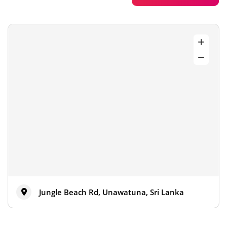
Jungle Beach Rd, Unawatuna, Sri Lanka