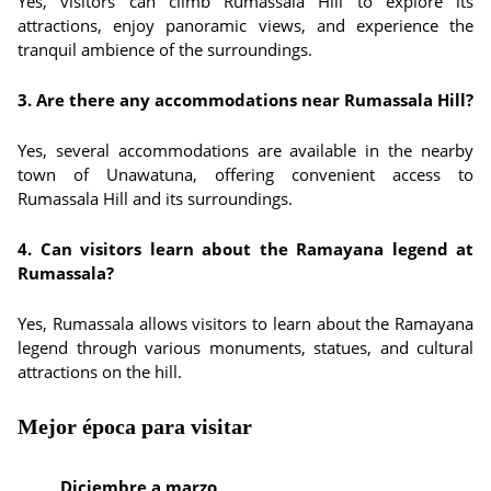
Yes, visitors can climb Rumassala Hill to explore its
attractions, enjoy panoramic views, and experience the
tranquil ambience of the surroundings.
3. Are there any accommodations near Rumassala Hill?
Yes, several accommodations are available in the nearby
town of Unawatuna, offering convenient access to
Rumassala Hill and its surroundings.
4. Can visitors learn about the Ramayana legend at
Rumassala?
Yes, Rumassala allows visitors to learn about the Ramayana
legend through various monuments, statues, and cultural
attractions on the hill.
Mejor época para visitar
Diciembre a marzo