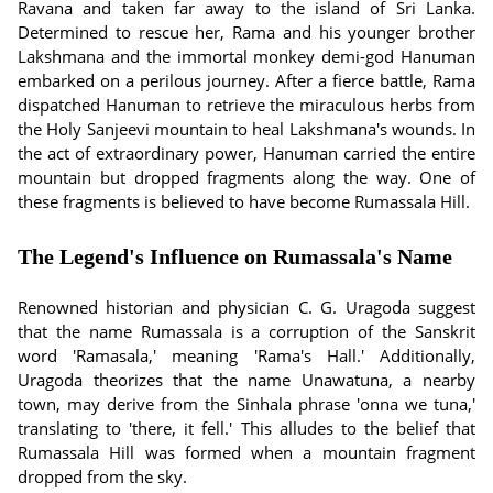
Ravana and taken far away to the island of Sri Lanka.
Determined to rescue her, Rama and his younger brother
Lakshmana and the immortal monkey demi-god Hanuman
embarked on a perilous journey. After a fierce battle, Rama
dispatched Hanuman to retrieve the miraculous herbs from
the Holy Sanjeevi mountain to heal Lakshmana's wounds. In
the act of extraordinary power, Hanuman carried the entire
mountain but dropped fragments along the way. One of
these fragments is believed to have become Rumassala Hill.
The Legend's Influence on Rumassala's Name
Renowned historian and physician C. G. Uragoda suggest
that the name Rumassala is a corruption of the Sanskrit
word 'Ramasala,' meaning 'Rama's Hall.' Additionally,
Uragoda theorizes that the name Unawatuna, a nearby
town, may derive from the Sinhala phrase 'onna we tuna,'
translating to 'there, it fell.' This alludes to the belief that
Rumassala Hill was formed when a mountain fragment
dropped from the sky.