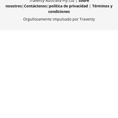
Traventy Australia Pty Ltd |
Sobre
nosotros
|
Contáctenos
|
política de privacidad
|
Términos y
condiciones
Orgullosamente impulsado por Traventy