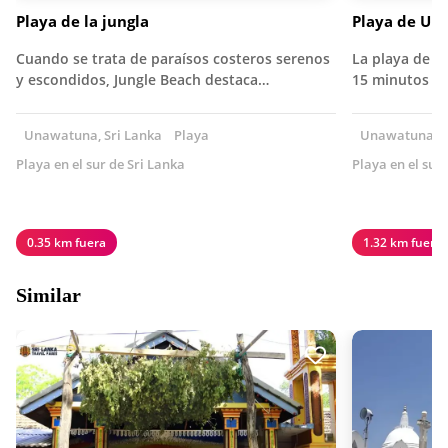
Playa de la jungla
Playa de Un
Cuando se trata de paraísos costeros serenos
La playa de 
y escondidos, Jungle Beach destaca…
15 minutos de
Unawatuna, Sri Lanka
Playa
Unawatuna, S
Playa en el sur de Sri Lanka
Playa en el sur
0.35 km fuera
1.32 km fuera
Similar