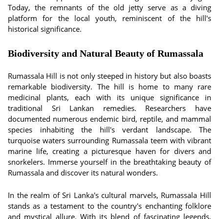
Today, the remnants of the old jetty serve as a diving
platform for the local youth, reminiscent of the hill's
historical significance.
Biodiversity and Natural Beauty of Rumassala
Rumassala Hill is not only steeped in history but also boasts
remarkable biodiversity. The hill is home to many rare
medicinal plants, each with its unique significance in
traditional Sri Lankan remedies. Researchers have
documented numerous endemic bird, reptile, and mammal
species inhabiting the hill's verdant landscape. The
turquoise waters surrounding Rumassala teem with vibrant
marine life, creating a picturesque haven for divers and
snorkelers. Immerse yourself in the breathtaking beauty of
Rumassala and discover its natural wonders.
In the realm of Sri Lanka's cultural marvels, Rumassala Hill
stands as a testament to the country's enchanting folklore
and mystical allure. With its blend of fascinating legends,