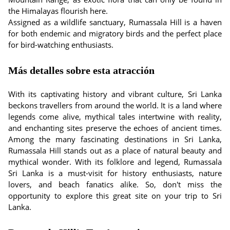
the Himalayas flourish here.
Assigned as a wildlife sanctuary, Rumassala Hill is a haven
for both endemic and migratory birds and the perfect place
for bird-watching enthusiasts.
Más detalles sobre esta atracción
With its captivating history and vibrant culture, Sri Lanka
beckons travellers from around the world. It is a land where
legends come alive, mythical tales intertwine with reality,
and enchanting sites preserve the echoes of ancient times.
Among the many fascinating destinations in Sri Lanka,
Rumassala Hill stands out as a place of natural beauty and
mythical wonder. With its folklore and legend, Rumassala
Sri Lanka is a must-visit for history enthusiasts, nature
lovers, and beach fanatics alike. So, don't miss the
opportunity to explore this great site on your trip to Sri
Lanka.