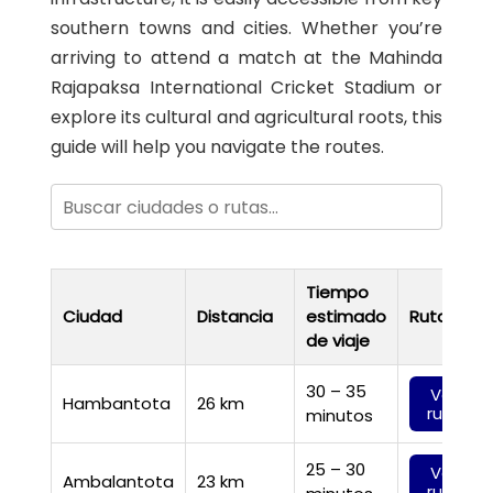
southern towns and cities. Whether you’re
arriving to attend a match at the Mahinda
Rajapaksa International Cricket Stadium or
explore its cultural and agricultural roots, this
guide will help you navigate the routes.
Tiempo
Ciudad
Distancia
estimado
Ruta
de viaje
30 – 35
Ver
Hambantota
26 km
ruta
minutos
25 – 30
Ver
Ambalantota
23 km
ruta