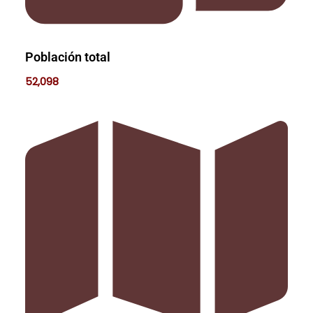
Población total
52,098