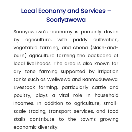
Local Economy and Services –
Sooriyawewa
Sooriyawewa’s economy is primarily driven
by agriculture, with paddy cultivation,
vegetable farming, and chena (slash-and-
burn) agriculture forming the backbone of
local livelihoods. The area is also known for
dry zone farming supported by irrigation
tanks such as Weliwewa and Ranmuduwewa.
Livestock farming, particularly cattle and
poultry, plays a vital role in household
incomes. In addition to agriculture, small-
scale trading, transport services, and food
stalls contribute to the town’s growing
economic diversity.