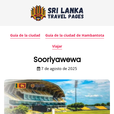
Guía de la ciudad
Guía de la ciudad de Hambantota
Viajar
Sooriyawewa
7 de agosto de 2025