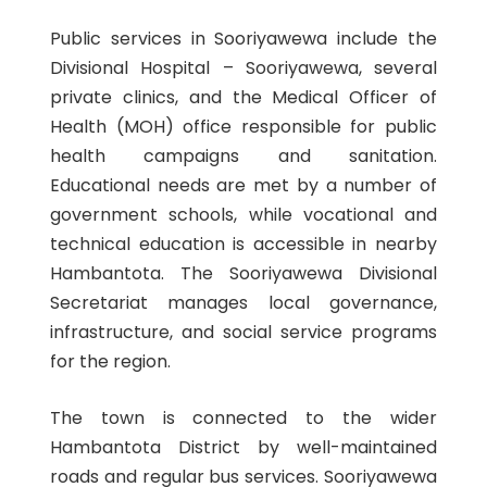
Public services in Sooriyawewa include the
Divisional Hospital – Sooriyawewa, several
private clinics, and the Medical Officer of
Health (MOH) office responsible for public
health campaigns and sanitation.
Educational needs are met by a number of
government schools, while vocational and
technical education is accessible in nearby
Hambantota. The Sooriyawewa Divisional
Secretariat manages local governance,
infrastructure, and social service programs
for the region.
The town is connected to the wider
Hambantota District by well-maintained
roads and regular bus services. Sooriyawewa