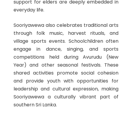
support for elders are deeply embedded in
everyday life.
Sooriyawewa also celebrates traditional arts
through folk music, harvest rituals, and
village sports events. Schoolchildren often
engage in dance, singing, and sports
competitions held during Avurudu (New
Year) and other seasonal festivals. These
shared activities promote social cohesion
and provide youth with opportunities for
leadership and cultural expression, making
Sooriyawewa a culturally vibrant part of
southern Sri Lanka.