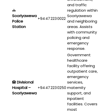
and traffic
🚓
regulation within
Sooriyawewa
Sooriyawewa
+94 47 223 0022
Police
and neighboring
Station
areas. Assists
with community
policing and
emergency
response.
Government
healthcare
facility offering
outpatient care,
emergency
🏥
Divisional
services,
Hospital –
+94 47 223 0250
maternity
Sooriyawewa
support, and
inpatient
facilities. Covers
most