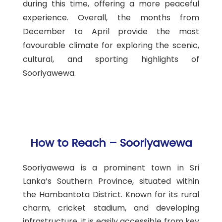
during this time, offering a more peaceful
experience. Overall, the months from
December to April provide the most
favourable climate for exploring the scenic,
cultural, and sporting highlights of
Sooriyawewa.
How to Reach – Sooriyawewa
Sooriyawewa is a prominent town in Sri
Lanka’s Southern Province, situated within
the Hambantota District. Known for its rural
charm, cricket stadium, and developing
infrastructure, it is easily accessible from key