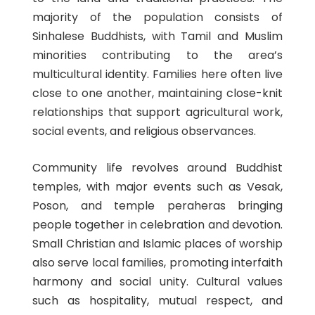
majority of the population consists of
Sinhalese Buddhists, with Tamil and Muslim
minorities contributing to the area’s
multicultural identity. Families here often live
close to one another, maintaining close-knit
relationships that support agricultural work,
social events, and religious observances.
Community life revolves around Buddhist
temples, with major events such as Vesak,
Poson, and temple peraheras bringing
people together in celebration and devotion.
Small Christian and Islamic places of worship
also serve local families, promoting interfaith
harmony and social unity. Cultural values
such as hospitality, mutual respect, and