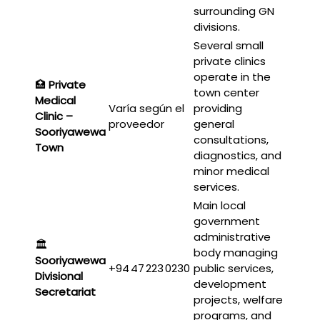
surrounding GN
divisions.
Several small
private clinics
operate in the
🏥
Private
town center
Medical
Varía según el
providing
Clinic –
proveedor
general
Sooriyawewa
consultations,
Town
diagnostics, and
minor medical
services.
Main local
government
administrative
🏛️
body managing
Sooriyawewa
+94 47 223 0230
public services,
Divisional
development
Secretariat
projects, welfare
programs, and