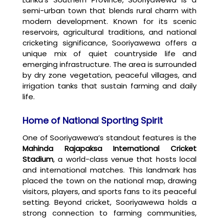
semi-urban town that blends rural charm with
modern development. Known for its scenic
reservoirs, agricultural traditions, and national
cricketing significance, Sooriyawewa offers a
unique mix of quiet countryside life and
emerging infrastructure. The area is surrounded
by dry zone vegetation, peaceful villages, and
irrigation tanks that sustain farming and daily
life.
Home of National Sporting Spirit
One of Sooriyawewa’s standout features is the
Mahinda Rajapaksa International Cricket
Stadium
, a world-class venue that hosts local
and international matches. This landmark has
placed the town on the national map, drawing
visitors, players, and sports fans to its peaceful
setting. Beyond cricket, Sooriyawewa holds a
strong connection to farming communities,