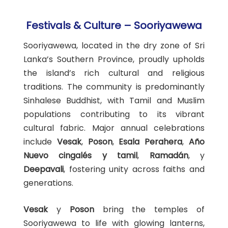
Festivals & Culture – Sooriyawewa
Sooriyawewa, located in the dry zone of Sri
Lanka’s Southern Province, proudly upholds
the island’s rich cultural and religious
traditions. The community is predominantly
Sinhalese Buddhist, with Tamil and Muslim
populations contributing to its vibrant
cultural fabric. Major annual celebrations
include
Vesak
,
Poson
,
Esala Perahera
,
Año
Nuevo cingalés y tamil
,
Ramadán
, y
Deepavali
, fostering unity across faiths and
generations.
Vesak
y
Poson
bring the temples of
Sooriyawewa to life with glowing lanterns,