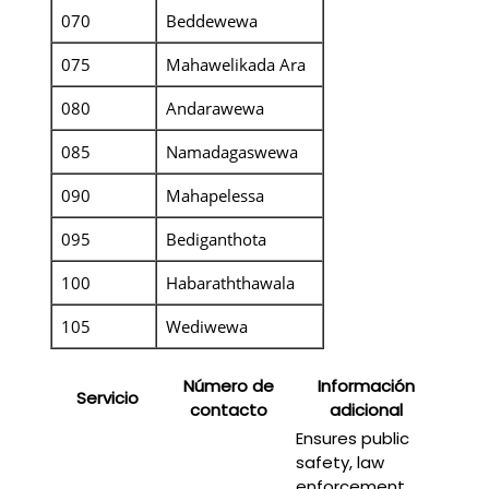
070
Beddewewa
075
Mahawelikada Ara
080
Andarawewa
085
Namadagaswewa
090
Mahapelessa
095
Bediganthota
100
Habaraththawala
105
Wediwewa
Número de
Información
Servicio
contacto
adicional
Ensures public
safety, law
enforcement,