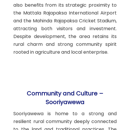
also benefits from its strategic proximity to
the Mattala Rajapaksa International Airport
and the Mahinda Rajapaksa Cricket Stadium,
attracting both visitors and investment.
Despite development, the area retains its
rural charm and strong community spirit
rooted in agriculture and local enterprise.
Community and Culture –
Sooriyawewa
Sooriyawewa is home to a strong and
resilient rural community deeply connected
to the land and traditional practices. The