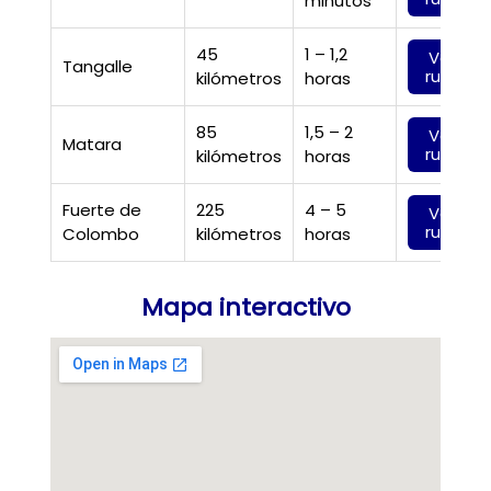
minutos
45
1 – 1,2
Ver
Tangalle
ruta
kilómetros
horas
85
1,5 – 2
Ver
Matara
ruta
kilómetros
horas
Fuerte de
225
4 – 5
Ver
ruta
Colombo
kilómetros
horas
Mapa interactivo