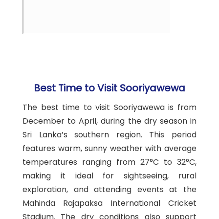
Best Time to Visit Sooriyawewa
The best time to visit Sooriyawewa is from
December to April, during the dry season in
Sri Lanka’s southern region. This period
features warm, sunny weather with average
temperatures ranging from 27°C to 32°C,
making it ideal for sightseeing, rural
exploration, and attending events at the
Mahinda Rajapaksa International Cricket
Stadium. The dry conditions also support