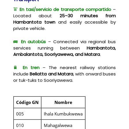
🚖
En taxi/servicio de transporte compartido
–
Located about
25–30 minutes from
Hambantota town
and easily accessible by
private vehicle.
🚌
En autobús
– Connected via regional bus
services running between
Hambantota,
Ambalantota, Sooriyawewa, and Matara
.
🚆
En tren
– The nearest railway stations
include
Beliatta and Matara
, with onward buses
or tuk-tuks to Sooriyawewa.
Código GN
Nombre
005
Ihala Kumbukwewa
010
Mahagalwewa