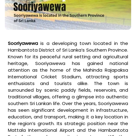
Sooriyawewa
is a developing town located in the
Hambantota District of Sri Lanka’s Southern Province.
Known for its peaceful rural setting and agricultural
heritage, Sooriyawewa has gained national
attention as the home of the Mahinda Rajapaksa
International Cricket Stadium, attracting sports
enthusiasts and tourists alike. The town is
surrounded by scenic paddy fields, reservoirs, and
traditional villages, offering a glimpse into authentic
southern Sri Lankan life. Over the years, Sooriyawewa
has seen significant development in infrastructure,
education, and transport, making it a key location in
the region’s growth. Its strategic position near the
Mattala International Airport and the Hambantota