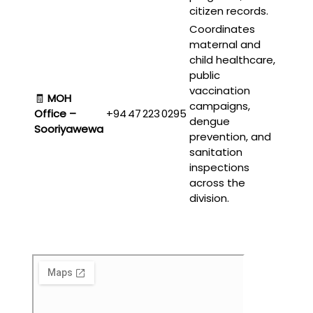
citizen records.
Coordinates
maternal and
child healthcare,
public
vaccination
🧾
MOH
campaigns,
Office –
+94 47 223 0295
dengue
Sooriyawewa
prevention, and
sanitation
inspections
across the
division.