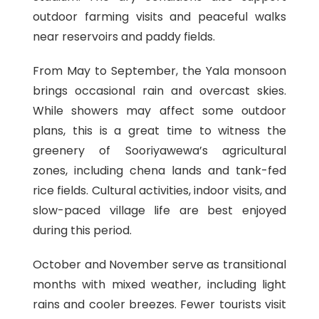
outdoor farming visits and peaceful walks
near reservoirs and paddy fields.
From May to September, the Yala monsoon
brings occasional rain and overcast skies.
While showers may affect some outdoor
plans, this is a great time to witness the
greenery of Sooriyawewa’s agricultural
zones, including chena lands and tank-fed
rice fields. Cultural activities, indoor visits, and
slow-paced village life are best enjoyed
during this period.
October and November serve as transitional
months with mixed weather, including light
rains and cooler breezes. Fewer tourists visit