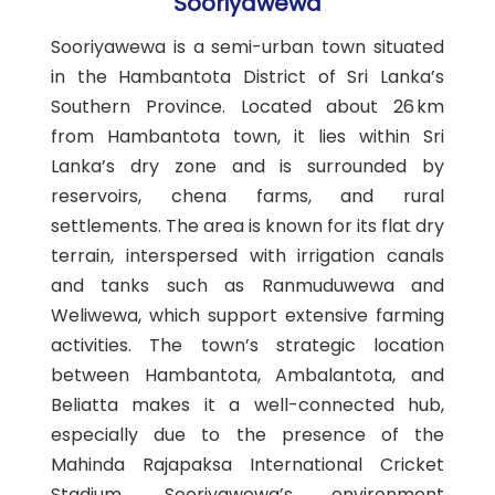
Sooriyawewa
Sooriyawewa is a semi-urban town situated
in the Hambantota District of Sri Lanka’s
Southern Province. Located about 26 km
from Hambantota town, it lies within Sri
Lanka’s dry zone and is surrounded by
reservoirs, chena farms, and rural
settlements. The area is known for its flat dry
terrain, interspersed with irrigation canals
and tanks such as Ranmuduwewa and
Weliwewa, which support extensive farming
activities. The town’s strategic location
between Hambantota, Ambalantota, and
Beliatta makes it a well-connected hub,
especially due to the presence of the
Mahinda Rajapaksa International Cricket
Stadium. Sooriyawewa’s environment