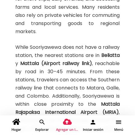
farms and local services. Many residents
also rely on private vehicles for commuting
and transporting goods to regional
markets.
While Sooriyawewa does not have a railway
station, the nearest stations are in
Beliatta
y
Mattala (Airport railway link)
, reachable
by road in 30–45 minutes. From these
stations, travelers can access the Southern
railway line that connects to Matara, Galle,
and Colombo. Additionally, Sooriyawewa is
within close proximity to the
Mattala
Rajapaksa International Airport (MRIA)
,
enhancing its air travel access. Overall, the
town offers dependable transport options
Hogar
Explorar
Agregar un lugar
Iniciar sesión
Menú