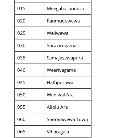
015
Meegaha Jandura
020
Ranmuduwewa
025
Weliwewa
030
Suravirugama
035
Samajasewapura
040
Weeriyagama
045
Hathporuwa
050
Weniwal Ara
055
Aliolu Ara
060
Sooriyawewa Town
065
Viharagala