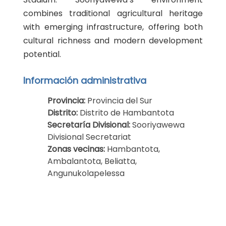
combines traditional agricultural heritage
with emerging infrastructure, offering both
cultural richness and modern development
potential.
Información administrativa
Provincia:
Provincia del Sur
Distrito:
Distrito de Hambantota
Secretaría Divisional:
Sooriyawewa
Divisional Secretariat
Zonas vecinas:
Hambantota,
Ambalantota, Beliatta,
Angunukolapelessa