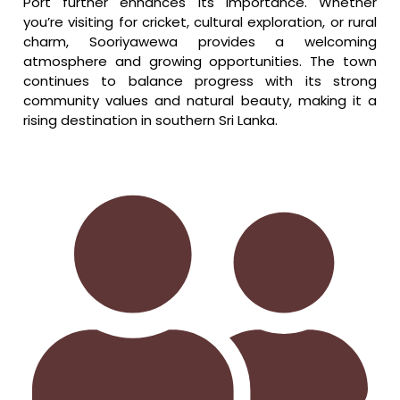
Port further enhances its importance. Whether
you’re visiting for cricket, cultural exploration, or rural
charm, Sooriyawewa provides a welcoming
atmosphere and growing opportunities. The town
continues to balance progress with its strong
community values and natural beauty, making it a
rising destination in southern Sri Lanka.