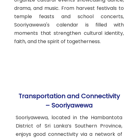
drama, and music. From harvest festivals to
temple feasts and school concerts,
Sooriyawewa's calendar is filled with
moments that strengthen cultural identity,
faith, and the spirit of togetherness.
Transportation and Connectivity
– Sooriyawewa
Sooriyawewa, located in the Hambantota
District of Sri Lanka’s Southern Province,
enjoys good connectivity via a network of