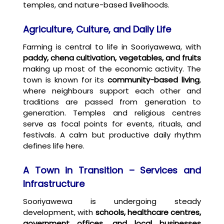
temples, and nature-based livelihoods.
Agriculture, Culture, and Daily Life
Farming is central to life in Sooriyawewa, with
paddy, chena cultivation, vegetables, and fruits
making up most of the economic activity. The
town is known for its
community-based living
,
where neighbours support each other and
traditions are passed from generation to
generation. Temples and religious centres
serve as focal points for events, rituals, and
festivals. A calm but productive daily rhythm
defines life here.
A Town in Transition – Services and
Infrastructure
Sooriyawewa is undergoing steady
development, with
schools, healthcare centres,
government offices, and local businesses