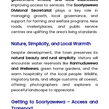
improving access to services. The
Sooriyawewa
Divisional Secretariat
plays a key role in
managing growth, local governance, and
support for farming and welfare programs. New
roads, marketplaces, and public service
centres are uplifting the area’s living standards.
Nature, Simplicity, and Local Warmth
Despite development, the town preserves its
natural beauty and rural simplicity
. Visitors will
encounter water reservoirs like
Ranmuduwewa
and Weliwewa
, green home gardens, and the
warm hospitality of the local people. Wildlife,
migratory birds, and village customs all coexist,
offering photographers and explorers a
peaceful landscape to appreciate.
Getting to Sooriyawewa – Access and
Transport