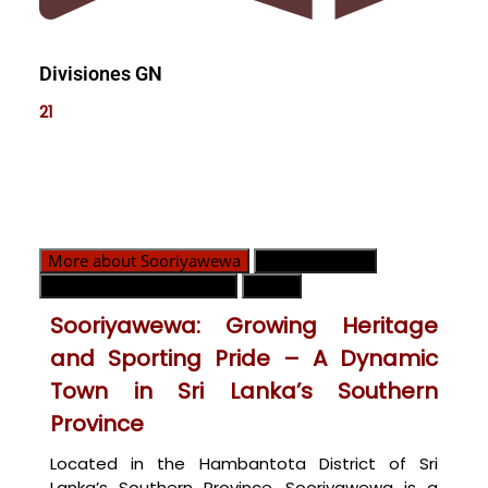
Divisiones GN
21
More about Sooriyawewa
Divisiones GN
Contacto de emergencia
Mapa
Sooriyawewa: Growing Heritage
and Sporting Pride – A Dynamic
Town in Sri Lanka’s Southern
Province
Located in the Hambantota District of Sri
Lanka’s Southern Province, Sooriyawewa is a