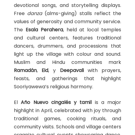
devotional songs, and storytelling displays.
Free
danza
(alms-giving) stalls reflect the
values of generosity and community service.
The
Esala Perahera
, held at local temples
and cultural centers, features traditional
dancers, drummers, and processions that
light up the village with colour and sound.
Muslim and Hindu communities mark
Ramadán
,
Eid
, y
Deepavali
with prayers,
feasts, and gatherings that highlight
Sooriyawewa’s religious harmony.
El
Año Nuevo cingalés y tamil
is a major
highlight in April, celebrated with joy through
traditional games, cooking rituals, and
community visits. Schools and village centers
organize cultural events showcasing dance,