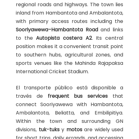
regional roads and highways. The town lies
inland from Hambantota and Ambalantota,
with primary access routes including the
Sooriyawewa–Hambantota Road
and links
to the
Autopista costera A2
. Its central
position makes it a convenient transit point
to southern hubs, agricultural zones, and
sports venues like the Mahinda Rajapaksa
International Cricket Stadium.
El transporte público está disponible a
través de
frequent bus services
that
connect Sooriyawewa with Hambantota,
Ambalantota, Beliatta, and Embilipitiya.
Within the town and surrounding GN
divisions,
tuk-tuks
y
motos
are widely used
for short trips, daily errands, and accessing