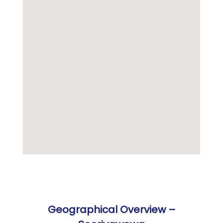
Geographical Overview –