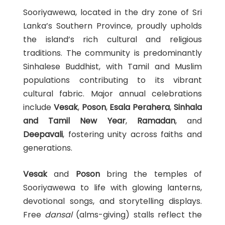
Sooriyawewa, located in the dry zone of Sri
Lanka’s Southern Province, proudly upholds
the island’s rich cultural and religious
traditions. The community is predominantly
Sinhalese Buddhist, with Tamil and Muslim
populations contributing to its vibrant
cultural fabric. Major annual celebrations
include
Vesak
,
Poson
,
Esala Perahera
,
Sinhala
and Tamil New Year
,
Ramadan
, and
Deepavali
, fostering unity across faiths and
generations.
Vesak
and
Poson
bring the temples of
Sooriyawewa to life with glowing lanterns,
devotional songs, and storytelling displays.
Free
dansal
(alms-giving) stalls reflect the