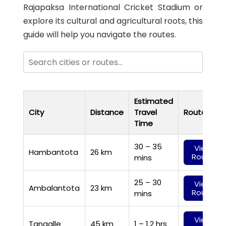
Rajapaksa International Cricket Stadium or
explore its cultural and agricultural roots, this
guide will help you navigate the routes.
Estimated
City
Distance
Travel
Route
Time
30 – 35
View
Hambantota
26 km
Route
mins
25 – 30
View
Ambalantota
23 km
Route
mins
View
Tangalle
45 km
1 – 1.2 hrs