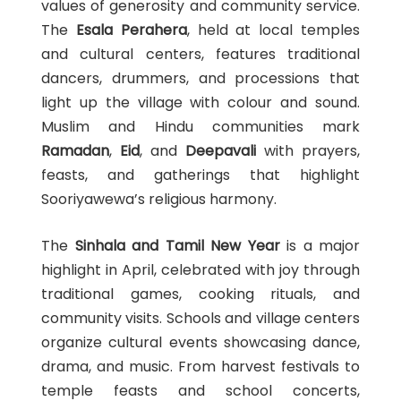
values of generosity and community service.
The
Esala Perahera
, held at local temples
and cultural centers, features traditional
dancers, drummers, and processions that
light up the village with colour and sound.
Muslim and Hindu communities mark
Ramadan
,
Eid
, and
Deepavali
with prayers,
feasts, and gatherings that highlight
Sooriyawewa’s religious harmony.
The
Sinhala and Tamil New Year
is a major
highlight in April, celebrated with joy through
traditional games, cooking rituals, and
community visits. Schools and village centers
organize cultural events showcasing dance,
drama, and music. From harvest festivals to
temple feasts and school concerts,