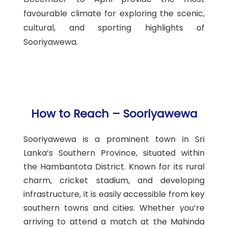
favourable climate for exploring the scenic,
cultural, and sporting highlights of
Sooriyawewa.
How to Reach – Sooriyawewa
Sooriyawewa is a prominent town in Sri
Lanka’s Southern Province, situated within
the Hambantota District. Known for its rural
charm, cricket stadium, and developing
infrastructure, it is easily accessible from key
southern towns and cities. Whether you’re
arriving to attend a match at the Mahinda