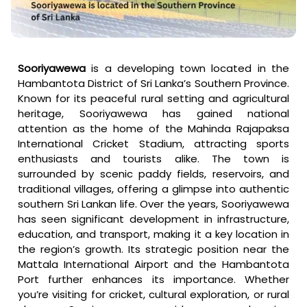
Sooriyawewa
is a developing town located in the
Hambantota District of Sri Lanka’s Southern Province.
Known for its peaceful rural setting and agricultural
heritage, Sooriyawewa has gained national
attention as the home of the Mahinda Rajapaksa
International Cricket Stadium, attracting sports
enthusiasts and tourists alike. The town is
surrounded by scenic paddy fields, reservoirs, and
traditional villages, offering a glimpse into authentic
southern Sri Lankan life. Over the years, Sooriyawewa
has seen significant development in infrastructure,
education, and transport, making it a key location in
the region’s growth. Its strategic position near the
Mattala International Airport and the Hambantota
Port further enhances its importance. Whether
you’re visiting for cricket, cultural exploration, or rural