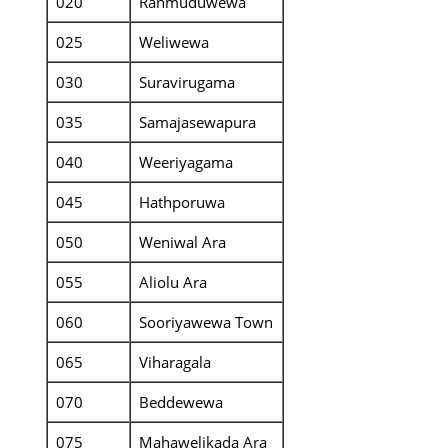
020
Ranmuduwewa
025
Weliwewa
030
Suravirugama
035
Samajasewapura
040
Weeriyagama
045
Hathporuwa
050
Weniwal Ara
055
Aliolu Ara
060
Sooriyawewa Town
065
Viharagala
070
Beddewewa
075
Mahawelikada Ara