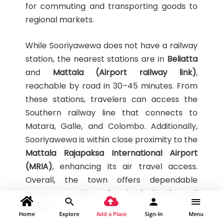
for commuting and transporting goods to
regional markets.
While Sooriyawewa does not have a railway
station, the nearest stations are in
Beliatta
and
Mattala (Airport railway link)
,
reachable by road in 30–45 minutes. From
these stations, travelers can access the
Southern railway line that connects to
Matara, Galle, and Colombo. Additionally,
Sooriyawewa is within close proximity to the
Mattala Rajapaksa International Airport
(MRIA)
, enhancing its air travel access.
Overall, the town offers dependable
transport options for both locals and
visitors.
Home
Explore
Add a Place
Sign-In
Menu