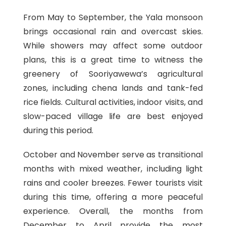
From May to September, the Yala monsoon
brings occasional rain and overcast skies.
While showers may affect some outdoor
plans, this is a great time to witness the
greenery of Sooriyawewa’s agricultural
zones, including chena lands and tank-fed
rice fields. Cultural activities, indoor visits, and
slow-paced village life are best enjoyed
during this period.
October and November serve as transitional
months with mixed weather, including light
rains and cooler breezes. Fewer tourists visit
during this time, offering a more peaceful
experience. Overall, the months from
December to April provide the most