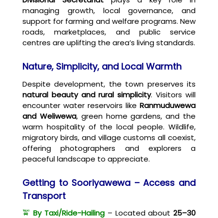
managing growth, local governance, and
support for farming and welfare programs. New
roads, marketplaces, and public service
centres are uplifting the area’s living standards.
Nature, Simplicity, and Local Warmth
Despite development, the town preserves its
natural beauty and rural simplicity
. Visitors will
encounter water reservoirs like
Ranmuduwewa
and Weliwewa
, green home gardens, and the
warm hospitality of the local people. Wildlife,
migratory birds, and village customs all coexist,
offering photographers and explorers a
peaceful landscape to appreciate.
Getting to Sooriyawewa – Access and
Transport
🚖
By Taxi/Ride-Hailing
– Located about
25–30