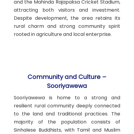
and the Mahinda Rajapaksa Cricket Stadium,
attracting both visitors and investment.
Despite development, the area retains its
rural charm and strong community spirit
rooted in agriculture and local enterprise.
Community and Culture –
Sooriyawewa
Sooriyawewa is home to a strong and
resilient rural community deeply connected
to the land and traditional practices. The
majority of the population consists of
Sinhalese Buddhists, with Tamil and Muslim