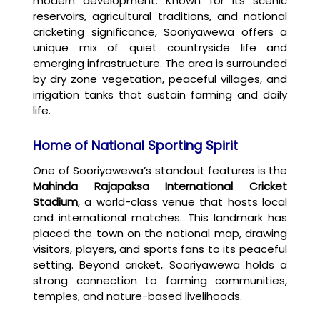
modern development. Known for its scenic
reservoirs, agricultural traditions, and national
cricketing significance, Sooriyawewa offers a
unique mix of quiet countryside life and
emerging infrastructure. The area is surrounded
by dry zone vegetation, peaceful villages, and
irrigation tanks that sustain farming and daily
life.
Home of National Sporting Spirit
One of Sooriyawewa’s standout features is the
Mahinda Rajapaksa International Cricket
Stadium
, a world-class venue that hosts local
and international matches. This landmark has
placed the town on the national map, drawing
visitors, players, and sports fans to its peaceful
setting. Beyond cricket, Sooriyawewa holds a
strong connection to farming communities,
temples, and nature-based livelihoods.