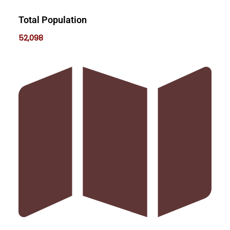
Total Population
52,098