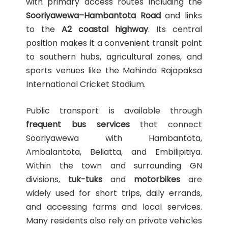
with primary access routes including the
Sooriyawewa–Hambantota Road
and links
to the
A2 coastal highway
. Its central
position makes it a convenient transit point
to southern hubs, agricultural zones, and
sports venues like the Mahinda Rajapaksa
International Cricket Stadium.
Public transport is available through
frequent bus services
that connect
Sooriyawewa with Hambantota,
Ambalantota, Beliatta, and Embilipitiya.
Within the town and surrounding GN
divisions,
tuk-tuks
and
motorbikes
are
widely used for short trips, daily errands,
and accessing farms and local services.
Many residents also rely on private vehicles