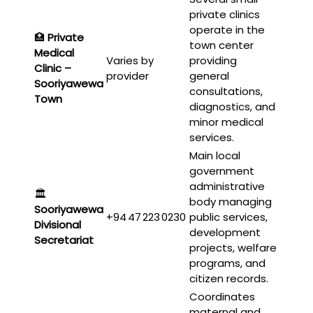
private clinics
operate in the
🏥
Private
town center
Medical
Varies by
providing
Clinic –
provider
general
Sooriyawewa
consultations,
Town
diagnostics, and
minor medical
services.
Main local
government
administrative
🏛️
body managing
Sooriyawewa
+94 47 223 0230
public services,
Divisional
development
Secretariat
projects, welfare
programs, and
citizen records.
Coordinates
maternal and