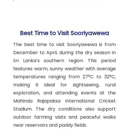
Best Time to Visit Sooriyawewa
The best time to visit Sooriyawewa is from
December to April, during the dry season in
Sri Lanka’s southern region. This period
features warm, sunny weather with average
temperatures ranging from 27°C to 32°C,
making it ideal for sightseeing, rural
exploration, and attending events at the
Mahinda Rajapaksa International Cricket
Stadium. The dry conditions also support
outdoor farming visits and peaceful walks
near reservoirs and paddy fields.