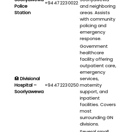
+94 47 223 0022
Police
and neighboring
Station
areas. Assists
with community
policing and
emergency
response.
Government
healthcare
facility offering
outpatient care,
emergency
🏥
Divisional
services,
Hospital –
+94 47 223 0250
maternity
Sooriyawewa
support, and
inpatient
facilities. Covers
most
surrounding GN
divisions.
Several small