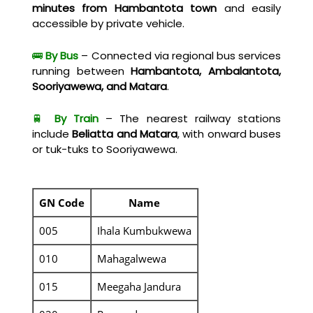
minutes from Hambantota town
and easily
accessible by private vehicle.
🚌
By Bus
– Connected via regional bus services
running between
Hambantota, Ambalantota,
Sooriyawewa, and Matara
.
🚆
By Train
– The nearest railway stations
include
Beliatta and Matara
, with onward buses
or tuk-tuks to Sooriyawewa.
GN Code
Name
005
Ihala Kumbukwewa
010
Mahagalwewa
015
Meegaha Jandura