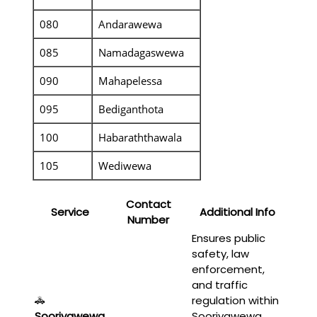
080
Andarawewa
085
Namadagaswewa
090
Mahapelessa
095
Bediganthota
100
Habaraththawala
105
Wediwewa
Contact
Service
Additional Info
Number
Ensures public
safety, law
enforcement,
and traffic
🚓
regulation within
Sooriyawewa
Sooriyawewa