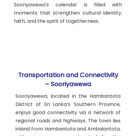
Sooriyawewa's calendar is filled with
moments that strengthen cultural identity,
faith, and the spirit of togetherness.
Transportation and Connectivity
– Sooriyawewa
Sooriyawewa, located in the Hambantota
District of Sri Lanka’s Southern Province,
enjoys good connectivity via a network of
regional roads and highways. The town lies
inland from Hambantota and Ambalantota,