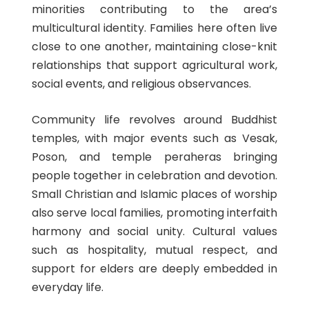
minorities contributing to the area’s
multicultural identity. Families here often live
close to one another, maintaining close-knit
relationships that support agricultural work,
social events, and religious observances.
Community life revolves around Buddhist
temples, with major events such as Vesak,
Poson, and temple peraheras bringing
people together in celebration and devotion.
Small Christian and Islamic places of worship
also serve local families, promoting interfaith
harmony and social unity. Cultural values
such as hospitality, mutual respect, and
support for elders are deeply embedded in
everyday life.