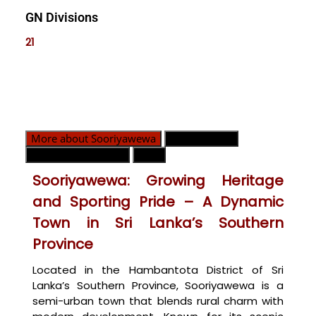
GN Divisions
21
More about Sooriyawewa
GN Divisions
Emergency Contact
Map
Sooriyawewa: Growing Heritage
and Sporting Pride – A Dynamic
Town in Sri Lanka’s Southern
Province
Located in the Hambantota District of Sri
Lanka’s Southern Province, Sooriyawewa is a
semi-urban town that blends rural charm with