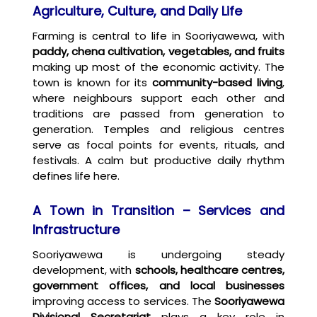
Agriculture, Culture, and Daily Life
Farming is central to life in Sooriyawewa, with
paddy, chena cultivation, vegetables, and fruits
making up most of the economic activity. The
town is known for its
community-based living
,
where neighbours support each other and
traditions are passed from generation to
generation. Temples and religious centres
serve as focal points for events, rituals, and
festivals. A calm but productive daily rhythm
defines life here.
A Town in Transition – Services and
Infrastructure
Sooriyawewa is undergoing steady
development, with
schools, healthcare centres,
government offices, and local businesses
improving access to services. The
Sooriyawewa
Divisional Secretariat
plays a key role in