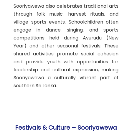
Sooriyawewa also celebrates traditional arts
through folk music, harvest rituals, and
village sports events. Schoolchildren often
engage in dance, singing, and sports
competitions held during Avurudu (New
Year) and other seasonal festivals. These
shared activities promote social cohesion
and provide youth with opportunities for
leadership and cultural expression, making
Sooriyawewa a culturally vibrant part of
southern Sri Lanka.
Festivals & Culture – Sooriyawewa