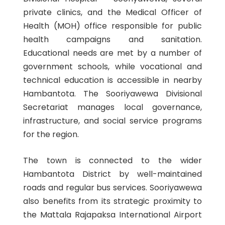
private clinics, and the Medical Officer of
Health (MOH) office responsible for public
health campaigns and sanitation.
Educational needs are met by a number of
government schools, while vocational and
technical education is accessible in nearby
Hambantota. The Sooriyawewa Divisional
Secretariat manages local governance,
infrastructure, and social service programs
for the region.
The town is connected to the wider
Hambantota District by well-maintained
roads and regular bus services. Sooriyawewa
also benefits from its strategic proximity to
the Mattala Rajapaksa International Airport