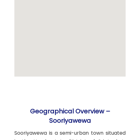
Geographical Overview –
Sooriyawewa
Sooriyawewa is a semi-urban town situated