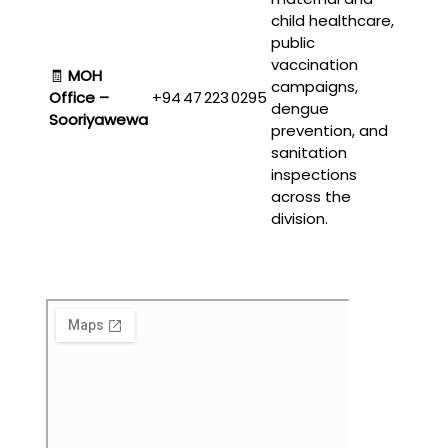
child healthcare,
public
vaccination
🧾
MOH
campaigns,
Office –
+94 47 223 0295
dengue
Sooriyawewa
prevention, and
sanitation
inspections
across the
division.