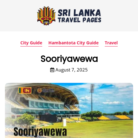
City Guide
Hambantota City Guide
Travel
Sooriyawewa
August 7, 2025