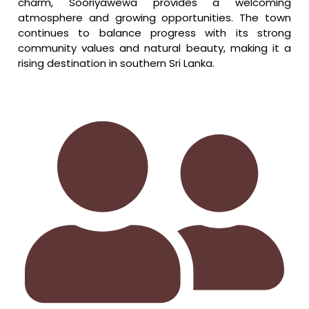
charm, Sooriyawewa provides a welcoming
atmosphere and growing opportunities. The town
continues to balance progress with its strong
community values and natural beauty, making it a
rising destination in southern Sri Lanka.