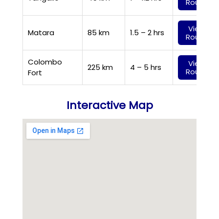
Route
View
Matara
85 km
1.5 – 2 hrs
Route
Colombo
View
225 km
4 – 5 hrs
Route
Fort
Interactive Map