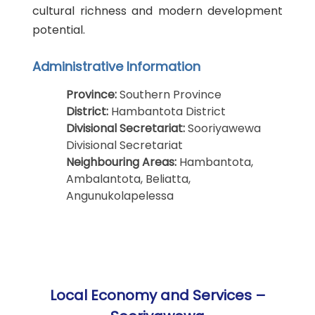
cultural richness and modern development
potential.
Administrative Information
Province:
Southern Province
District:
Hambantota District
Divisional Secretariat:
Sooriyawewa
Divisional Secretariat
Neighbouring Areas:
Hambantota,
Ambalantota, Beliatta,
Angunukolapelessa
Local Economy and Services –