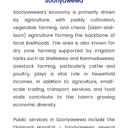
Sooriyawewa
Sooriyawewa’s economy is primarily driven
by agriculture, with paddy cultivation,
vegetable farming, and chena (slash-and-
burn) agriculture forming the backbone of
local livelihoods. The area is also known for
dry zone farming supported by irrigation
tanks such as Weliwewa and Ranmuduwewa.
Livestock farming, particularly cattle and
poultry, plays a vital role in household
incomes. In addition to agriculture, small-
scale trading, transport services, and food
stalls contribute to the town’s growing
economic diversity.
Public services in Sooriyawewa include the
Divisional Hospital – Sooriyawewa, several