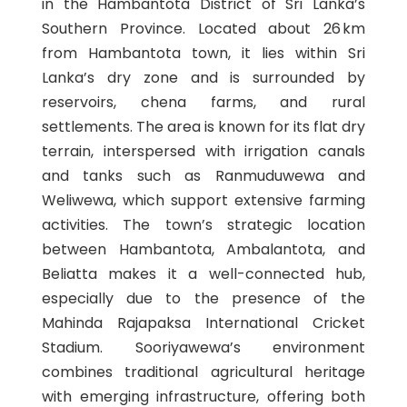
in the Hambantota District of Sri Lanka’s
Southern Province. Located about 26 km
from Hambantota town, it lies within Sri
Lanka’s dry zone and is surrounded by
reservoirs, chena farms, and rural
settlements. The area is known for its flat dry
terrain, interspersed with irrigation canals
and tanks such as Ranmuduwewa and
Weliwewa, which support extensive farming
activities. The town’s strategic location
between Hambantota, Ambalantota, and
Beliatta makes it a well-connected hub,
especially due to the presence of the
Mahinda Rajapaksa International Cricket
Stadium. Sooriyawewa’s environment
combines traditional agricultural heritage
with emerging infrastructure, offering both