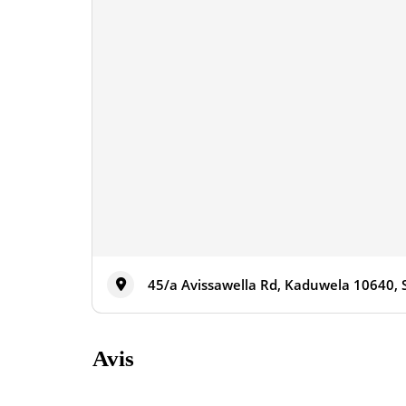
45/a Avissawella Rd, Kaduwela 10640, 
Avis