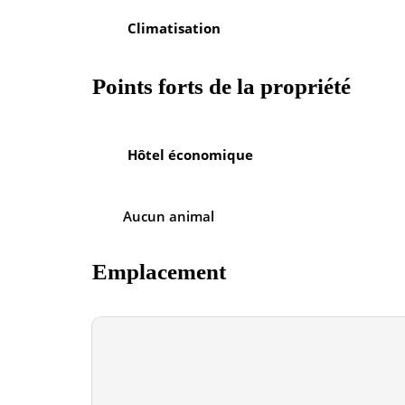
Climatisation
Points forts de la propriété
Hôtel économique
Aucun animal
Emplacement