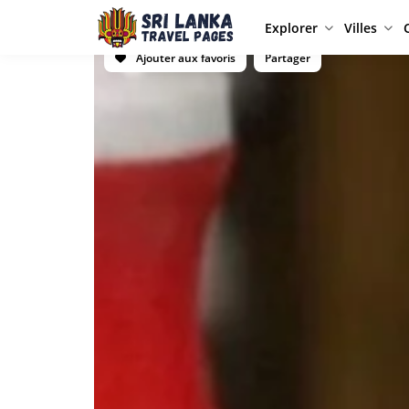
Explorer
Villes
Ajouter aux favoris
Partager