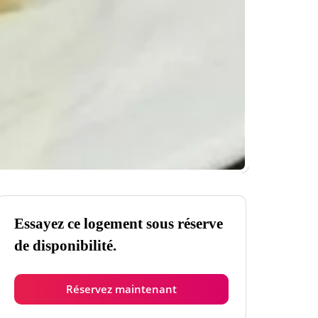
Essayez ce logement sous réserve
de disponibilité.
Réservez maintenant