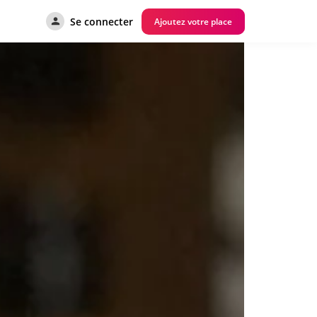
Se connecter
Ajoutez votre place