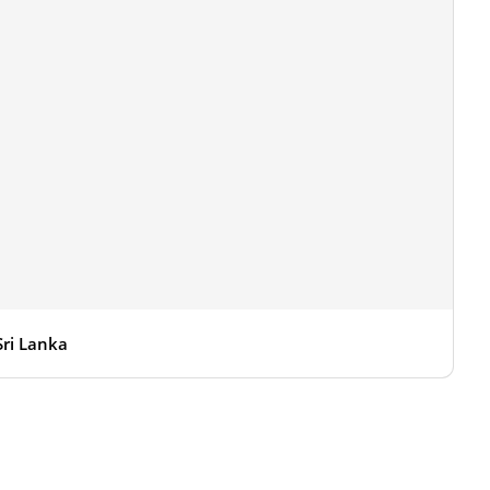
Sri Lanka