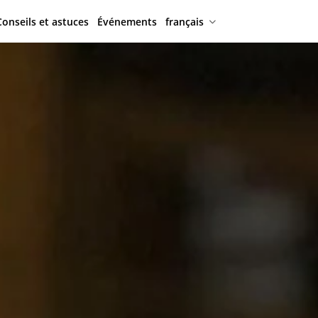
Conseils et astuces
Événements
français