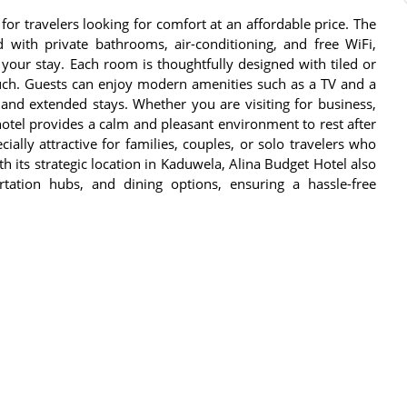
for travelers looking for comfort at an affordable price. The
 with private bathrooms, air-conditioning, and free WiFi,
your stay. Each room is thoughtfully designed with tiled or
uch. Guests can enjoy modern amenities such as a TV and a
 and extended stays. Whether you are visiting for business,
 hotel provides a calm and pleasant environment to rest after
cially attractive for families, couples, or solo travelers who
its strategic location in Kaduwela, Alina Budget Hotel also
ortation hubs, and dining options, ensuring a hassle-free