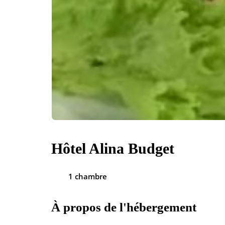
Hôtel Alina Budget
1 chambre
À propos de l'hébergement