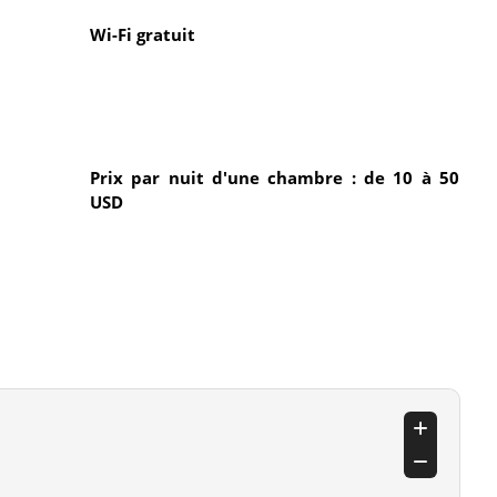
Wi-Fi gratuit
Prix par nuit d'une chambre : de 10 à 50
USD