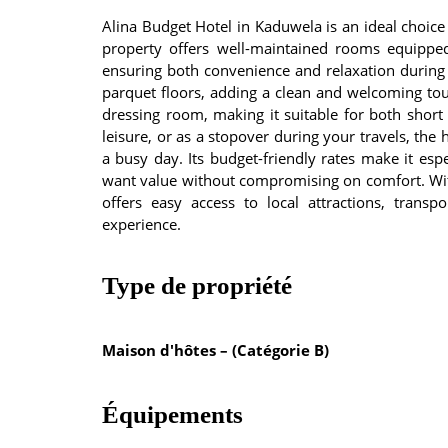
Alina Budget Hotel in Kaduwela is an ideal choice 
property offers well-maintained rooms equipped
ensuring both convenience and relaxation during 
parquet floors, adding a clean and welcoming to
dressing room, making it suitable for both short
leisure, or as a stopover during your travels, the
a busy day. Its budget-friendly rates make it espe
want value without compromising on comfort. With 
offers easy access to local attractions, transp
experience.
Type de propriété
Maison d'hôtes – (Catégorie B)
Équipements