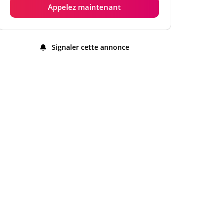
Appelez maintenant
Jeudi
9:00 am - 12:00 am
Vendredi
9:00 am - 12:00 am
Signaler cette annonce
Samedi
9:00 am - 12:00 am
Dimanche
9:00 am - 12:00 am