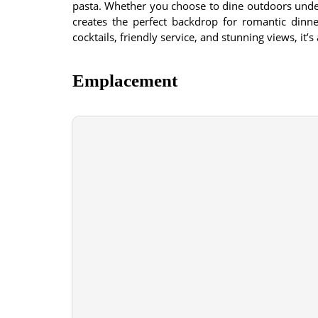
pasta. Whether you choose to dine outdoors under
creates the perfect backdrop for romantic dinne
cocktails, friendly service, and stunning views, it’s
Emplacement