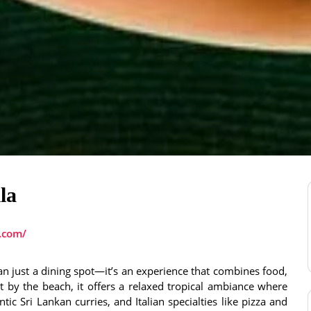
la
a.com/
an just a dining spot—it’s an experience that combines food,
 by the beach, it offers a relaxed tropical ambiance where
ic Sri Lankan curries, and Italian specialties like pizza and