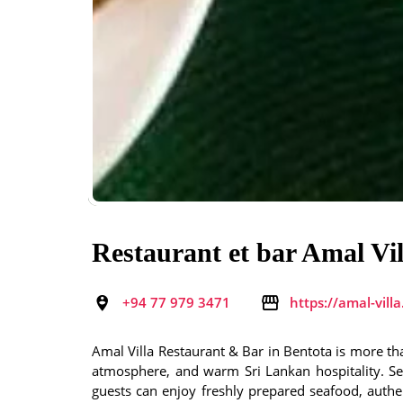
Restaurant et bar Amal Vil
+94 77 979 3471
https://amal-vill
Amal Villa Restaurant & Bar in Bentota is more th
atmosphere, and warm Sri Lankan hospitality. Set
guests can enjoy freshly prepared seafood, authent