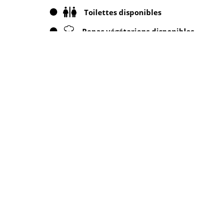
Toilettes disponibles
Repas végétariens disponibles
Annonces à proximité