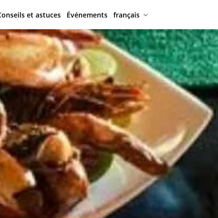
Conseils et astuces
Événements
français