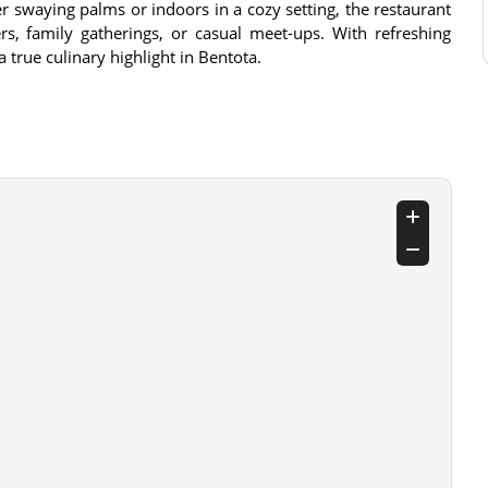
 swaying palms or indoors in a cozy setting, the restaurant
rs, family gatherings, or casual meet-ups. With refreshing
 a true culinary highlight in Bentota.