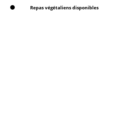
Repas végétaliens disponibles