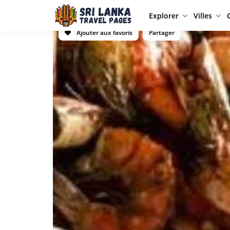
Explorer
Villes
Ajouter aux favoris
Partager