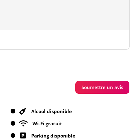
Soumettre un avis
Alcool disponible
Wi-Fi gratuit
Parking disponible