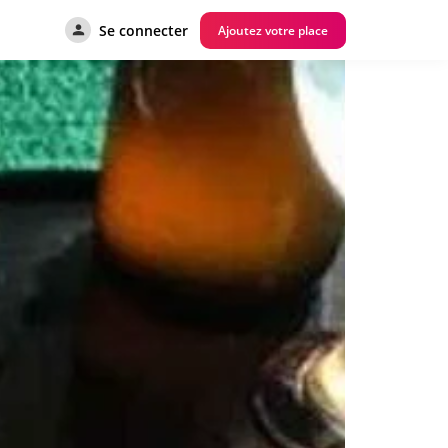
Se connecter
Ajoutez votre place