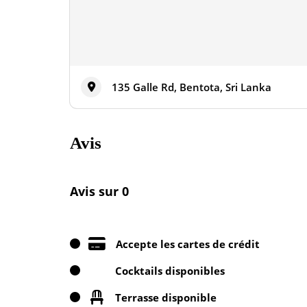
135 Galle Rd, Bentota, Sri Lanka
Avis
Avis sur 0
Accepte les cartes de crédit
Cocktails disponibles
Terrasse disponible