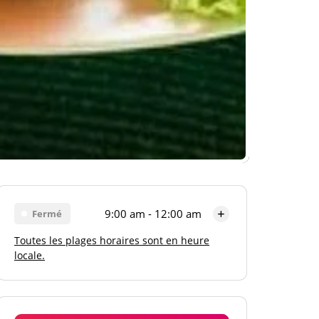
9:00 am - 12:00 am
Fermé
Toutes les plages horaires sont en heure
Lundi
9:00 am - 12:00 am
locale.
Mardi
9:00 am - 12:00 am
Mercredi
9:00 am - 12:00 am