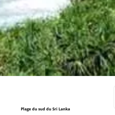
Plage du sud du Sri Lanka