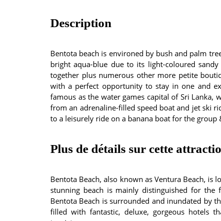
Description
Bentota beach is environed by bush and palm trees.
bright aqua-blue due to its light-coloured sandy
together plus numerous other more petite boutiq
with a perfect opportunity to stay in one and ex
famous as the water games capital of Sri Lanka, wi
from an adrenaline-filled speed boat and jet ski ri
to a leisurely ride on a banana boat for the group 
Plus de détails sur cette attracti
Bentota Beach, also known as Ventura Beach, is loc
stunning beach is mainly distinguished for the f
Bentota Beach is surrounded and inundated by the
filled with fantastic, deluxe, gorgeous hotels th