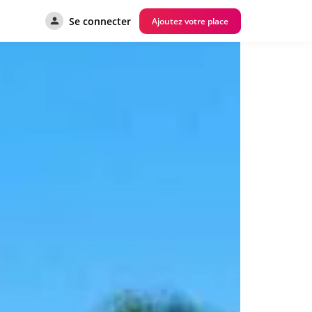
Se connecter
Ajoutez votre place