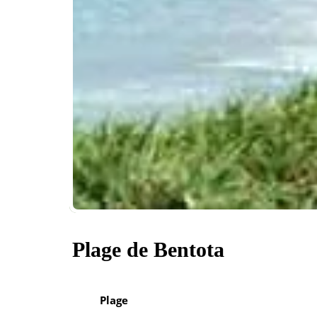
Plage de Bentota
Plage