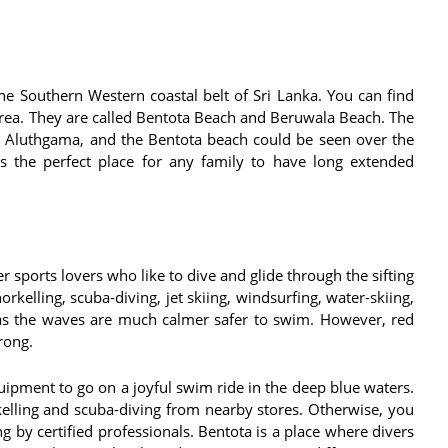
e Southern Western coastal belt of Sri Lanka. You can find
area. They are called Bentota Beach and Beruwala Beach. The
g Aluthgama, and the Bentota beach could be seen over the
is the perfect place for any family to have long extended
r sports lovers who like to dive and glide through the sifting
rkelling, scuba-diving, jet skiing, windsurfing, water-skiing,
 as the waves are much calmer safer to swim. However, red
trong.
uipment to go on a joyful swim ride in the deep blue waters.
elling and scuba-diving from nearby stores. Otherwise, you
g by certified professionals. Bentota is a place where divers