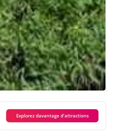
Explorez davantage d'attractions