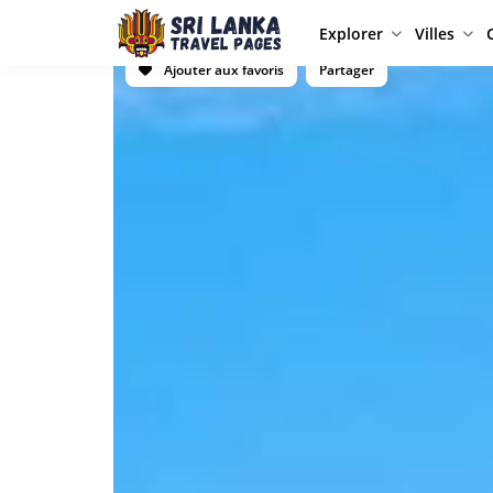
Explorer
Villes
Ajouter aux favoris
Partager