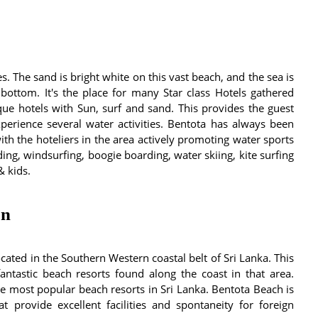
 The sand is bright white on this vast beach, and the sea is
 bottom. It's the place for many Star class Hotels gathered
ue hotels with Sun, surf and sand. This provides the guest
perience several water activities. Bentota has always been
th the hoteliers in the area actively promoting water sports
ding, windsurfing, boogie boarding, water skiing, kite surfing
& kids.
on
ated in the Southern Western coastal belt of Sri Lanka. This
antastic beach resorts found along the coast in that area.
 most popular beach resorts in Sri Lanka. Bentota Beach is
at provide excellent facilities and spontaneity for foreign