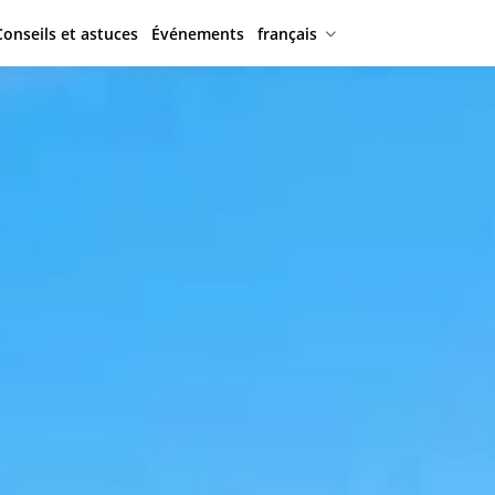
Conseils et astuces
Événements
français