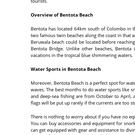
tourists.
Overview of Bentota Beach
Bentota has located 64km south of Colombo in th
two famous twin beaches along the coast in that 
Beruwala beach could be located before reachin
Bentota Bridge. Unlike other beaches, Bentota 
vacations in the tropical blue shimmering waters.
Water Sports in Bentota Beach
Moreover, Bentota Beach is a perfect spot for wate
waves. The best months to do water sports like sno
and deep-sea fishing are from October to April,
flags will be put up rarely if the currents are too s
There is nothing to worry about if you have no eq
You can buy accessories and equipment for snork
can get equipped with gear and assistance to divin