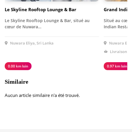
Le Skyline Rooftop Lounge & Bar
Grand Indie
Le Skyline Rooftop Lounge & Bar, situé au
Situé au cœur
cœur de Nuwara…
Indian Resta
Nuwara Eliya, Sri Lanka
Nuwara Eliya
Livraison à
0.00 km loin
0.97 km loin
Similaire
Aucun article similaire n'a été trouvé.