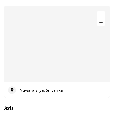
Nuwara Eliya, Sri Lanka
Avis