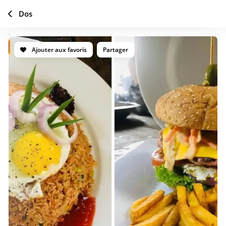
Dos
Ajouter aux favoris
Partager