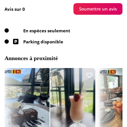
Soumettre un avis
Avis sur 0
En espèces seulement
Parking disponible
Annonces à proximité