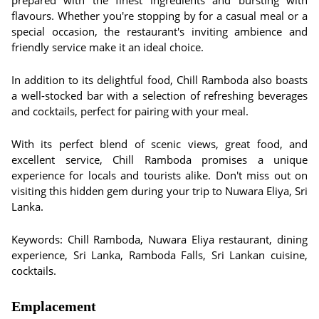
prepared with the finest ingredients and bursting with
flavours. Whether you're stopping by for a casual meal or a
special occasion, the restaurant's inviting ambience and
friendly service make it an ideal choice.
In addition to its delightful food, Chill Ramboda also boasts
a well-stocked bar with a selection of refreshing beverages
and cocktails, perfect for pairing with your meal.
With its perfect blend of scenic views, great food, and
excellent service, Chill Ramboda promises a unique
experience for locals and tourists alike. Don't miss out on
visiting this hidden gem during your trip to Nuwara Eliya, Sri
Lanka.
Keywords: Chill Ramboda, Nuwara Eliya restaurant, dining
experience, Sri Lanka, Ramboda Falls, Sri Lankan cuisine,
cocktails.
Emplacement