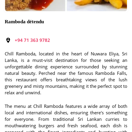
Ramboda détendu
+94 71 363 9782
Chill Ramboda, located in the heart of Nuwara Eliya, Sri
Lanka, is a must-visit destination for those seeking an
unforgettable dining experience surrounded by stunning
natural beauty. Perched near the famous Ramboda Falls,
this restaurant offers breathtaking views of the lush
greenery and misty mountains, making it the perfect spot to
relax and unwind.
The menu at Chill Ramboda features a wide array of both
local and international dishes, ensuring there's something
for everyone. From traditional Sri Lankan curries to
mouthwatering burgers and fresh seafood, each dish is