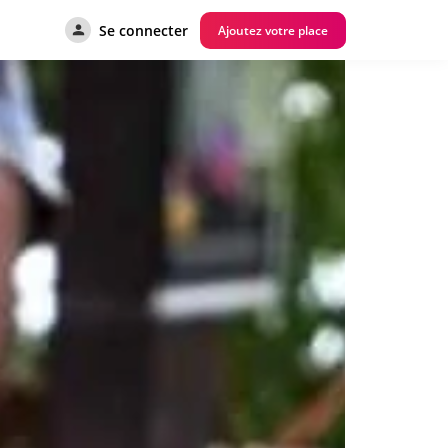
Se connecter
Ajoutez votre place