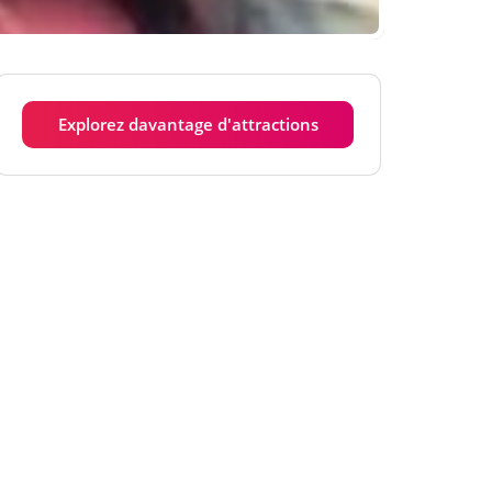
Explorez davantage d'attractions