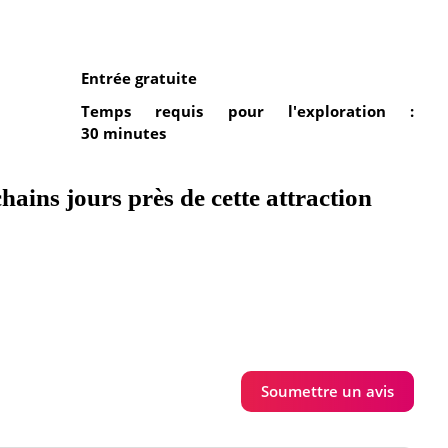
Entrée gratuite
Temps requis pour l'exploration :
30 minutes
hains jours près de cette attraction
Soumettre un avis