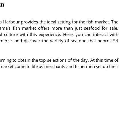
on
 Harbour provides the ideal setting for the fish market. The
ama's fish market offers more than just seafood for sale.
l culture with this experience. Here, you can interact with
merce, and discover the variety of seafood that adorns Sri
orning to obtain the top selections of the day. At this time of
he market come to life as merchants and fishermen set up their