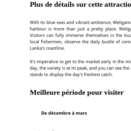
Plus de détails sur cette attracti
With its blue seas and vibrant ambience, Weligama
harbour is more than just a pretty place. Welig
Visitors can fully immerse themselves in the loca
local fishermen, observe the daily bustle of com
Lanka's coastline.
It's imperative to get to the market early in the m
day, the variety is at its peak, and you can see t
stands to display the day's freshest catch.
Meilleure période pour visiter
De décembre à mars