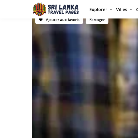
Explorer
Villes
Ajouter aux favoris
Partager