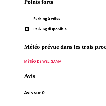
Points forts
Parking à vélos
Parking disponible
Météo prévue dans les trois proc
MÉTÉO DE WELIGAMA
Avis
Avis sur 0