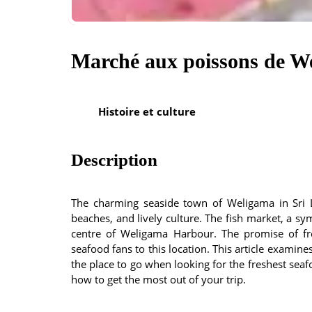
Marché aux poissons de W
Histoire et culture
Description
The charming seaside town of Weligama in Sri L
beaches, and lively culture. The fish market, a sy
centre of Weligama Harbour. The promise of fr
seafood fans to this location. This article examin
the place to go when looking for the freshest seaf
how to get the most out of your trip.