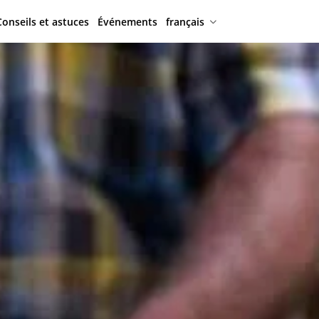
Conseils et astuces
Événements
français