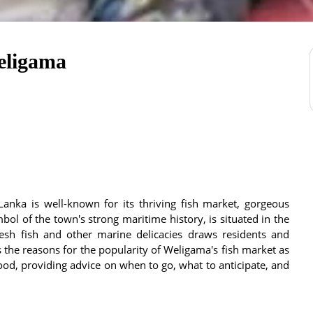
eligama
anka is well-known for its thriving fish market, gorgeous
mbol of the town's strong maritime history, is situated in the
esh fish and other marine delicacies draws residents and
es the reasons for the popularity of Weligama's fish market as
ood, providing advice on when to go, what to anticipate, and