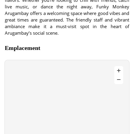
flavors. Whether you’re looking to chill with friends, catch
live music, or dance the night away, Funky Monkey
Arugambay offers a welcoming space where good vibes and
great times are guaranteed. The friendly staff and vibrant
ambiance make it a must-visit spot in the heart of
Arugambay’s social scene.
Emplacement