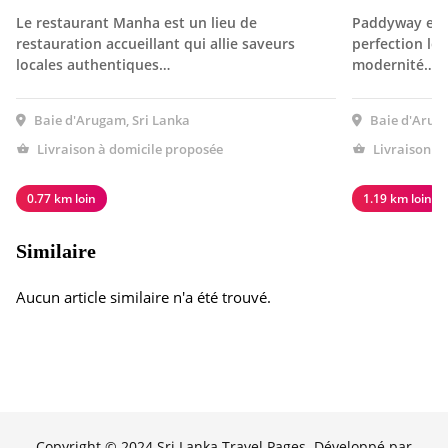
Le restaurant Manha est un lieu de
Paddyway est 
restauration accueillant qui allie saveurs
perfection le 
locales authentiques…
modernité…
Baie d'Arugam, Sri Lanka
Baie d'Aruga
Livraison à domicile proposée
Livraison à
0.77 km loin
1.19 km loin
Similaire
Aucun article similaire n'a été trouvé.
Copyright © 2024 Sri Lanka Travel Pages. Développé par