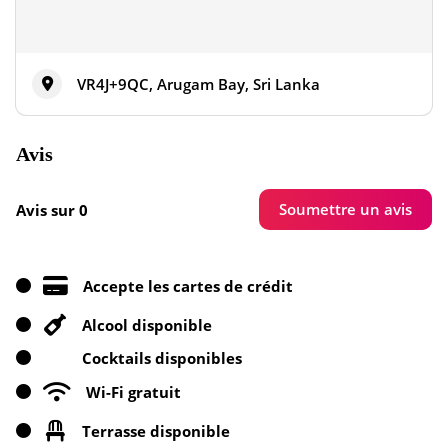
VR4J+9QC, Arugam Bay, Sri Lanka
Avis
Soumettre un avis
Avis sur 0
Accepte les cartes de crédit
Alcool disponible
Cocktails disponibles
Wi-Fi gratuit
Terrasse disponible