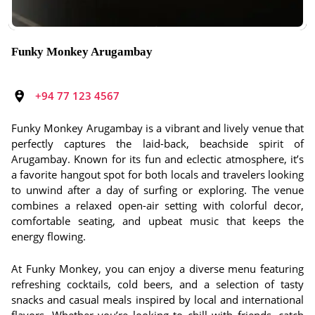
Funky Monkey Arugambay
+94 77 123 4567
Funky Monkey Arugambay is a vibrant and lively venue that
perfectly captures the laid-back, beachside spirit of
Arugambay. Known for its fun and eclectic atmosphere, it’s
a favorite hangout spot for both locals and travelers looking
to unwind after a day of surfing or exploring. The venue
combines a relaxed open-air setting with colorful decor,
comfortable seating, and upbeat music that keeps the
energy flowing.
At Funky Monkey, you can enjoy a diverse menu featuring
refreshing cocktails, cold beers, and a selection of tasty
snacks and casual meals inspired by local and international