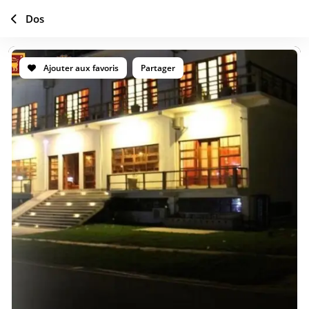
Dos
Ajouter aux favoris
Partager