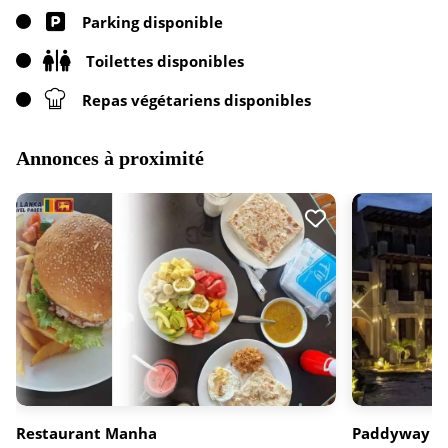
Parking disponible
Toilettes disponibles
Repas végétariens disponibles
Annonces à proximité
Restaurant Manha
Paddyway