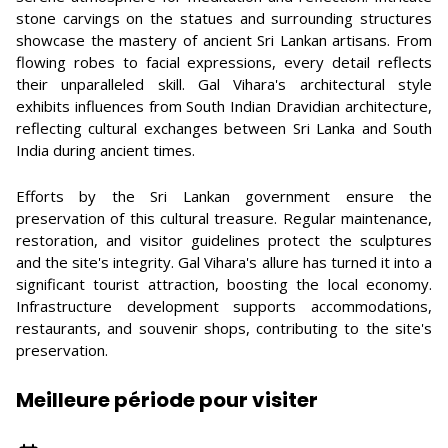
stone carvings on the statues and surrounding structures
showcase the mastery of ancient Sri Lankan artisans. From
flowing robes to facial expressions, every detail reflects
their unparalleled skill. Gal Vihara's architectural style
exhibits influences from South Indian Dravidian architecture,
reflecting cultural exchanges between Sri Lanka and South
India during ancient times.
Efforts by the Sri Lankan government ensure the
preservation of this cultural treasure. Regular maintenance,
restoration, and visitor guidelines protect the sculptures
and the site's integrity. Gal Vihara's allure has turned it into a
significant tourist attraction, boosting the local economy.
Infrastructure development supports accommodations,
restaurants, and souvenir shops, contributing to the site's
preservation.
Meilleure période pour visiter