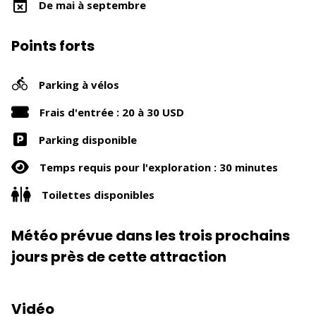
De mai à septembre
Points forts
Parking à vélos
Frais d'entrée : 20 à 30 USD
Parking disponible
Temps requis pour l'exploration : 30 minutes
Toilettes disponibles
Météo prévue dans les trois prochains
jours près de cette attraction
Vidéo