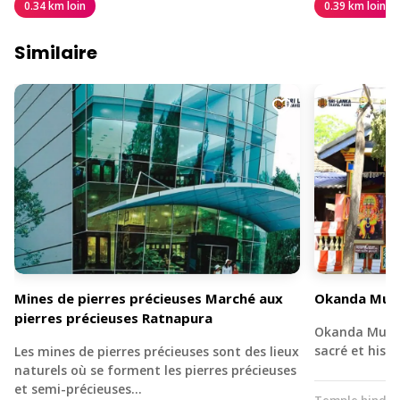
0.34 km loin
0.39 km loin
Similaire
Mines de pierres précieuses Marché aux
Okanda Muru
pierres précieuses Ratnapura
Okanda Murug
sacré et his
Les mines de pierres précieuses sont des lieux
naturels où se forment les pierres précieuses
et semi-précieuses…
Temple hindo