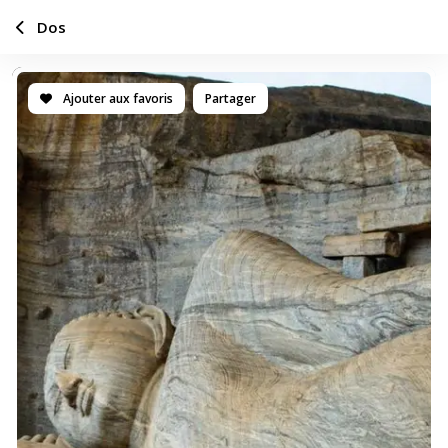
Dos
Ajouter aux favoris
Partager