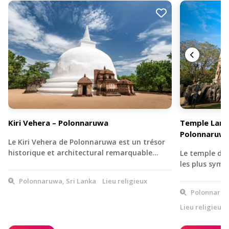
Kiri Vehera – Polonnaruwa
Temple Lanka
Polonnaruw
Le Kiri Vehera de Polonnaruwa est un trésor
historique et architectural remarquable…
Le temple de 
les plus symb
Polonnaruwa, Sri Lanka
Lieu religieux
Polonnaruwa
Lieu religieux