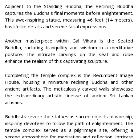
Adjacent to the Standing Buddha, the Reclining Buddha
captures the Buddha's final moments before enlightenment.
This awe-inspiring statue, measuring 46 feet (14 meters),
has lifelike details and serene facial expressions.
Another masterpiece within Gal Vihara is the Seated
Buddha, radiating tranquillity and wisdom in a meditative
posture. The intricate carvings on the seat and robe
enhance the realism of this captivating sculpture.
Completing the temple complex is the Recumbent Image
House, housing a miniature reclining Buddha and other
ancient artifacts. The meticulously carved walls showcase
the extraordinary artistic finesse of ancient Sri Lankan
artisans.
Buddhists revere the statues as sacred objects of worship,
inspiring devotees to follow the path of enlightenment. The
temple complex serves as a pilgrimage site, offering a
serene atmosphere for meditation and reflection. Intricate