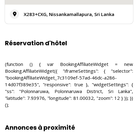
X283+CXG, Nissankamallapura, Sri Lanka
Réservation d'hôtel
(function () { var BookingAffiliateWidget = new
Booking.AffiliateWidget({ "iframeSettings": { "selector":
"bookingAffiliateWidget_7c3109ef-57ad-46dc-a286-
14d07f389e35", "responsive": true }, "widgetSettings": {
"ss": "Polonnaruwa, Polonnaruwa District, Sri Lanka",
"latitude": 7.93976, "longitude": 81.00032, "zoom": 12 } }); })
();
Annonces à proximité