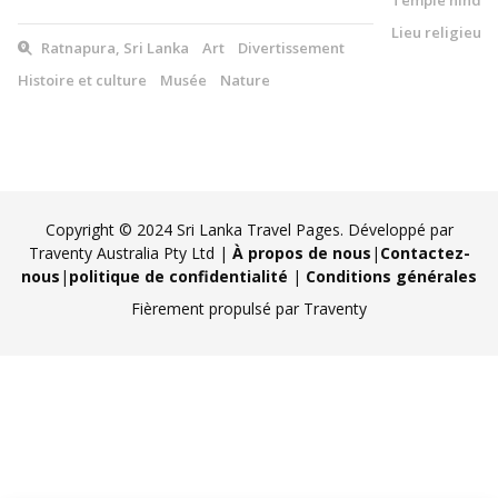
Lieu religieux
Ratnapura, Sri Lanka
Art
Divertissement
Histoire et culture
Musée
Nature
Copyright © 2024 Sri Lanka Travel Pages. Développé par
Traventy Australia Pty Ltd |
À propos de nous
|
Contactez-
nous
|
politique de confidentialité
|
Conditions générales
Fièrement propulsé par Traventy