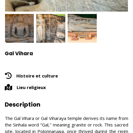
Gal Vihara
Histoire et culture
Lieu religieux
Description
The Gal Vihara or Gal Viharaya temple derives its name from
the Sinhala word "Gal," meaning granite or rock. This sacred
site, located in Polonnaruwa, once thrived during the reign