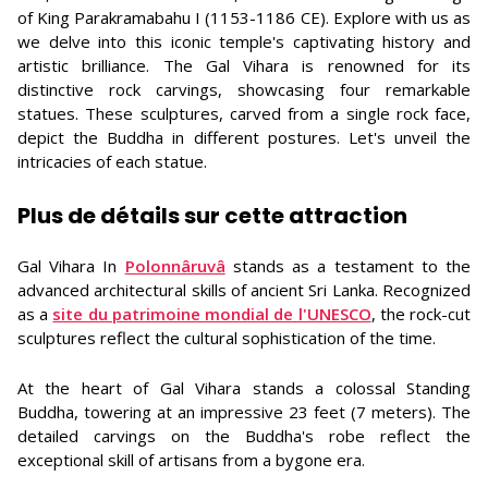
of King Parakramabahu I (1153-1186 CE). Explore with us as
we delve into this iconic temple's captivating history and
artistic brilliance. The Gal Vihara is renowned for its
distinctive rock carvings, showcasing four remarkable
statues. These sculptures, carved from a single rock face,
depict the Buddha in different postures. Let's unveil the
intricacies of each statue.
Plus de détails sur cette attraction
Gal Vihara In
Polonnâruvâ
stands as a testament to the
advanced architectural skills of ancient Sri Lanka. Recognized
as a
site du patrimoine mondial de l'UNESCO
, the rock-cut
sculptures reflect the cultural sophistication of the time.
At the heart of Gal Vihara stands a colossal Standing
Buddha, towering at an impressive 23 feet (7 meters). The
detailed carvings on the Buddha's robe reflect the
exceptional skill of artisans from a bygone era.