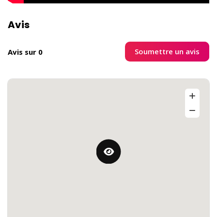
Avis
Soumettre un avis
Avis sur 0