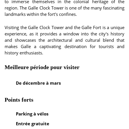
to immerse themselves in the colonial heritage of the
region. The Galle Clock Tower is one of the many fascinating
landmarks within the fort's confines.
Visiting the Galle Clock Tower and the Galle Fort is a unique
experience, as it provides a window into the city's history
and showcases the architectural and cultural blend that
makes Galle a captivating destination for tourists and
history enthusiasts.
Meilleure période pour visiter
De décembre à mars
Points forts
Parking à vélos
Entrée gratuite