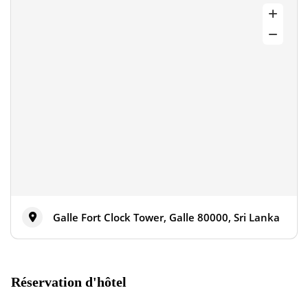
Galle Fort Clock Tower, Galle 80000, Sri Lanka
Réservation d'hôtel