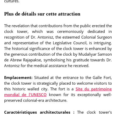
cultures.
Plus de détails sur cette attraction
The revelation that contributions from the public erected the
clock tower, which was ceremoniously dedicated in
recognition of Dr. Antonisz, the esteemed Colonial Surgeon
and representative of the Legislative Council, is intriguing.
The historical significance of the clock tower is enhanced by
the generous contribution of the clock by Mudaliyar Samson
de Abrew Rajapakse, symbolising his gratitude towards Dr.
Antonisz for the medical assistance he received.
Emplacement:
Situated at the entrance to the Galle Fort,
the clock tower is strategically placed to welcome visitors to
this historic walled city. The fort is a
Site du patrimoine
mondial de l'UNESCO
known for its exceptionally well-
preserved colonial-era architecture.
Caractéristiques architecturales :
The clock tower's