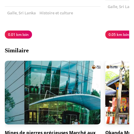
Galle, Sri Lan
Galle, Sri Lanka
Histoire et culture
0.01 km loin
0.05 km loin
Similaire
Mines de pierres précieuses Marché aux
Okanda Mur