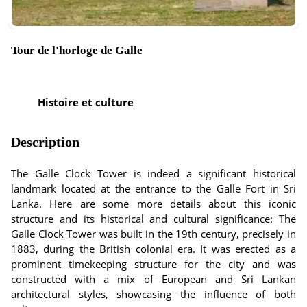
Tour de l'horloge de Galle
Histoire et culture
Description
The Galle Clock Tower is indeed a significant historical
landmark located at the entrance to the Galle Fort in Sri
Lanka. Here are some more details about this iconic
structure and its historical and cultural significance: The
Galle Clock Tower was built in the 19th century, precisely in
1883, during the British colonial era. It was erected as a
prominent timekeeping structure for the city and was
constructed with a mix of European and Sri Lankan
architectural styles, showcasing the influence of both