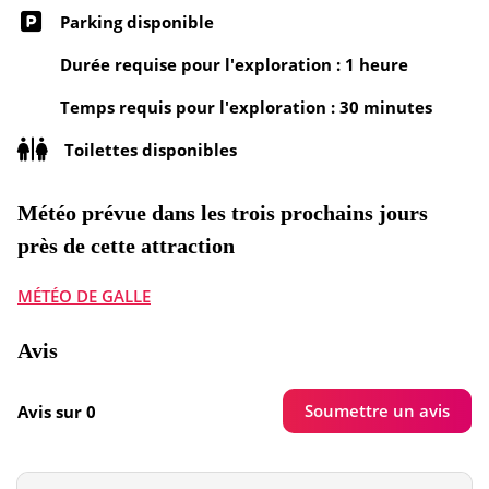
Parking disponible
Durée requise pour l'exploration : 1 heure
Temps requis pour l'exploration : 30 minutes
Toilettes disponibles
Météo prévue dans les trois prochains jours
près de cette attraction
MÉTÉO DE GALLE
Avis
Soumettre un avis
Avis sur 0