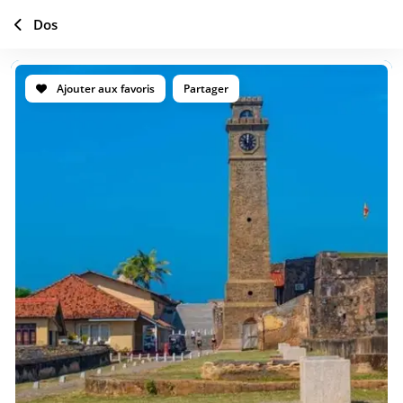
Dos
Ajouter aux favoris
Partager