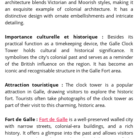
architecture blends Victorian and Moorish styles, making it
an exquisite example of colonial architecture. It has a
distinctive design with ornate embellishments and intricate
detailing.
Importance culturelle et historique :
Besides its
practical function as a timekeeping device, the Galle Clock
Tower holds cultural and historical significance. It
symbolises the city's colonial past and serves as a reminder
of the British influence on the region. It has become an
iconic and recognisable structure in the Galle Fort area.
Attraction touristique :
The clock tower is a popular
attraction in Galle, drawing visitors to explore the historic
fort. Tourists often take photographs of the clock tower as
part of their visit to this charming, historic area.
Fort de Galle :
Fort de Galle
is a well-preserved walled city
with narrow streets, colonial-era buildings, and a rich
history. It offers a glimpse into the past and allows visitors