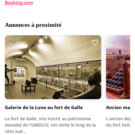
Booking.com
Annonces à proximité
Galerie de la Lune au fort de Galle
Ancien maga
Le fort de Galle, site inscrit au patrimoine
L'ancien dépôt
mondial de l'UNESCO, est niché le long de la
du fort holla
côte sud…