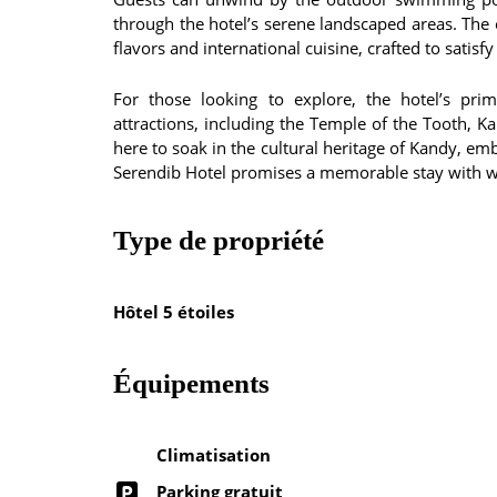
through the hotel’s serene landscaped areas. The o
flavors and international cuisine, crafted to satisfy
For those looking to explore, the hotel’s pri
attractions, including the Temple of the Tooth, 
here to soak in the cultural heritage of Kandy, em
Serendib Hotel promises a memorable stay with w
Type de propriété
Hôtel 5 étoiles
Équipements
Climatisation
Parking gratuit