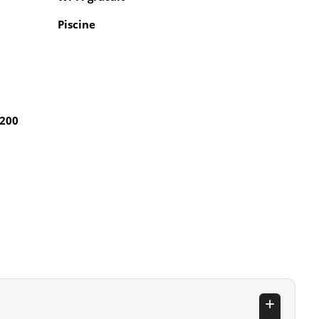
Piscine
 200