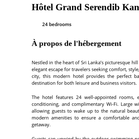
Hôtel Grand Serendib Ka
24 bedrooms
À propos de l'hébergement
Nestled in the heart of Sri Lanka’s picturesque hi
elegant escape for travelers seeking comfort, styl
city, this modern hotel provides the perfect b
destination for both leisure and business visitors.
The hotel features 24 well-appointed rooms, e
conditioning, and complimentary Wi-Fi. Large w
allowing guests to wake up to the natural bea
modern amenities to ensure a comfortable and 
getaway.
Guests can unwind by the outdoor swimming pool