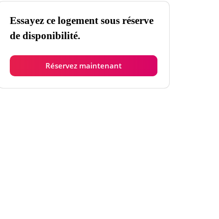
Essayez ce logement sous réserve
de disponibilité.
Réservez maintenant