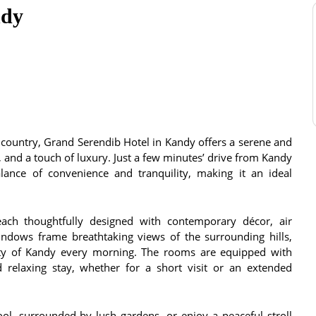
ndy
ll country, Grand Serendib Hotel in Kandy offers a serene and
e, and a touch of luxury. Just a few minutes’ drive from Kandy
alance of convenience and tranquility, making it an ideal
ach thoughtfully designed with contemporary décor, air
indows frame breathtaking views of the surrounding hills,
uty of Kandy every morning. The rooms are equipped with
relaxing stay, whether for a short visit or an extended
, surrounded by lush gardens, or enjoy a peaceful stroll