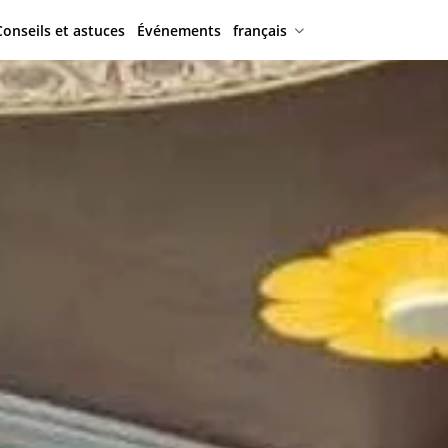
Conseils et astuces
Événements
français