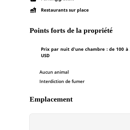
Restaurants sur place
Points forts de la propriété
Prix par nuit d'une chambre : de 100 à
USD
Aucun animal
Interdiction de fumer
Emplacement