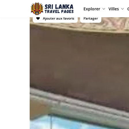
Explorer
Villes
Ajouter aux favoris
Partager