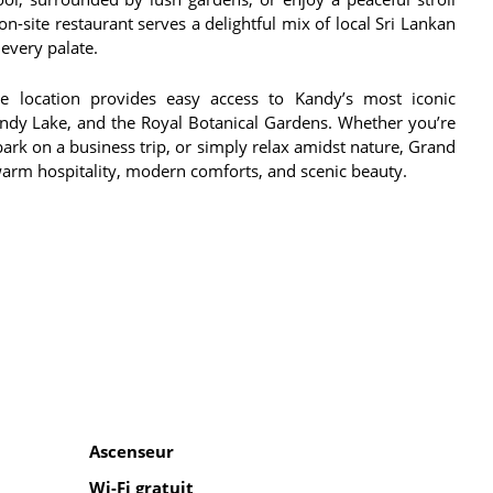
n-site restaurant serves a delightful mix of local Sri Lankan
 every palate.
me location provides easy access to Kandy’s most iconic
Kandy Lake, and the Royal Botanical Gardens. Whether you’re
bark on a business trip, or simply relax amidst nature, Grand
arm hospitality, modern comforts, and scenic beauty.
Ascenseur
Wi-Fi gratuit