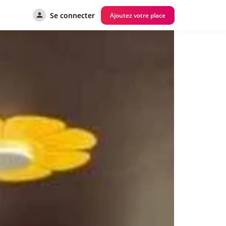
Se connecter
Ajoutez votre place