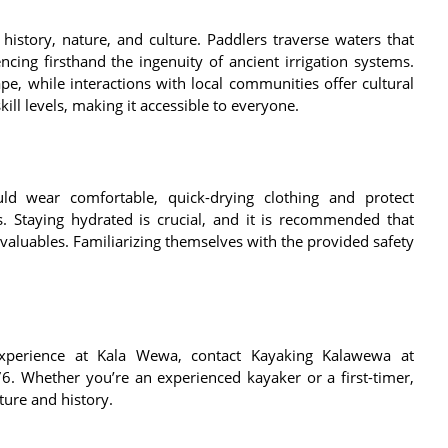
istory, nature, and culture. Paddlers traverse waters that
encing firsthand the ingenuity of ancient irrigation systems.
e, while interactions with local communities offer cultural
kill levels, making it accessible to everyone.
ld wear comfortable, quick-drying clothing and protect
. Staying hydrated is crucial, and it is recommended that
valuables. Familiarizing themselves with the provided safety
xperience at Kala Wewa, contact Kayaking Kalawewa at
 Whether you’re an experienced kayaker or a first-timer,
ture and history.