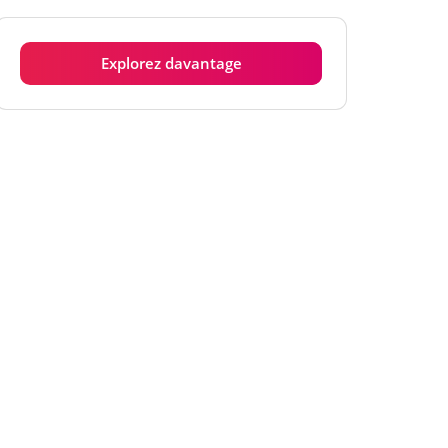
Explorez davantage