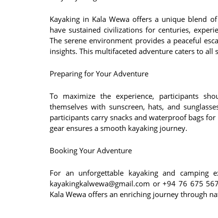
Kayaking in Kala Wewa offers a unique blend of h
have sustained civilizations for centuries, experi
The serene environment provides a peaceful escap
insights. This multifaceted adventure caters to all s
Preparing for Your Adventure
To maximize the experience, participants shou
themselves with sunscreen, hats, and sunglasses
participants carry snacks and waterproof bags for 
gear ensures a smooth kayaking journey.
Booking Your Adventure
For an unforgettable kayaking and camping e
kayakingkalwewa@gmail.com or +94 76 675 5676.
Kala Wewa offers an enriching journey through na