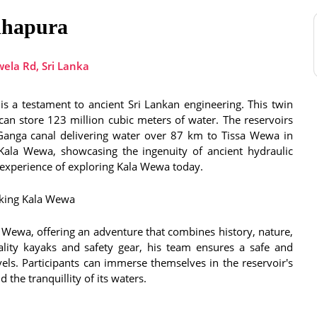
dhapura
ela Rd, Sri Lanka
s a testament to ancient Sri Lankan engineering. This twin
an store 123 million cubic meters of water. The reservoirs
ya Ganga canal delivering water over 87 km to Tissa Wewa in
Kala Wewa, showcasing the ingenuity of ancient hydraulic
e experience of exploring Kala Wewa today.
king Kala Wewa
ewa, offering an adventure that combines history, nature,
ality kayaks and safety gear, his team ensures a safe and
evels. Participants can immerse themselves in the reservoir's
 the tranquillity of its waters.