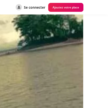
Se connecter
Ajoutez votre place