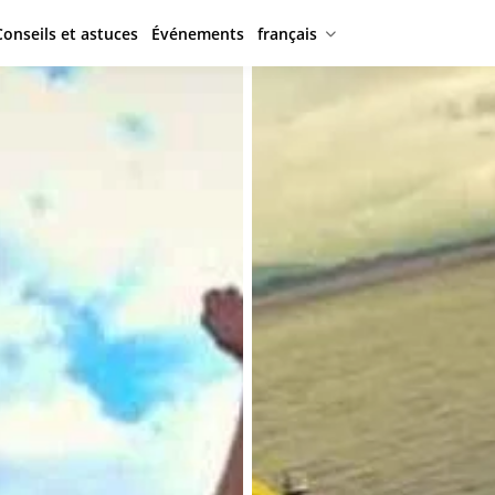
Conseils et astuces
Événements
français