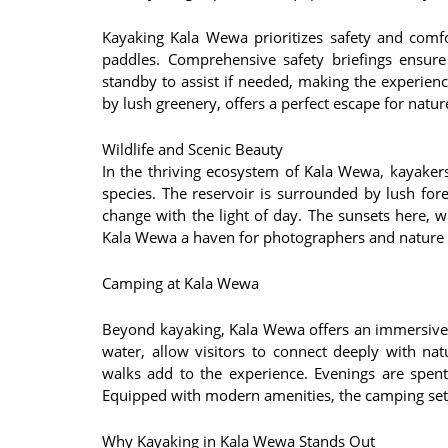
Kayaking Kala Wewa prioritizes safety and comfor
paddles. Comprehensive safety briefings ensure
standby to assist if needed, making the experien
by lush greenery, offers a perfect escape for natur
Wildlife and Scenic Beauty
In the thriving ecosystem of Kala Wewa, kayakers
species. The reservoir is surrounded by lush for
change with the light of day. The sunsets here, wi
Kala Wewa a haven for photographers and nature l
Camping at Kala Wewa
Beyond kayaking, Kala Wewa offers an immersive 
water, allow visitors to connect deeply with natu
walks add to the experience. Evenings are spent
Equipped with modern amenities, the camping set
Why Kayaking in Kala Wewa Stands Out