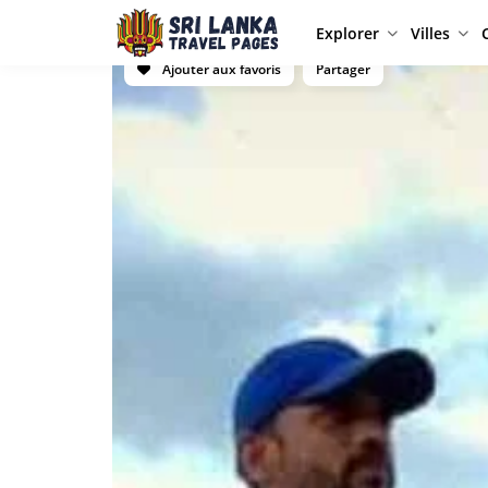
Explorer
Villes
Ajouter aux favoris
Partager