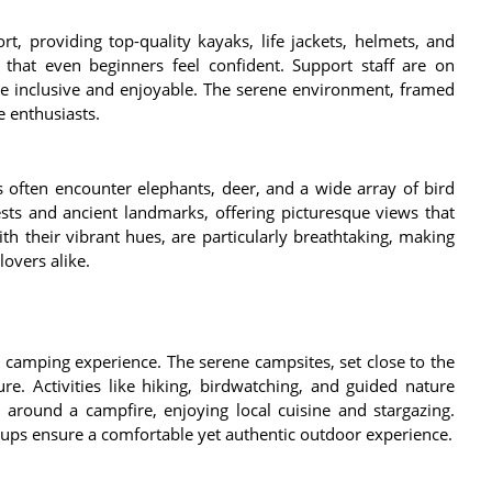
t, providing top-quality kayaks, life jackets, helmets, and
 that even beginners feel confident. Support staff are on
ce inclusive and enjoyable. The serene environment, framed
e enthusiasts.
 often encounter elephants, deer, and a wide array of bird
ests and ancient landmarks, offering picturesque views that
th their vibrant hues, are particularly breathtaking, making
overs alike.
camping experience. The serene campsites, set close to the
re. Activities like hiking, birdwatching, and guided nature
 around a campfire, enjoying local cuisine and stargazing.
ups ensure a comfortable yet authentic outdoor experience.