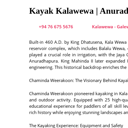
Kayak Kalawewa | Anura
+94 76 675 5676
Kalawewa - Galew
Built-in 460 A.D. by King Dhatusena, Kala Wewa i
reservoir complex, which includes Balalu Wewa, c
played a crucial role in irrigation, with the Ja
Anuradhapura. King Mahinda II later expanded 
engineering. This historical backdrop enriches th
Chaminda Weerakoon: The Visionary Behind Kaya
Chaminda Weerakoon pioneered kayaking in Kala W
and outdoor activity. Equipped with 25 high-qu
educational experience for paddlers of all skill l
rich history while enjoying stunning landscapes and
The Kayaking Experience: Equipment and Safety