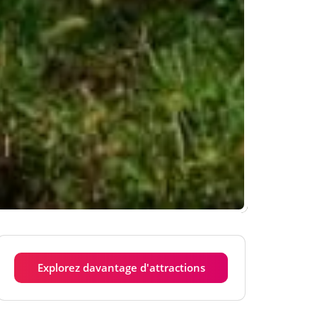
Explorez davantage d'attractions