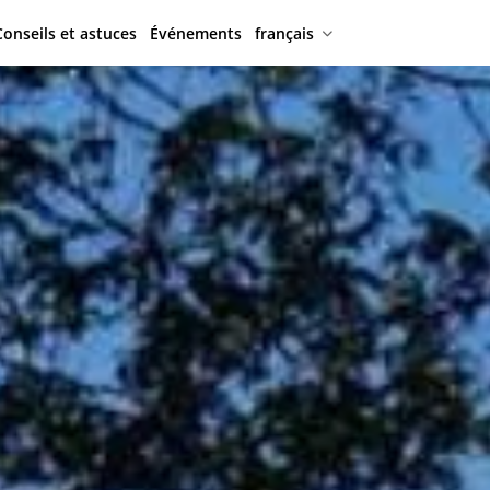
Conseils et astuces
Événements
français