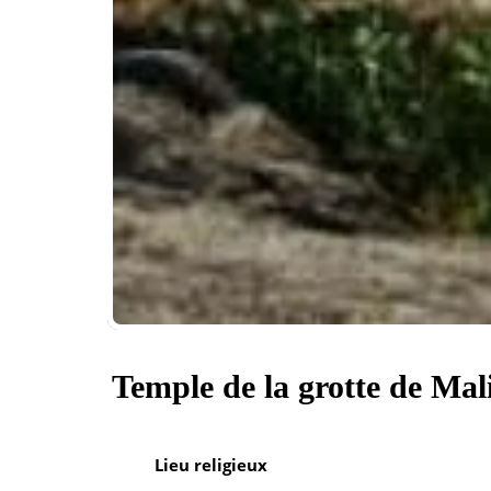
Temple de la grotte de Mal
Lieu religieux