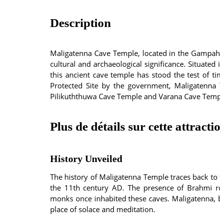
Description
Maligatenna Cave Temple, located in the Gampaha D
cultural and archaeological significance. Situat
this ancient cave temple has stood the test of t
Protected Site by the government, Maligatenna
Pilikuththuwa Cave Temple and Varana Cave Temp
Plus de détails sur cette attracti
History Unveiled
The history of Maligatenna Temple traces back to
the 11th century AD. The presence of Brahmi ro
monks once inhabited these caves. Maligatenna, b
place of solace and meditation.