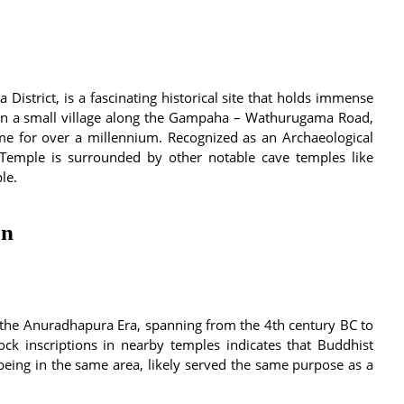
istrict, is a fascinating historical site that holds immense
ed in a small village along the Gampaha – Wathurugama Road,
ime for over a millennium. Recognized as an Archaeological
 Temple is surrounded by other notable cave temples like
le.
on
 the Anuradhapura Era, spanning from the 4th century BC to
ck inscriptions in nearby temples indicates that Buddhist
eing in the same area, likely served the same purpose as a