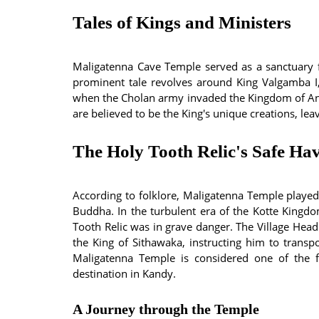
Tales of Kings and Ministers
Maligatenna Cave Temple served as a sanctuary f
prominent tale revolves around King Valgamba I
when the Cholan army invaded the Kingdom of Anu
are believed to be the King's unique creations, le
The Holy Tooth Relic's Safe Ha
According to folklore, Maligatenna Temple played a
Buddha. In the turbulent era of the Kotte Kingd
Tooth Relic was in grave danger. The Village Hea
the King of Sithawaka, instructing him to transpo
Maligatenna Temple is considered one of the fir
destination in Kandy.
A Journey through the Temple