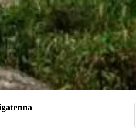
igatenna