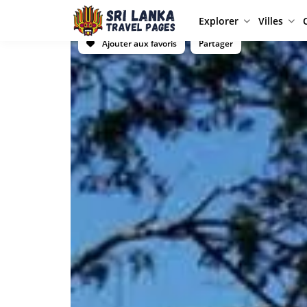
Explorer
Villes
Ajouter aux favoris
Partager