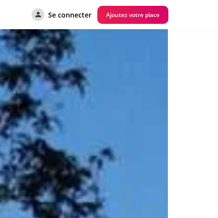
Se connecter
Ajoutez votre place