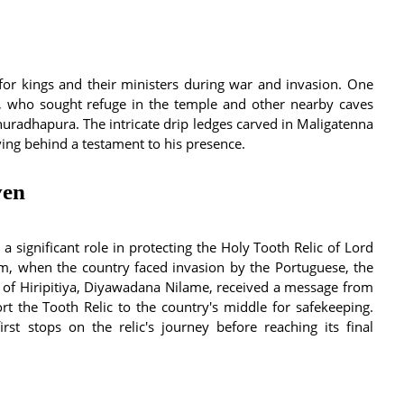
or kings and their ministers during war and invasion. One
, who sought refuge in the temple and other nearby caves
radhapura. The intricate drip ledges carved in Maligatenna
aving behind a testament to his presence.
ven
 significant role in protecting the Holy Tooth Relic of Lord
om, when the country faced invasion by the Portuguese, the
d of Hiripitiya, Diyawadana Nilame, received a message from
rt the Tooth Relic to the country's middle for safekeeping.
st stops on the relic's journey before reaching its final