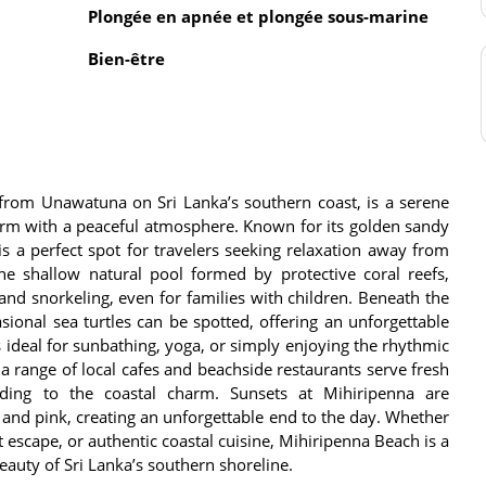
Plongée en apnée et plongée sous-marine
Bien-être
 from Unawatuna on Sri Lanka’s southern coast, is a serene
harm with a peaceful atmosphere. Known for its golden sandy
s a perfect spot for travelers seeking relaxation away from
the shallow natural pool formed by protective coral reefs,
and snorkeling, even for families with children. Beneath the
asional sea turtles can be spotted, offering an unforgettable
 ideal for sunbathing, yoga, or simply enjoying the rhythmic
a range of local cafes and beachside restaurants serve fresh
dding to the coastal charm. Sunsets at Mihiripenna are
 and pink, creating an unforgettable end to the day. Whether
t escape, or authentic coastal cuisine, Mihiripenna Beach is a
eauty of Sri Lanka’s southern shoreline.