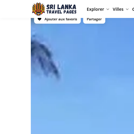
Explorer
Villes
Ajouter aux favoris
Partager