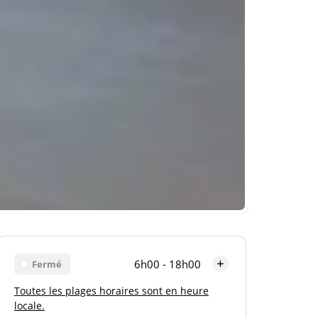
6h00 - 18h00
Fermé
Toutes les plages horaires sont en heure
Lundi
6h00 - 18h00
locale.