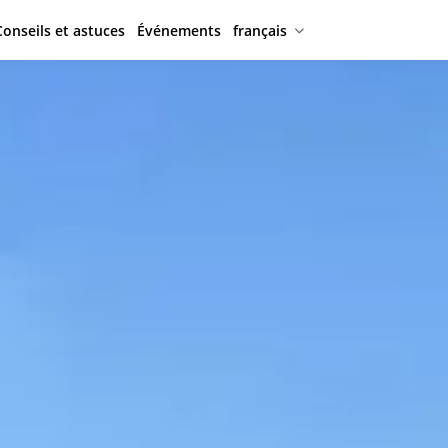
Conseils et astuces
Événements
français