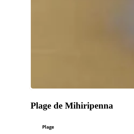
Plage de Mihiripenna
Plage