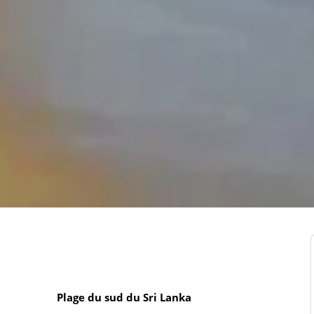
Plage du sud du Sri Lanka