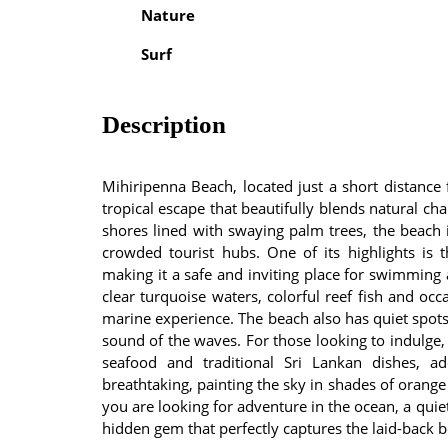
Nature
Surf
Description
Mihiripenna Beach, located just a short distance
tropical escape that beautifully blends natural c
shores lined with swaying palm trees, the beach i
crowded tourist hubs. One of its highlights is 
making it a safe and inviting place for swimming 
clear turquoise waters, colorful reef fish and occ
marine experience. The beach also has quiet spots
sound of the waves. For those looking to indulge, 
seafood and traditional Sri Lankan dishes, a
breathtaking, painting the sky in shades of orange
you are looking for adventure in the ocean, a quie
hidden gem that perfectly captures the laid-back b