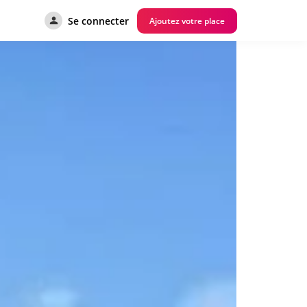
Se connecter
Ajoutez votre place