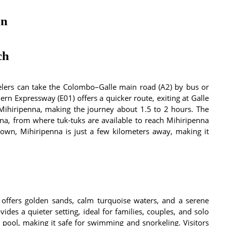
on
ch
lers can take the Colombo–Galle main road (A2) by bus or
rn Expressway (E01) offers a quicker route, exiting at Galle
Mihiripenna, making the journey about 1.5 to 2 hours. The
na, from where tuk-tuks are available to reach Mihiripenna
wn, Mihiripenna is just a few kilometers away, making it
 offers golden sands, calm turquoise waters, and a serene
des a quieter setting, ideal for families, couples, and solo
l pool, making it safe for swimming and snorkeling. Visitors