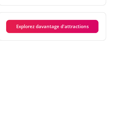
Mardi
6h00 - 18h00
Mercredi
6h00 - 18h00
Explorez davantage d'attractions
Jeudi
6h00 - 18h00
Vendredi
6h00 - 18h00
Samedi
6h00 - 18h00
Dimanche
6h00 - 18h00