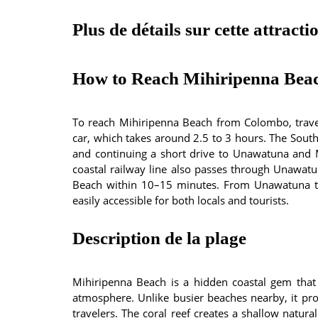
Plus de détails sur cette attracti
How to Reach Mihiripenna Bea
To reach Mihiripenna Beach from Colombo, trave
car, which takes around 2.5 to 3 hours. The Southe
and continuing a short drive to Unawatuna and 
coastal railway line also passes through Unawatu
Beach within 10–15 minutes. From Unawatuna to
easily accessible for both locals and tourists.
Description de la plage
Mihiripenna Beach is a hidden coastal gem that
atmosphere. Unlike busier beaches nearby, it provi
travelers. The coral reef creates a shallow natura