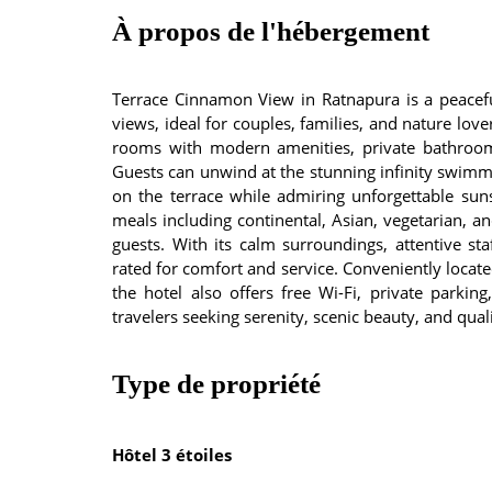
À propos de l'hébergement
Terrace Cinnamon View in Ratnapura is a peaceful
views, ideal for couples, families, and nature love
rooms with modern amenities, private bathrooms
Guests can unwind at the stunning infinity swim
on the terrace while admiring unforgettable sunse
meals including continental, Asian, vegetarian, an
guests. With its calm surroundings, attentive sta
rated for comfort and service. Conveniently locate
the hotel also offers free Wi-Fi, private parking,
travelers seeking serenity, scenic beauty, and quali
Type de propriété
Hôtel 3 étoiles