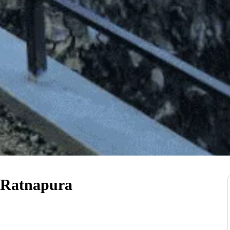
 Ratnapura