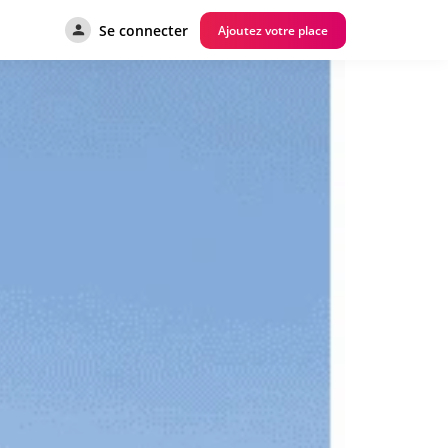
Se connecter
Ajoutez votre place