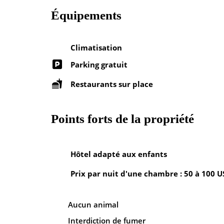
Équipements
Climatisation
Parking gratuit
Restaurants sur place
Points forts de la propriété
Hôtel adapté aux enfants
Prix par nuit d'une chambre : 50 à 100 
Aucun animal
Interdiction de fumer