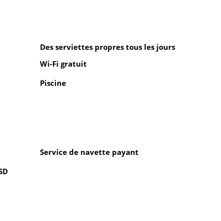
Des serviettes propres tous les jours
Wi-Fi gratuit
Piscine
Service de navette payant
USD