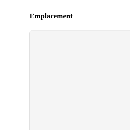
Emplacement