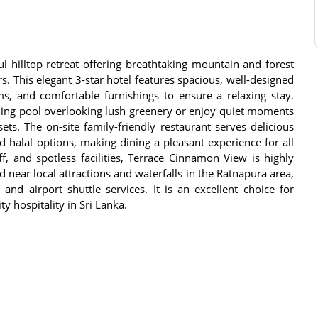
 hilltop retreat offering breathtaking mountain and forest
rs. This elegant 3-star hotel features spacious, well-designed
, and comfortable furnishings to ensure a relaxing stay.
ming pool overlooking lush greenery or enjoy quiet moments
ts. The on-site family-friendly restaurant serves delicious
d halal options, making dining a pleasant experience for all
ff, and spotless facilities, Terrace Cinnamon View is highly
d near local attractions and waterfalls in the Ratnapura area,
 and airport shuttle services. It is an excellent choice for
ty hospitality in Sri Lanka.