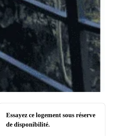
Essayez ce logement sous réserve
de disponibilité.