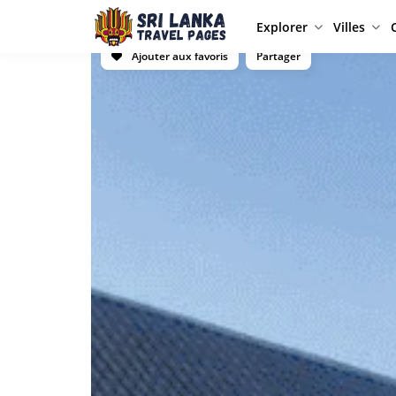
Explorer
Villes
Ajouter aux favoris
Partager