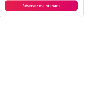
Réservez maintenant