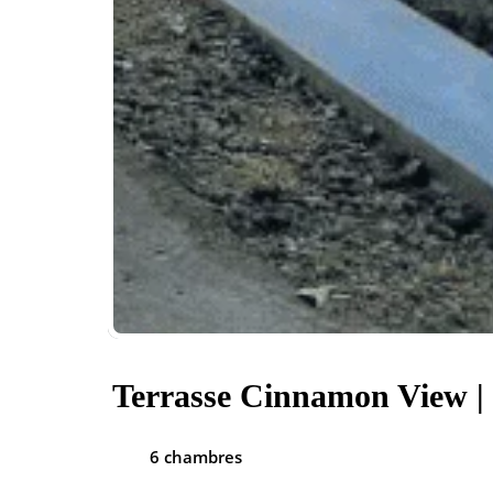
Terrasse Cinnamon View |
6 chambres