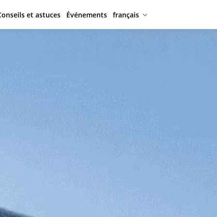
Conseils et astuces
Événements
français