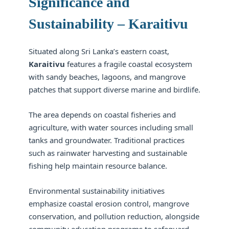
Significance and
Sustainability – Karaitivu
Situated along Sri Lanka’s eastern coast,
Karaitivu
features a fragile coastal ecosystem
with sandy beaches, lagoons, and mangrove
patches that support diverse marine and birdlife.
The area depends on coastal fisheries and
agriculture, with water sources including small
tanks and groundwater. Traditional practices
such as rainwater harvesting and sustainable
fishing help maintain resource balance.
Environmental sustainability initiatives
emphasize coastal erosion control, mangrove
conservation, and pollution reduction, alongside