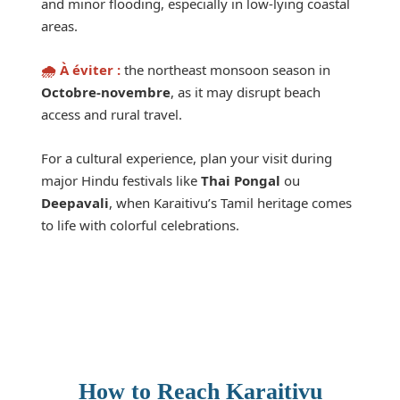
and minor flooding, especially in low-lying coastal
areas.
🌧️ À éviter :
the northeast monsoon season in
Octobre-novembre
, as it may disrupt beach
access and rural travel.
For a cultural experience, plan your visit during
major Hindu festivals like
Thai Pongal
ou
Deepavali
, when Karaitivu’s Tamil heritage comes
to life with colorful celebrations.
How to Reach Karaitivu