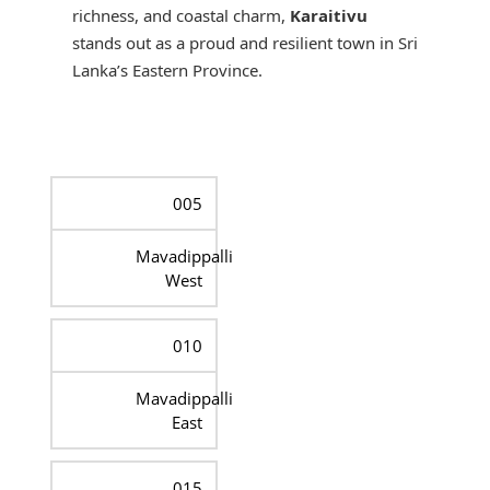
richness, and coastal charm,
Karaitivu
stands out as a proud and resilient town in Sri
Lanka’s Eastern Province.
005
Mavadippalli
West
010
Mavadippalli
East
015