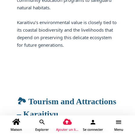
community education programs to safeguard
natural habitats.
Karaitivu’s environmental value is closely tied to
its coastal biodiversity and the livelihoods that
depend on preserving this delicate ecosystem
for future generations.
🏞️ Tourism and Attractions
– Karaitivu
Maison
Explorer
Ajouter un lieu
Se connecter
Menu
Karaitivu is a coastal town offering visitors a