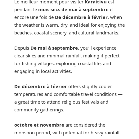
Le meilleur moment pour visiter
Karaitivu
est
pendant le
mois secs de mai à septembre
et
encore une fois de
De décembre à février
, when
the weather is warm, dry, and ideal for enjoying the
beaches, coastal scenery, and cultural landmarks.
Depuis
De mai à septembre
, you’ll experience
clear skies and minimal rainfall, making it perfect
for fishing villages, exploring coastal life, and
engaging in local activities.
De décembre à février
offers slightly cooler
temperatures and comfortable travel conditions —
a great time to attend religious festivals and
community gatherings.
octobre et novembre
are considered the
monsoon period, with potential for heavy rainfall