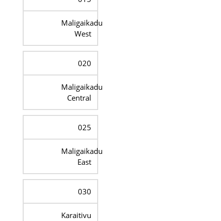
Maligaikadu
West
020
Maligaikadu
Central
025
Maligaikadu
East
030
Karaitivu