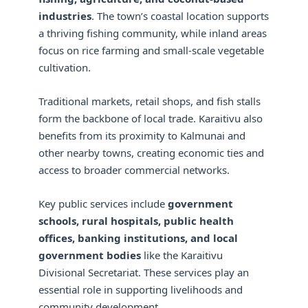
industries
. The town’s coastal location supports
a thriving fishing community, while inland areas
focus on rice farming and small-scale vegetable
cultivation.
Traditional markets, retail shops, and fish stalls
form the backbone of local trade. Karaitivu also
benefits from its proximity to Kalmunai and
other nearby towns, creating economic ties and
access to broader commercial networks.
Key public services include
government
schools, rural hospitals, public health
offices, banking institutions, and local
government bodies
like the Karaitivu
Divisional Secretariat. These services play an
essential role in supporting livelihoods and
community development.