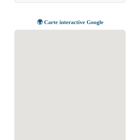
🌍 Carte interactive Google