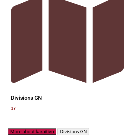
Divisions GN
17
More about karaitivu
Divisions GN