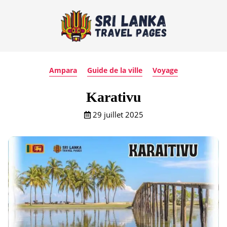
Ampara
Guide de la ville
Voyage
Karativu
29 juillet 2025