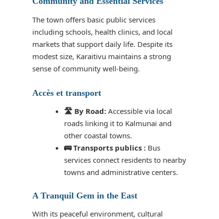
Community and Essential Services
The town offers basic public services
including schools, health clinics, and local
markets that support daily life. Despite its
modest size, Karaitivu maintains a strong
sense of community well-being.
Accès et transport
🛣️ By Road:
Accessible via local
roads linking it to Kalmunai and
other coastal towns.
🚌 Transports publics :
Bus
services connect residents to nearby
towns and administrative centers.
A Tranquil Gem in the East
With its peaceful environment, cultural