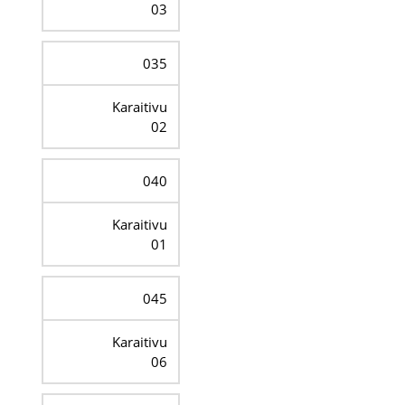
03
035
Karaitivu
02
040
Karaitivu
01
045
Karaitivu
06