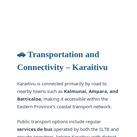
🚗 Transportation and
Connectivity – Karaitivu
Karaitivu is connected primarily by road to
nearby towns such as
Kalmunai, Ampara, and
Batticaloa
, making it accessible within the
Eastern Province’s coastal transport network.
Public transport options include regular
services de bus
operated by both the SLTB and
private operators, linking Karaitivu with district