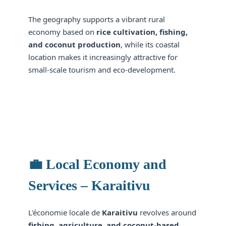
The geography supports a vibrant rural
economy based on
rice cultivation, fishing,
and coconut production
, while its coastal
location makes it increasingly attractive for
small-scale tourism and eco-development.
💼 Local Economy and
Services – Karaitivu
L'économie locale de
Karaitivu
revolves around
fishing, agriculture, and coconut-based