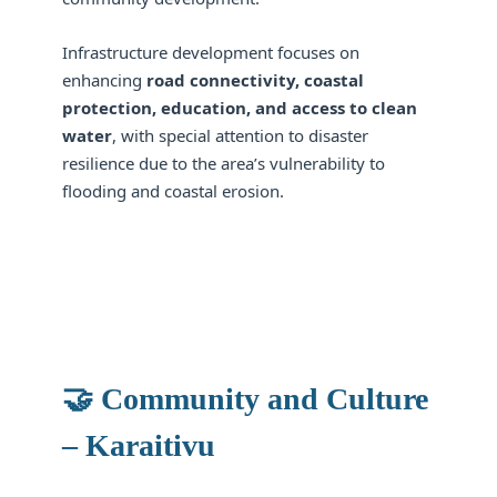
Infrastructure development focuses on
enhancing
road connectivity, coastal
protection, education, and access to clean
water
, with special attention to disaster
resilience due to the area’s vulnerability to
flooding and coastal erosion.
🤝 Community and Culture
– Karaitivu