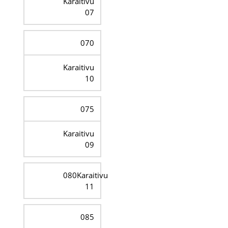
Karaitivu
07
070
Karaitivu
10
075
Karaitivu
09
080Karaitivu
11
085