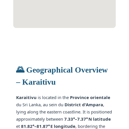
🌄 Geographical Overview
– Karaitivu
Karaitivu
is located in the
Province orientale
du Sri Lanka, au sein du
District d'Ampara
,
lying along the eastern coastline. It is positioned
approximately between
7.33°–7.37° N latitude
et
81.82°–81.87° E longitude
, bordering the