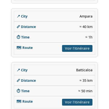
Ampara
≈ 40 km
≈ 1h
Voir l'itinéraire
Batticaloa
≈ 35 km
≈ 50 min
Voir l'itinéraire