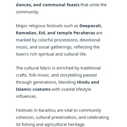
dances, and communal feasts
that unite the
community.
Major religious festivals such as
Deepavali,
Ramadan, Eid, and temple Peraheras
are
marked by colorful processions, devotional
music, and social gatherings, reflecting the
town’s rich spiritual and cultural life.
The cultural fabric is enriched by traditional
crafts, folk music, and storytelling passed
through generations, blending
Hindu and
Islamic customs
with coastal lifestyle
influences.
Festivals in Karaitivu are vital to community
cohesion, cultural preservation, and celebrating
its fishing and agricultural heritage.