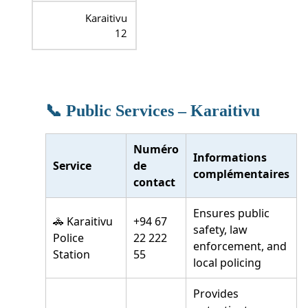
Karaitivu
12
📞 Public Services – Karaitivu
Numéro
Informations
Service
de
complémentaires
contact
Ensures public
🚓 Karaitivu
+94 67
safety, law
Police
22 222
enforcement, and
Station
55
local policing
Provides