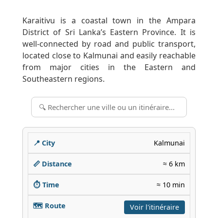
Karaitivu is a coastal town in the Ampara
District of Sri Lanka’s Eastern Province. It is
well-connected by road and public transport,
located close to Kalmunai and easily reachable
from major cities in the Eastern and
Southeastern regions.
Kalmunai
≈ 6 km
≈ 10 min
Voir l'itinéraire