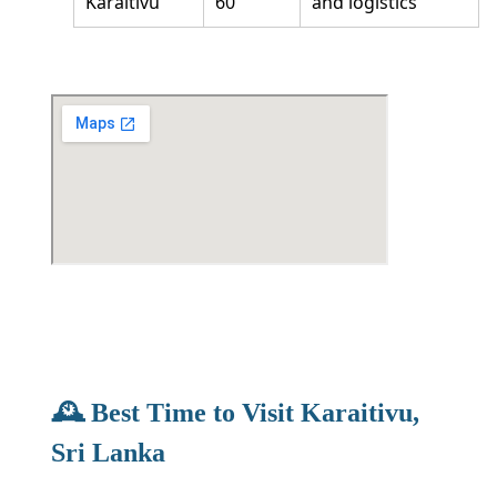
Karaitivu
60
and logistics
🕰️ Best Time to Visit Karaitivu,
Sri Lanka