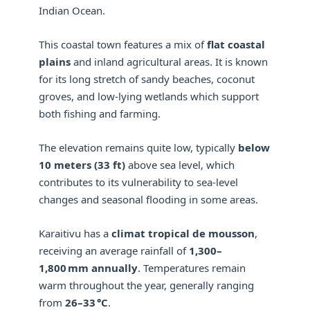
Indian Ocean.
This coastal town features a mix of
flat coastal
plains
and inland agricultural areas. It is known
for its long stretch of sandy beaches, coconut
groves, and low-lying wetlands which support
both fishing and farming.
The elevation remains quite low, typically
below
10 meters (33 ft)
above sea level, which
contributes to its vulnerability to sea-level
changes and seasonal flooding in some areas.
Karaitivu has a
climat tropical de mousson
,
receiving an average rainfall of
1,300–
1,800 mm annually
. Temperatures remain
warm throughout the year, generally ranging
from
26–33 °C
.