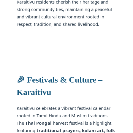
Karaitivu residents cherish their heritage and
strong community ties, maintaining a peaceful
and vibrant cultural environment rooted in
respect, tradition, and shared livelihood.
🎉 Festivals & Culture –
Karaitivu
Karaitivu celebrates a vibrant festival calendar
rooted in Tamil Hindu and Muslim traditions.
The
Thai Pongal
harvest festival is a highlight,
featuring
traditional prayers, kolam art, folk