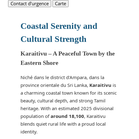
Contact d'urgence
Carte
Coastal Serenity and
Cultural Strength
Karaitivu – A Peaceful Town by the
Eastern Shore
Niché dans le district d'Ampara, dans la
province orientale du Sri Lanka,
Karaitivu
is
a charming coastal town known for its scenic
beauty, cultural depth, and strong Tamil
heritage. With an estimated 2025 divisional
population of
around 18,100
, Karaitivu
blends quiet rural life with a proud local
identity.