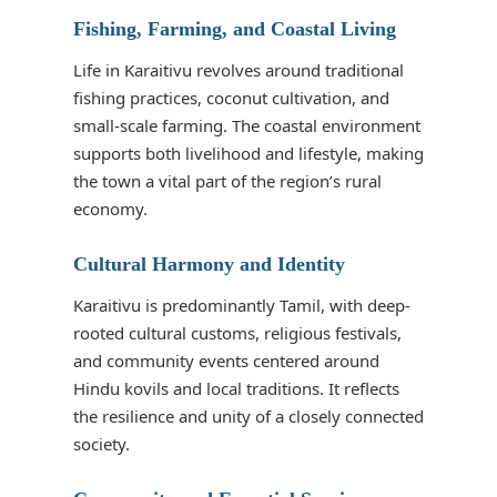
Fishing, Farming, and Coastal Living
Life in Karaitivu revolves around traditional
fishing practices, coconut cultivation, and
small-scale farming. The coastal environment
supports both livelihood and lifestyle, making
the town a vital part of the region’s rural
economy.
Cultural Harmony and Identity
Karaitivu is predominantly Tamil, with deep-
rooted cultural customs, religious festivals,
and community events centered around
Hindu kovils and local traditions. It reflects
the resilience and unity of a closely connected
society.