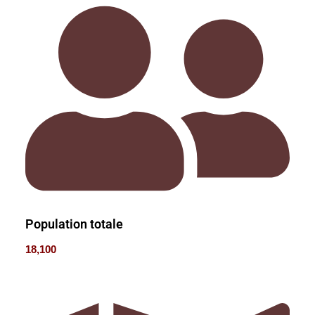
Population totale
18,100