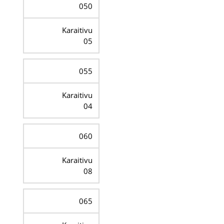
050
Karaitivu
05
055
Karaitivu
04
060
Karaitivu
08
065