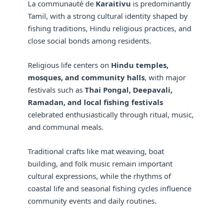
La communauté de
Karaitivu
is predominantly
Tamil, with a strong cultural identity shaped by
fishing traditions, Hindu religious practices, and
close social bonds among residents.
Religious life centers on
Hindu temples,
mosques, and community halls
, with major
festivals such as
Thai Pongal, Deepavali,
Ramadan, and local fishing festivals
celebrated enthusiastically through ritual, music,
and communal meals.
Traditional crafts like mat weaving, boat
building, and folk music remain important
cultural expressions, while the rhythms of
coastal life and seasonal fishing cycles influence
community events and daily routines.