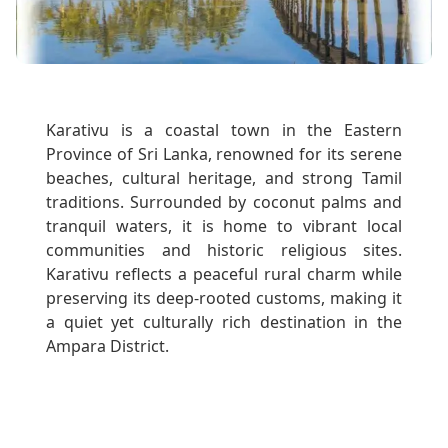
Karativu is a coastal town in the Eastern
Province of Sri Lanka, renowned for its serene
beaches, cultural heritage, and strong Tamil
traditions. Surrounded by coconut palms and
tranquil waters, it is home to vibrant local
communities and historic religious sites.
Karativu reflects a peaceful rural charm while
preserving its deep-rooted customs, making it
a quiet yet culturally rich destination in the
Ampara District.