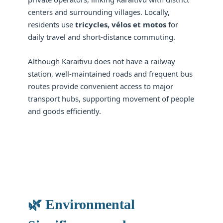
centers and surrounding villages. Locally,
residents use
tricycles, vélos et motos
for
daily travel and short-distance commuting.
Although Karaitivu does not have a railway
station, well-maintained roads and frequent bus
routes provide convenient access to major
transport hubs, supporting movement of people
and goods efficiently.
🌿 Environmental