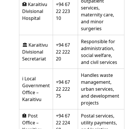
outpatient
🏥 Karaitivu
+94 67
services,
Divisional
22 223
maternity care,
Hospital
10
and minor
surgeries
Responsible for
🏛️ Karaitivu
+94 67
administration,
Divisional
22 222
social welfare,
Secretariat
20
and civil services
Handles waste
ℹ️ Local
+94 67
management,
Government
22 222
urban services,
Office –
75
and development
Karaitivu
projects
🏣 Post
+94 67
Postal services,
Office –
22 224
utility payments,