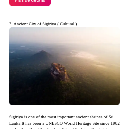
3. Ancient City of Sigiriya ( Cultural )
Sigiriya is one of the most important ancient shrines of Sri
Lanka.It has been a UNESCO World Heritage Site since 1982