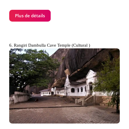
Plus de détails
6. Rangiri Dambulla Cave Temple (Cultural )