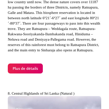
low country until now. The dense nature covers over 11187
ha passing the borders of three Districts, namely Ratnapura,
Galle and Matara. This biosphere reservation is located in
between north latitude 6º21´-6º27´ and east longitude 80º21
´-80º37´. There are four passageways to pass into this wealth
trove. They are Ratnapura – Weddagala route, Ratnapura-
Rakwana-Sooriyakanda-Ilumbakanda road, Hiniduma –
Neluwa road and Deniyaya-Pallegama road. However, the
reserves of this rainforest must belong to Ratnapura District,
and the main entry to Sinharaja also opens at Ratnapura.
Plus de détails
8. Central Highlands of Sri Lanka (Natural )