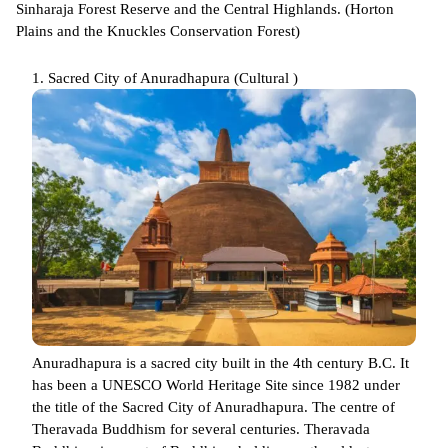
Sinharaja Forest Reserve and the Central Highlands. (Horton
Plains and the Knuckles Conservation Forest)
1. Sacred City of Anuradhapura (Cultural )
Anuradhapura is a sacred city built in the 4th century B.C. It
has been a UNESCO World Heritage Site since 1982 under
the title of the Sacred City of Anuradhapura. The centre of
Theravada Buddhism for several centuries. Theravada