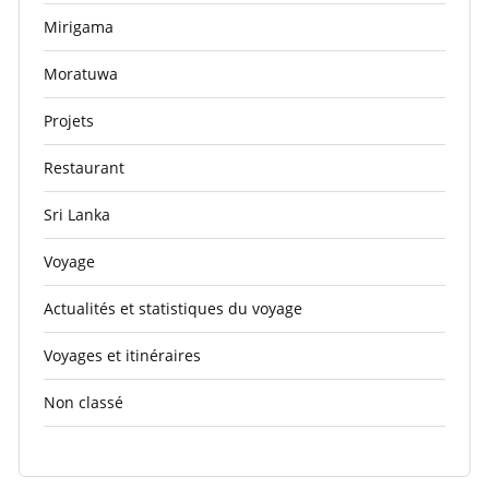
Mirigama
Moratuwa
Projets
Restaurant
Sri Lanka
Voyage
Actualités et statistiques du voyage
Voyages et itinéraires
Non classé