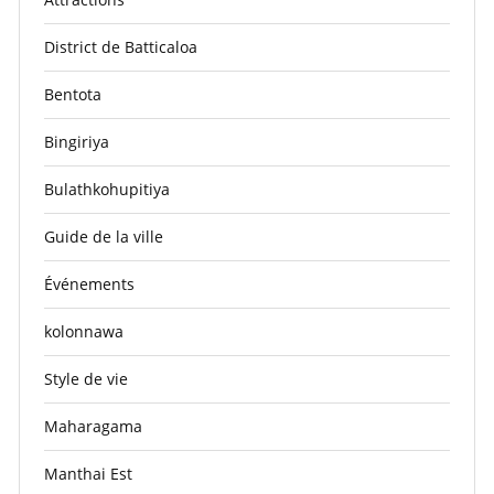
District de Batticaloa
Bentota
Bingiriya
Bulathkohupitiya
Guide de la ville
Événements
kolonnawa
Style de vie
Maharagama
Manthai Est