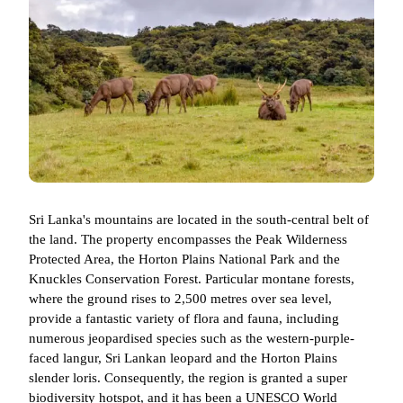
Sri Lanka's mountains are located in the south-central belt of
the land. The property encompasses the Peak Wilderness
Protected Area, the Horton Plains National Park and the
Knuckles Conservation Forest. Particular montane forests,
where the ground rises to 2,500 metres over sea level,
provide a fantastic variety of flora and fauna, including
numerous jeopardised species such as the western-purple-
faced langur, Sri Lankan leopard and the Horton Plains
slender loris. Consequently, the region is granted a super
biodiversity hotspot, and it has been a UNESCO World