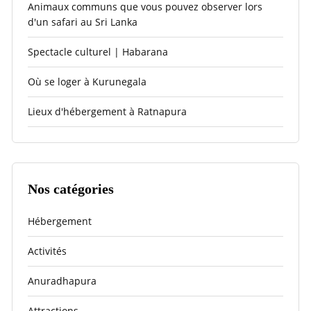
Animaux communs que vous pouvez observer lors
d'un safari au Sri Lanka
Spectacle culturel | Habarana
Où se loger à Kurunegala
Lieux d'hébergement à Ratnapura
Nos catégories
Hébergement
Activités
Anuradhapura
Attractions