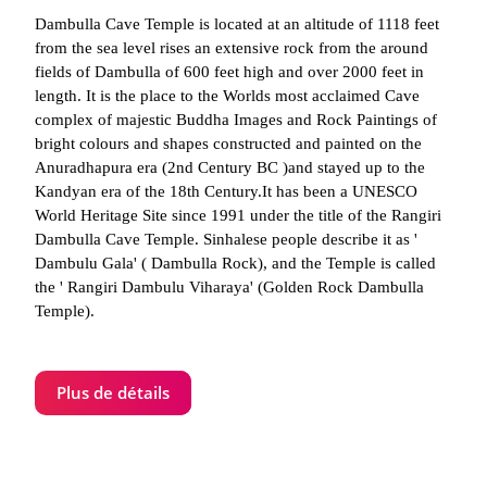
Dambulla Cave Temple is located at an altitude of 1118 feet
from the sea level rises an extensive rock from the around
fields of Dambulla of 600 feet high and over 2000 feet in
length. It is the place to the Worlds most acclaimed Cave
complex of majestic Buddha Images and Rock Paintings of
bright colours and shapes constructed and painted on the
Anuradhapura era (2nd Century BC )and stayed up to the
Kandyan era of the 18th Century.It has been a UNESCO
World Heritage Site since 1991 under the title of the Rangiri
Dambulla Cave Temple. Sinhalese people describe it as '
Dambulu Gala' ( Dambulla Rock), and the Temple is called
the ' Rangiri Dambulu Viharaya' (Golden Rock Dambulla
Temple).
Plus de détails