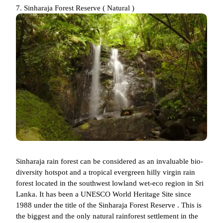
7. Sinharaja Forest Reserve ( Natural )
Sinharaja rain forest can be considered as an invaluable bio-
diversity hotspot and a tropical evergreen hilly virgin rain
forest located in the southwest lowland wet-eco region in Sri
Lanka. It has been a UNESCO World Heritage Site since
1988 under the title of the Sinharaja Forest Reserve . This is
the biggest and the only natural rainforest settlement in the