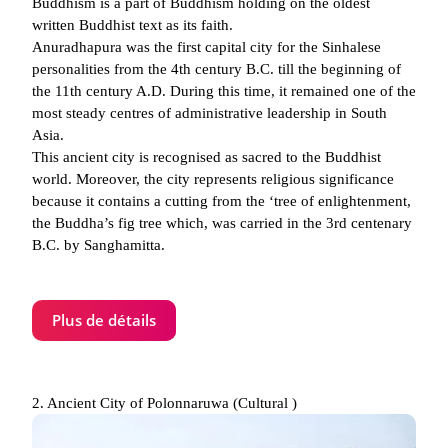
Buddhism is a part of Buddhism holding on the oldest
written Buddhist text as its faith.
Anuradhapura was the first capital city for the Sinhalese
personalities from the 4th century B.C. till the beginning of
the 11th century A.D. During this time, it remained one of the
most steady centres of administrative leadership in South
Asia.
This ancient city is recognised as sacred to the Buddhist
world. Moreover, the city represents religious significance
because it contains a cutting from the ‘tree of enlightenment,
the Buddha’s fig tree which, was carried in the 3rd centenary
B.C. by Sanghamitta.
Plus de détails
2. Ancient City of Polonnaruwa (Cultural )