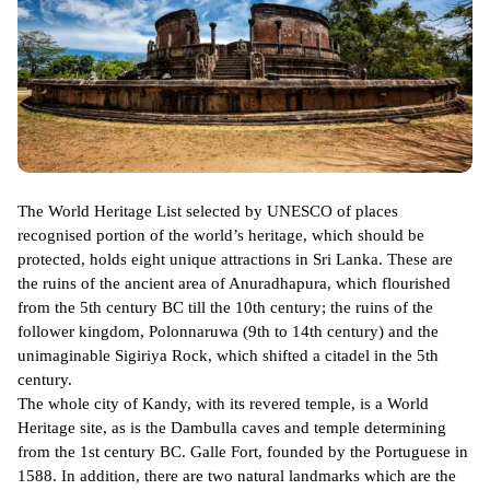
The World Heritage List selected by UNESCO of places
recognised portion of the world’s heritage, which should be
protected, holds eight unique attractions in Sri Lanka. These are
the ruins of the ancient area of Anuradhapura, which flourished
from the 5th century BC till the 10th century; the ruins of the
follower kingdom, Polonnaruwa (9th to 14th century) and the
unimaginable Sigiriya Rock, which shifted a citadel in the 5th
century.
The whole city of Kandy, with its revered temple, is a World
Heritage site, as is the Dambulla caves and temple determining
from the 1st century BC. Galle Fort, founded by the Portuguese in
1588. In addition, there are two natural landmarks which are the