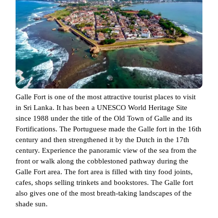
Galle Fort is one of the most attractive tourist places to visit
in Sri Lanka. It has been a UNESCO World Heritage Site
since 1988 under the title of the Old Town of Galle and its
Fortifications. The Portuguese made the Galle fort in the 16th
century and then strengthened it by the Dutch in the 17th
century. Experience the panoramic view of the sea from the
front or walk along the cobblestoned pathway during the
Galle Fort area. The fort area is filled with tiny food joints,
cafes, shops selling trinkets and bookstores. The Galle fort
also gives one of the most breath-taking landscapes of the
shade sun.