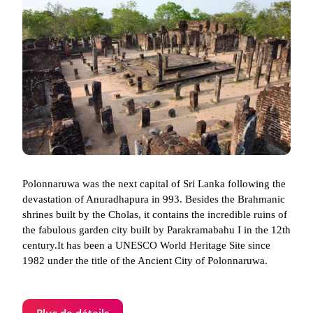
Polonnaruwa was the next capital of Sri Lanka following the
devastation of Anuradhapura in 993. Besides the Brahmanic
shrines built by the Cholas, it contains the incredible ruins of
the fabulous garden city built by Parakramabahu I in the 12th
century.It has been a UNESCO World Heritage Site since
1982 under the title of the Ancient City of Polonnaruwa.
Plus de détails