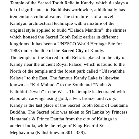
Temple of the Sacred Tooth Relic in Kandy, which displays a
lot of significance to Buddhists worldwide, additionally has
tremendous cultural value. The structure is of a novel
Kandyan architectural technique with a mixture of the
original style applied to build “Dalada Mandira”, the shrines
which housed the Sacred Tooth Relic earlier in different
kingdoms. It has been a UNESCO World Heritage Site for
1988 under the title of the Sacred City of Kandy.
The temple of the Sacred Tooth Relic is placed in the city of
Kandy near the ancient Royal Palace, which is found to the
North of the temple and the forest park called “Udawaththa
Kelaya” to the East. The famous Kandy Lake is likewise
known as “Kiri Muhuda” to the South and “Natha &
Paththini Devala” to the West. The temple is decorated with
elaborate carvings using gold, silver, bronze and ivory.
Kandy is the last place of the Sacred Tooth Relic of Gautama
Buddha. The Sacred relic was taken to Sri Lanka by Princess
Hemamala & Prince Dantha from the city of Kalinga in
ancient India, while the reign of King Keerthi Sri
Meghavarna (Kithsirimevan 301 -328).