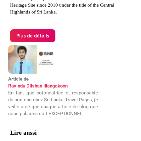
Heritage Site since 2010 under the title of the Central
Highlands of Sri Lanka.
Plus de détails
Article de
Ravindu Dilshan Illangakoon
En tant que cofondatrice et responsable
du contenu chez Sri Lanka Travel Pages, je
veille à ce que chaque article de blog que
nous publions soit EXCEPTIONNEL.
Lire aussi