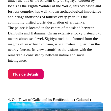
under the title of the Ancient City of Sigiriya. Quoted by
locals as the Eighth Wonder of the World, this old castle and
fortress complex has well-known archaeological importance
and brings thousands of tourists every year. It is the
commonly visited tourist destination of Sri Lanka.
The palace is located in the centre of the island between
Dambulla and Habarana. On an extensive rocky plateau 370
meters above sea level. Sigiriya rock hill, formed from the
magma of an extinct volcano, is 200 meters higher than the
nearby forests. Its view astonishes the visitors with the
remarkable consistency between nature and social
intelligence.
Plus de détails
4. Old Town of Galle and its Fortifications ( Cultural )