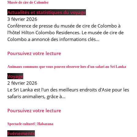
Musée de cire de Colombo
Actualités et statistiques du voyage
3 février 2026
Conférence de presse du musée de cire de Colombo à
l'hôtel Hilton Colombo Residences. Le musée de cire de
Colombo a annoncé des informations clés…
Poursuivez votre lecture
Animaux communs que vous pouvez observer lors d'un safari au Sri Lanka
Voyage
2 février 2026
Le Sri Lanka est l'un des meilleurs endroits d'Asie pour les
safaris animaliers, grâce à…
Poursuivez votre lecture
Spectacle culturel | Habarana
Événements