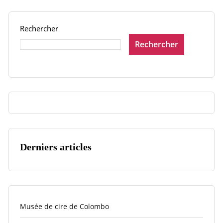
Rechercher
Rechercher
Derniers articles
Musée de cire de Colombo