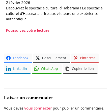
2 février 2026
Découvrez le spectacle culturel d'Habarana ! Le spectacle
culturel d'Habarana offre aux visiteurs une expérience
authentique…
Poursuivez votre lecture
Facebook
Gazouillement
Pinterest
LinkedIn
WhatsApp
Copier le lien
Laisser un commentaire
Vous devez
vous connecter
pour publier un commentaire.