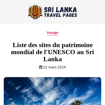
Voyage
Liste des sites du patrimoine
mondial de l'UNESCO au Sri
Lanka
22 mars 2024