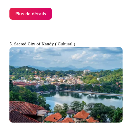
Plus de détails
5. Sacred City of Kandy ( Cultural )