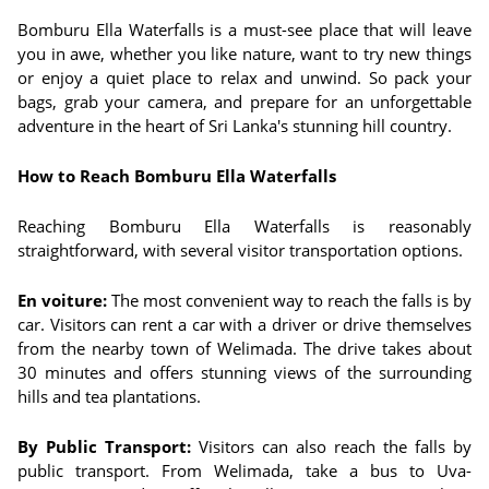
Bomburu Ella Waterfalls is a must-see place that will leave
you in awe, whether you like nature, want to try new things
or enjoy a quiet place to relax and unwind. So pack your
bags, grab your camera, and prepare for an unforgettable
adventure in the heart of Sri Lanka's stunning hill country.
How to Reach Bomburu Ella Waterfalls
Reaching Bomburu Ella Waterfalls is reasonably
straightforward, with several visitor transportation options.
En voiture:
The most convenient way to reach the falls is by
car. Visitors can rent a car with a driver or drive themselves
from the nearby town of Welimada. The drive takes about
30 minutes and offers stunning views of the surrounding
hills and tea plantations.
By Public Transport:
Visitors can also reach the falls by
public transport. From Welimada, take a bus to Uva-