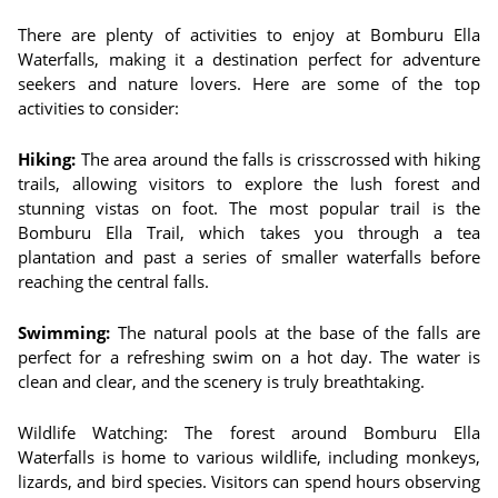
There are plenty of activities to enjoy at Bomburu Ella
Waterfalls, making it a destination perfect for adventure
seekers and nature lovers. Here are some of the top
activities to consider:
Hiking:
The area around the falls is crisscrossed with hiking
trails, allowing visitors to explore the lush forest and
stunning vistas on foot. The most popular trail is the
Bomburu Ella Trail, which takes you through a tea
plantation and past a series of smaller waterfalls before
reaching the central falls.
Swimming:
The natural pools at the base of the falls are
perfect for a refreshing swim on a hot day. The water is
clean and clear, and the scenery is truly breathtaking.
Wildlife Watching: The forest around Bomburu Ella
Waterfalls is home to various wildlife, including monkeys,
lizards, and bird species. Visitors can spend hours observing