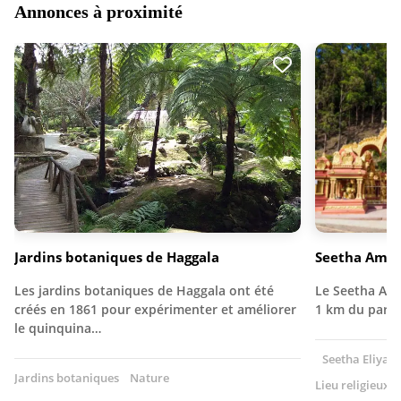
Annonces à proximité
Jardins botaniques de Haggala
Seetha Amma
Les jardins botaniques de Haggala ont été
Le Seetha Amm
créés en 1861 pour expérimenter et améliorer
1 km du parc
le quinquina…
Seetha Eliya, 
Jardins botaniques
Nature
Lieu religieux