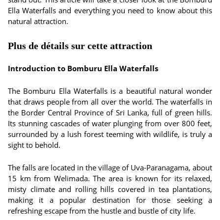
Ella Waterfalls and everything you need to know about this
natural attraction.
Plus de détails sur cette attraction
Introduction to Bomburu Ella Waterfalls
The Bomburu Ella Waterfalls is a beautiful natural wonder
that draws people from all over the world. The waterfalls in
the Border Central Province of Sri Lanka, full of green hills.
Its stunning cascades of water plunging from over 800 feet,
surrounded by a lush forest teeming with wildlife, is truly a
sight to behold.
The falls are located in the village of Uva-Paranagama, about
15 km from Welimada. The area is known for its relaxed,
misty climate and rolling hills covered in tea plantations,
making it a popular destination for those seeking a
refreshing escape from the hustle and bustle of city life.