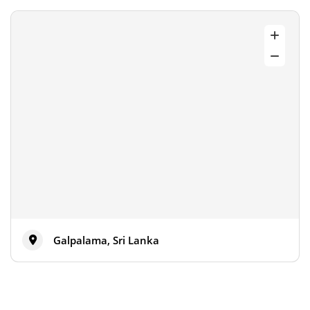
Galpalama, Sri Lanka