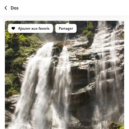
Dos
Ajouter aux favoris
Partager