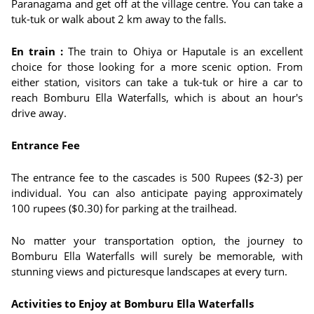
Paranagama and get off at the village centre. You can take a
tuk-tuk or walk about 2 km away to the falls.
En train :
The train to Ohiya or Haputale is an excellent
choice for those looking for a more scenic option. From
either station, visitors can take a tuk-tuk or hire a car to
reach Bomburu Ella Waterfalls, which is about an hour's
drive away.
Entrance Fee
The entrance fee to the cascades is 500 Rupees ($2-3) per
individual. You can also anticipate paying approximately
100 rupees ($0.30) for parking at the trailhead.
No matter your transportation option, the journey to
Bomburu Ella Waterfalls will surely be memorable, with
stunning views and picturesque landscapes at every turn.
Activities to Enjoy at Bomburu Ella Waterfalls