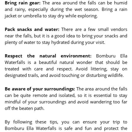
Bring rain gear:
The area around the falls can be humid
and rainy, especially during the wet season. Bring a rain
jacket or umbrella to stay dry while exploring.
Pack snacks and water:
There are a few small vendors
near the falls, but it is a good idea to bring your snacks and
plenty of water to stay hydrated during your visit.
Respect the natural environment:
Bomburu Ella
Waterfalls is a beautiful natural wonder that should be
treated with care and respect. Avoid littering, stay on
designated trails, and avoid touching or disturbing wildlife.
Be aware of your surroundings:
The area around the falls
can be quite remote and isolated, so it is essential to stay
mindful of your surroundings and avoid wandering too far
off the beaten path.
By following these tips, you can ensure your trip to
Bomburu Ella Waterfalls is safe and fun and protect the