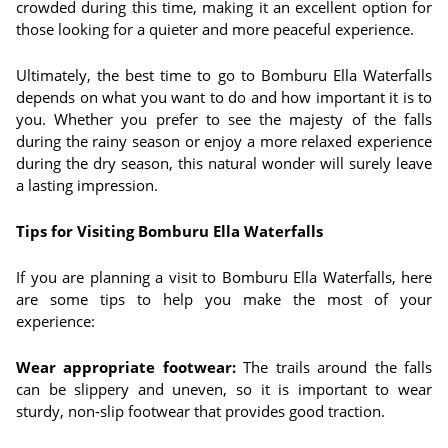
crowded during this time, making it an excellent option for
those looking for a quieter and more peaceful experience.
Ultimately, the best time to go to Bomburu Ella Waterfalls
depends on what you want to do and how important it is to
you. Whether you prefer to see the majesty of the falls
during the rainy season or enjoy a more relaxed experience
during the dry season, this natural wonder will surely leave
a lasting impression.
Tips for Visiting Bomburu Ella Waterfalls
If you are planning a visit to Bomburu Ella Waterfalls, here
are some tips to help you make the most of your
experience:
Wear appropriate footwear:
The trails around the falls
can be slippery and uneven, so it is important to wear
sturdy, non-slip footwear that provides good traction.