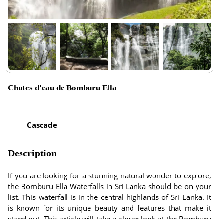
Chutes d'eau de Bomburu Ella
Cascade
Description
If you are looking for a stunning natural wonder to explore,
the Bomburu Ella Waterfalls in Sri Lanka should be on your
list. This waterfall is in the central highlands of Sri Lanka. It
is known for its unique beauty and features that make it
stand out. This article will take a closer look at the Bomburu