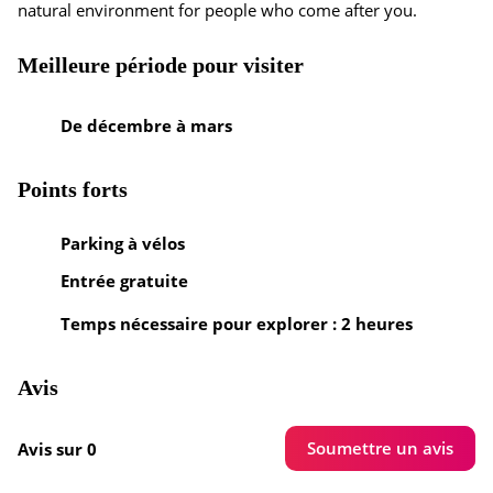
natural environment for people who come after you.
Meilleure période pour visiter
De décembre à mars
Points forts
Parking à vélos
Entrée gratuite
Temps nécessaire pour explorer : 2 heures
Avis
Soumettre un avis
Avis sur 0