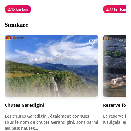
2.46 km loin
2.77 km loin
Similaire
Chutes Garedigini
Réserve for
Les chutes Garedigini, également connues
La réserve fo
sous le nom de chutes Gerandigini, sont parmi
Kitulgala, est
les plus hautes…