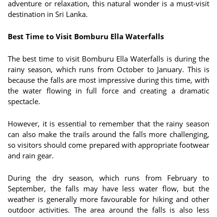
adventure or relaxation, this natural wonder is a must-visit
destination in Sri Lanka.
Best Time to Visit Bomburu Ella Waterfalls
The best time to visit Bomburu Ella Waterfalls is during the
rainy season, which runs from October to January. This is
because the falls are most impressive during this time, with
the water flowing in full force and creating a dramatic
spectacle.
However, it is essential to remember that the rainy season
can also make the trails around the falls more challenging,
so visitors should come prepared with appropriate footwear
and rain gear.
During the dry season, which runs from February to
September, the falls may have less water flow, but the
weather is generally more favourable for hiking and other
outdoor activities. The area around the falls is also less