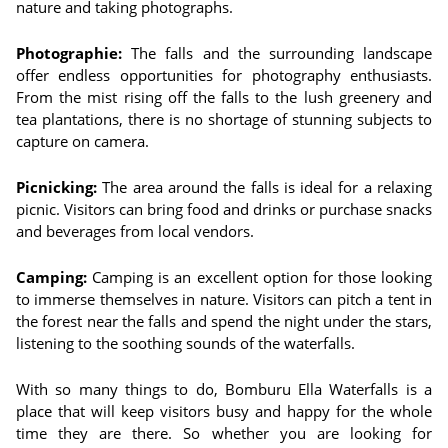
nature and taking photographs.
Photographie:
The falls and the surrounding landscape
offer endless opportunities for photography enthusiasts.
From the mist rising off the falls to the lush greenery and
tea plantations, there is no shortage of stunning subjects to
capture on camera.
Picnicking:
The area around the falls is ideal for a relaxing
picnic. Visitors can bring food and drinks or purchase snacks
and beverages from local vendors.
Camping:
Camping is an excellent option for those looking
to immerse themselves in nature. Visitors can pitch a tent in
the forest near the falls and spend the night under the stars,
listening to the soothing sounds of the waterfalls.
With so many things to do, Bomburu Ella Waterfalls is a
place that will keep visitors busy and happy for the whole
time they are there. So whether you are looking for