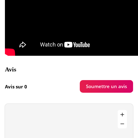
Avis
Soumettre un avis
Avis sur 0