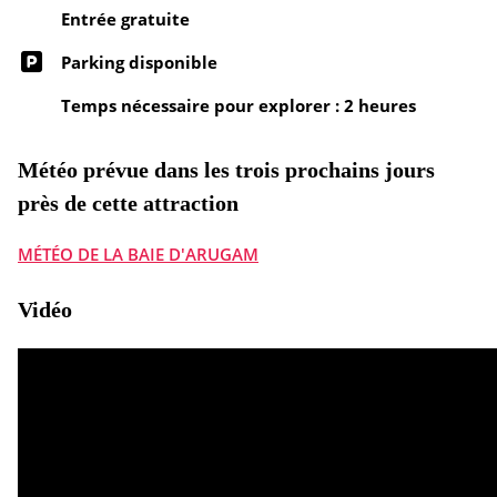
Entrée gratuite
Parking disponible
Temps nécessaire pour explorer : 2 heures
Météo prévue dans les trois prochains jours
près de cette attraction
MÉTÉO DE LA BAIE D'ARUGAM
Vidéo