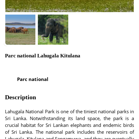
Parc national Lahugala Kitulana
Parc national
Description
Lahugala National Park is one of the tiniest national parks in
Sri Lanka. Notwithstanding its land space, the park is a
crucial habitat for Sri Lankan elephants and endemic birds
of Sri Lanka. The national park includes the reservoirs of
Lahugala, Kitulana and Sengamuwa, and they are eventually