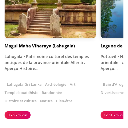
Magul Maha Viharaya (Lahugala)
Lagune de Po
Lahugala • Patrimoine culturel des temples
Pottuvil • Nat
antiques de la province orientale Aller à :
orientale : ob
Aperçu Histoire…
Aperçu…
Lahugala, Sri Lanka
Archéologie
Art
Baie d'Arugam
Temple bouddhiste
Randonnée
Divertissement
Histoire et culture
Nature
Bien-être
0.76 km loin
12.51 km loin