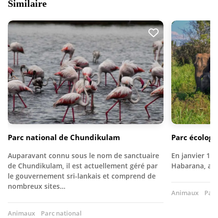
Similaire
Parc national de Chundikulam
Parc écolog
Auparavant connu sous le nom de sanctuaire
En janvier 197
de Chundikulam, il est actuellement géré par
Habarana, au 
le gouvernement sri-lankais et comprend de
nombreux sites…
Animaux
Parc
Animaux
Parc national