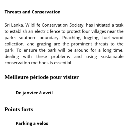
Threats and Conservation
Sri Lanka, Wildlife Conservation Society, has initiated a task
to establish an electric fence to protect four villages near the
park's southern boundary. Poaching, logging, fuel wood
collection, and grazing are the prominent threats to the
park. To ensure the park will be around for a long time,
dealing with these problems and using sustainable
conservation methods is essential.
Meilleure période pour visiter
De janvier à avril
Points forts
Parking à vélos