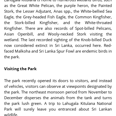
as the Great White Pelican, the purple heron, the Painted
Stork, the Lesser Adjutant, Anas spp., the White-bellied Sea
Eagle, the Grey-headed Fish Eagle, the Common Kingfisher,
the Stork-billed Kingfisher, and the White-throated
Kingfisher. There are also records of Spot-billed Pelicans,
Asian Openbill, and Wooly-necked Stork visiting the
wetland. The last recorded sighting of the Knob-billed Duck
now considered extinct in Sri Lanka, occurred here. Red-
faced Malkoha and Sri Lanka Spur Fowl are endemic birds in
the park.
Visiting the Park
The park recently opened its doors to visitors, and instead
of vehicles, visitors can observe at viewpoints designated by
the park. The northeast monsoon period from November to
December disperses the animals from the tank and turns
the park lush green. A trip to Lahugala Kitulana National
Park will surely leave you entranced about Sri Lankan
wildlife.