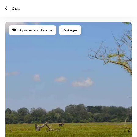
Dos
Ajouter aux favoris
Partager