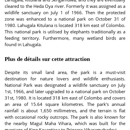
cleared to the Heda Oya river. Formerly it was assigned as a
wildlife sanctuary on July 1 of 1966. Then the protected
zone was enhanced to a national park on October 31 of
1980. Lahugala Kitulana is located 318 km east of Colombo.
This national park is utilised by elephants traditionally as a
feeding territory. Furthermore, many wetland birds are
found in Lahugala.
Plus de détails sur cette attraction
Despite its small land area, the park is a must-visit
destination for nature lovers and wildlife enthusiasts.
National Park was designated a wildlife sanctuary on July
1st, 1966, and later upgraded to a national park on October
31st, 1980. It is located 318 km east of Colombo and covers
an area of 15.64 square kilometres. The park's annual
rainfall is about 1,650 millimetres, and the terrain is flat
with occasional rocky outcrops. The park is also known for
the nearby Magul Maha Vihara, which was built for the
marriage of King Kavantissa to Princess Viharamahadevi.