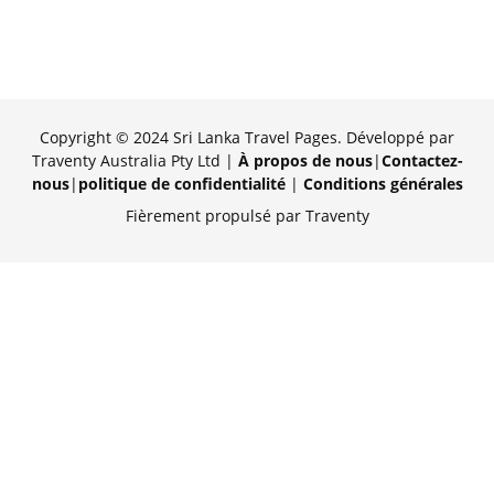
Copyright © 2024 Sri Lanka Travel Pages. Développé par
Traventy Australia Pty Ltd |
À propos de nous
|
Contactez-
nous
|
politique de confidentialité
|
Conditions générales
Fièrement propulsé par Traventy