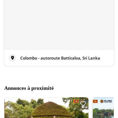
Colombo - autoroute Batticaloa, Sri Lanka
Annonces à proximité