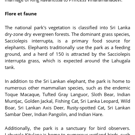
Flore et faune
The national park's vegetation is classified into Sri Lanka
dry-zone dry evergreen forests. The dominant grass species,
Sacciolepis interrupta, is a primary food source for
elephants. Elephants traditionally use the park as a feeding
ground, and a herd of 150 is attracted by the Sacciolepis
interrupta grass, which is expected around the Lahugala
tank.
In addition to the Sri Lankan elephant, the park is home to
numerous other mammalian species, such as the endemic
Toque Macaque, Tufted Gray Languor, Sloth Bear, Indian
Muntjac, Golden Jackal, Fishing Cat, Sri Lanka Leopard, Wild
Boar, Sri Lankan Axis Deer, Rusty-spotted Cat, Sri Lankan
Sambar Deer, Indian Pangolin, and Indian Hare.
Additionally, the park is a sanctuary for bird observers.
Lahugala Kitulana is home to numerous wetland birds, such