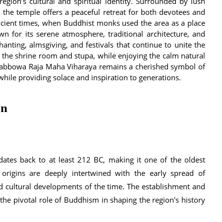
egion’s cultural and spiritual identity. Surrounded by lush
, the temple offers a peaceful retreat for both devotees and
 ancient times, when Buddhist monks used the area as a place
n for its serene atmosphere, traditional architecture, and
anting, almsgiving, and festivals that continue to unite the
t the shrine room and stupa, while enjoying the calm natural
y, Tabbowa Raja Maha Viharaya remains a cherished symbol of
while providing solace and inspiration to generations.
on
ates back to at least 212 BC, making it one of the oldest
 origins are deeply intertwined with the early spread of
nd cultural developments of the time. The establishment and
he pivotal role of Buddhism in shaping the region's history