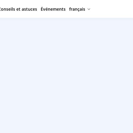
Conseils et astuces
Événements
français