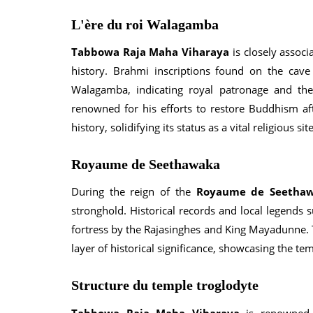
L'ère du roi Walagamba
Tabbowa Raja Maha Viharaya
is closely assoc
history. Brahmi inscriptions found on the cav
Walagamba, indicating royal patronage and the
renowned for his efforts to restore Buddhism afte
history, solidifying its status as a vital religious site
Royaume de Seethawaka
During the reign of the
Royaume de Seetha
stronghold. Historical records and local legends 
fortress by the Rajasinghes and King Mayadunne.
layer of historical significance, showcasing the temp
Structure du temple troglodyte
Tabbowa Raja Maha Viharaya
is renowned f