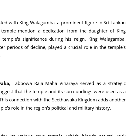
iated with King Walagamba, a prominent figure in Sri Lankan
e temple mention a dedication from the daughter of King
 temple's significance during his reign. King Walagamba,
r periods of decline, played a crucial role in the temple's
.
waka
, Tabbowa Raja Maha Viharaya served as a strategic
suggest that the temple and its surroundings were used as a
 This connection with the Seethawaka Kingdom adds another
le's role in the region's political and military history.
or its unique cave temple, which blends natural rock