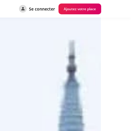
Se connecter
Ajoutez votre place