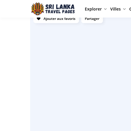
Explorer
Villes
Ajouter aux favoris
Partager