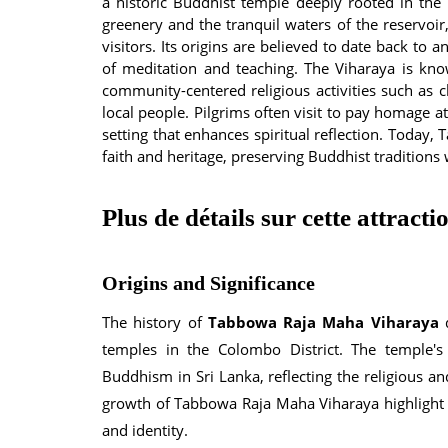
a historic Buddhist temple deeply rooted in the r
greenery and the tranquil waters of the reservoir
visitors. Its origins are believed to date back to
of meditation and teaching. The Viharaya is know
community-centered religious activities such as ch
local people. Pilgrims often visit to pay homage a
setting that enhances spiritual reflection. Toda
faith and heritage, preserving Buddhist traditions 
Plus de détails sur cette attracti
Origins and Significance
The history of
Tabbowa Raja Maha Viharaya
d
temples in the Colombo District. The temple's
Buddhism in Sri Lanka, reflecting the religious a
growth of Tabbowa Raja Maha Viharaya highlight t
and identity.