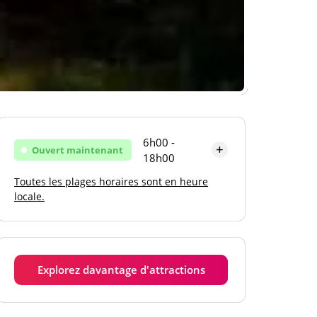
6h00 -
Ouvert maintenant
18h00
Toutes les plages horaires sont en heure
Lundi
6h00 - 18h00
locale.
Mardi
6h00 - 18h00
Mercredi
6h00 - 18h00
Explorez davantage d'attractions
Jeudi
6h00 - 18h00
Vendredi
6h00 - 18h00