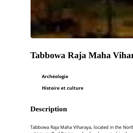
Tabbowa Raja Maha Viha
Archéologie
Histoire et culture
Description
Tabbowa Raja Maha Viharaya, located in the Nort