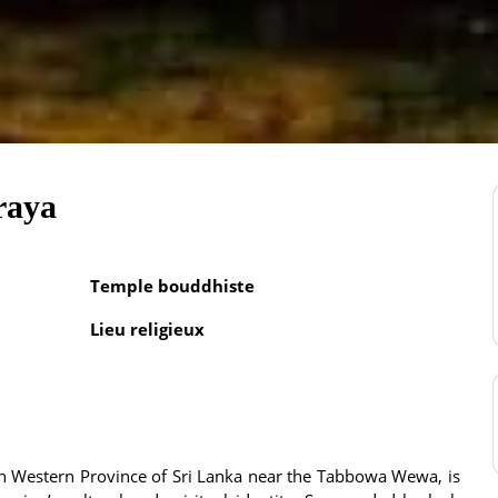
raya
Temple bouddhiste
Lieu religieux
h Western Province of Sri Lanka near the Tabbowa Wewa, is