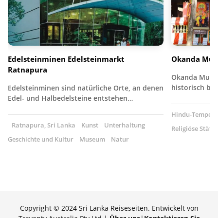
Edelsteinminen Edelsteinmarkt
Okanda Mur
Ratnapura
Okanda Muruga
historisch b
Edelsteinminen sind natürliche Orte, an denen
Edel- und Halbedelsteine entstehen…
Hindu-Tempel
Ratnapura, Sri Lanka
Kunst
Unterhaltung
Religiöse Stätte
Geschichte und Kultur
Museum
Natur
Copyright © 2024 Sri Lanka Reiseseiten. Entwickelt von