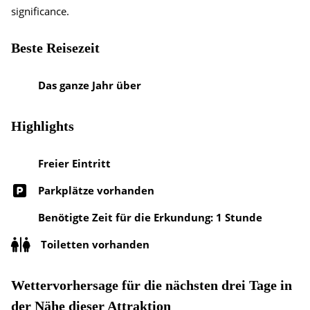
significance.
Beste Reisezeit
Das ganze Jahr über
Highlights
Freier Eintritt
Parkplätze vorhanden
Benötigte Zeit für die Erkundung: 1 Stunde
Toiletten vorhanden
Wettervorhersage für die nächsten drei Tage in
der Nähe dieser Attraktion