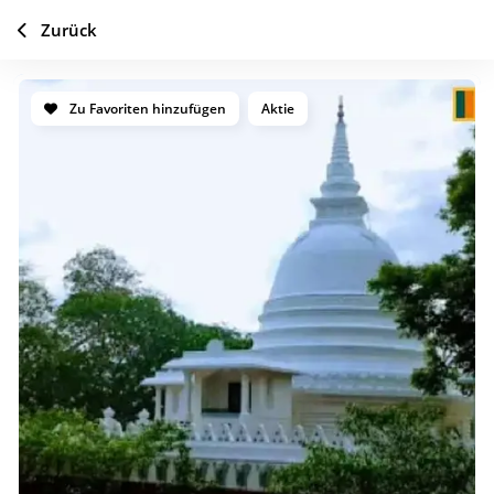
Zurück
Zu Favoriten hinzufügen
Aktie