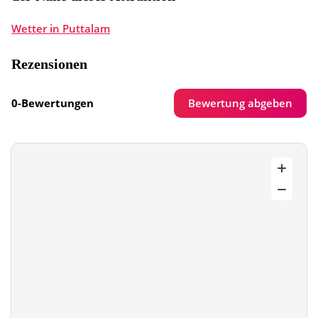
Wetter in Puttalam
Rezensionen
Bewertung abgeben
0-Bewertungen