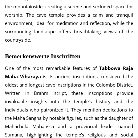
the mountainside, creating a serene and secluded space for
worship. The cave temple provides a calm and tranquil
environment, ideal for meditation and reflection, while the
surrounding landscape offers breathtaking views of the
countryside.
Bemerkenswerte Inschriften
One of the most remarkable features of
Tabbowa Raja
Maha Viharaya
is its ancient inscriptions, considered the
oldest and longest cave inscriptions in the Colombo District.
Written in Brahmi script, these inscriptions provide
invaluable insights into the temple's history and the
individuals who patronized it. They mention dedications to
the Maha Sangha by notable figures, such as the daughter of
Mahachula Mahatissa and a provincial leader named
Sumana, highlighting the temple's religious and social