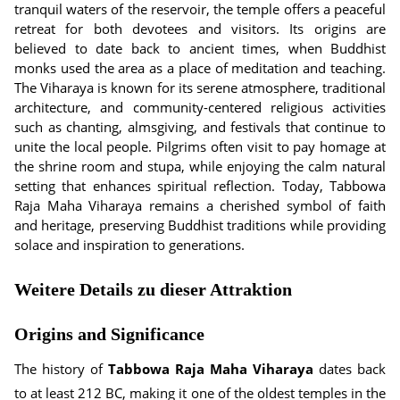
tranquil waters of the reservoir, the temple offers a peaceful
retreat for both devotees and visitors. Its origins are
believed to date back to ancient times, when Buddhist
monks used the area as a place of meditation and teaching.
The Viharaya is known for its serene atmosphere, traditional
architecture, and community-centered religious activities
such as chanting, almsgiving, and festivals that continue to
unite the local people. Pilgrims often visit to pay homage at
the shrine room and stupa, while enjoying the calm natural
setting that enhances spiritual reflection. Today, Tabbowa
Raja Maha Viharaya remains a cherished symbol of faith
and heritage, preserving Buddhist traditions while providing
solace and inspiration to generations.
Weitere Details zu dieser Attraktion
Origins and Significance
The history of
Tabbowa Raja Maha Viharaya
dates back
to at least 212 BC, making it one of the oldest temples in the