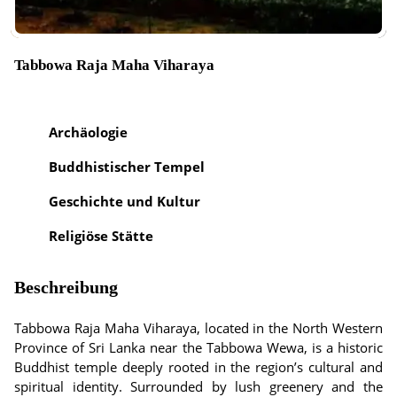
Tabbowa Raja Maha Viharaya
Archäologie
Buddhistischer Tempel
Geschichte und Kultur
Religiöse Stätte
Beschreibung
Tabbowa Raja Maha Viharaya, located in the North Western
Province of Sri Lanka near the Tabbowa Wewa, is a historic
Buddhist temple deeply rooted in the region’s cultural and
spiritual identity. Surrounded by lush greenery and the