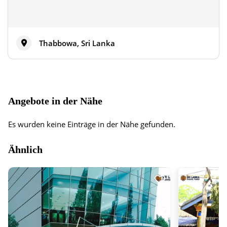
Thabbowa, Sri Lanka
Angebote in der Nähe
Es wurden keine Einträge in der Nähe gefunden.
Ähnlich