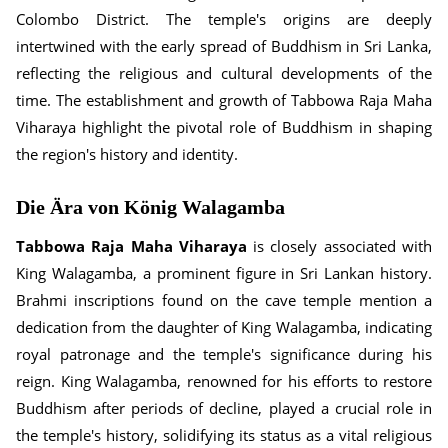
Colombo District. The temple's origins are deeply
intertwined with the early spread of Buddhism in Sri Lanka,
reflecting the religious and cultural developments of the
time. The establishment and growth of Tabbowa Raja Maha
Viharaya highlight the pivotal role of Buddhism in shaping
the region's history and identity.
Die Ära von König Walagamba
Tabbowa Raja Maha Viharaya
is closely associated with
King Walagamba, a prominent figure in Sri Lankan history.
Brahmi inscriptions found on the cave temple mention a
dedication from the daughter of King Walagamba, indicating
royal patronage and the temple's significance during his
reign. King Walagamba, renowned for his efforts to restore
Buddhism after periods of decline, played a crucial role in
the temple's history, solidifying its status as a vital religious