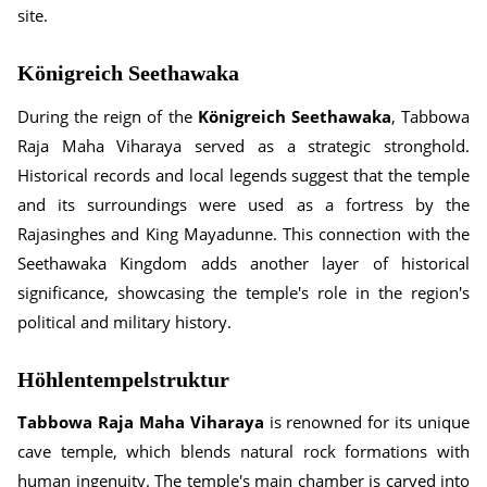
site.
Königreich Seethawaka
During the reign of the
Königreich Seethawaka
, Tabbowa
Raja Maha Viharaya served as a strategic stronghold.
Historical records and local legends suggest that the temple
and its surroundings were used as a fortress by the
Rajasinghes and King Mayadunne. This connection with the
Seethawaka Kingdom adds another layer of historical
significance, showcasing the temple's role in the region's
political and military history.
Höhlentempelstruktur
Tabbowa Raja Maha Viharaya
is renowned for its unique
cave temple, which blends natural rock formations with
human ingenuity. The temple's main chamber is carved into