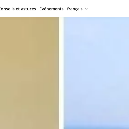
Conseils et astuces
Événements
français