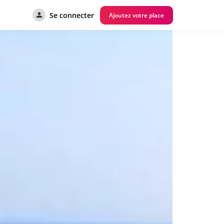
Se connecter
Ajoutez votre place