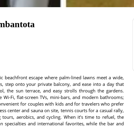
ambantota
sic beachfront escape where palm-lined lawns meet a wide,
, step onto your private balcony, and ease into a day that
l, the sun terrace, and easy strolls through the gardens.
ee Wi-Fi, flat-screen TVs, mini-bars, and modern bathrooms;
nvenient for couples with kids and for travelers who prefer
tness center and sauna on site, tennis courts for a casual rally,
tours, aerobics, and cycling. When it’s time to refuel, the
 specialties and international favorites, while the bar and