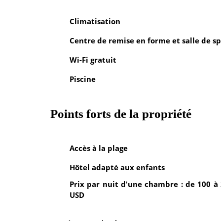
Climatisation
Centre de remise en forme et salle de sp
Wi-Fi gratuit
Piscine
Points forts de la propriété
Accès à la plage
Hôtel adapté aux enfants
Prix par nuit d'une chambre : de 100 à
USD