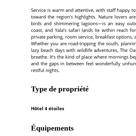
Service is warm and attentive, with staff happy to
toward the region’s highlights. Nature lovers a
birds and shimmering lagoons—is an easy out
coast, and Yala’s safari lands lie within reach fo
private parking, room service, breakfast options, 
Whether you are road-tripping the south, plannin
lazy beach days with wildlife adventures, The O
breathe. It’s the kind of place where mornings beg
and the gaps in between feel wonderfully unhurri
restful nights.
Type de propriété
Hôtel 4 étoiles
Équipements