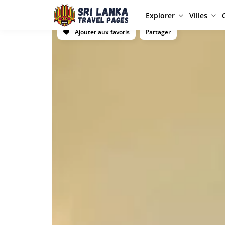
Explorer
Villes
Ajouter aux favoris
Partager