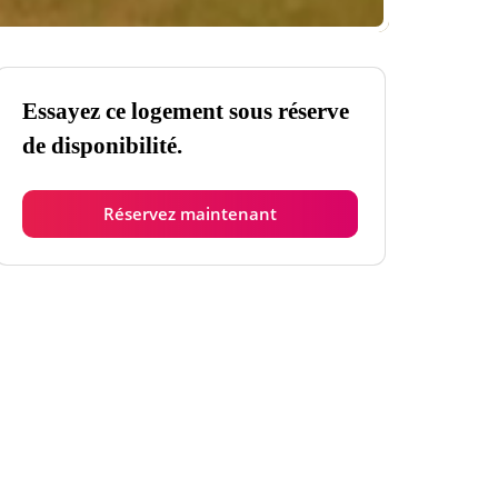
Essayez ce logement sous réserve
de disponibilité.
Réservez maintenant