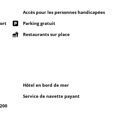
Accès pour les personnes handicapées
ort
Parking gratuit
Restaurants sur place
Hôtel en bord de mer
Service de navette payant
 200