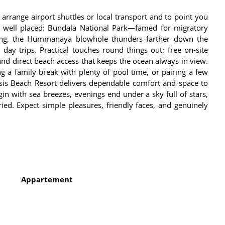
 arrange airport shuttles or local transport and to point you
re well placed: Bundala National Park—famed for migratory
ing, the Hummanaya blowhole thunders farther down the
r day trips. Practical touches round things out: free on-site
and direct beach access that keeps the ocean always in view.
g a family break with plenty of pool time, or pairing a few
asis Beach Resort delivers dependable comfort and space to
in with sea breezes, evenings end under a sky full of stars,
ed. Expect simple pleasures, friendly faces, and genuinely
Appartement