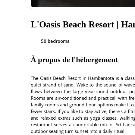
L'Oasis Beach Resort | H
50 bedrooms
À propos de l'hébergement
The Oasis Beach Resort in Hambantota is a clas
quiet strand of sand. Wake to the sound of waves
flows between the large year-round outdoor poo
Rooms are air-conditioned and practical, with fr
family rooms and ground-floor options make it co
fewer stairs. If you like to stay active, there’s a fi
and relaxed extras such as yoga classes, walking 
restaurant serves a comfortable mix of Sri Lankan
outdoor seating turn sunset into a daily ritual.