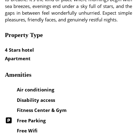
sea breezes, evenings end under a sky full of stars, and the
gaps in between feel wonderfully unhurried. Expect simple
pleasures, friendly faces, and genuinely restful nights.
Property Type
4 Stars hotel
Apartment
Amenities
Air conditioning
Disability access
Fitness Center & Gym
Free Parking
Free Wifi