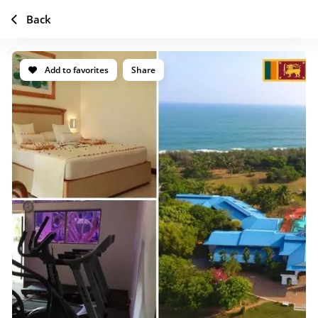
Back
Add to favorites
Share