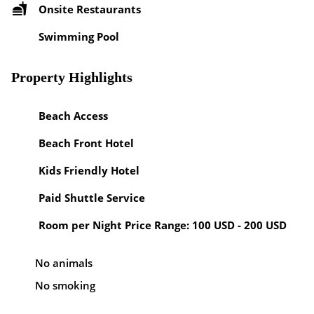
Onsite Restaurants
Swimming Pool
Property Highlights
Beach Access
Beach Front Hotel
Kids Friendly Hotel
Paid Shuttle Service
Room per Night Price Range: 100 USD - 200 USD
No animals
No smoking