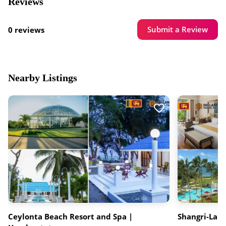
Reviews
Submit a Review
0 reviews
Nearby Listings
Ceylonta Beach Resort and Spa |
Shangri-La 