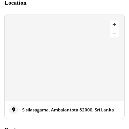
Location
Sisilasagama, Ambalantota 82000, Sri Lanka