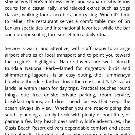
stay active, there’s a fitness center and sauna on site, tennis
courts for a casual rally, and relaxed extras such as yoga
classes, walking tours, aerobics, and cycling. When it’s time
to refuel, the restaurant serves a comfortable mix of Sri
Lankan specialties and international favorites, while the bar
and outdoor seating turn sunset into a daily ritual.
Service is warm and attentive, with staff happy to arrange
airport shuttles or local transport and to point you toward
the region’s highlights. Nature lovers are well placed:
Bundala National Park—famed for migratory birds and
shimmering lagoons—is an easy outing, the Hummanaya
blowhole thunders farther down the coast, and Yala’s safari
lands lie within reach for day trips. Practical touches round
things out: free on-site private parking, room service,
breakfast options, and direct beach access that keeps the
ocean always in view. Whether you are road-tripping the
south, planning a family break with plenty of pool time, or
pairing a few lazy beach days with wildlife adventures, The
Oasis Beach Resort delivers dependable comfort and space
to breathe. It’s the kind of place where mornings begin with