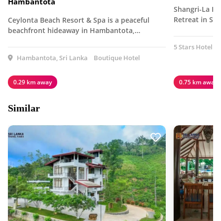
Hambantota
Shangri-La Ha
Retreat in Sri
Ceylonta Beach Resort & Spa is a peaceful
beachfront hideaway in Hambantota,…
5 Stars Hotel
Hambantota, Sri Lanka
Boutique Hotel
0.29 km away
0.75 km away
Similar