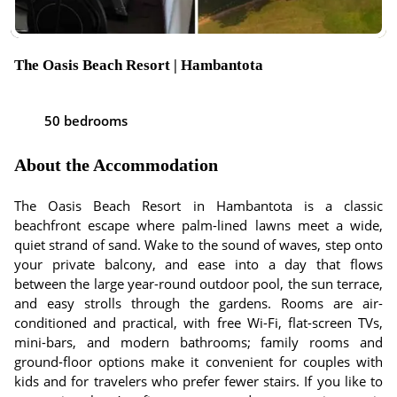
The Oasis Beach Resort | Hambantota
50 bedrooms
About the Accommodation
The Oasis Beach Resort in Hambantota is a classic
beachfront escape where palm-lined lawns meet a wide,
quiet strand of sand. Wake to the sound of waves, step onto
your private balcony, and ease into a day that flows
between the large year-round outdoor pool, the sun terrace,
and easy strolls through the gardens. Rooms are air-
conditioned and practical, with free Wi-Fi, flat-screen TVs,
mini-bars, and modern bathrooms; family rooms and
ground-floor options make it convenient for couples with
kids and for travelers who prefer fewer stairs. If you like to