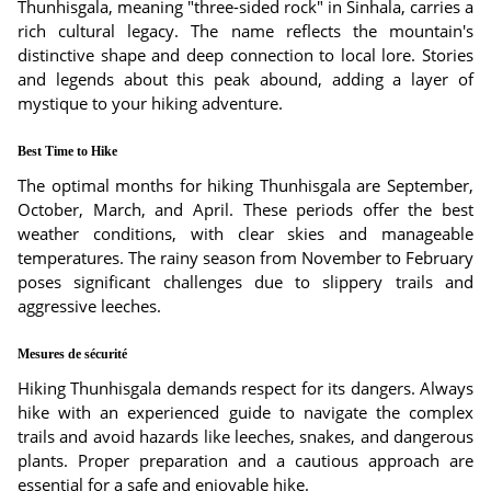
Thunhisgala, meaning "three-sided rock" in Sinhala, carries a
rich cultural legacy. The name reflects the mountain's
distinctive shape and deep connection to local lore. Stories
and legends about this peak abound, adding a layer of
mystique to your hiking adventure.
Best Time to Hike
The optimal months for hiking Thunhisgala are September,
October, March, and April. These periods offer the best
weather conditions, with clear skies and manageable
temperatures. The rainy season from November to February
poses significant challenges due to slippery trails and
aggressive leeches.
Mesures de sécurité
Hiking Thunhisgala demands respect for its dangers. Always
hike with an experienced guide to navigate the complex
trails and avoid hazards like leeches, snakes, and dangerous
plants. Proper preparation and a cautious approach are
essential for a safe and enjoyable hike.