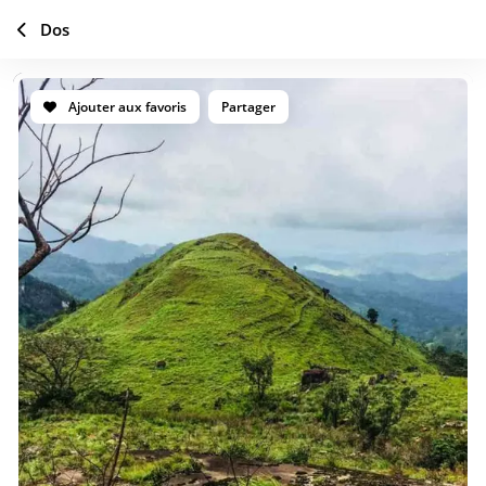
Dos
Ajouter aux favoris
Partager