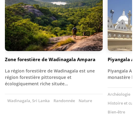
Zone forestière de Wadinagala Ampara
Piyangala A
La région forestière de Wadinagala est une
Piyangala Ara
région forestière pittoresque et
monastère bou
écologiquement riche située…
Archéologie
T
Wadinagala, Sri Lanka
Randonnée
Nature
Histoire et cult
Bien-être