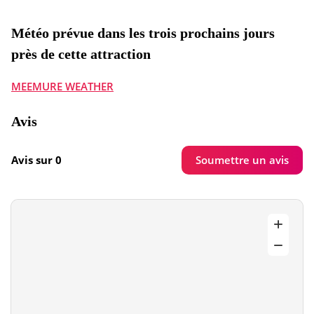
Météo prévue dans les trois prochains jours
près de cette attraction
MEEMURE WEATHER
Avis
Soumettre un avis
Avis sur 0