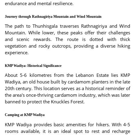
endurance and mental resilience.
Journey through Rathnagiriya Mountain and Wind Mountain
The path to Thunhisgala traverses Rathnagiriya and Wind
Mountain. While lower, these peaks offer their challenges
and scenic rewards. The route is dotted with thick
vegetation and rocky outcrops, providing a diverse hiking
experience.
KMP Wadiya: Historical Significance
About 5-6 kilometres from the Lebanon Estate lies KMP
Wadiya, an old house built by cardamom planters in the late
20th century. This location serves as a historical reminder of
the area's once-thriving cardamom industry, which was later
banned to protect the Knuckles Forest.
Camping at KMP Wadiya
KMP Wadiya provides basic amenities for hikers. With 4-5
rooms available, it is an ideal spot to rest and recharge