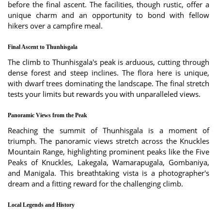
before the final ascent. The facilities, though rustic, offer a
unique charm and an opportunity to bond with fellow
hikers over a campfire meal.
Final Ascent to Thunhisgala
The climb to Thunhisgala's peak is arduous, cutting through
dense forest and steep inclines. The flora here is unique,
with dwarf trees dominating the landscape. The final stretch
tests your limits but rewards you with unparalleled views.
Panoramic Views from the Peak
Reaching the summit of Thunhisgala is a moment of
triumph. The panoramic views stretch across the Knuckles
Mountain Range, highlighting prominent peaks like the Five
Peaks of Knuckles, Lakegala, Wamarapugala, Gombaniya,
and Manigala. This breathtaking vista is a photographer's
dream and a fitting reward for the challenging climb.
Local Legends and History