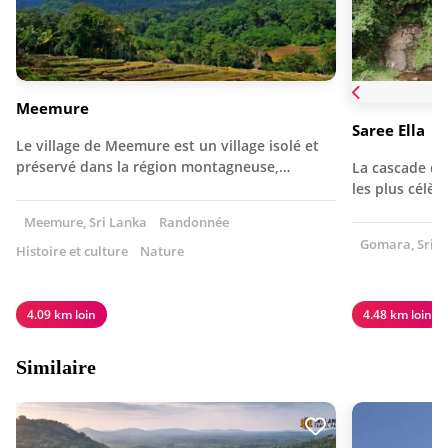
Meemure
Saree Ella
Le village de Meemure est un village isolé et
préservé dans la région montagneuse,…
La cascade de 
les plus célèb
Meemure, Sri Lanka
Randonnée
Gomara, Sri L
Histoire et culture
Nature
4.09 km loin
4.48 km loin
Similaire