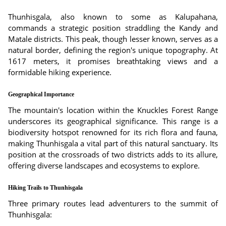
Thunhisgala, also known to some as Kalupahana,
commands a strategic position straddling the Kandy and
Matale districts. This peak, though lesser known, serves as a
natural border, defining the region's unique topography. At
1617 meters, it promises breathtaking views and a
formidable hiking experience.
Geographical Importance
The mountain's location within the Knuckles Forest Range
underscores its geographical significance. This range is a
biodiversity hotspot renowned for its rich flora and fauna,
making Thunhisgala a vital part of this natural sanctuary. Its
position at the crossroads of two districts adds to its allure,
offering diverse landscapes and ecosystems to explore.
Hiking Trails to Thunhisgala
Three primary routes lead adventurers to the summit of
Thunhisgala: