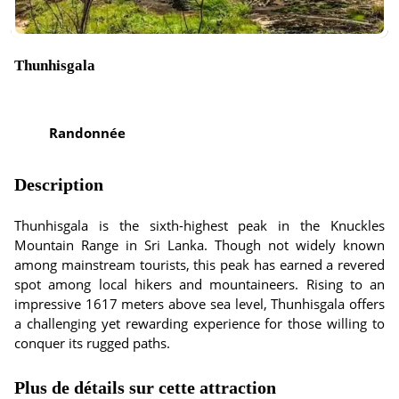
Thunhisgala
Randonnée
Description
Thunhisgala is the sixth-highest peak in the Knuckles
Mountain Range in Sri Lanka. Though not widely known
among mainstream tourists, this peak has earned a revered
spot among local hikers and mountaineers. Rising to an
impressive 1617 meters above sea level, Thunhisgala offers
a challenging yet rewarding experience for those willing to
conquer its rugged paths.
Plus de détails sur cette attraction