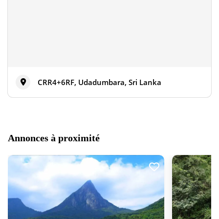
CRR4+6RF, Udadumbara, Sri Lanka
Annonces à proximité