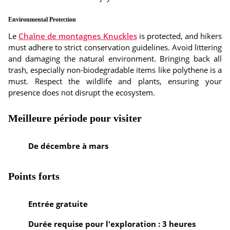
Environmental Protection
Le
Chaîne de montagnes Knuckles
is protected, and hikers
must adhere to strict conservation guidelines. Avoid littering
and damaging the natural environment. Bringing back all
trash, especially non-biodegradable items like polythene is a
must. Respect the wildlife and plants, ensuring your
presence does not disrupt the ecosystem.
Meilleure période pour visiter
De décembre à mars
Points forts
Entrée gratuite
Durée requise pour l'exploration : 3 heures