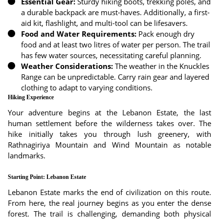
Essential Gear:
Sturdy hiking boots, trekking poles, and
a durable backpack are must-haves. Additionally, a first-
aid kit, flashlight, and multi-tool can be lifesavers.
Food and Water Requirements:
Pack enough dry
food and at least two litres of water per person. The trail
has few water sources, necessitating careful planning.
Weather Considerations:
The weather in the Knuckles
Range can be unpredictable. Carry rain gear and layered
clothing to adapt to varying conditions.
Hiking Experience
Your adventure begins at the Lebanon Estate, the last
human settlement before the wilderness takes over. The
hike initially takes you through lush greenery, with
Rathnagiriya Mountain and Wind Mountain as notable
landmarks.
Starting Point: Lebanon Estate
Lebanon Estate marks the end of civilization on this route.
From here, the real journey begins as you enter the dense
forest. The trail is challenging, demanding both physical