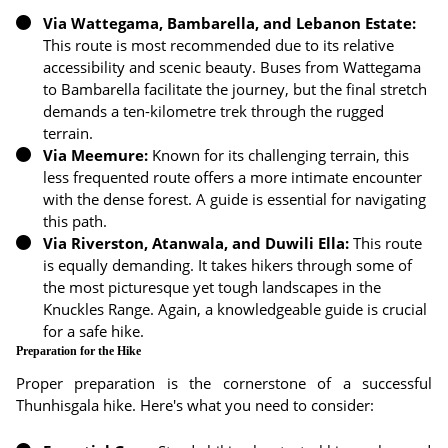
Via Wattegama, Bambarella, and Lebanon Estate:
This route is most recommended due to its relative
accessibility and scenic beauty. Buses from Wattegama
to Bambarella facilitate the journey, but the final stretch
demands a ten-kilometre trek through the rugged
terrain.
Via Meemure:
Known for its challenging terrain, this
less frequented route offers a more intimate encounter
with the dense forest. A guide is essential for navigating
this path.
Via Riverston, Atanwala, and Duwili Ella:
This route
is equally demanding. It takes hikers through some of
the most picturesque yet tough landscapes in the
Knuckles Range. Again, a knowledgeable guide is crucial
for a safe hike.
Preparation for the Hike
Proper preparation is the cornerstone of a successful
Thunhisgala hike. Here's what you need to consider: