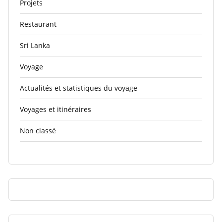
Projets
Restaurant
Sri Lanka
Voyage
Actualités et statistiques du voyage
Voyages et itinéraires
Non classé