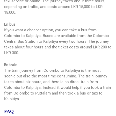
taxi service or online. The journey takes about three hours,
depending on traffic, and costs around LKR 15,000 to LKR
18,000.
En bus
If you want a cheaper option, you can take a bus from
Colombo to Kalpitiya. Buses are available from the Colombo
Central Bus Station to Kalpitiya every two hours. The journey
takes about four hours and the ticket costs around LKR 200 to
LKR 300.
En train
The train journey from Colombo to Kalpitiya is the most
scenic but also the most time-consuming. The train journey
takes about six hours, and there is no direct train from
Colombo to Kalpitiya. Instead, it would help if you took a train
from Colombo to Puttalam and then took a bus or taxi to
Kalpitiya.
FAQ