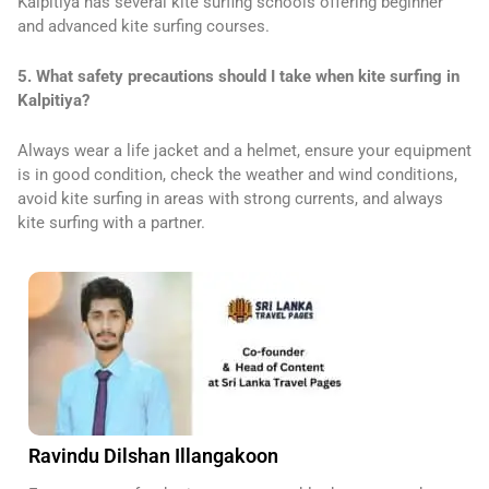
Kalpitiya has several kite surfing schools offering beginner
and advanced kite surfing courses.
5. What safety precautions should I take when kite surfing in
Kalpitiya?
Always wear a life jacket and a helmet, ensure your equipment
is in good condition, check the weather and wind conditions,
avoid kite surfing in areas with strong currents, and always
kite surfing with a partner.
Ravindu Dilshan Illangakoon