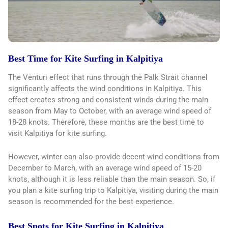
Best Time for Kite Surfing in Kalpitiya
The Venturi effect that runs through the Palk Strait channel
significantly affects the wind conditions in Kalpitiya. This
effect creates strong and consistent winds during the main
season from May to October, with an average wind speed of
18-28 knots. Therefore, these months are the best time to
visit Kalpitiya for kite surfing.
However, winter can also provide decent wind conditions from
December to March, with an average wind speed of 15-20
knots, although it is less reliable than the main season. So, if
you plan a kite surfing trip to Kalpitiya, visiting during the main
season is recommended for the best experience.
Best Spots for Kite Surfing in Kalpitiya