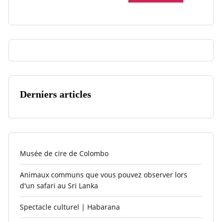
Derniers articles
Musée de cire de Colombo
Animaux communs que vous pouvez observer lors
d'un safari au Sri Lanka
Spectacle culturel | Habarana