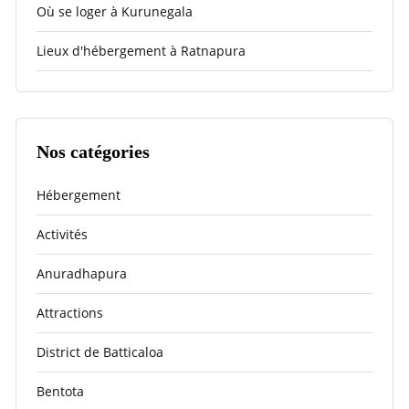
Où se loger à Kurunegala
Lieux d'hébergement à Ratnapura
Nos catégories
Hébergement
Activités
Anuradhapura
Attractions
District de Batticaloa
Bentota