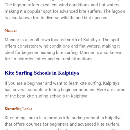
The lagoon offers excellent wind conditions and flat waters,
making it a popular spot for advanced kite surfers. The lagoon
is also known for its diverse wildlife and bird species.
Mannar
Mannar is a small town located north of Kalpitiya. The spot
offers consistent wind conditions and flat waters, making it
ideal for beginner learning kite surfing. Mannar is also known
for its historical sites and cultural attractions.
Kite Surfing Schools in Kalpitiya
If you are a beginner and want to learn kite surfing, Kalpitiya
has several schools offering beginner courses. Here are some
of the best kite surfing schools in Kalpitiya:
Kitesurfing Lanka
Kitesurfing Lanka is a famous kite surfing school in Kalpitiya
that offers courses for beginners and advanced kite surfers.