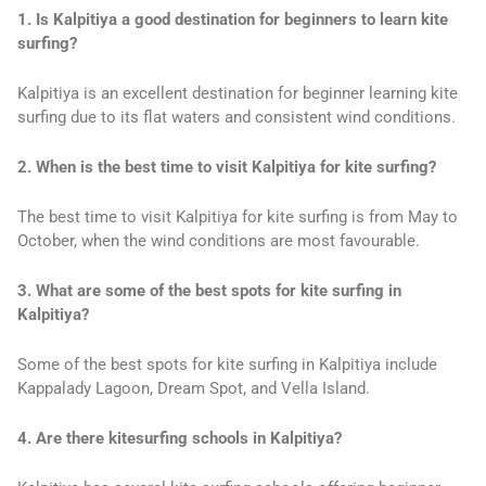
1. Is Kalpitiya a good destination for beginners to learn kite
surfing?
Kalpitiya is an excellent destination for beginner learning kite
surfing due to its flat waters and consistent wind conditions.
2. When is the best time to visit Kalpitiya for kite surfing?
The best time to visit Kalpitiya for kite surfing is from May to
October, when the wind conditions are most favourable.
3. What are some of the best spots for kite surfing in
Kalpitiya?
Some of the best spots for kite surfing in Kalpitiya include
Kappalady Lagoon, Dream Spot, and Vella Island.
4. Are there kitesurfing schools in Kalpitiya?