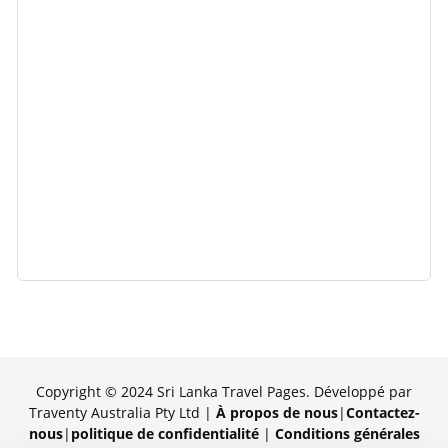
Copyright © 2024 Sri Lanka Travel Pages. Développé par
Traventy Australia Pty Ltd |
À propos de nous
|
Contactez-
nous
|
politique de confidentialité
|
Conditions générales