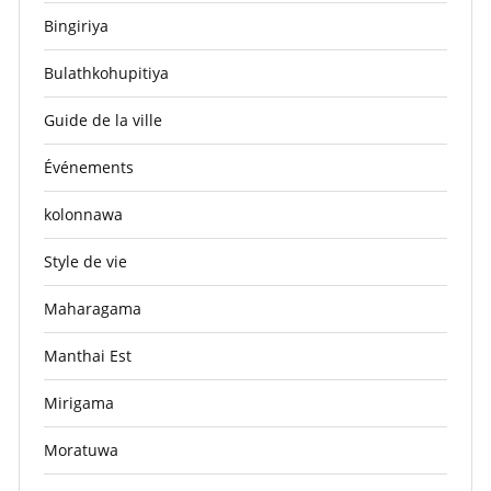
Bingiriya
Bulathkohupitiya
Guide de la ville
Événements
kolonnawa
Style de vie
Maharagama
Manthai Est
Mirigama
Moratuwa