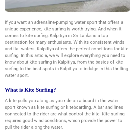
If you want an adrenaline-pumping water sport that offers a
unique experience, kite surfing is worth trying. And when it
comes to kite surfing, Kalpitiya in Sri Lanka is a top
destination for many enthusiasts. With its consistent winds
and flat waters, Kalpitiya offers the perfect conditions for kite
surfing. In this article, we will explore everything you need to
know about kite surfing in Kalpitiya, from the basics of kite
surfing to the best spots in Kalpitiya to indulge in this thrilling
water sport.
What is Kite Surfing?
A kite pulls you along as you ride on a board in the water
sport known as kite surfing or kiteboarding. A bar and lines
connected to the rider are what control the kite. Kite surfing
requires good wind conditions, which provide the power to
pull the rider along the water.