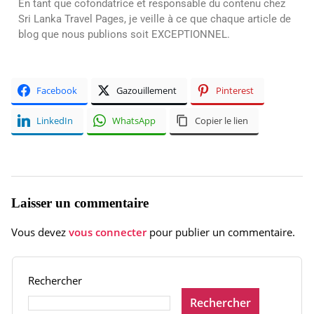
En tant que cofondatrice et responsable du contenu chez
Sri Lanka Travel Pages, je veille à ce que chaque article de
blog que nous publions soit EXCEPTIONNEL.
Facebook
Gazouillement
Pinterest
LinkedIn
WhatsApp
Copier le lien
Laisser un commentaire
Vous devez
vous connecter
pour publier un commentaire.
Rechercher
Rechercher