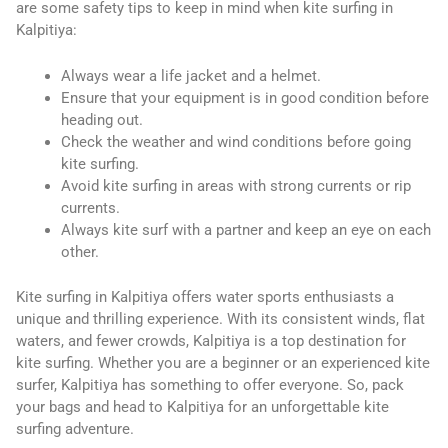
are some safety tips to keep in mind when kite surfing in
Kalpitiya:
Always wear a life jacket and a helmet.
Ensure that your equipment is in good condition before
heading out.
Check the weather and wind conditions before going
kite surfing.
Avoid kite surfing in areas with strong currents or rip
currents.
Always kite surf with a partner and keep an eye on each
other.
Kite surfing in Kalpitiya offers water sports enthusiasts a
unique and thrilling experience. With its consistent winds, flat
waters, and fewer crowds, Kalpitiya is a top destination for
kite surfing. Whether you are a beginner or an experienced kite
surfer, Kalpitiya has something to offer everyone. So, pack
your bags and head to Kalpitiya for an unforgettable kite
surfing adventure.