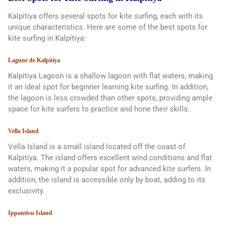
Kalpitiya offers several spots for kite surfing, each with its
unique characteristics. Here are some of the best spots for
kite surfing in Kalpitiya:
Lagune de Kalpitiya
Kalpitiya Lagoon is a shallow lagoon with flat waters, making
it an ideal spot for beginner learning kite surfing. In addition,
the lagoon is less crowded than other spots, providing ample
space for kite surfers to practice and hone their skills.
Vella Island
Vella Island is a small island located off the coast of
Kalpitiya. The island offers excellent wind conditions and flat
waters, making it a popular spot for advanced kite surfers. In
addition, the island is accessible only by boat, adding to its
exclusivity.
Ippantivu Island