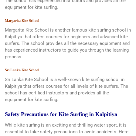
The school has experienced instructors and provides all the
equipment for kite surfing.
Margarita Kite School
Margarita Kite School is another famous kite surfing school in
Kalpitiya that offers courses for beginners and advanced kite
surfers. The school provides all the necessary equipment and
has experienced instructors to guide you through the learning
process.
Sri Lanka Kite School
Sri Lanka Kite School is a well-known kite surfing school in
Kalpitiya that offers courses for all levels of kite surfers. The
school has certified instructors and provides all the
equipment for kite surfing.
Safety Precautions for Kite Surfing in Kalpitiya
While kite surfing is an exciting and thrilling water sport, it is
essential to take safety precautions to avoid accidents. Here