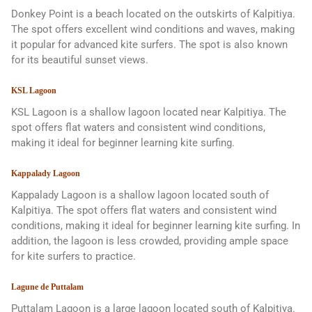
Donkey Point is a beach located on the outskirts of Kalpitiya.
The spot offers excellent wind conditions and waves, making
it popular for advanced kite surfers. The spot is also known
for its beautiful sunset views.
KSL Lagoon
KSL Lagoon is a shallow lagoon located near Kalpitiya. The
spot offers flat waters and consistent wind conditions,
making it ideal for beginner learning kite surfing.
Kappalady Lagoon
Kappalady Lagoon is a shallow lagoon located south of
Kalpitiya. The spot offers flat waters and consistent wind
conditions, making it ideal for beginner learning kite surfing. In
addition, the lagoon is less crowded, providing ample space
for kite surfers to practice.
Lagune de Puttalam
Puttalam Lagoon is a large lagoon located south of Kalpitiya.