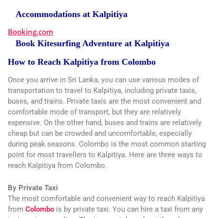
Accommodations at Kalpitiya
Booking.com
Book Kitesurfing Adventure at Kalpitiya
How to Reach Kalpitiya from Colombo
Once you arrive in Sri Lanka, you can use various modes of
transportation to travel to Kalpitiya, including private taxis,
buses, and trains. Private taxis are the most convenient and
comfortable mode of transport, but they are relatively
expensive. On the other hand, buses and trains are relatively
cheap but can be crowded and uncomfortable, especially
during peak seasons. Colombo is the most common starting
point for most travellers to Kalpitiya. Here are three ways to
reach Kalpitiya from Colombo.
By Private Taxi
The most comfortable and convenient way to reach Kalpitiya
from
Colombo
is by private taxi. You can hire a taxi from any