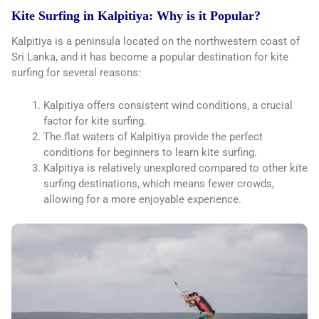
Kite Surfing in Kalpitiya: Why is it Popular?
Kalpitiya is a peninsula located on the northwestern coast of
Sri Lanka, and it has become a popular destination for kite
surfing for several reasons:
Kalpitiya offers consistent wind conditions, a crucial
factor for kite surfing.
The flat waters of Kalpitiya provide the perfect
conditions for beginners to learn kite surfing.
Kalpitiya is relatively unexplored compared to other kite
surfing destinations, which means fewer crowds,
allowing for a more enjoyable experience.