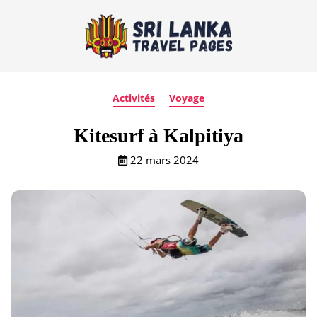
Activités
Voyage
Kitesurf à Kalpitiya
22 mars 2024