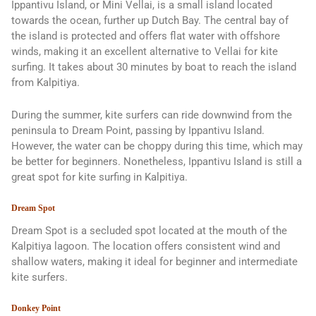
Ippantivu Island, or Mini Vellai, is a small island located
towards the ocean, further up Dutch Bay. The central bay of
the island is protected and offers flat water with offshore
winds, making it an excellent alternative to Vellai for kite
surfing. It takes about 30 minutes by boat to reach the island
from Kalpitiya.
During the summer, kite surfers can ride downwind from the
peninsula to Dream Point, passing by Ippantivu Island.
However, the water can be choppy during this time, which may
be better for beginners. Nonetheless, Ippantivu Island is still a
great spot for kite surfing in Kalpitiya.
Dream Spot
Dream Spot is a secluded spot located at the mouth of the
Kalpitiya lagoon. The location offers consistent wind and
shallow waters, making it ideal for beginner and intermediate
kite surfers.
Donkey Point