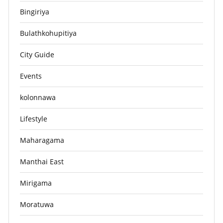
Bingiriya
Bulathkohupitiya
City Guide
Events
kolonnawa
Lifestyle
Maharagama
Manthai East
Mirigama
Moratuwa