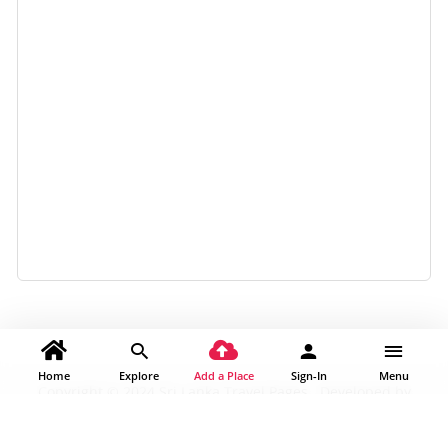
Home
Explore
Add a Place
Sign-In
Menu
Copyright © 2024 Sri Lanka Travel Pages . Developed by
Traventy Australia Pty Ltd |
About Us
|
Contact Us
|
Privacy
Policy
|
Terms & Condition