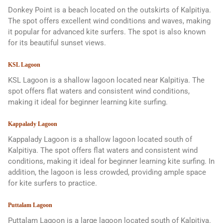
Donkey Point is a beach located on the outskirts of Kalpitiya.
The spot offers excellent wind conditions and waves, making
it popular for advanced kite surfers. The spot is also known
for its beautiful sunset views.
KSL Lagoon
KSL Lagoon is a shallow lagoon located near Kalpitiya. The
spot offers flat waters and consistent wind conditions,
making it ideal for beginner learning kite surfing.
Kappalady Lagoon
Kappalady Lagoon is a shallow lagoon located south of
Kalpitiya. The spot offers flat waters and consistent wind
conditions, making it ideal for beginner learning kite surfing. In
addition, the lagoon is less crowded, providing ample space
for kite surfers to practice.
Puttalam Lagoon
Puttalam Lagoon is a large lagoon located south of Kalpitiya.