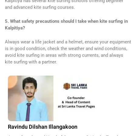
Kalpitiya has several kite surfing schools offering beginner
and advanced kite surfing courses.
5. What safety precautions should I take when kite surfing in
Kalpitiya?
Always wear a life jacket and a helmet, ensure your equipment
is in good condition, check the weather and wind conditions,
avoid kite surfing in areas with strong currents, and always
kite surfing with a partner.
Ravindu Dilshan Illangakoon