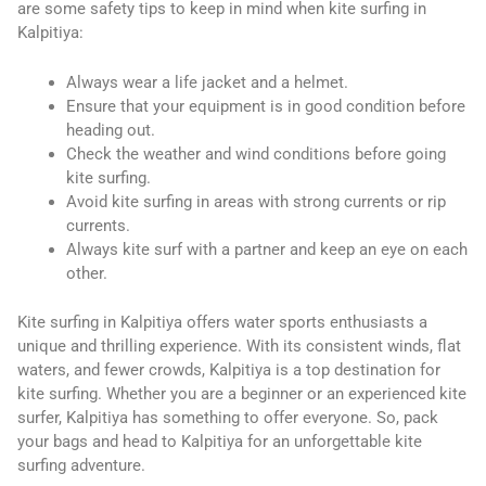
are some safety tips to keep in mind when kite surfing in
Kalpitiya:
Always wear a life jacket and a helmet.
Ensure that your equipment is in good condition before
heading out.
Check the weather and wind conditions before going
kite surfing.
Avoid kite surfing in areas with strong currents or rip
currents.
Always kite surf with a partner and keep an eye on each
other.
Kite surfing in Kalpitiya offers water sports enthusiasts a
unique and thrilling experience. With its consistent winds, flat
waters, and fewer crowds, Kalpitiya is a top destination for
kite surfing. Whether you are a beginner or an experienced kite
surfer, Kalpitiya has something to offer everyone. So, pack
your bags and head to Kalpitiya for an unforgettable kite
surfing adventure.