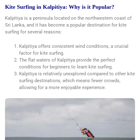
Kite Surfing in Kalpitiya: Why is it Popular?
Kalpitiya is a peninsula located on the northwestern coast of
Sri Lanka, and it has become a popular destination for kite
surfing for several reasons:
Kalpitiya offers consistent wind conditions, a crucial
factor for kite surfing.
The flat waters of Kalpitiya provide the perfect
conditions for beginners to learn kite surfing.
Kalpitiya is relatively unexplored compared to other kite
surfing destinations, which means fewer crowds,
allowing for a more enjoyable experience.