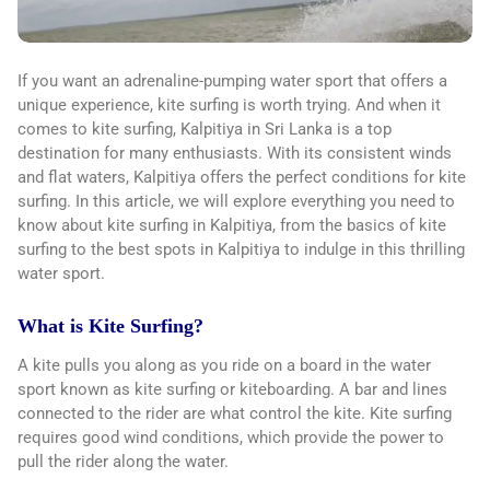
If you want an adrenaline-pumping water sport that offers a
unique experience, kite surfing is worth trying. And when it
comes to kite surfing, Kalpitiya in Sri Lanka is a top
destination for many enthusiasts. With its consistent winds
and flat waters, Kalpitiya offers the perfect conditions for kite
surfing. In this article, we will explore everything you need to
know about kite surfing in Kalpitiya, from the basics of kite
surfing to the best spots in Kalpitiya to indulge in this thrilling
water sport.
What is Kite Surfing?
A kite pulls you along as you ride on a board in the water
sport known as kite surfing or kiteboarding. A bar and lines
connected to the rider are what control the kite. Kite surfing
requires good wind conditions, which provide the power to
pull the rider along the water.