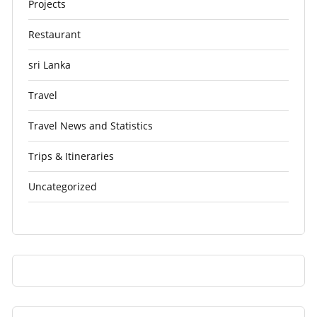
Projects
Restaurant
sri Lanka
Travel
Travel News and Statistics
Trips & Itineraries
Uncategorized