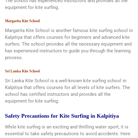
The school has experienced instructors and provides all the
equipment for kite surfing.
Margarita Kite School
Margarita Kite School is another famous kite surfing school in
Kalpitiya that offers courses for beginners and advanced kite
surfers. The school provides all the necessary equipment and
has experienced instructors to guide you through the learning
process.
Sri Lanka Kite School
Sri Lanka Kite School is a well-known kite surfing school in
Kalpitiya that offers courses for all levels of kite surfers. The
school has certified instructors and provides all the
equipment for kite surfing.
Safety Precautions for Kite Surfing in Kalpitiya
While kite surfing is an exciting and thrilling water sport, it is
essential to take safety precautions to avoid accidents. Here