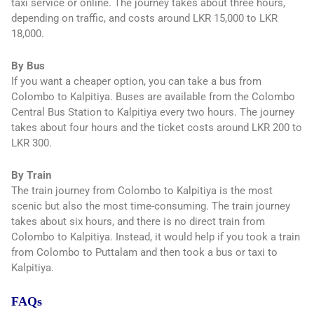
taxi service or online. The journey takes about three hours,
depending on traffic, and costs around LKR 15,000 to LKR
18,000.
By Bus
If you want a cheaper option, you can take a bus from
Colombo to Kalpitiya. Buses are available from the Colombo
Central Bus Station to Kalpitiya every two hours. The journey
takes about four hours and the ticket costs around LKR 200 to
LKR 300.
By Train
The train journey from Colombo to Kalpitiya is the most
scenic but also the most time-consuming. The train journey
takes about six hours, and there is no direct train from
Colombo to Kalpitiya. Instead, it would help if you took a train
from Colombo to Puttalam and then took a bus or taxi to
Kalpitiya.
FAQs