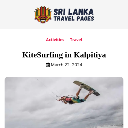
Activities
Travel
KiteSurfing in Kalpitiya
March 22, 2024