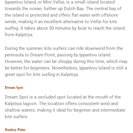
Ippantivu Island, or Mini Vellai, is a small island located
towards the ocean, further up Dutch Bay. The central bay of
the island is protected and offers flat water with offshore
winds, making it an excellent alternative to Vellai for kite
surfing. It takes about 30 minutes by boat to reach the island
from Kalpitiya.
During the summer, kite surfers can ride downwind from the
peninsula to Dream Point, passing by Ippantivu Island.
However, the water can be choppy during this time, which may
be better for beginners. Nonetheless, Ippantivu Island is still a
great spot for kite surfing in Kalpitiya.
Dream Spot
Dream Spot is a secluded spot located at the mouth of the
Kalpitiya lagoon. The location offers consistent wind and
shallow waters, making it ideal for beginner and intermediate
kite surfers.
Donkey Point