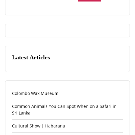
Latest Articles
Colombo Wax Museum
Common Animals You Can Spot When on a Safari in
Sri Lanka
Cultural Show | Habarana