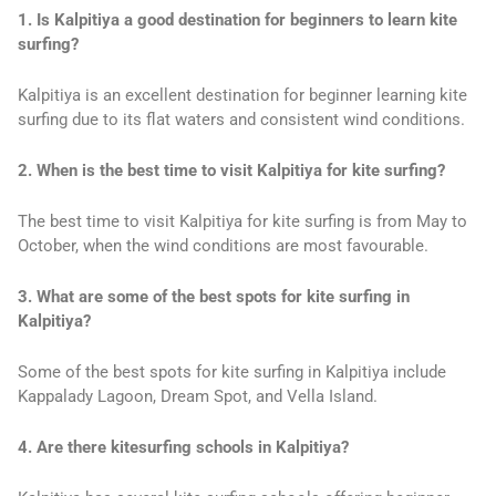
1. Is Kalpitiya a good destination for beginners to learn kite
surfing?
Kalpitiya is an excellent destination for beginner learning kite
surfing due to its flat waters and consistent wind conditions.
2. When is the best time to visit Kalpitiya for kite surfing?
The best time to visit Kalpitiya for kite surfing is from May to
October, when the wind conditions are most favourable.
3. What are some of the best spots for kite surfing in
Kalpitiya?
Some of the best spots for kite surfing in Kalpitiya include
Kappalady Lagoon, Dream Spot, and Vella Island.
4. Are there kitesurfing schools in Kalpitiya?