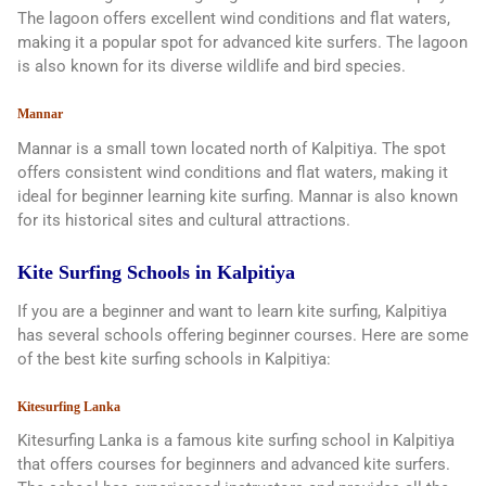
The lagoon offers excellent wind conditions and flat waters,
making it a popular spot for advanced kite surfers. The lagoon
is also known for its diverse wildlife and bird species.
Mannar
Mannar is a small town located north of Kalpitiya. The spot
offers consistent wind conditions and flat waters, making it
ideal for beginner learning kite surfing. Mannar is also known
for its historical sites and cultural attractions.
Kite Surfing Schools in Kalpitiya
If you are a beginner and want to learn kite surfing, Kalpitiya
has several schools offering beginner courses. Here are some
of the best kite surfing schools in Kalpitiya:
Kitesurfing Lanka
Kitesurfing Lanka is a famous kite surfing school in Kalpitiya
that offers courses for beginners and advanced kite surfers.