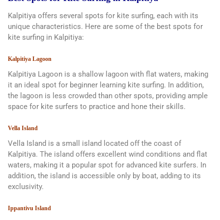
Kalpitiya offers several spots for kite surfing, each with its
unique characteristics. Here are some of the best spots for
kite surfing in Kalpitiya:
Kalpitiya Lagoon
Kalpitiya Lagoon is a shallow lagoon with flat waters, making
it an ideal spot for beginner learning kite surfing. In addition,
the lagoon is less crowded than other spots, providing ample
space for kite surfers to practice and hone their skills.
Vella Island
Vella Island is a small island located off the coast of
Kalpitiya. The island offers excellent wind conditions and flat
waters, making it a popular spot for advanced kite surfers. In
addition, the island is accessible only by boat, adding to its
exclusivity.
Ippantivu Island