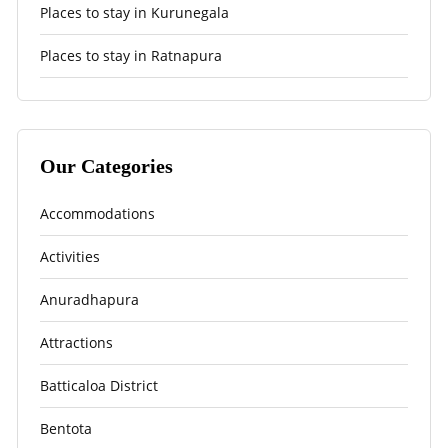
Places to stay in Kurunegala
Places to stay in Ratnapura
Our Categories
Accommodations
Activities
Anuradhapura
Attractions
Batticaloa District
Bentota