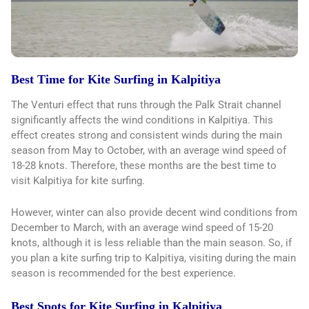
Best Time for Kite Surfing in Kalpitiya
The Venturi effect that runs through the Palk Strait channel
significantly affects the wind conditions in Kalpitiya. This
effect creates strong and consistent winds during the main
season from May to October, with an average wind speed of
18-28 knots. Therefore, these months are the best time to
visit Kalpitiya for kite surfing.
However, winter can also provide decent wind conditions from
December to March, with an average wind speed of 15-20
knots, although it is less reliable than the main season. So, if
you plan a kite surfing trip to Kalpitiya, visiting during the main
season is recommended for the best experience.
Best Spots for Kite Surfing in Kalpitiya