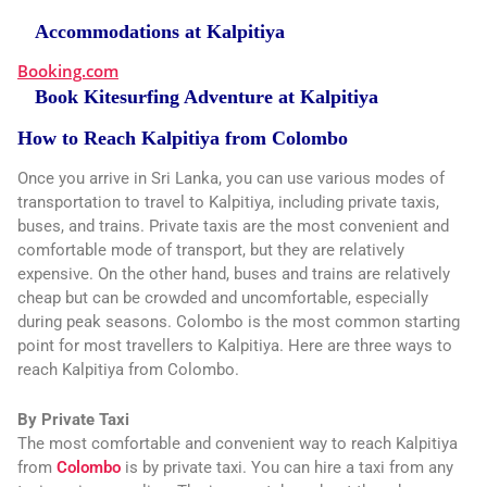
Accommodations at Kalpitiya
Booking.com
Book Kitesurfing Adventure at Kalpitiya
How to Reach Kalpitiya from Colombo
Once you arrive in Sri Lanka, you can use various modes of
transportation to travel to Kalpitiya, including private taxis,
buses, and trains. Private taxis are the most convenient and
comfortable mode of transport, but they are relatively
expensive. On the other hand, buses and trains are relatively
cheap but can be crowded and uncomfortable, especially
during peak seasons. Colombo is the most common starting
point for most travellers to Kalpitiya. Here are three ways to
reach Kalpitiya from Colombo.
By Private Taxi
The most comfortable and convenient way to reach Kalpitiya
from
Colombo
is by private taxi. You can hire a taxi from any