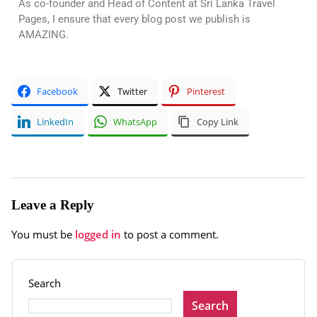
As co-founder and Head of Content at Sri Lanka Travel
Pages, I ensure that every blog post we publish is
AMAZING.
Facebook
Twitter
Pinterest
LinkedIn
WhatsApp
Copy Link
Leave a Reply
You must be
logged in
to post a comment.
Search
Search