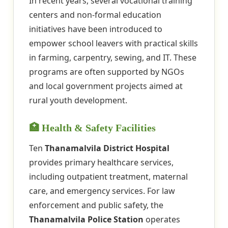
In recent years, several vocational training
centers and non-formal education
initiatives have been introduced to
empower school leavers with practical skills
in farming, carpentry, sewing, and IT. These
programs are often supported by NGOs
and local government projects aimed at
rural youth development.
🏥 Health & Safety Facilities
Ten
Thanamalvila District Hospital
provides primary healthcare services,
including outpatient treatment, maternal
care, and emergency services. For law
enforcement and public safety, the
Thanamalvila Police Station
operates