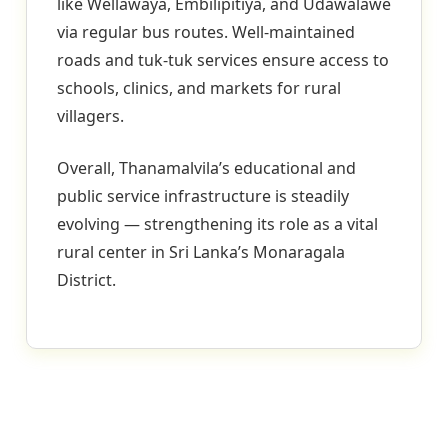
like Wellawaya, Embilipitiya, and Udawalawe
via regular bus routes. Well-maintained
roads and tuk-tuk services ensure access to
schools, clinics, and markets for rural
villagers.
Overall, Thanamalvila’s educational and
public service infrastructure is steadily
evolving — strengthening its role as a vital
rural center in Sri Lanka’s Monaragala
District.