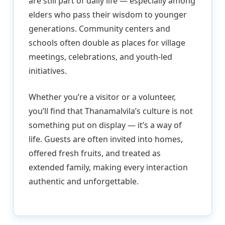
are still part of daily life — especially among
elders who pass their wisdom to younger
generations. Community centers and
schools often double as places for village
meetings, celebrations, and youth-led
initiatives.
Whether you’re a visitor or a volunteer,
you’ll find that Thanamalvila’s culture is not
something put on display — it’s a way of
life. Guests are often invited into homes,
offered fresh fruits, and treated as
extended family, making every interaction
authentic and unforgettable.