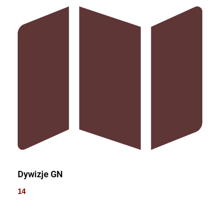
Dywizje GN
14