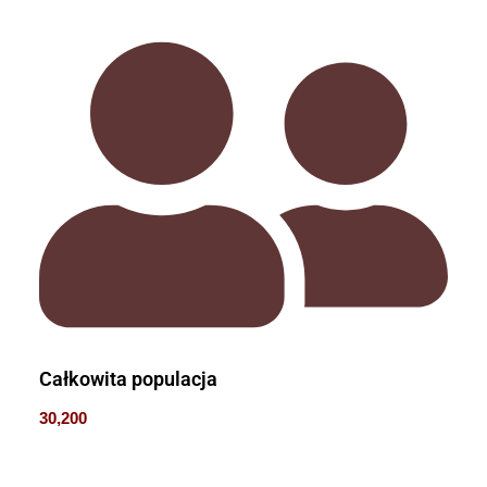
Całkowita populacja
30,200