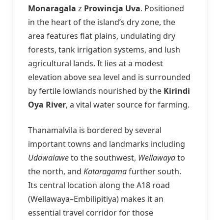
Monaragala
z
Prowincja Uva
. Positioned
in the heart of the island’s dry zone, the
area features flat plains, undulating dry
forests, tank irrigation systems, and lush
agricultural lands. It lies at a modest
elevation above sea level and is surrounded
by fertile lowlands nourished by the
Kirindi
Oya River
, a vital water source for farming.
Thanamalvila is bordered by several
important towns and landmarks including
Udawalawe
to the southwest,
Wellawaya
to
the north, and
Kataragama
further south.
Its central location along the A18 road
(Wellawaya–Embilipitiya) makes it an
essential travel corridor for those