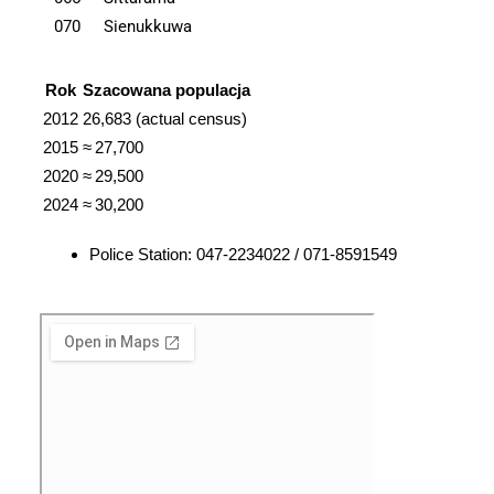
070
Sienukkuwa
Rok
Szacowana populacja
2012
26,683 (actual census)
2015
≈ 27,700
2020
≈ 29,500
2024
≈ 30,200
Police Station: 047-2234022 / 071-8591549