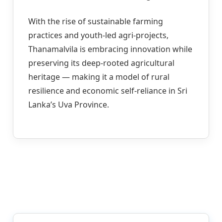
With the rise of sustainable farming
practices and youth-led agri-projects,
Thanamalvila is embracing innovation while
preserving its deep-rooted agricultural
heritage — making it a model of rural
resilience and economic self-reliance in Sri
Lanka’s Uva Province.