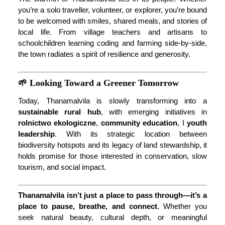
you’re a solo traveller, volunteer, or explorer, you’re bound
to be welcomed with smiles, shared meals, and stories of
local life. From village teachers and artisans to
schoolchildren learning coding and farming side-by-side,
the town radiates a spirit of resilience and generosity.
🌱 Looking Toward a Greener Tomorrow
Today, Thanamalvila is slowly transforming into a
sustainable rural hub
, with emerging initiatives in
rolnictwo ekologiczne
,
community education
, I
youth
leadership
. With its strategic location between
biodiversity hotspots and its legacy of land stewardship, it
holds promise for those interested in conservation, slow
tourism, and social impact.
Thanamalvila isn’t just a place to pass through—it’s a
place to pause, breathe, and connect.
Whether you
seek natural beauty, cultural depth, or meaningful