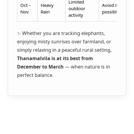
Limited
Oct –
Heavy
Avoid if
outdoor
Nov
Rain
possible
activity
✨ Whether you are tracking elephants,
enjoying misty sunrises over farmland, or
simply relaxing in a peaceful rural setting,
Thanamalvila is at its best from
December to March
— when nature is in
perfect balance.