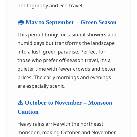
photography and eco-travel.
🌧️ May to September – Green Season
This period brings occasional showers and
humid days but transforms the landscape
into a lush green paradise. Perfect for
those who prefer off-season travel, it’s a
quieter time with fewer crowds and better
prices. The early mornings and evenings
are especially scenic.
⚠️ October to November – Monsoon
Caution
Heavy rains arrive with the northeast
monsoon, making October and November