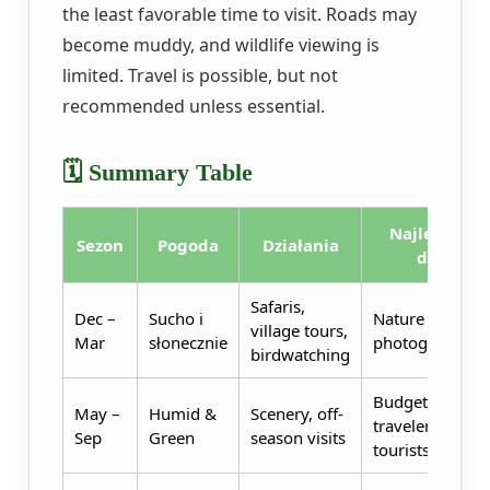
the least favorable time to visit. Roads may
become muddy, and wildlife viewing is
limited. Travel is possible, but not
recommended unless essential.
🗓️ Summary Table
Najlepszy
Sezon
Pogoda
Działania
dla
Safaris,
Dec –
Sucho i
Nature lovers,
village tours,
Mar
słonecznie
photographers
birdwatching
Budget
May –
Humid &
Scenery, off-
travelers, eco-
Sep
Green
season visits
tourists