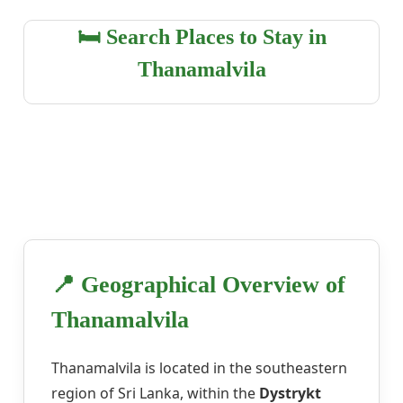
🛏️ Search Places to Stay in
Thanamalvila
📍 Geographical Overview of
Thanamalvila
Thanamalvila is located in the southeastern
region of Sri Lanka, within the
Dystrykt