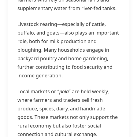
supplementary water from river-fed tanks.
Livestock rearing—especially of cattle,
buffalo, and goats—also plays an important
role, both for milk production and
ploughing. Many households engage in
backyard poultry and home gardening,
further contributing to food security and
income generation.
Local markets or “
pola
” are held weekly,
where farmers and traders sell fresh
produce, spices, dairy, and handmade
goods. These markets not only support the
rural economy but also foster social
connection and cultural exchange.