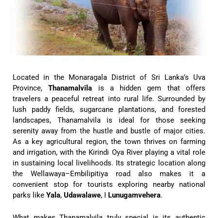
Located in the Monaragala District of Sri Lanka’s Uva
Province,
Thanamalvila
is a hidden gem that offers
travelers a peaceful retreat into rural life. Surrounded by
lush paddy fields, sugarcane plantations, and forested
landscapes, Thanamalvila is ideal for those seeking
serenity away from the hustle and bustle of major cities.
As a key agricultural region, the town thrives on farming
and irrigation, with the Kirindi Oya River playing a vital role
in sustaining local livelihoods. Its strategic location along
the Wellawaya–Embilipitiya road also makes it a
convenient stop for tourists exploring nearby national
parks like
Yala
,
Udawalawe
, I
Lunugamvehera
.
What makes Thanamalvila truly special is its authentic