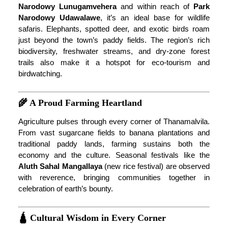
Narodowy Lunugamvehera
and within reach of
Park
Narodowy Udawalawe
, it’s an ideal base for wildlife
safaris. Elephants, spotted deer, and exotic birds roam
just beyond the town’s paddy fields. The region’s rich
biodiversity, freshwater streams, and dry-zone forest
trails also make it a hotspot for eco-tourism and
birdwatching.
🌾 A Proud Farming Heartland
Agriculture pulses through every corner of Thanamalvila.
From vast sugarcane fields to banana plantations and
traditional paddy lands, farming sustains both the
economy and the culture. Seasonal festivals like the
Aluth Sahal Mangallaya
(new rice festival) are observed
with reverence, bringing communities together in
celebration of earth’s bounty.
🛕 Cultural Wisdom in Every Corner