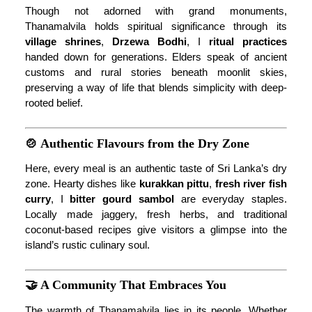
Though not adorned with grand monuments,
Thanamalvila holds spiritual significance through its
village shrines
,
Drzewa Bodhi
, I
ritual practices
handed down for generations. Elders speak of ancient
customs and rural stories beneath moonlit skies,
preserving a way of life that blends simplicity with deep-
rooted belief.
🍲 Authentic Flavours from the Dry Zone
Here, every meal is an authentic taste of Sri Lanka’s dry
zone. Hearty dishes like
kurakkan pittu
,
fresh river fish
curry
, I
bitter gourd sambol
are everyday staples.
Locally made jaggery, fresh herbs, and traditional
coconut-based recipes give visitors a glimpse into the
island’s rustic culinary soul.
🤝 A Community That Embraces You
The warmth of Thanamalvila lies in its people. Whether