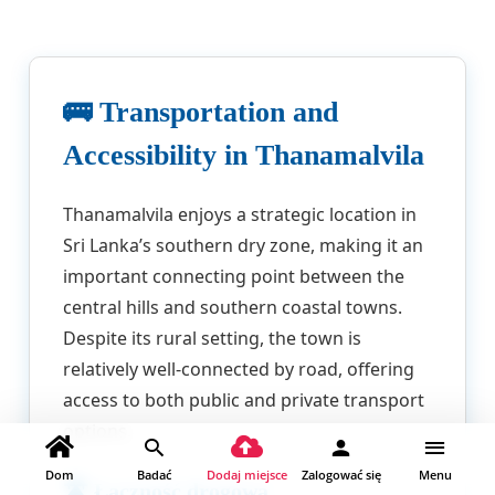
🚌 Transportation and
Accessibility in Thanamalvila
Thanamalvila enjoys a strategic location in
Sri Lanka’s southern dry zone, making it an
important connecting point between the
central hills and southern coastal towns.
Despite its rural setting, the town is
relatively well-connected by road, offering
access to both public and private transport
options.
Dom
Badać
Dodaj miejsce
Zalogować się
Menu
🛣️ Łączność drogowa