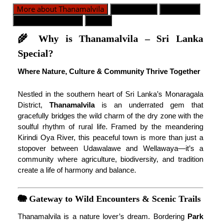
More about Thanamalvila
Dywizje GN
Populacja
Kontakt alarmowy
Mapa
🌾 Why is Thanamalvila – Sri Lanka
Special?
Where Nature, Culture & Community Thrive Together
Nestled in the southern heart of Sri Lanka’s Monaragala
District,
Thanamalvila
is an underrated gem that
gracefully bridges the wild charm of the dry zone with the
soulful rhythm of rural life. Framed by the meandering
Kirindi Oya River, this peaceful town is more than just a
stopover between Udawalawe and Wellawaya—it’s a
community where agriculture, biodiversity, and tradition
create a life of harmony and balance.
🐘 Gateway to Wild Encounters & Scenic Trails
Thanamalvila is a nature lover’s dream. Bordering
Park