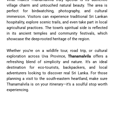
village charm and untouched natural beauty. The area is
perfect for birdwatching, photography, and cultural
immersion. Visitors can experience traditional Sri Lankan
hospitality, explore scenic trails, and even take part in local
agricultural practices. The town’s spiritual side is reflected
in its ancient temples and community festivals, which
showcase the deep-rooted heritage of the region.
Whether you’re on a wildlife tour, road trip, or cultural
exploration across Uva Province,
Thanamalvila
offers a
refreshing blend of simplicity and nature. It’s an ideal
destination for eco-tourists, backpackers, and local
adventurers looking to discover real Sri Lanka. For those
planning a visit to the south-eastern heartland, make sure
Thanamalvila is on your itinerary—it’s a soulful stop worth
experiencing.