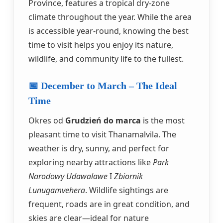
Province, features a tropical dry-zone
climate throughout the year. While the area
is accessible year-round, knowing the best
time to visit helps you enjoy its nature,
wildlife, and community life to the fullest.
📅 December to March – The Ideal
Time
Okres od
Grudzień do marca
is the most
pleasant time to visit Thanamalvila. The
weather is dry, sunny, and perfect for
exploring nearby attractions like
Park
Narodowy Udawalawe
I
Zbiornik
Lunugamvehera
. Wildlife sightings are
frequent, roads are in great condition, and
skies are clear—ideal for nature