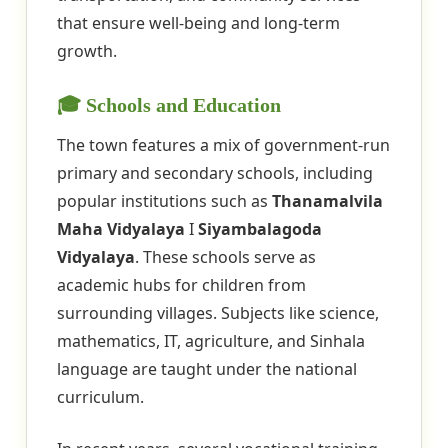
that ensure well-being and long-term
growth.
🎓 Schools and Education
The town features a mix of government-run
primary and secondary schools, including
popular institutions such as
Thanamalvila
Maha Vidyalaya
I
Siyambalagoda
Vidyalaya
. These schools serve as
academic hubs for children from
surrounding villages. Subjects like science,
mathematics, IT, agriculture, and Sinhala
language are taught under the national
curriculum.