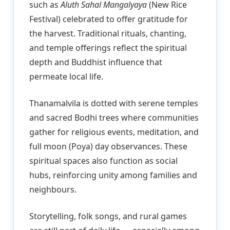
such as
Aluth Sahal Mangalyaya
(New Rice
Festival) celebrated to offer gratitude for
the harvest. Traditional rituals, chanting,
and temple offerings reflect the spiritual
depth and Buddhist influence that
permeate local life.
Thanamalvila is dotted with serene temples
and sacred Bodhi trees where communities
gather for religious events, meditation, and
full moon (Poya) day observances. These
spiritual spaces also function as social
hubs, reinforcing unity among families and
neighbours.
Storytelling, folk songs, and rural games