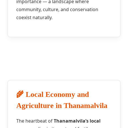
importance — a landscape where
community, culture, and conservation
coexist naturally.
🌾 Local Economy and
Agriculture in Thanamalvila
The heartbeat of
Thanamalvila’s local