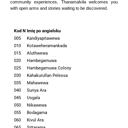
community experiences, Thanamalvila welcomes you
with open arms and stories waiting to be discovered.
Kod N
Imię po angielsku
005
Kandiyapitawewa
010
Kotaweheramankada
015
Aluthwewa
020
Hambegamuwa
025
Hambegamuwa Colony
030
Kahakurullan Pelessa
035
Mahawewa
040
Suriya Ara
045
Usgala
050
Nikawewa
055
Bodagama
060
Kivul Ara
065
Sittarama