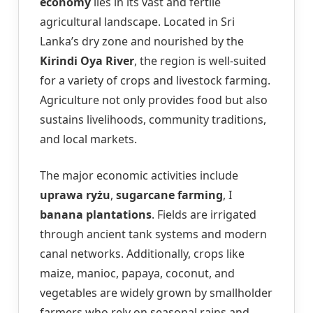
economy
lies in its vast and fertile
agricultural landscape. Located in Sri
Lanka’s dry zone and nourished by the
Kirindi Oya River
, the region is well-suited
for a variety of crops and livestock farming.
Agriculture not only provides food but also
sustains livelihoods, community traditions,
and local markets.
The major economic activities include
uprawa ryżu
,
sugarcane farming
, I
banana plantations
. Fields are irrigated
through ancient tank systems and modern
canal networks. Additionally, crops like
maize, manioc, papaya, coconut, and
vegetables are widely grown by smallholder
farmers who rely on seasonal rains and