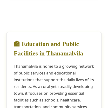
🏫 Education and Public
Facilities in Thanamalvila
Thanamalvila is home to a growing network
of public services and educational
institutions that support the daily lives of its
residents. As a rural yet steadily developing
town, it focuses on providing essential
facilities such as schools, healthcare,
transportation, and community services