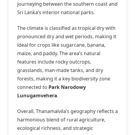
journeying between the southern coast and
Sri Lanka’s interior national parks.
The climate is classified as tropical dry with
pronounced dry and wet periods, making it
ideal for crops like sugarcane, banana,
maize, and paddy. The area’s natural
features include rocky outcrops,
grasslands, man-made tanks, and dry
forests, making it a key biodiversity zone
connected to
Park Narodowy
Lunugamvehera
.
Overall, Thanamalvila’s geography reflects a
harmonious blend of rural agriculture,
ecological richness, and strategic