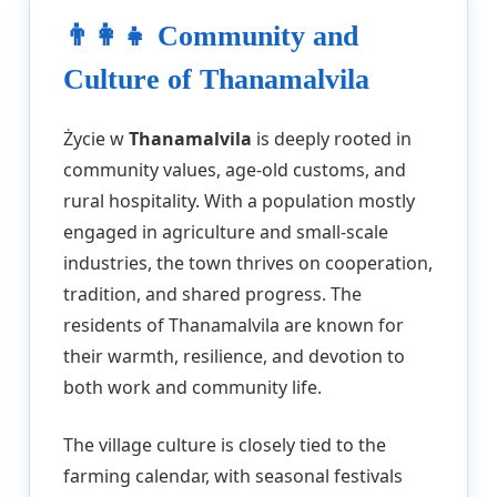
👨‍👩‍👧 Community and
Culture of Thanamalvila
Życie w
Thanamalvila
is deeply rooted in
community values, age-old customs, and
rural hospitality. With a population mostly
engaged in agriculture and small-scale
industries, the town thrives on cooperation,
tradition, and shared progress. The
residents of Thanamalvila are known for
their warmth, resilience, and devotion to
both work and community life.
The village culture is closely tied to the
farming calendar, with seasonal festivals