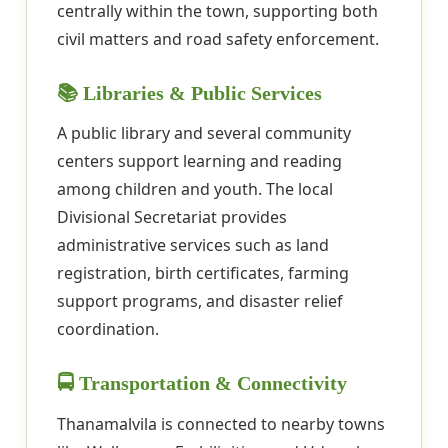
centrally within the town, supporting both
civil matters and road safety enforcement.
📚 Libraries & Public Services
A public library and several community
centers support learning and reading
among children and youth. The local
Divisional Secretariat provides
administrative services such as land
registration, birth certificates, farming
support programs, and disaster relief
coordination.
🚍 Transportation & Connectivity
Thanamalvila is connected to nearby towns