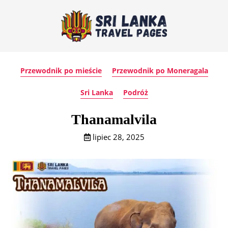
Przewodnik po mieście
Przewodnik po Moneragala
Sri Lanka
Podróż
Thanamalvila
lipiec 28, 2025