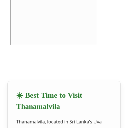
☀️ Best Time to Visit
Thanamalvila
Thanamalvila, located in Sri Lanka’s Uva