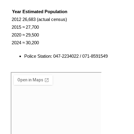
Year
Estimated Population
2012
26,683 (actual census)
2015
≈ 27,700
2020
≈ 29,500
2024
≈ 30,200
Police Station: 047-2234022 / 071-8591549