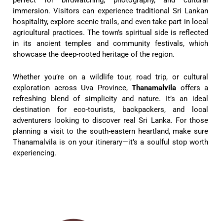
immersion. Visitors can experience traditional Sri Lankan
hospitality, explore scenic trails, and even take part in local
agricultural practices. The town’s spiritual side is reflected
in its ancient temples and community festivals, which
showcase the deep-rooted heritage of the region.
Whether you’re on a wildlife tour, road trip, or cultural
exploration across Uva Province,
Thanamalvila
offers a
refreshing blend of simplicity and nature. It’s an ideal
destination for eco-tourists, backpackers, and local
adventurers looking to discover real Sri Lanka. For those
planning a visit to the south-eastern heartland, make sure
Thanamalvila is on your itinerary—it’s a soulful stop worth
experiencing.