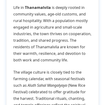
Life in
Thanamalvila
is deeply rooted in
community values, age-old customs, and
rural hospitality. With a population mostly
engaged in agriculture and small-scale
industries, the town thrives on cooperation,
tradition, and shared progress. The
residents of Thanamalvila are known for
their warmth, resilience, and devotion to
both work and community life.
The village culture is closely tied to the
farming calendar, with seasonal festivals
such as
Aluth Sahal Mangalyaya
(New Rice
Festival) celebrated to offer gratitude for
the harvest. Traditional rituals, chanting,
and temple offerings reflect the spiritual