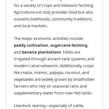
for a variety of crops and livestock farming.
Agriculture not only provides food but also
sustains livelihoods, community traditions,
and local markets.
The major economic activities include
paddy cultivation
,
sugarcane farming
,
and
banana plantations
. Fields are
irrigated through ancient tank systems and
modern canal networks. Additionally, crops
like maize, manioc, papaya, coconut, and
vegetables are widely grown by smallholder
farmers who rely on seasonal rains and
supplementary water from river-fed tanks.
Livestock rearing—especially of cattle,