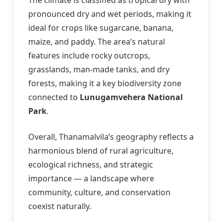
pronounced dry and wet periods, making it
ideal for crops like sugarcane, banana,
maize, and paddy. The area’s natural
features include rocky outcrops,
grasslands, man-made tanks, and dry
forests, making it a key biodiversity zone
connected to
Lunugamvehera National
Park
.
Overall, Thanamalvila’s geography reflects a
harmonious blend of rural agriculture,
ecological richness, and strategic
importance — a landscape where
community, culture, and conservation
coexist naturally.