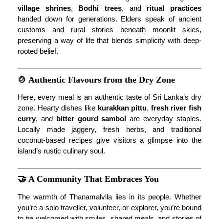
village shrines
,
Bodhi trees
, and
ritual practices
handed down for generations. Elders speak of ancient
customs and rural stories beneath moonlit skies,
preserving a way of life that blends simplicity with deep-
rooted belief.
🍲 Authentic Flavours from the Dry Zone
Here, every meal is an authentic taste of Sri Lanka’s dry
zone. Hearty dishes like
kurakkan pittu
,
fresh river fish
curry
, and
bitter gourd sambol
are everyday staples.
Locally made jaggery, fresh herbs, and traditional
coconut-based recipes give visitors a glimpse into the
island’s rustic culinary soul.
🤝 A Community That Embraces You
The warmth of Thanamalvila lies in its people. Whether
you’re a solo traveller, volunteer, or explorer, you’re bound
to be welcomed with smiles, shared meals, and stories of