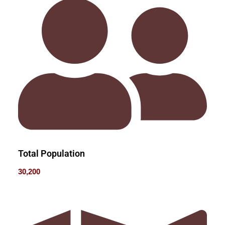
Total Population
30,200