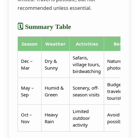
recommended unless essential.
🗓️ Summary Table
Season
Weather
Activities
Best For
Safaris,
Dec –
Dry &
Nature lovers,
village tours,
Mar
Sunny
photographer
birdwatching
Budget
May –
Humid &
Scenery, off-
travelers, eco-
Sep
Green
season visits
tourists
Limited
Oct –
Heavy
Avoid if
outdoor
Nov
Rain
possible
activity