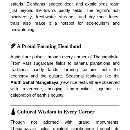
safaris. Elephants, spotted deer, and exotic birds roam
just beyond the town’s paddy fields. The region’s rich
biodiversity, freshwater streams, and dry-zone forest
trails also make it a hotspot for eco-tourism and
birdwatching.
🌾 A Proud Farming Heartland
Agriculture pulses through every corner of Thanamalvila.
From vast sugarcane fields to banana plantations and
traditional paddy lands, farming sustains both the
economy and the culture. Seasonal festivals like the
Aluth Sahal Mangallaya
(new rice festival) are observed
with reverence, bringing communities together in
celebration of earth’s bounty.
🛕 Cultural Wisdom in Every Corner
Though not adorned with grand monuments,
Thanamalvila holds spiritual significance through its