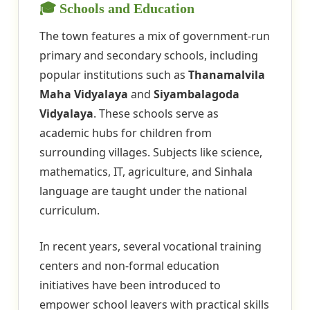
🎓 Schools and Education
The town features a mix of government-run
primary and secondary schools, including
popular institutions such as
Thanamalvila
Maha Vidyalaya
and
Siyambalagoda
Vidyalaya
. These schools serve as
academic hubs for children from
surrounding villages. Subjects like science,
mathematics, IT, agriculture, and Sinhala
language are taught under the national
curriculum.
In recent years, several vocational training
centers and non-formal education
initiatives have been introduced to
empower school leavers with practical skills