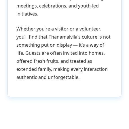
meetings, celebrations, and youth-led
initiatives.
Whether you’re a visitor or a volunteer,
you’ll find that Thanamalvila’s culture is not
something put on display — it’s a way of
life. Guests are often invited into homes,
offered fresh fruits, and treated as
extended family, making every interaction
authentic and unforgettable.