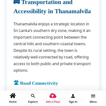
🚌 Transportation and
Accessibility in Thanamalvila
Thanamalvila enjoys a strategic location in
Sri Lanka’s southern dry zone, making it an
important connecting point between the
central hills and southern coastal towns.
Despite its rural setting, the town is
relatively well-connected by road, offering
access to both public and private transport
options.
🛣️ Road Connectivity
The main road running through
Thanamalvila is the
A18 highway
, which
Home
Explore
Add a Place
Sign-In
Menu
links
Wellawaya
to
Embilipitiya
. This road