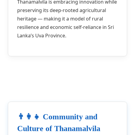
Thanamalvila is embracing innovation while
preserving its deep-rooted agricultural
heritage — making it a model of rural
resilience and economic self-reliance in Sri
Lanka’s Uva Province.
👨‍👩‍👧 Community and
Culture of Thanamalvila