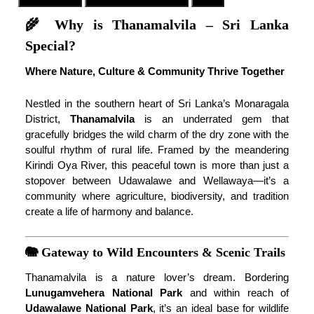
🌾 Why is Thanamalvila – Sri Lanka
Special?
Where Nature, Culture & Community Thrive Together
Nestled in the southern heart of Sri Lanka’s Monaragala
District,
Thanamalvila
is an underrated gem that
gracefully bridges the wild charm of the dry zone with the
soulful rhythm of rural life. Framed by the meandering
Kirindi Oya River, this peaceful town is more than just a
stopover between Udawalawe and Wellawaya—it’s a
community where agriculture, biodiversity, and tradition
create a life of harmony and balance.
🐘 Gateway to Wild Encounters & Scenic Trails
Thanamalvila is a nature lover’s dream. Bordering
Lunugamvehera National Park
and within reach of
Udawalawe National Park
, it’s an ideal base for wildlife