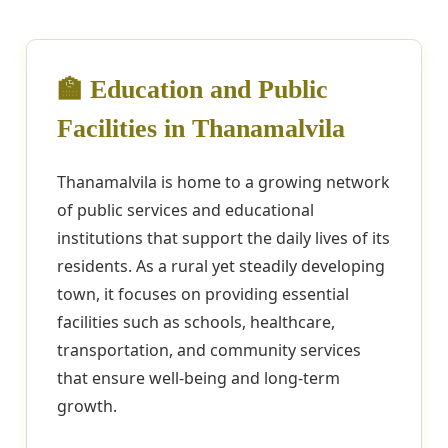
🏫 Education and Public
Facilities in Thanamalvila
Thanamalvila is home to a growing network
of public services and educational
institutions that support the daily lives of its
residents. As a rural yet steadily developing
town, it focuses on providing essential
facilities such as schools, healthcare,
transportation, and community services
that ensure well-being and long-term
growth.