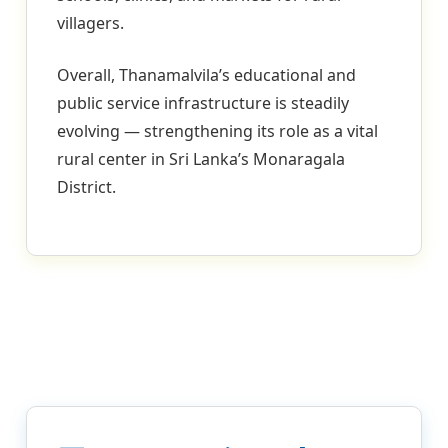
villagers.
Overall, Thanamalvila’s educational and
public service infrastructure is steadily
evolving — strengthening its role as a vital
rural center in Sri Lanka’s Monaragala
District.