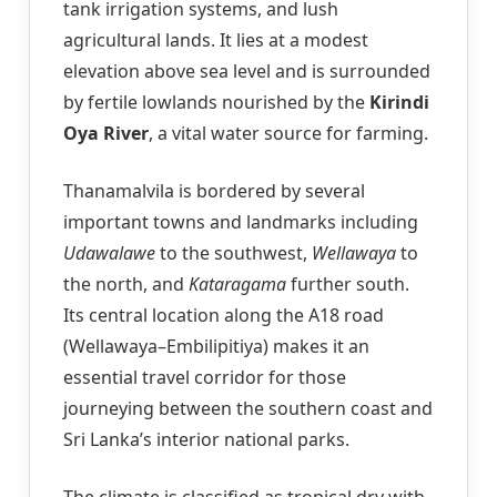
tank irrigation systems, and lush
agricultural lands. It lies at a modest
elevation above sea level and is surrounded
by fertile lowlands nourished by the
Kirindi
Oya River
, a vital water source for farming.
Thanamalvila is bordered by several
important towns and landmarks including
Udawalawe
to the southwest,
Wellawaya
to
the north, and
Kataragama
further south.
Its central location along the A18 road
(Wellawaya–Embilipitiya) makes it an
essential travel corridor for those
journeying between the southern coast and
Sri Lanka’s interior national parks.
The climate is classified as tropical dry with