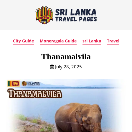
City Guide
Moneragala Guide
sri Lanka
Travel
Thanamalvila
July 28, 2025