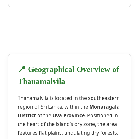
📍 Geographical Overview of
Thanamalvila
Thanamalvila is located in the southeastern
region of Sri Lanka, within the
Monaragala
District
of the
Uva Province
. Positioned in
the heart of the island’s dry zone, the area
features flat plains, undulating dry forests,