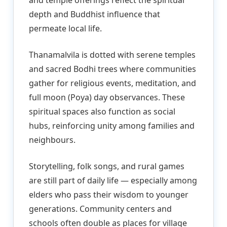
depth and Buddhist influence that
permeate local life.
Thanamalvila is dotted with serene temples
and sacred Bodhi trees where communities
gather for religious events, meditation, and
full moon (Poya) day observances. These
spiritual spaces also function as social
hubs, reinforcing unity among families and
neighbours.
Storytelling, folk songs, and rural games
are still part of daily life — especially among
elders who pass their wisdom to younger
generations. Community centers and
schools often double as places for village