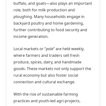
buffalo, and goats—also plays an important
role, both for milk production and
ploughing. Many households engage in
backyard poultry and home gardening,
further contributing to food security and
income generation.
Local markets or “
pola
” are held weekly,
where farmers and traders sell fresh
produce, spices, dairy, and handmade
goods. These markets not only support the
rural economy but also foster social
connection and cultural exchange.
With the rise of sustainable farming
practices and youth-led agri-projects,