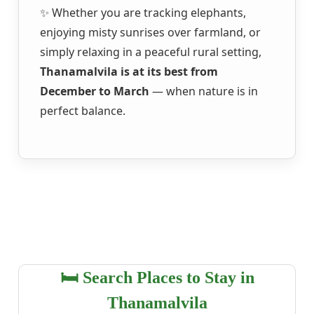
✨ Whether you are tracking elephants,
enjoying misty sunrises over farmland, or
simply relaxing in a peaceful rural setting,
Thanamalvila is at its best from
December to March
— when nature is in
perfect balance.
🛏️ Search Places to Stay in
Thanamalvila