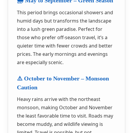
🌧️ May to September – Green Season
This period brings occasional showers and
humid days but transforms the landscape
into a lush green paradise. Perfect for
those who prefer off-season travel, it’s a
quieter time with fewer crowds and better
prices. The early mornings and evenings
are especially scenic.
⚠️ October to November – Monsoon
Caution
Heavy rains arrive with the northeast
monsoon, making October and November
the least favorable time to visit. Roads may
become muddy, and wildlife viewing is
limited. Travel is possible, but not