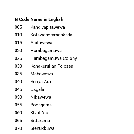
N Code
Name in English
005
Kandiyapitawewa
010
Kotaweheramankada
015
Aluthwewa
020
Hambegamuwa
025
Hambegamuwa Colony
030
Kahakurullan Pelessa
035
Mahawewa
040
Suriya Ara
045
Usgala
050
Nikawewa
055
Bodagama
060
Kivul Ara
065
Sittarama
070
Sienukkuwa