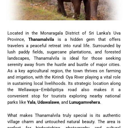
Located in the Monaragala District of Sri Lanka’s Uva
Province,
Thanamalvila
is a hidden gem that offers
travelers a peaceful retreat into rural life. Surrounded by
lush paddy fields, sugarcane plantations, and forested
landscapes, Thanamalvila is ideal for those seeking
serenity away from the hustle and bustle of major cities.
As a key agricultural region, the town thrives on farming
and irrigation, with the Kirindi Oya River playing a vital role
in sustaining local livelihoods. Its strategic location along
the Wellawaya–Embilipitiya road also makes it a
convenient stop for tourists exploring nearby national
parks like
Yala
,
Udawalawe
, and
Lunugamvehera
.
What makes Thanamalvila truly special is its authentic
village charm and untouched natural beauty. The area is
perfect for birdwatching, photography, and cultural