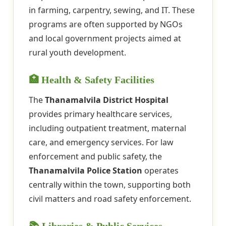
in farming, carpentry, sewing, and IT. These
programs are often supported by NGOs
and local government projects aimed at
rural youth development.
🏥 Health & Safety Facilities
The
Thanamalvila District Hospital
provides primary healthcare services,
including outpatient treatment, maternal
care, and emergency services. For law
enforcement and public safety, the
Thanamalvila Police Station
operates
centrally within the town, supporting both
civil matters and road safety enforcement.