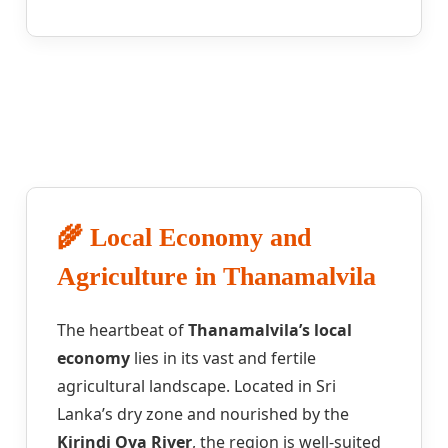
🌾 Local Economy and
Agriculture in Thanamalvila
The heartbeat of
Thanamalvila’s local
economy
lies in its vast and fertile
agricultural landscape. Located in Sri
Lanka’s dry zone and nourished by the
Kirindi Oya River
, the region is well-suited