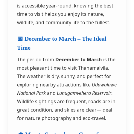
is accessible year-round, knowing the best
time to visit helps you enjoy its nature,
wildlife, and community life to the fullest.
📅 December to March – The Ideal
Time
The period from
December to March
is the
most pleasant time to visit Thanamalvila.
The weather is dry, sunny, and perfect for
exploring nearby attractions like
Udawalawe
National Park
and
Lunugamvehera Reservoir
.
Wildlife sightings are frequent, roads are in
great condition, and skies are clear—ideal
for nature photography and eco-travel.