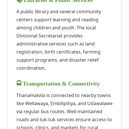
📚 Libraries & Public Services
A public library and several community
centers support learning and reading
among children and youth. The local
Divisional Secretariat provides
administrative services such as land
registration, birth certificates, farming
support programs, and disaster relief
coordination.
🚍 Transportation & Connectivity
Thanamalvila is connected to nearby towns
like Wellawaya, Embilipitiya, and Udawalawe
via regular bus routes. Well-maintained
roads and tuk-tuk services ensure access to
schools, clinics, and markets for rural