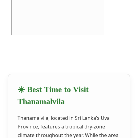
☀️ Best Time to Visit
Thanamalvila
Thanamalvila, located in Sri Lanka’s Uva
Province, features a tropical dry-zone
climate throughout the year. While the area