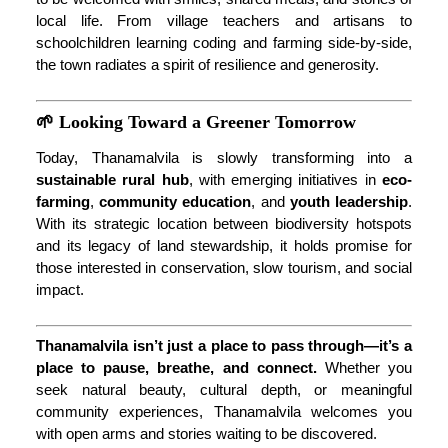
local life. From village teachers and artisans to
schoolchildren learning coding and farming side-by-side,
the town radiates a spirit of resilience and generosity.
🌱 Looking Toward a Greener Tomorrow
Today, Thanamalvila is slowly transforming into a
sustainable rural hub
, with emerging initiatives in
eco-
farming
,
community education
, and
youth leadership
.
With its strategic location between biodiversity hotspots
and its legacy of land stewardship, it holds promise for
those interested in conservation, slow tourism, and social
impact.
Thanamalvila isn’t just a place to pass through—it’s a
place to pause, breathe, and connect.
Whether you
seek natural beauty, cultural depth, or meaningful
community experiences, Thanamalvila welcomes you
with open arms and stories waiting to be discovered.