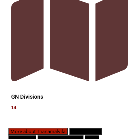
GN Divisions
14
More about Thanamalvila
GN Divisions
Population
Emergency Contact
Map