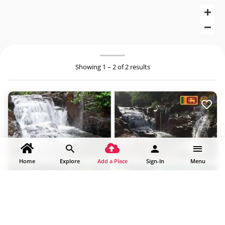
Showing 1 – 2 of 2 results
Home
Explore
Add a Place
Sign-In
Menu