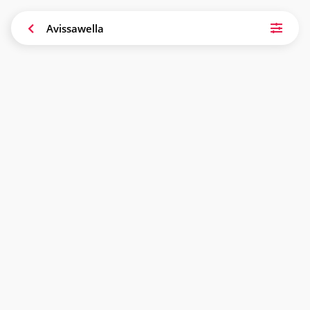
Avissawella