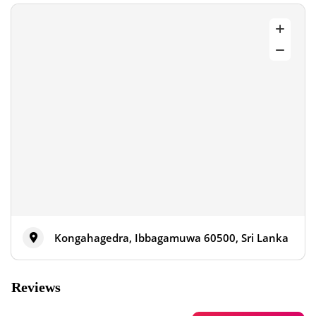
Kongahagedra, Ibbagamuwa 60500, Sri Lanka
Reviews