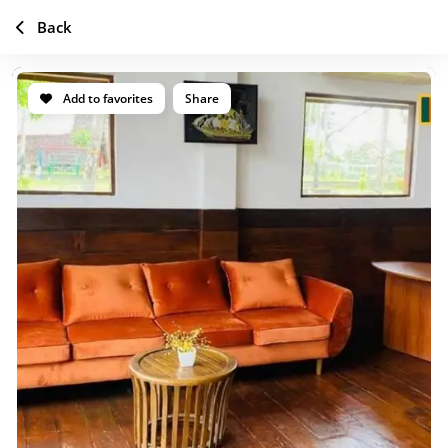
Back
Add to favorites
Share