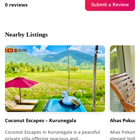
Submit a Review
0 reviews
Nearby Listings
Coconut Escapes – Kurunegala
Ahas Pokuna
Coconut Escapes in Kurunegala is a peaceful
Ahas Pokuna H
private villa offering spacious and…
elegant holid