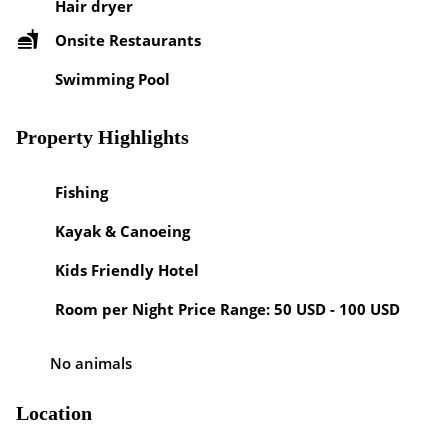
Hair dryer
Onsite Restaurants
Swimming Pool
Property Highlights
Fishing
Kayak & Canoeing
Kids Friendly Hotel
Room per Night Price Range: 50 USD - 100 USD
No animals
Location