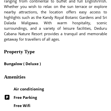
ranging from continental to buffet and full English/Irish.
Whether you wish to relax on the sun terrace or explore
nearby attractions, the location offers easy access to
highlights such as the Kandy Royal Botanic Gardens and Sri
Dalada Maligawa. With warm hospitality, scenic
surroundings, and a variety of leisure facilities, Deduru
Cabana Nature Resort provides a tranquil and memorable
getaway for travellers of all ages.
Property Type
Bungalow ( Deluxe )
Amenities
Air conditioning
Free Parking
Free Wifi