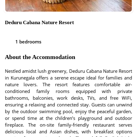
Deduru Cabana Nature Resort
1 bedrooms
About the Accommodation
Nestled amidst lush greenery, Deduru Cabana Nature Resort
in Kurunegala offers a serene escape ideal for families and
nature lovers. The resort features comfortable air-
conditioned family rooms equipped with private
bathrooms, balconies, work desks, TVs, and free WiFi,
ensuring a relaxing and connected stay. Guests can unwind
by the outdoor swimming pool, enjoy the peaceful garden,
or spend time at the children’s playground and outdoor
fireplace. The on-site family-friendly restaurant serves
delicious local and Asian dishes, with breakfast options