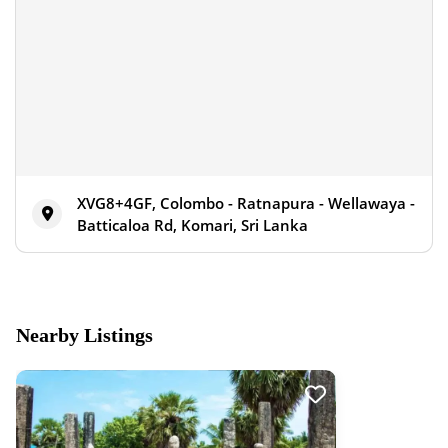
XVG8+4GF, Colombo - Ratnapura - Wellawaya -
Batticaloa Rd, Komari, Sri Lanka
Nearby Listings