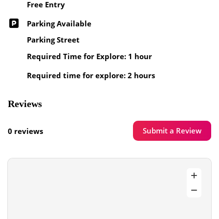
Free Entry
Parking Available
Parking Street
Required Time for Explore: 1 hour
Required time for explore: 2 hours
Reviews
Submit a Review
0 reviews