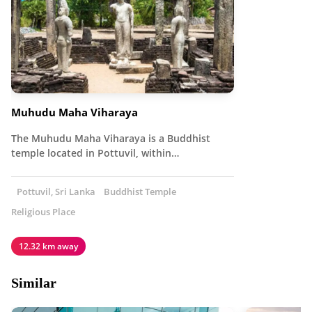
Muhudu Maha Viharaya
The Muhudu Maha Viharaya is a Buddhist
temple located in Pottuvil, within…
Pottuvil, Sri Lanka
Buddhist Temple
Religious Place
12.32 km away
Similar