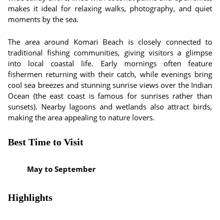
makes it ideal for relaxing walks, photography, and quiet
moments by the sea.
The area around Komari Beach is closely connected to
traditional fishing communities, giving visitors a glimpse
into local coastal life. Early mornings often feature
fishermen returning with their catch, while evenings bring
cool sea breezes and stunning sunrise views over the Indian
Ocean (the east coast is famous for sunrises rather than
sunsets). Nearby lagoons and wetlands also attract birds,
making the area appealing to nature lovers.
Best Time to Visit
May to September
Highlights