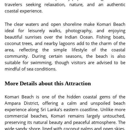
travelers seeking relaxation, nature, and an authentic
coastal experience.
The clear waters and open shoreline make Komari Beach
ideal for leisurely walks, photography, and enjoying
beautiful sunrises over the Indian Ocean. Fishing boats,
coconut trees, and nearby lagoons add to the charm of the
area, reflecting the simple lifestyle of the coastal
community. During certain seasons, the beach is also
suitable for swimming, though visitors are advised to be
mindful of sea conditions.
More Details about this Attraction
Komari Beach is one of the hidden coastal gems of the
Ampara District, offering a calm and unspoiled beach
experience along Sri Lanka’s eastern coastline. Unlike more
commercial beaches, Komari remains largely untouched,
preserving its natural beauty and peaceful atmosphere. The
wide sandy shore, lined with coconut palms and open skies,