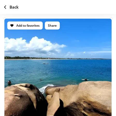
Back
Add to favorites
Share