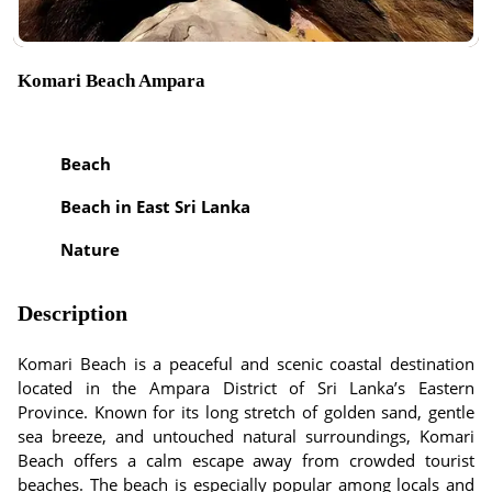
Komari Beach Ampara
Beach
Beach in East Sri Lanka
Nature
Description
Komari Beach is a peaceful and scenic coastal destination
located in the Ampara District of Sri Lanka’s Eastern
Province. Known for its long stretch of golden sand, gentle
sea breeze, and untouched natural surroundings, Komari
Beach offers a calm escape away from crowded tourist
beaches. The beach is especially popular among locals and