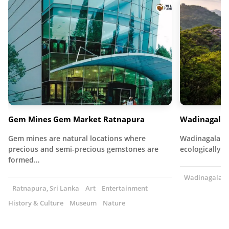
Gem Mines Gem Market Ratnapura
Wadinagala 
Gem mines are natural locations where
Wadinagala Fo
precious and semi-precious gemstones are
ecologically r
formed…
Wadinagala, S
Ratnapura, Sri Lanka
Art
Entertainment
History & Culture
Museum
Nature