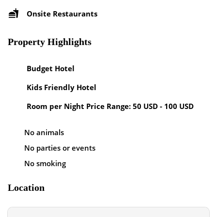
Onsite Restaurants
Property Highlights
Budget Hotel
Kids Friendly Hotel
Room per Night Price Range: 50 USD - 100 USD
No animals
No parties or events
No smoking
Location