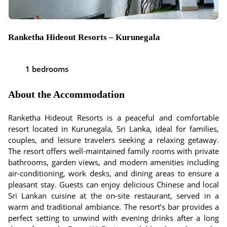
Ranketha Hideout Resorts – Kurunegala
1 bedrooms
About the Accommodation
Ranketha Hideout Resorts is a peaceful and comfortable
resort located in Kurunegala, Sri Lanka, ideal for families,
couples, and leisure travelers seeking a relaxing getaway.
The resort offers well-maintained family rooms with private
bathrooms, garden views, and modern amenities including
air-conditioning, work desks, and dining areas to ensure a
pleasant stay. Guests can enjoy delicious Chinese and local
Sri Lankan cuisine at the on-site restaurant, served in a
warm and traditional ambiance. The resort’s bar provides a
perfect setting to unwind with evening drinks after a long