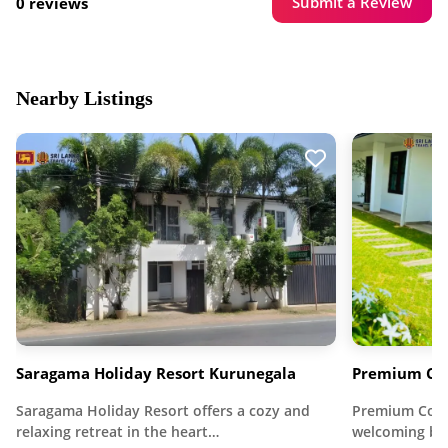
Submit a Review
0 reviews
Nearby Listings
Saragama Holiday Resort Kurunegala
Premium Cot
Saragama Holiday Resort offers a cozy and
Premium Cott
relaxing retreat in the heart…
welcoming be