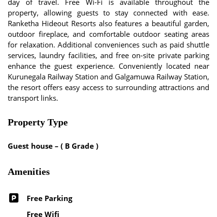
day of travel. Free Wi-Fi is available throughout the
property, allowing guests to stay connected with ease.
Ranketha Hideout Resorts also features a beautiful garden,
outdoor fireplace, and comfortable outdoor seating areas
for relaxation. Additional conveniences such as paid shuttle
services, laundry facilities, and free on-site private parking
enhance the guest experience. Conveniently located near
Kurunegala Railway Station and Galgamuwa Railway Station,
the resort offers easy access to surrounding attractions and
transport links.
Property Type
Guest house – ( B Grade )
Amenities
Free Parking
Free Wifi