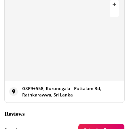
G8P9+558, Kurunegala - Puttalam Rd,
Rathkarawwa, Sri Lanka
Reviews