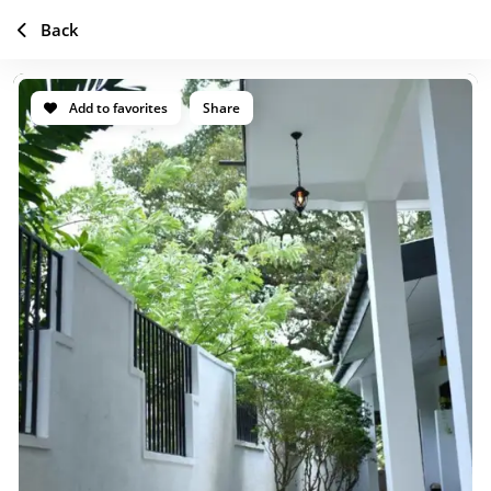
Back
Add to favorites
Share